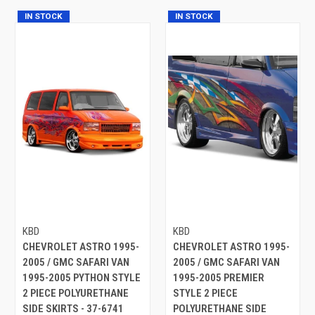
IN STOCK
IN STOCK
KBD
KBD
CHEVROLET ASTRO 1995-
CHEVROLET ASTRO 1995-
2005 / GMC SAFARI VAN
2005 / GMC SAFARI VAN
1995-2005 PYTHON STYLE
1995-2005 PREMIER
2 PIECE POLYURETHANE
STYLE 2 PIECE
SIDE SKIRTS - 37-6741
POLYURETHANE SIDE