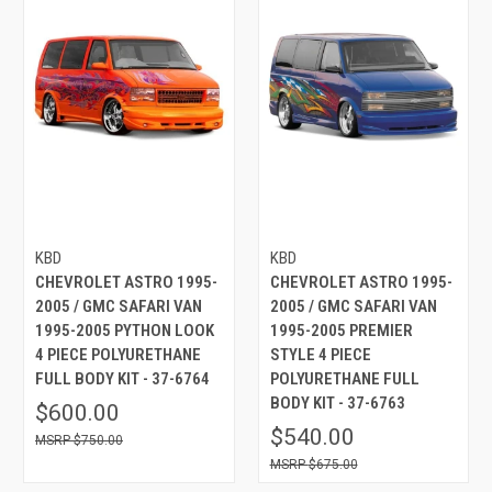
KBD
KBD
CHEVROLET ASTRO 1995-
CHEVROLET ASTRO 1995-
2005 / GMC SAFARI VAN
2005 / GMC SAFARI VAN
1995-2005 PYTHON LOOK
1995-2005 PREMIER
4 PIECE POLYURETHANE
STYLE 4 PIECE
FULL BODY KIT - 37-6764
POLYURETHANE FULL
BODY KIT - 37-6763
$600.00
$540.00
$750.00
$675.00