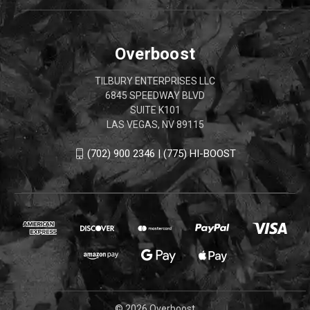
Overboost
TILBURY ENTERPRISES LLC
6845 SPEEDWAY BLVD
SUITE K101
LAS VEGAS, NV 89115
(702) 900 2346 | (775) HI-BOOST
© 2026 Overboost