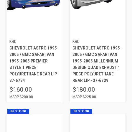
KBD
KBD
CHEVROLET ASTRO 1995-
CHEVROLET ASTRO 1995-
2005 / GMC SAFARI VAN
2005 / GMC SAFARI VAN
1995-2005 PREMIER
1995-2005 MILLENNIUM
STYLE 1 PIECE
DESIGN QUAD EXHAUST 1
POLYURETHANE REAR LIP -
PIECE POLYURETHANE
37-6734
REAR LIP - 37-6739
$160.00
$180.00
$200.00
$225.00
IN STOCK
IN STOCK