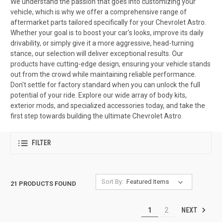
We understand the passion that goes into customizing your
vehicle, which is why we offer a comprehensive range of
aftermarket parts tailored specifically for your Chevrolet Astro.
Whether your goal is to boost your car's looks, improve its daily
drivability, or simply give it a more aggressive, head-turning
stance, our selection will deliver exceptional results. Our
products have cutting-edge design, ensuring your vehicle stands
out from the crowd while maintaining reliable performance.
Don't settle for factory standard when you can unlock the full
potential of your ride. Explore our wide array of body kits,
exterior mods, and specialized accessories today, and take the
first step towards building the ultimate Chevrolet Astro.
FILTER
Sort By:
21 PRODUCTS FOUND
NEXT
1
2