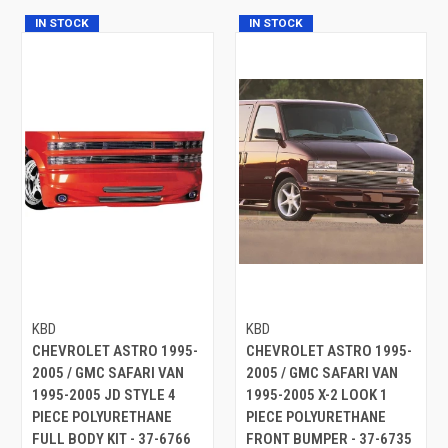
IN STOCK
IN STOCK
KBD
KBD
CHEVROLET ASTRO 1995-
CHEVROLET ASTRO 1995-
2005 / GMC SAFARI VAN
2005 / GMC SAFARI VAN
1995-2005 JD STYLE 4
1995-2005 X-2 LOOK 1
PIECE POLYURETHANE
PIECE POLYURETHANE
FULL BODY KIT - 37-6766
FRONT BUMPER - 37-6735