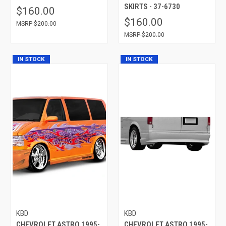
SKIRTS - 37-6730
$160.00
$160.00
$200.00
$200.00
IN STOCK
IN STOCK
KBD
KBD
CHEVROLET ASTRO 1995-
CHEVROLET ASTRO 1995-