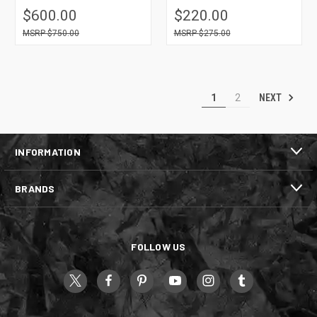
$600.00
$220.00
$750.00
$275.00
NEXT
1
2
INFORMATION
BRANDS
FOLLOW US