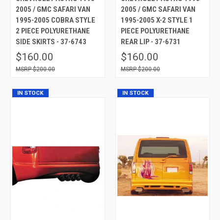
2005 / GMC SAFARI VAN
2005 / GMC SAFARI VAN
1995-2005 COBRA STYLE
1995-2005 X-2 STYLE 1
2 PIECE POLYURETHANE
PIECE POLYURETHANE
SIDE SKIRTS - 37-6743
REAR LIP - 37-6731
$160.00
$160.00
$200.00
$200.00
IN STOCK
IN STOCK