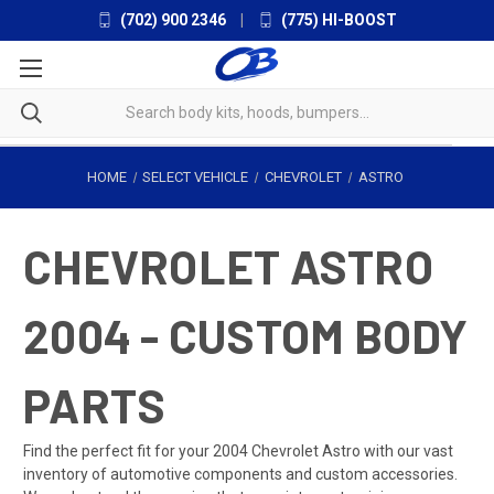
(702) 900 2346
|
(775) HI-BOOST
HOME
SELECT VEHICLE
CHEVROLET
ASTRO
CHEVROLET ASTRO
2004 - CUSTOM BODY
PARTS
Find the perfect fit for your 2004 Chevrolet Astro with our vast
inventory of automotive components and custom accessories.