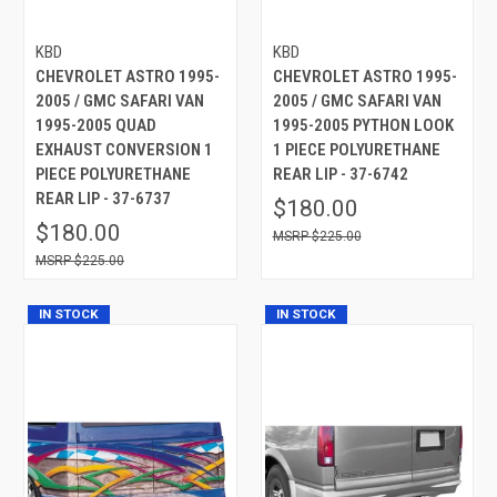
KBD
KBD
CHEVROLET ASTRO 1995-
CHEVROLET ASTRO 1995-
2005 / GMC SAFARI VAN
2005 / GMC SAFARI VAN
1995-2005 QUAD
1995-2005 PYTHON LOOK
EXHAUST CONVERSION 1
1 PIECE POLYURETHANE
PIECE POLYURETHANE
REAR LIP - 37-6742
REAR LIP - 37-6737
$180.00
$180.00
$225.00
$225.00
IN STOCK
IN STOCK