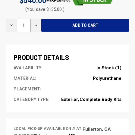
$540.00
$675.00
(You save $135.00 )
CURRENT
DECREASE
INCREASE
STOCK:
QUANTITY
QUANTITY
OF
OF
UNDEFINED
UNDEFINED
PRODUCT DETAILS
In Stock (1)
AVAILABILITY:
Polyurethane
MATERIAL:
PLACEMENT:
Exterior
Complete Body Kits
CATEGORY TYPE:
LOCAL PICK-UP AVAILABLE ONLY AT:
Fullerton, CA