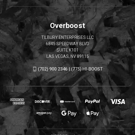
Overboost
TILBURY ENTERPRISES LLC
6845 SPEEDWAY BLVD
SUITE K101
LAS VEGAS, NV 89115
(702) 900 2346 | (775) HI-BOOST