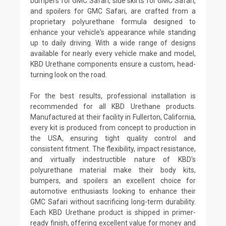
bumpers for GMC Safari, side skirts for GMC Safari,
and spoilers for GMC Safari, are crafted from a
proprietary polyurethane formula designed to
enhance your vehicle's appearance while standing
up to daily driving. With a wide range of designs
available for nearly every vehicle make and model,
KBD Urethane components ensure a custom, head-
turning look on the road.
For the best results, professional installation is
recommended for all KBD Urethane products.
Manufactured at their facility in Fullerton, California,
every kit is produced from concept to production in
the USA, ensuring tight quality control and
consistent fitment. The flexibility, impact resistance,
and virtually indestructible nature of KBD's
polyurethane material make their body kits,
bumpers, and spoilers an excellent choice for
automotive enthusiasts looking to enhance their
GMC Safari without sacrificing long-term durability.
Each KBD Urethane product is shipped in primer-
ready finish, offering excellent value for money and