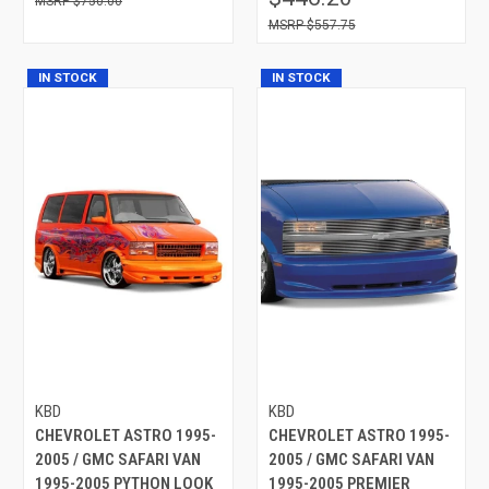
$750.00
$557.75
IN STOCK
IN STOCK
KBD
KBD
CHEVROLET ASTRO 1995-
CHEVROLET ASTRO 1995-
2005 / GMC SAFARI VAN
2005 / GMC SAFARI VAN
1995-2005 PYTHON LOOK
1995-2005 PREMIER