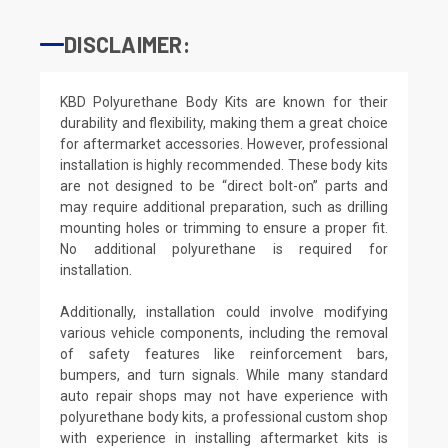
DISCLAIMER:
KBD Polyurethane Body Kits are known for their
durability and flexibility, making them a great choice
for aftermarket accessories. However, professional
installation is highly recommended. These body kits
are not designed to be “direct bolt-on” parts and
may require additional preparation, such as drilling
mounting holes or trimming to ensure a proper fit.
No additional polyurethane is required for
installation.
Additionally, installation could involve modifying
various vehicle components, including the removal
of safety features like reinforcement bars,
bumpers, and turn signals. While many standard
auto repair shops may not have experience with
polyurethane body kits, a professional custom shop
with experience in installing aftermarket kits is