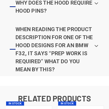
WHY DOES THE HOOD REQUIRE
HOOD PINS?
WHEN READING THE PRODUCT
DESCRIPTION FOR ONE OF THE
HOOD DESIGNS FOR AN BMW
F32, IT SAYS “PREP WORK IS
REQUIRED” WHAT DO YOU
MEAN BY THIS?
RELATED PRODUCTS
IN STOCK
IN STOCK