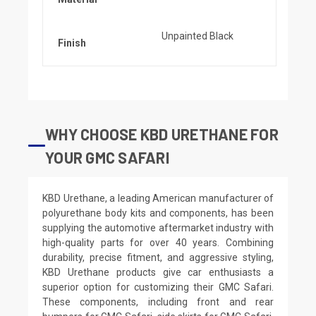
Unpainted Black
Finish
WHY CHOOSE KBD URETHANE FOR
YOUR GMC SAFARI
KBD Urethane, a leading American manufacturer of
polyurethane body kits and components, has been
supplying the automotive aftermarket industry with
high-quality parts for over 40 years. Combining
durability, precise fitment, and aggressive styling,
KBD Urethane products give car enthusiasts a
superior option for customizing their GMC Safari.
These components, including front and rear