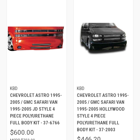
KBD
KBD
CHEVROLET ASTRO 1995-
CHEVROLET ASTRO 1995-
2005 / GMC SAFARI VAN
2005 / GMC SAFARI VAN
1995-2005 JD STYLE 4
1995-2005 HOLLYWOOD
PIECE POLYURETHANE
STYLE 4 PIECE
FULL BODY KIT - 37-6766
POLYURETHANE FULL
BODY KIT - 37-2003
$600.00
$446.20