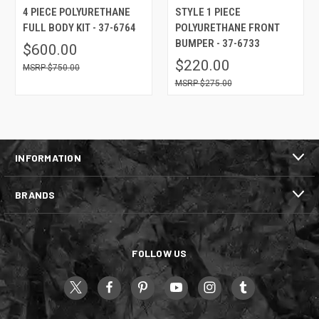
4 PIECE POLYURETHANE
STYLE 1 PIECE
FULL BODY KIT - 37-6764
POLYURETHANE FRONT
BUMPER - 37-6733
$600.00
$220.00
$750.00
$275.00
INFORMATION
BRANDS
FOLLOW US