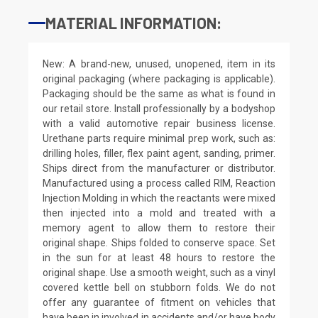
MATERIAL INFORMATION:
New: A brand-new, unused, unopened, item in its
original packaging (where packaging is applicable).
Packaging should be the same as what is found in
our retail store. Install professionally by a bodyshop
with a valid automotive repair business license.
Urethane parts require minimal prep work, such as:
drilling holes, filler, flex paint agent, sanding, primer.
Ships direct from the manufacturer or distributor.
Manufactured using a process called RIM, Reaction
Injection Molding in which the reactants were mixed
then injected into a mold and treated with a
memory agent to allow them to restore their
original shape. Ships folded to conserve space. Set
in the sun for at least 48 hours to restore the
original shape. Use a smooth weight, such as a vinyl
covered kettle bell on stubborn folds. We do not
offer any guarantee of fitment on vehicles that
have been in involved in accidents and/or have body