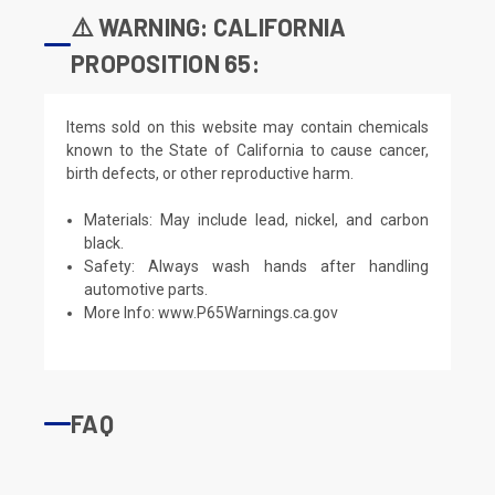
⚠️ WARNING: CALIFORNIA
PROPOSITION 65:
Items sold on this website may contain chemicals
known to the State of California to cause cancer,
birth defects, or other reproductive harm.
Materials: May include lead, nickel, and carbon
black.
Safety: Always wash hands after handling
automotive parts.
More Info:
www.P65Warnings.ca.gov
FAQ