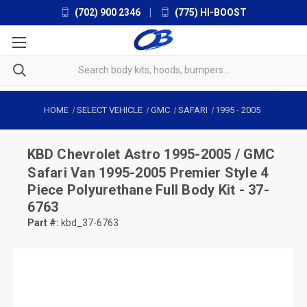
(702) 900 2346
|
(775) HI-BOOST
HOME
SELECT VEHICLE
GMC
SAFARI
1995
-
2005
KBD
Chevrolet Astro 1995-2005 / GMC
Safari Van 1995-2005 Premier Style 4
Piece Polyurethane Full Body Kit - 37-
6763
Part #:
kbd_37-6763