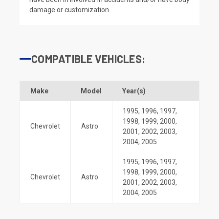
damage or customization.
COMPATIBLE VEHICLES:
Make
Model
Year(s)
1995
,
1996
,
1997
,
1998
,
1999
,
2000
,
Chevrolet
Astro
2001
,
2002
,
2003
,
2004
,
2005
1995
,
1996
,
1997
,
1998
,
1999
,
2000
,
Chevrolet
Astro
2001
,
2002
,
2003
,
2004
,
2005