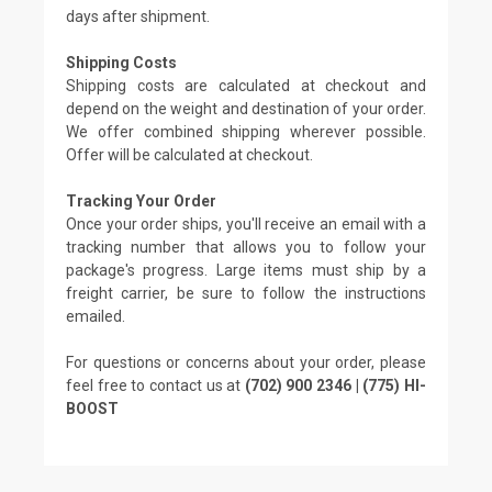
days after shipment.
Shipping Costs
Shipping costs are calculated at checkout and
depend on the weight and destination of your order.
We offer combined shipping wherever possible.
Offer will be calculated at checkout.
Tracking Your Order
Once your order ships, you'll receive an email with a
tracking number that allows you to follow your
package's progress. Large items must ship by a
freight carrier, be sure to follow the instructions
emailed.
For questions or concerns about your order, please
feel free to contact us at
(702) 900 2346 | (775) HI-
BOOST