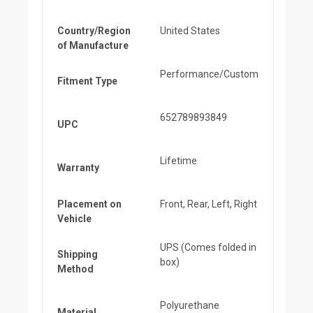
Country/Region
United States
of Manufacture
Performance/Custom
Fitment Type
652789893849
UPC
Lifetime
Warranty
Placement on
Front, Rear, Left, Right
Vehicle
UPS (Comes folded in
Shipping
box)
Method
Polyurethane
Material