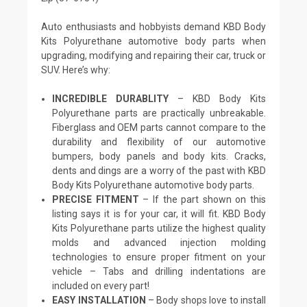
Auto enthusiasts and hobbyists demand KBD Body
Kits Polyurethane automotive body parts when
upgrading, modifying and repairing their car, truck or
SUV. Here’s why:
INCREDIBLE DURABLITY
– KBD Body Kits
Polyurethane parts are practically unbreakable.
Fiberglass and OEM parts cannot compare to the
durability and flexibility of our automotive
bumpers, body panels and body kits. Cracks,
dents and dings are a worry of the past with KBD
Body Kits Polyurethane automotive body parts.
PRECISE FITMENT
– If the part shown on this
listing says it is for your car, it will fit. KBD Body
Kits Polyurethane parts utilize the highest quality
molds and advanced injection molding
technologies to ensure proper fitment on your
vehicle – Tabs and drilling indentations are
included on every part!
EASY INSTALLATION
– Body shops love to install