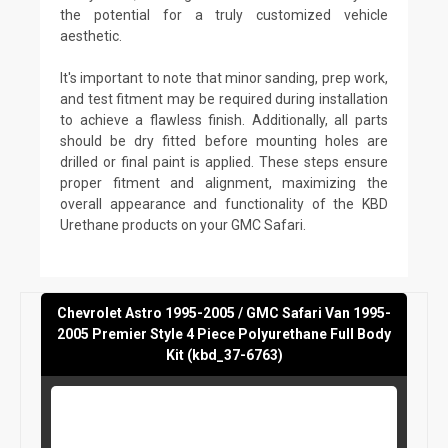
the potential for a truly customized vehicle
aesthetic.
It's important to note that minor sanding, prep work,
and test fitment may be required during installation
to achieve a flawless finish. Additionally, all parts
should be dry fitted before mounting holes are
drilled or final paint is applied. These steps ensure
proper fitment and alignment, maximizing the
overall appearance and functionality of the KBD
Urethane products on your GMC Safari.
Chevrolet Astro 1995-2005 / GMC Safari Van 1995-
2005 Premier Style 4 Piece Polyurethane Full Body
Kit (kbd_37-6763)