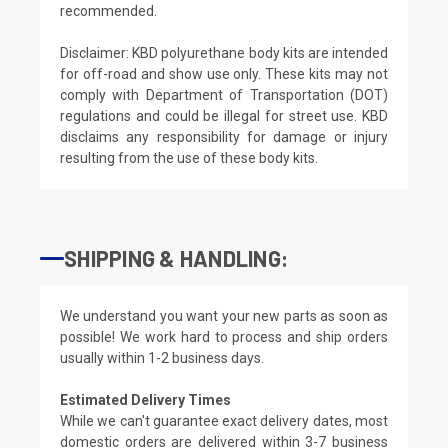
recommended.
Disclaimer: KBD polyurethane body kits are intended
for off-road and show use only. These kits may not
comply with Department of Transportation (DOT)
regulations and could be illegal for street use. KBD
disclaims any responsibility for damage or injury
resulting from the use of these body kits.
SHIPPING & HANDLING:
We understand you want your new parts as soon as
possible! We work hard to process and ship orders
usually within 1-2 business days.
Estimated Delivery Times
While we can't guarantee exact delivery dates, most
domestic orders are delivered within 3-7 business