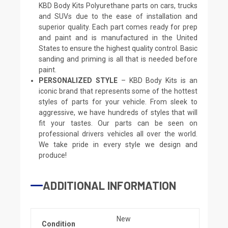
KBD Body Kits Polyurethane parts on cars, trucks
and SUVs due to the ease of installation and
superior quality. Each part comes ready for prep
and paint and is manufactured in the United
States to ensure the highest quality control. Basic
sanding and priming is all that is needed before
paint.
PERSONALIZED STYLE
– KBD Body Kits is an
iconic brand that represents some of the hottest
styles of parts for your vehicle. From sleek to
aggressive, we have hundreds of styles that will
fit your tastes. Our parts can be seen on
professional drivers vehicles all over the world.
We take pride in every style we design and
produce!
ADDITIONAL INFORMATION
New
Condition