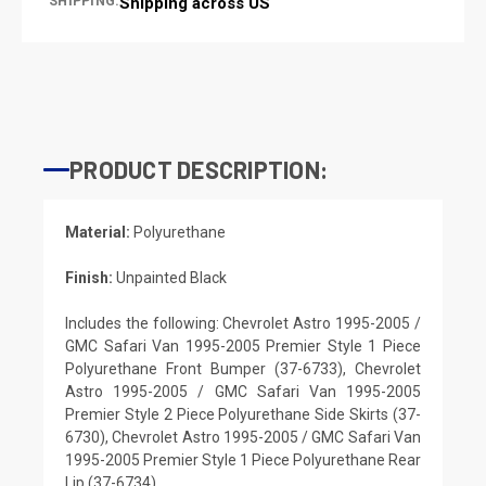
SHIPPING:
Shipping across US
PRODUCT DESCRIPTION:
Material:
Polyurethane
Finish:
Unpainted Black
Includes the following: Chevrolet Astro 1995-2005 /
GMC Safari Van 1995-2005 Premier Style 1 Piece
Polyurethane Front Bumper (37-6733), Chevrolet
Astro 1995-2005 / GMC Safari Van 1995-2005
Premier Style 2 Piece Polyurethane Side Skirts (37-
6730), Chevrolet Astro 1995-2005 / GMC Safari Van
1995-2005 Premier Style 1 Piece Polyurethane Rear
Lip (37-6734)