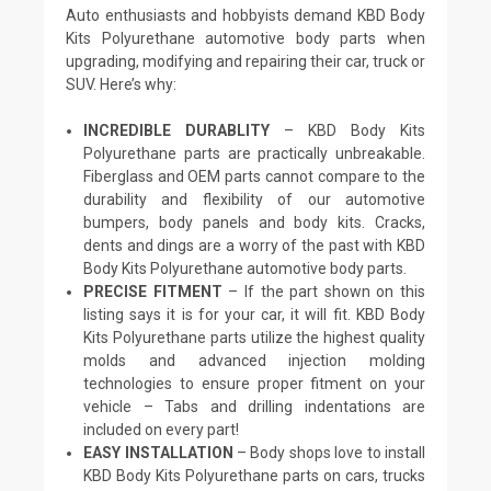
Auto enthusiasts and hobbyists demand KBD Body
Kits Polyurethane automotive body parts when
upgrading, modifying and repairing their car, truck or
SUV. Here’s why:
INCREDIBLE DURABLITY
– KBD Body Kits
Polyurethane parts are practically unbreakable.
Fiberglass and OEM parts cannot compare to the
durability and flexibility of our automotive
bumpers, body panels and body kits. Cracks,
dents and dings are a worry of the past with KBD
Body Kits Polyurethane automotive body parts.
PRECISE FITMENT
– If the part shown on this
listing says it is for your car, it will fit. KBD Body
Kits Polyurethane parts utilize the highest quality
molds and advanced injection molding
technologies to ensure proper fitment on your
vehicle – Tabs and drilling indentations are
included on every part!
EASY INSTALLATION
– Body shops love to install
KBD Body Kits Polyurethane parts on cars, trucks