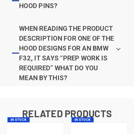
HOOD PINS?
WHEN READING THE PRODUCT
DESCRIPTION FOR ONE OF THE
HOOD DESIGNS FOR AN BMW
F32, IT SAYS “PREP WORK IS
REQUIRED” WHAT DO YOU
MEAN BY THIS?
RELATED PRODUCTS
IN STOCK
IN STOCK