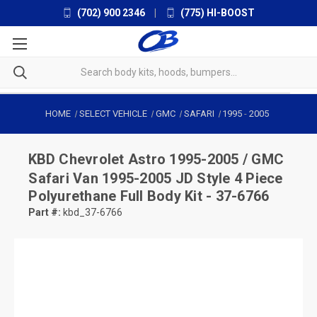
(702) 900 2346
|
(775) HI-BOOST
HOME
SELECT VEHICLE
GMC
SAFARI
1995
-
2005
KBD
Chevrolet Astro 1995-2005 / GMC
Safari Van 1995-2005 JD Style 4 Piece
Polyurethane Full Body Kit - 37-6766
Part #:
kbd_37-6766