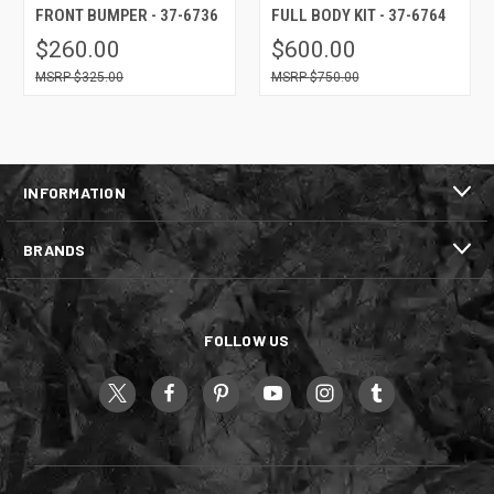
FRONT BUMPER - 37-6736
FULL BODY KIT - 37-6764
$260.00
$600.00
$325.00
$750.00
INFORMATION
BRANDS
FOLLOW US