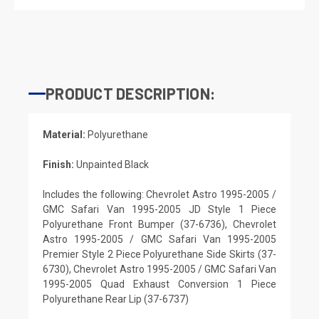
PRODUCT DESCRIPTION:
Material:
Polyurethane
Finish:
Unpainted Black
Includes the following: Chevrolet Astro 1995-2005 /
GMC Safari Van 1995-2005 JD Style 1 Piece
Polyurethane Front Bumper (37-6736), Chevrolet
Astro 1995-2005 / GMC Safari Van 1995-2005
Premier Style 2 Piece Polyurethane Side Skirts (37-
6730), Chevrolet Astro 1995-2005 / GMC Safari Van
1995-2005 Quad Exhaust Conversion 1 Piece
Polyurethane Rear Lip (37-6737)