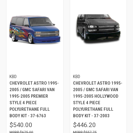
KBD
KBD
CHEVROLET ASTRO 1995-
CHEVROLET ASTRO 1995-
2005 / GMC SAFARI VAN
2005 / GMC SAFARI VAN
1995-2005 PREMIER
1995-2005 HOLLYWOOD
STYLE 4 PIECE
STYLE 4 PIECE
POLYURETHANE FULL
POLYURETHANE FULL
BODY KIT - 37-6763
BODY KIT - 37-2003
$540.00
$446.20
$675.00
$557.75