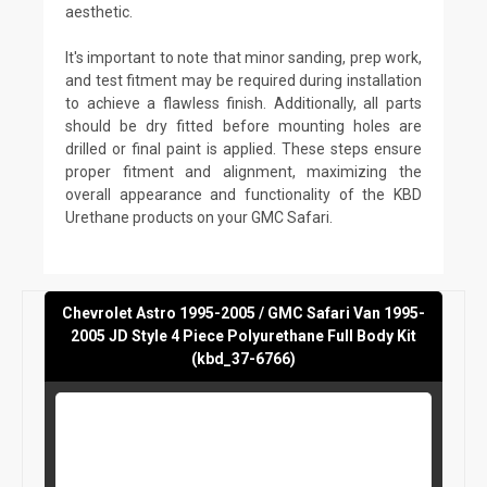
aesthetic.
It's important to note that minor sanding, prep work,
and test fitment may be required during installation
to achieve a flawless finish. Additionally, all parts
should be dry fitted before mounting holes are
drilled or final paint is applied. These steps ensure
proper fitment and alignment, maximizing the
overall appearance and functionality of the KBD
Urethane products on your GMC Safari.
Chevrolet Astro 1995-2005 / GMC Safari Van 1995-
2005 JD Style 4 Piece Polyurethane Full Body Kit
(kbd_37-6766)