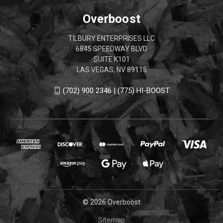
Overboost
TILBURY ENTERPRISES LLC
6845 SPEEDWAY BLVD
SUITE K101
LAS VEGAS, NV 89115
(702) 900 2346 | (775) HI-BOOST
© 2026 Overboost
Sitemap