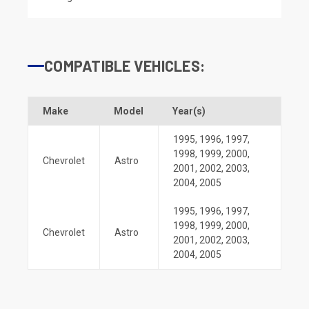
COMPATIBLE VEHICLES:
Make
Model
Year(s)
1995
,
1996
,
1997
,
1998
,
1999
,
2000
,
Chevrolet
Astro
2001
,
2002
,
2003
,
2004
,
2005
1995
,
1996
,
1997
,
1998
,
1999
,
2000
,
Chevrolet
Astro
2001
,
2002
,
2003
,
2004
,
2005