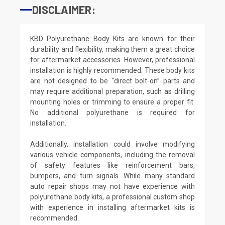
DISCLAIMER:
KBD Polyurethane Body Kits are known for their
durability and flexibility, making them a great choice
for aftermarket accessories. However, professional
installation is highly recommended. These body kits
are not designed to be “direct bolt-on” parts and
may require additional preparation, such as drilling
mounting holes or trimming to ensure a proper fit.
No additional polyurethane is required for
installation.
Additionally, installation could involve modifying
various vehicle components, including the removal
of safety features like reinforcement bars,
bumpers, and turn signals. While many standard
auto repair shops may not have experience with
polyurethane body kits, a professional custom shop
with experience in installing aftermarket kits is
recommended.