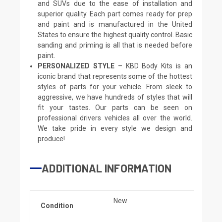
and SUVs due to the ease of installation and
superior quality. Each part comes ready for prep
and paint and is manufactured in the United
States to ensure the highest quality control. Basic
sanding and priming is all that is needed before
paint.
PERSONALIZED STYLE
– KBD Body Kits is an
iconic brand that represents some of the hottest
styles of parts for your vehicle. From sleek to
aggressive, we have hundreds of styles that will
fit your tastes. Our parts can be seen on
professional drivers vehicles all over the world.
We take pride in every style we design and
produce!
ADDITIONAL INFORMATION
New
Condition