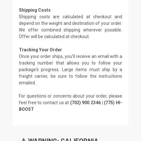
Shipping Costs
Shipping costs are calculated at checkout and
depend on the weight and destination of your order.
We offer combined shipping wherever possible.
Offer will be calculated at checkout.
Tracking Your Order
Once your order ships, you'll receive an email with a
tracking number that allows you to follow your
package's progress. Large items must ship by a
freight carrier, be sure to follow the instructions
emailed.
For questions or concerns about your order, please
feel free to contact us at
(702) 900 2346 | (775) HI-
BOOST
⚠️ WARNING: CALIFORNIA