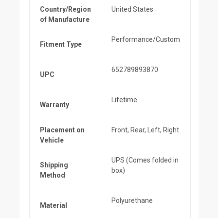
Country/Region
United States
of Manufacture
Performance/Custom
Fitment Type
652789893870
UPC
Lifetime
Warranty
Placement on
Front, Rear, Left, Right
Vehicle
UPS (Comes folded in
Shipping
box)
Method
Polyurethane
Material