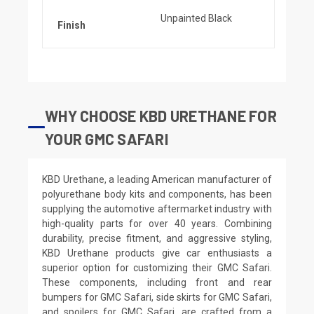
Unpainted Black
Finish
WHY CHOOSE KBD URETHANE FOR
YOUR GMC SAFARI
KBD Urethane, a leading American manufacturer of
polyurethane body kits and components, has been
supplying the automotive aftermarket industry with
high-quality parts for over 40 years. Combining
durability, precise fitment, and aggressive styling,
KBD Urethane products give car enthusiasts a
superior option for customizing their GMC Safari.
These components, including front and rear
bumpers for GMC Safari, side skirts for GMC Safari,
and spoilers for GMC Safari, are crafted from a