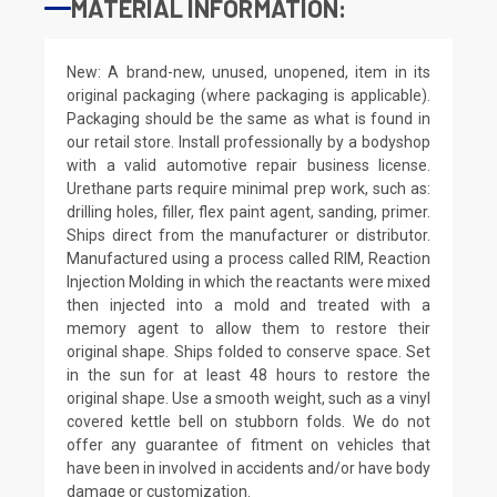
MATERIAL INFORMATION:
New: A brand-new, unused, unopened, item in its
original packaging (where packaging is applicable).
Packaging should be the same as what is found in
our retail store. Install professionally by a bodyshop
with a valid automotive repair business license.
Urethane parts require minimal prep work, such as:
drilling holes, filler, flex paint agent, sanding, primer.
Ships direct from the manufacturer or distributor.
Manufactured using a process called RIM, Reaction
Injection Molding in which the reactants were mixed
then injected into a mold and treated with a
memory agent to allow them to restore their
original shape. Ships folded to conserve space. Set
in the sun for at least 48 hours to restore the
original shape. Use a smooth weight, such as a vinyl
covered kettle bell on stubborn folds. We do not
offer any guarantee of fitment on vehicles that
have been in involved in accidents and/or have body
damage or customization.