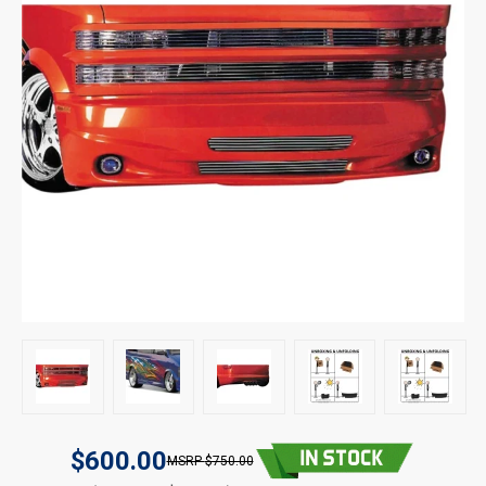
$600.00
$750.00