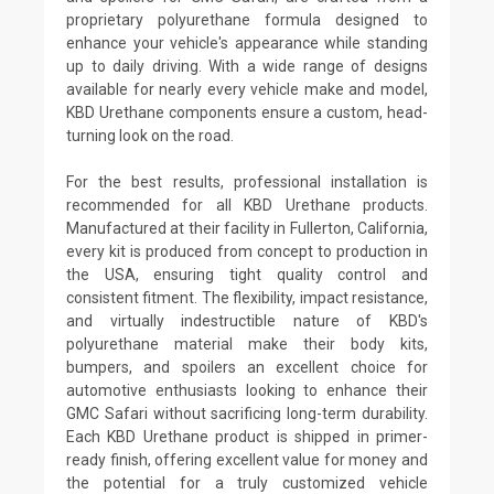
proprietary polyurethane formula designed to
enhance your vehicle's appearance while standing
up to daily driving. With a wide range of designs
available for nearly every vehicle make and model,
KBD Urethane components ensure a custom, head-
turning look on the road.
For the best results, professional installation is
recommended for all KBD Urethane products.
Manufactured at their facility in Fullerton, California,
every kit is produced from concept to production in
the USA, ensuring tight quality control and
consistent fitment. The flexibility, impact resistance,
and virtually indestructible nature of KBD's
polyurethane material make their body kits,
bumpers, and spoilers an excellent choice for
automotive enthusiasts looking to enhance their
GMC Safari without sacrificing long-term durability.
Each KBD Urethane product is shipped in primer-
ready finish, offering excellent value for money and
the potential for a truly customized vehicle