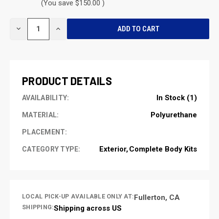
(You save $150.00 )
CURRENT
DECREASE
INCREASE
STOCK:
QUANTITY
QUANTITY
OF
OF
UNDEFINED
UNDEFINED
PRODUCT DETAILS
In Stock (1)
AVAILABILITY:
Polyurethane
MATERIAL:
PLACEMENT:
Exterior
Complete Body Kits
CATEGORY TYPE:
LOCAL PICK-UP AVAILABLE ONLY AT:
Fullerton, CA
SHIPPING:
Shipping across US