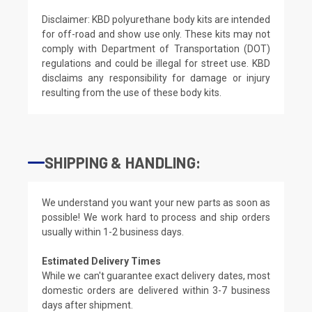
Disclaimer: KBD polyurethane body kits are intended
for off-road and show use only. These kits may not
comply with Department of Transportation (DOT)
regulations and could be illegal for street use. KBD
disclaims any responsibility for damage or injury
resulting from the use of these body kits.
SHIPPING & HANDLING:
We understand you want your new parts as soon as
possible! We work hard to process and ship orders
usually within 1-2 business days.
Estimated Delivery Times
While we can't guarantee exact delivery dates, most
domestic orders are delivered within 3-7 business
days after shipment.