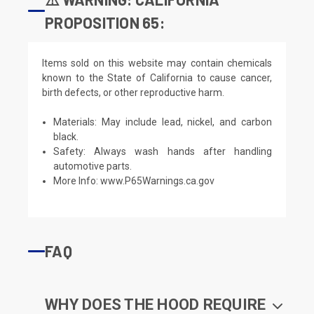
PROPOSITION 65:
Items sold on this website may contain chemicals
known to the State of California to cause cancer,
birth defects, or other reproductive harm.
Materials: May include lead, nickel, and carbon
black.
Safety: Always wash hands after handling
automotive parts.
More Info:
www.P65Warnings.ca.gov
FAQ
WHY DOES THE HOOD REQUIRE