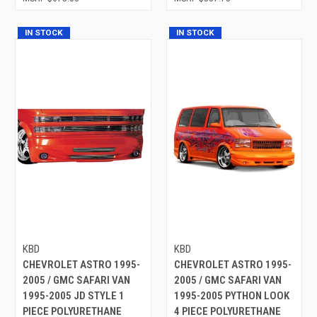
IN STOCK
IN STOCK
KBD
KBD
CHEVROLET ASTRO 1995-
CHEVROLET ASTRO 1995-
2005 / GMC SAFARI VAN
2005 / GMC SAFARI VAN
1995-2005 JD STYLE 1
1995-2005 PYTHON LOOK
PIECE POLYURETHANE
4 PIECE POLYURETHANE