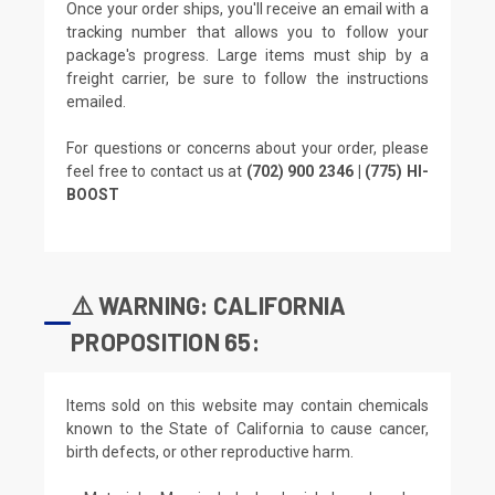
Once your order ships, you'll receive an email with a
tracking number that allows you to follow your
package's progress. Large items must ship by a
freight carrier, be sure to follow the instructions
emailed.
For questions or concerns about your order, please
feel free to contact us at
(702) 900 2346 | (775) HI-
BOOST
⚠️ WARNING: CALIFORNIA
PROPOSITION 65:
Items sold on this website may contain chemicals
known to the State of California to cause cancer,
birth defects, or other reproductive harm.