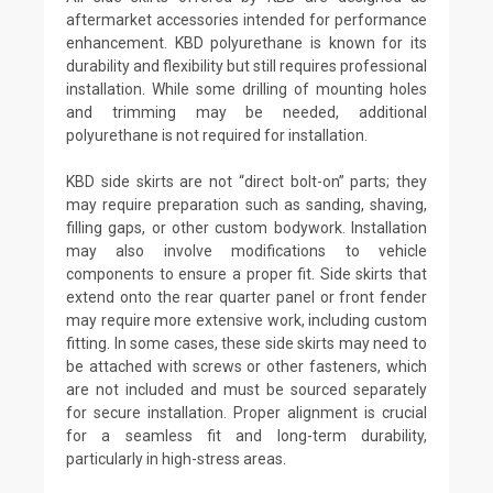
aftermarket accessories intended for performance
enhancement. KBD polyurethane is known for its
durability and flexibility but still requires professional
installation. While some drilling of mounting holes
and trimming may be needed, additional
polyurethane is not required for installation.
KBD side skirts are not “direct bolt-on” parts; they
may require preparation such as sanding, shaving,
filling gaps, or other custom bodywork. Installation
may also involve modifications to vehicle
components to ensure a proper fit. Side skirts that
extend onto the rear quarter panel or front fender
may require more extensive work, including custom
fitting. In some cases, these side skirts may need to
be attached with screws or other fasteners, which
are not included and must be sourced separately
for secure installation. Proper alignment is crucial
for a seamless fit and long-term durability,
particularly in high-stress areas.