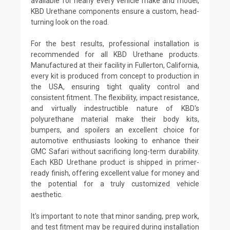
available for nearly every vehicle make and model,
KBD Urethane components ensure a custom, head-
turning look on the road.
For the best results, professional installation is
recommended for all KBD Urethane products.
Manufactured at their facility in Fullerton, California,
every kit is produced from concept to production in
the USA, ensuring tight quality control and
consistent fitment. The flexibility, impact resistance,
and virtually indestructible nature of KBD's
polyurethane material make their body kits,
bumpers, and spoilers an excellent choice for
automotive enthusiasts looking to enhance their
GMC Safari without sacrificing long-term durability.
Each KBD Urethane product is shipped in primer-
ready finish, offering excellent value for money and
the potential for a truly customized vehicle
aesthetic.
It's important to note that minor sanding, prep work,
and test fitment may be required during installation