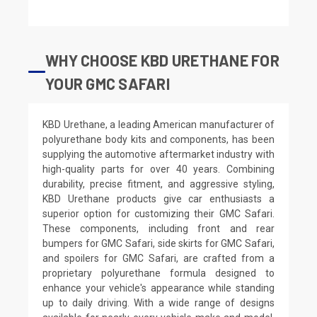
WHY CHOOSE KBD URETHANE FOR
YOUR GMC SAFARI
KBD Urethane, a leading American manufacturer of
polyurethane body kits and components, has been
supplying the automotive aftermarket industry with
high-quality parts for over 40 years. Combining
durability, precise fitment, and aggressive styling,
KBD Urethane products give car enthusiasts a
superior option for customizing their GMC Safari.
These components, including front and rear
bumpers for GMC Safari, side skirts for GMC Safari,
and spoilers for GMC Safari, are crafted from a
proprietary polyurethane formula designed to
enhance your vehicle's appearance while standing
up to daily driving. With a wide range of designs