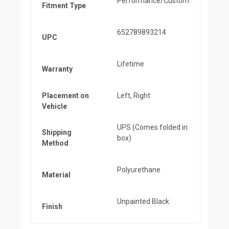
Performance/Custom
Fitment Type
652789893214
UPC
Lifetime
Warranty
Placement on
Left, Right
Vehicle
UPS (Comes folded in
Shipping
box)
Method
Polyurethane
Material
Unpainted Black
Finish