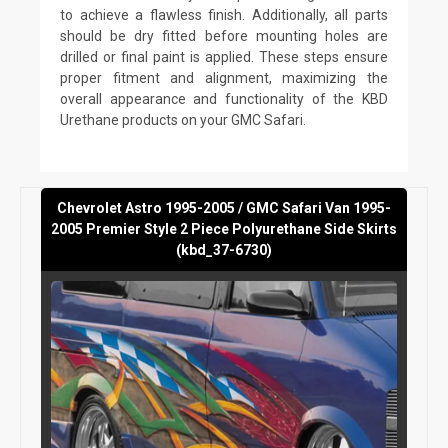
to achieve a flawless finish. Additionally, all parts
should be dry fitted before mounting holes are
drilled or final paint is applied. These steps ensure
proper fitment and alignment, maximizing the
overall appearance and functionality of the KBD
Urethane products on your GMC Safari.
Chevrolet Astro 1995-2005 / GMC Safari Van 1995-
2005 Premier Style 2 Piece Polyurethane Side Skirts
(kbd_37-6730)