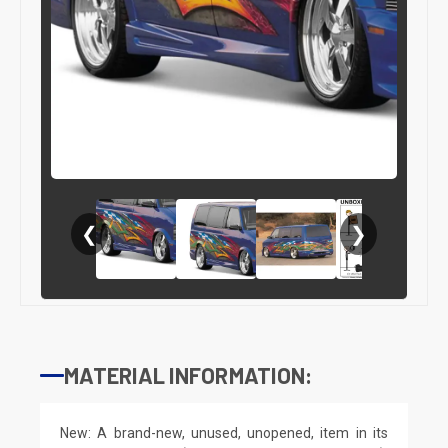
❮
❯
MATERIAL INFORMATION:
New: A brand-new, unused, unopened, item in its