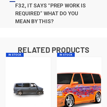
F32, IT SAYS “PREP WORK IS
REQUIRED” WHAT DO YOU
MEAN BY THIS?
RELATED PRODUCTS
IN STOCK
IN STOCK