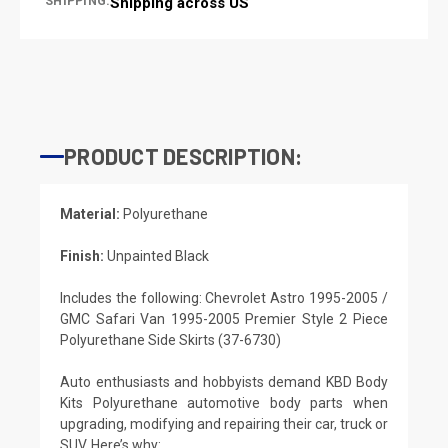
SHIPPING:
Shipping across US
PRODUCT DESCRIPTION:
Material:
Polyurethane
Finish:
Unpainted Black
Includes the following: Chevrolet Astro 1995-2005 /
GMC Safari Van 1995-2005 Premier Style 2 Piece
Polyurethane Side Skirts (37-6730)
Auto enthusiasts and hobbyists demand KBD Body
Kits Polyurethane automotive body parts when
upgrading, modifying and repairing their car, truck or
SUV. Here’s why: