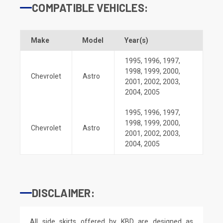
COMPATIBLE VEHICLES:
Make
Model
Year(s)
1995
,
1996
,
1997
,
1998
,
1999
,
2000
,
Chevrolet
Astro
2001
,
2002
,
2003
,
2004
,
2005
1995
,
1996
,
1997
,
1998
,
1999
,
2000
,
Chevrolet
Astro
2001
,
2002
,
2003
,
2004
,
2005
DISCLAIMER:
All side skirts offered by KBD are designed as