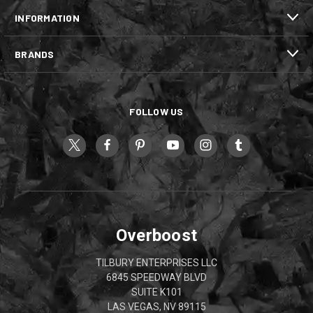
INFORMATION
BRANDS
FOLLOW US
Overboost
TILBURY ENTERPRISES LLC
6845 SPEEDWAY BLVD
SUITE K101
LAS VEGAS, NV 89115