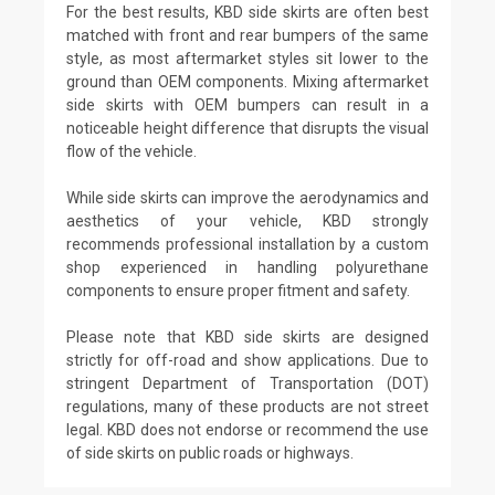
For the best results, KBD side skirts are often best
matched with front and rear bumpers of the same
style, as most aftermarket styles sit lower to the
ground than OEM components. Mixing aftermarket
side skirts with OEM bumpers can result in a
noticeable height difference that disrupts the visual
flow of the vehicle.
While side skirts can improve the aerodynamics and
aesthetics of your vehicle, KBD strongly
recommends professional installation by a custom
shop experienced in handling polyurethane
components to ensure proper fitment and safety.
Please note that KBD side skirts are designed
strictly for off-road and show applications. Due to
stringent Department of Transportation (DOT)
regulations, many of these products are not street
legal. KBD does not endorse or recommend the use
of side skirts on public roads or highways.