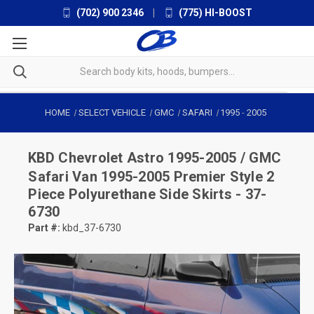
(702) 900 2346
|
(775) HI-BOOST
HOME
SELECT VEHICLE
GMC
SAFARI
1995
-
2005
KBD
Chevrolet Astro 1995-2005 / GMC
Safari Van 1995-2005 Premier Style 2
Piece Polyurethane Side Skirts - 37-
6730
Part #:
kbd_37-6730