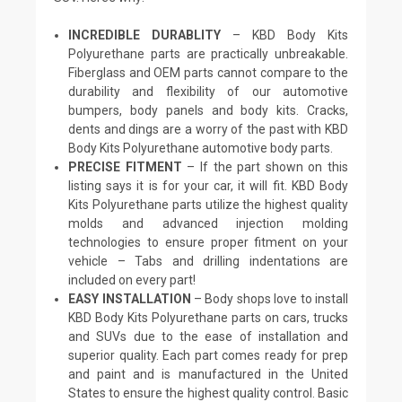
INCREDIBLE DURABLITY
– KBD Body Kits
Polyurethane parts are practically unbreakable.
Fiberglass and OEM parts cannot compare to the
durability and flexibility of our automotive
bumpers, body panels and body kits. Cracks,
dents and dings are a worry of the past with KBD
Body Kits Polyurethane automotive body parts.
PRECISE FITMENT
– If the part shown on this
listing says it is for your car, it will fit. KBD Body
Kits Polyurethane parts utilize the highest quality
molds and advanced injection molding
technologies to ensure proper fitment on your
vehicle – Tabs and drilling indentations are
included on every part!
EASY INSTALLATION
– Body shops love to install
KBD Body Kits Polyurethane parts on cars, trucks
and SUVs due to the ease of installation and
superior quality. Each part comes ready for prep
and paint and is manufactured in the United
States to ensure the highest quality control. Basic