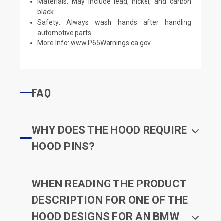
Materials: May include lead, nickel, and carbon
black.
Safety: Always wash hands after handling
automotive parts.
More Info:
www.P65Warnings.ca.gov
FAQ
WHY DOES THE HOOD REQUIRE
HOOD PINS?
WHEN READING THE PRODUCT
DESCRIPTION FOR ONE OF THE
HOOD DESIGNS FOR AN BMW