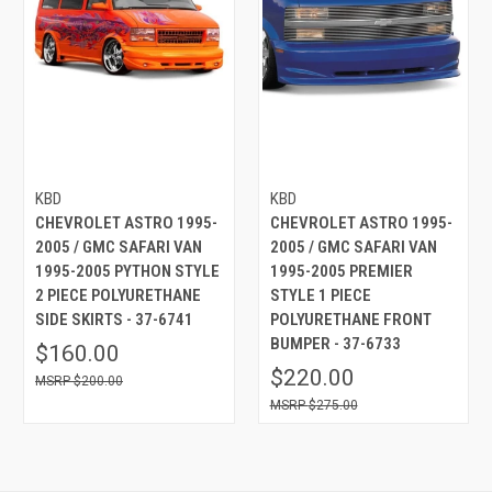
KBD
KBD
CHEVROLET ASTRO 1995-
CHEVROLET ASTRO 1995-
2005 / GMC SAFARI VAN
2005 / GMC SAFARI VAN
1995-2005 PYTHON STYLE
1995-2005 PREMIER
2 PIECE POLYURETHANE
STYLE 1 PIECE
SIDE SKIRTS - 37-6741
POLYURETHANE FRONT
BUMPER - 37-6733
$160.00
$220.00
$200.00
$275.00