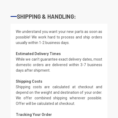
SHIPPING & HANDLING:
We understand you want your new parts as soon as
possible! We work hard to process and ship orders
usually within 1-2 business days.
Estimated Delivery Times
While we can't guarantee exact delivery dates, most
domestic orders are delivered within 3-7 business
days after shipment.
Shipping Costs
Shipping costs are calculated at checkout and
depend on the weight and destination of your order.
We offer combined shipping wherever possible.
Offer will be calculated at checkout.
Tracking Your Order