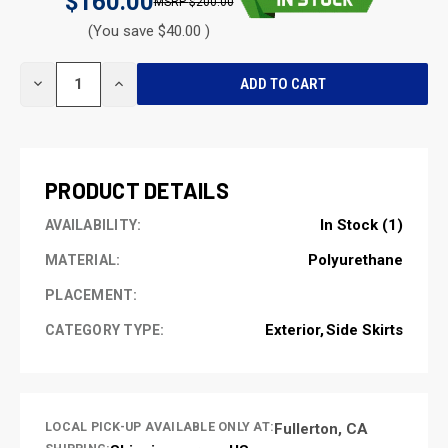
$160.00
$200.00
(You save $40.00 )
CURRENT
DECREASE
INCREASE
STOCK:
QUANTITY
QUANTITY
OF
OF
UNDEFINED
UNDEFINED
PRODUCT DETAILS
In Stock (1)
AVAILABILITY:
Polyurethane
MATERIAL:
PLACEMENT:
Exterior
Side Skirts
CATEGORY TYPE:
LOCAL PICK-UP AVAILABLE ONLY AT:
Fullerton, CA