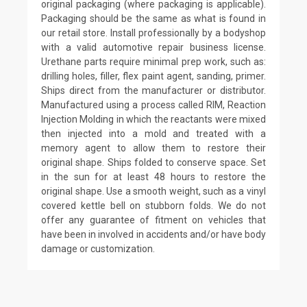
original packaging (where packaging is applicable).
Packaging should be the same as what is found in
our retail store. Install professionally by a bodyshop
with a valid automotive repair business license.
Urethane parts require minimal prep work, such as:
drilling holes, filler, flex paint agent, sanding, primer.
Ships direct from the manufacturer or distributor.
Manufactured using a process called RIM, Reaction
Injection Molding in which the reactants were mixed
then injected into a mold and treated with a
memory agent to allow them to restore their
original shape. Ships folded to conserve space. Set
in the sun for at least 48 hours to restore the
original shape. Use a smooth weight, such as a vinyl
covered kettle bell on stubborn folds. We do not
offer any guarantee of fitment on vehicles that
have been in involved in accidents and/or have body
damage or customization.