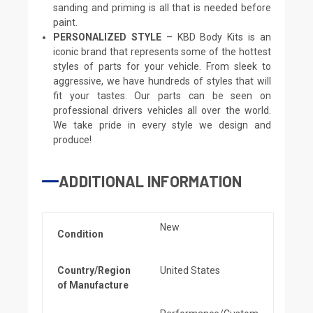
sanding and priming is all that is needed before
paint.
PERSONALIZED STYLE
– KBD Body Kits is an
iconic brand that represents some of the hottest
styles of parts for your vehicle. From sleek to
aggressive, we have hundreds of styles that will
fit your tastes. Our parts can be seen on
professional drivers vehicles all over the world.
We take pride in every style we design and
produce!
ADDITIONAL INFORMATION
New
Condition
Country/Region
United States
of Manufacture