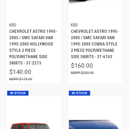
KBD
KBD
CHEVROLET ASTRO 1995-
CHEVROLET ASTRO 1995-
2005 / GMC SAFARI VAN
2005 / GMC SAFARI VAN
1995-2005 HOLLYWOOD
1995-2005 COBRA STYLE
STYLE 2 PIECE
2 PIECE POLYURETHANE
POLYURETHANE SIDE
SIDE SKIRTS - 37-6743
SKIRTS - 37-2273
$160.00
$140.00
$200.00
$175.00
IN STOCK
IN STOCK