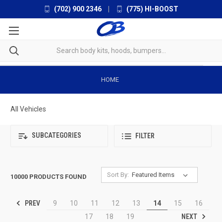
(702) 900 2346
|
(775) HI-BOOST
HOME
All Vehicles
SUBCATEGORIES
FILTER
Sort By:
10000 PRODUCTS FOUND
PREV
9
10
11
12
13
14
15
16
NEXT
17
18
19