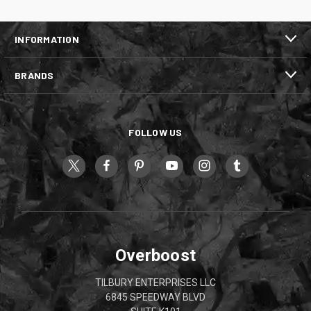
INFORMATION
BRANDS
FOLLOW US
Overboost
TILBURY ENTERPRISES LLC
6845 SPEEDWAY BLVD