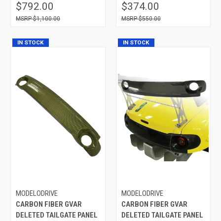
$792.00
$374.00
$1,100.00
$550.00
IN STOCK
IN STOCK
MODELODRIVE
MODELODRIVE
CARBON FIBER GVAR
CARBON FIBER GVAR
DELETED TAILGATE PANEL
DELETED TAILGATE PANEL