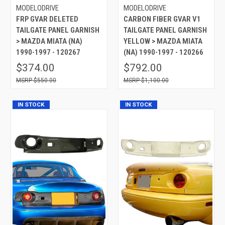
MODELODRIVE
MODELODRIVE
FRP GVAR DELETED
CARBON FIBER GVAR V1
TAILGATE PANEL GARNISH
TAILGATE PANEL GARNISH
> MAZDA MIATA (NA)
YELLOW > MAZDA MIATA
1990-1997 - 120267
(NA) 1990-1997 - 120266
$374.00
$792.00
$550.00
$1,100.00
IN STOCK
IN STOCK