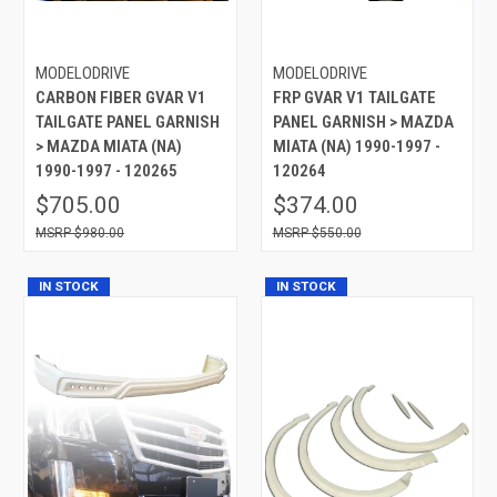
MODELODRIVE
MODELODRIVE
CARBON FIBER GVAR V1
FRP GVAR V1 TAILGATE
TAILGATE PANEL GARNISH
PANEL GARNISH > MAZDA
> MAZDA MIATA (NA)
MIATA (NA) 1990-1997 -
1990-1997 - 120265
120264
$705.00
$374.00
$980.00
$550.00
IN STOCK
IN STOCK