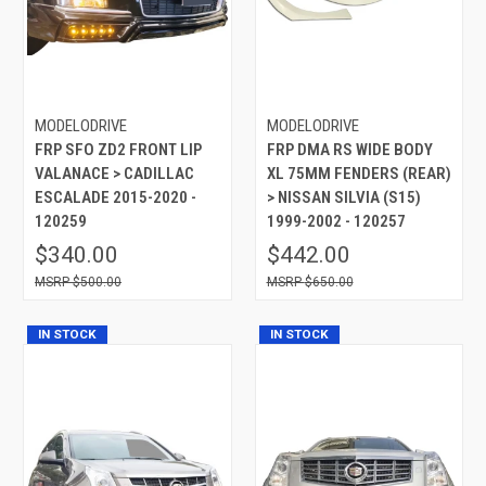
MODELODRIVE
MODELODRIVE
FRP SFO ZD2 FRONT LIP
FRP DMA RS WIDE BODY
VALANACE > CADILLAC
XL 75MM FENDERS (REAR)
ESCALADE 2015-2020 -
> NISSAN SILVIA (S15)
120259
1999-2002 - 120257
$340.00
$442.00
$500.00
$650.00
IN STOCK
IN STOCK