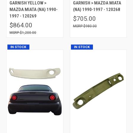
GARNISH YELLOW >
GARNISH > MAZDA MIATA
MAZDA MIATA (NA) 1990-
(NA) 1990-1997 - 120268
1997 - 120269
$705.00
$864.00
$980.00
$1,200.00
IN STOCK
IN STOCK