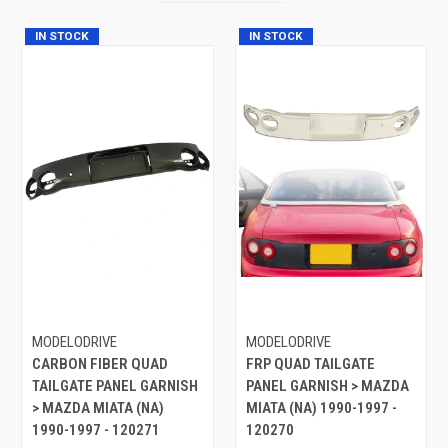
IN STOCK
IN STOCK
MODELODRIVE
MODELODRIVE
CARBON FIBER QUAD
FRP QUAD TAILGATE
TAILGATE PANEL GARNISH
PANEL GARNISH > MAZDA
> MAZDA MIATA (NA)
MIATA (NA) 1990-1997 -
1990-1997 - 120271
120270