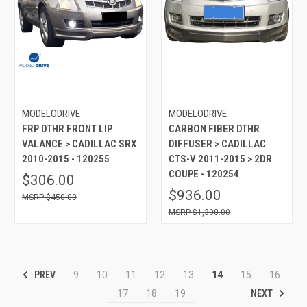
MODELODRIVE
MODELODRIVE
FRP DTHR FRONT LIP
CARBON FIBER DTHR
VALANCE > CADILLAC SRX
DIFFUSER > CADILLAC
2010-2015 - 120255
CTS-V 2011-2015 > 2DR
COUPE - 120254
$306.00
$936.00
$450.00
$1,300.00
PREV
9
10
11
12
13
14
15
16
NEXT
17
18
19