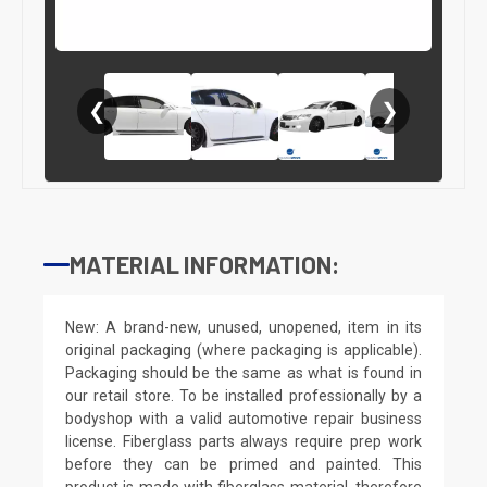
❮
❯
MATERIAL INFORMATION:
New: A brand-new, unused, unopened, item in its
original packaging (where packaging is applicable).
Packaging should be the same as what is found in
our retail store. To be installed professionally by a
bodyshop with a valid automotive repair business
license. Fiberglass parts always require prep work
before they can be primed and painted. This
product is made with fiberglass material, therefore