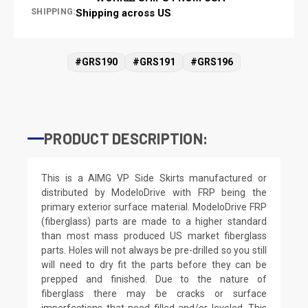
SHIPPING:
Shipping across US
#GRS190
#GRS191
#GRS196
PRODUCT DESCRIPTION:
This is a AIMG VP Side Skirts manufactured or
distributed by ModeloDrive with FRP being the
primary exterior surface material. ModeloDrive FRP
(fiberglass) parts are made to a higher standard
than most mass produced US market fiberglass
parts. Holes will not always be pre-drilled so you still
will need to dry fit the parts before they can be
prepped and finished. Due to the nature of
fiberglass there may be cracks or surface
imperfections that need filled and/or leveled. This