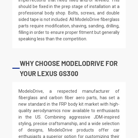
should be fixed in the prep stage of installation at a
professional body shop. Bolts, screws, and double
sided tape is not included. All ModeloDrive fiberglass
parts require modification, shaving, sanding, drilling,
filling in order to ensure proper fitment but generally
speaking less than the competition.
WHY CHOOSE MODELODRIVE FOR
YOUR LEXUS GS300
ModeloDrive, a respected manufacturer of
fiberglass and carbon fiber aero parts, has set a
new standard in the FRP body kit market with high-
quality aerodynamics now available to enthusiasts
in the US. Combining aggressive JDM-inspired
styling, precise craftsmanship, and a wide selection
of designs, ModeloDrive products offer car
enthusiasts a superior option for customizing their