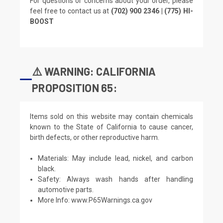
For questions or concerns about your order, please
feel free to contact us at
(702) 900 2346 | (775) HI-
BOOST
⚠️ WARNING: CALIFORNIA
PROPOSITION 65:
Items sold on this website may contain chemicals
known to the State of California to cause cancer,
birth defects, or other reproductive harm.
Materials: May include lead, nickel, and carbon
black.
Safety: Always wash hands after handling
automotive parts.
More Info:
www.P65Warnings.ca.gov