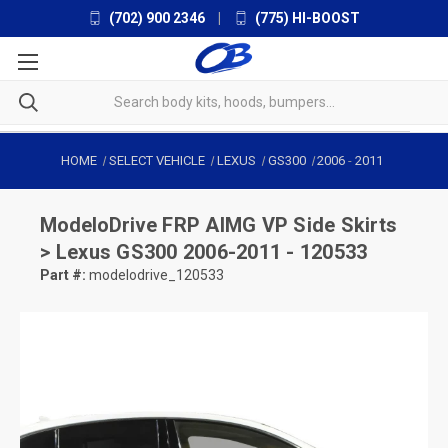
(702) 900 2346
|
(775) HI-BOOST
HOME
SELECT VEHICLE
LEXUS
GS300
2006
-
2011
ModeloDrive
FRP AIMG VP Side Skirts
> Lexus GS300 2006-2011 - 120533
Part #:
modelodrive_120533