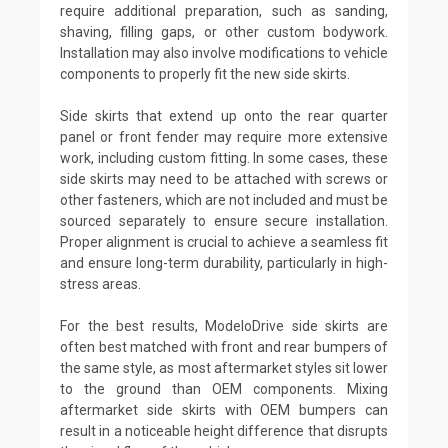
require additional preparation, such as sanding,
shaving, filling gaps, or other custom bodywork.
Installation may also involve modifications to vehicle
components to properly fit the new side skirts.
Side skirts that extend up onto the rear quarter
panel or front fender may require more extensive
work, including custom fitting. In some cases, these
side skirts may need to be attached with screws or
other fasteners, which are not included and must be
sourced separately to ensure secure installation.
Proper alignment is crucial to achieve a seamless fit
and ensure long-term durability, particularly in high-
stress areas.
For the best results, ModeloDrive side skirts are
often best matched with front and rear bumpers of
the same style, as most aftermarket styles sit lower
to the ground than OEM components. Mixing
aftermarket side skirts with OEM bumpers can
result in a noticeable height difference that disrupts