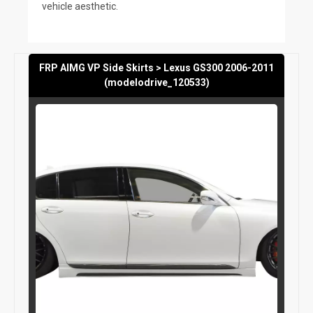
vehicle aesthetic.
FRP AIMG VP Side Skirts > Lexus GS300 2006-2011
(modelodrive_120533)