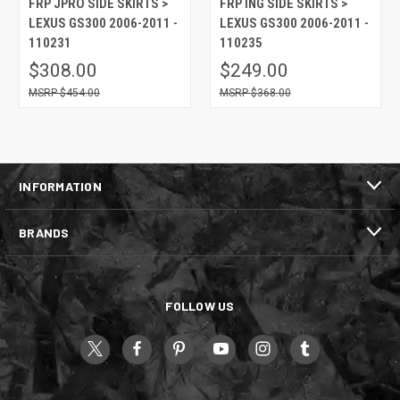
FRP JPRO SIDE SKIRTS >
FRP ING SIDE SKIRTS >
LEXUS GS300 2006-2011 -
LEXUS GS300 2006-2011 -
110231
110235
$308.00
$249.00
$454.00
$368.00
INFORMATION
BRANDS
FOLLOW US