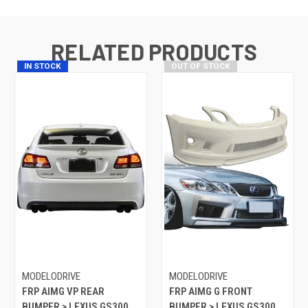
RELATED PRODUCTS
IN STOCK
OUT OF STOCK
MODELODRIVE
MODELODRIVE
FRP AIMG VP REAR
FRP AIMG G FRONT
BUMPER > LEXUS GS300
BUMPER > LEXUS GS300