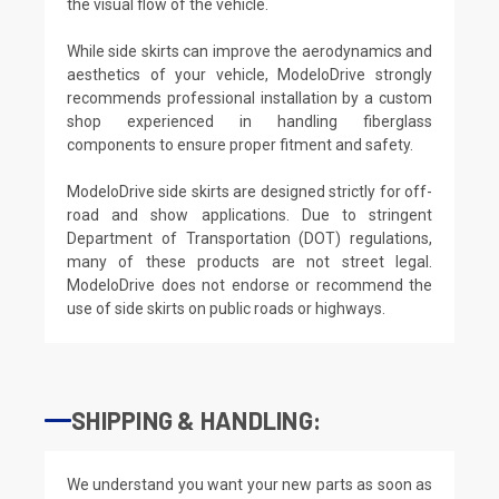
the visual flow of the vehicle.
While side skirts can improve the aerodynamics and
aesthetics of your vehicle, ModeloDrive strongly
recommends professional installation by a custom
shop experienced in handling fiberglass
components to ensure proper fitment and safety.
ModeloDrive side skirts are designed strictly for off-
road and show applications. Due to stringent
Department of Transportation (DOT) regulations,
many of these products are not street legal.
ModeloDrive does not endorse or recommend the
use of side skirts on public roads or highways.
SHIPPING & HANDLING:
We understand you want your new parts as soon as