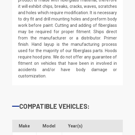
it will exhibit chips, breaks, cracks, waves, scratches
and holes which require modification. It is necessary
to dry fit and drill mounting holes and preform body
work before paint. Cutting and adding of fiberglass
may be required for proper fitment. Ships direct
from the manufacturer or a distributor. Primer
finish. Hand layup is the manufacturing process
used for the majority of our fiberglass parts. Hoods
require hood pins. We do not offer any guarantee of
fitment on vehicles that have been in involved in
accidents and/or have body damage or
customization.
COMPATIBLE VEHICLES:
Make
Model
Year(s)