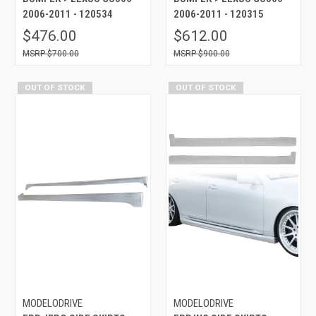
2006-2011 - 120534
2006-2011 - 120315
$476.00
$612.00
$700.00
$900.00
OUT OF STOCK
OUT OF STOCK
MODELODRIVE
MODELODRIVE