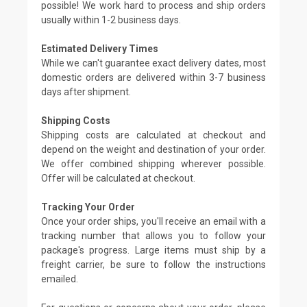
possible! We work hard to process and ship orders
usually within 1-2 business days.
Estimated Delivery Times
While we can't guarantee exact delivery dates, most
domestic orders are delivered within 3-7 business
days after shipment.
Shipping Costs
Shipping costs are calculated at checkout and
depend on the weight and destination of your order.
We offer combined shipping wherever possible.
Offer will be calculated at checkout.
Tracking Your Order
Once your order ships, you'll receive an email with a
tracking number that allows you to follow your
package's progress. Large items must ship by a
freight carrier, be sure to follow the instructions
emailed.