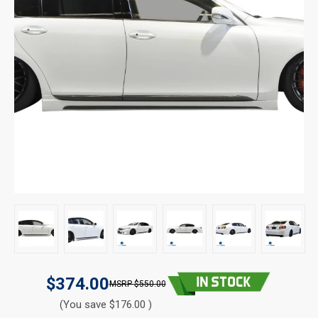
$374.00
$550.00
(You save $176.00 )