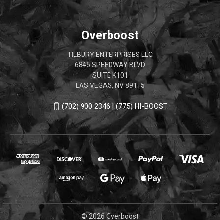
Overboost
TILBURY ENTERPRISES LLC
6845 SPEEDWAY BLVD
SUITE K101
LAS VEGAS, NV 89115
(702) 900 2346 | (775) HI-BOOST
© 2026 Overboost