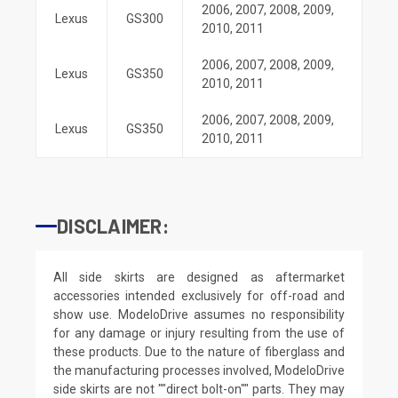
2006
,
2007
,
2008
,
2009
,
Lexus
GS300
2010
,
2011
2006
,
2007
,
2008
,
2009
,
Lexus
GS350
2010
,
2011
2006
,
2007
,
2008
,
2009
,
Lexus
GS350
2010
,
2011
DISCLAIMER:
All side skirts are designed as aftermarket
accessories intended exclusively for off-road and
show use. ModeloDrive assumes no responsibility
for any damage or injury resulting from the use of
these products. Due to the nature of fiberglass and
the manufacturing processes involved, ModeloDrive
side skirts are not ""direct bolt-on"" parts. They may