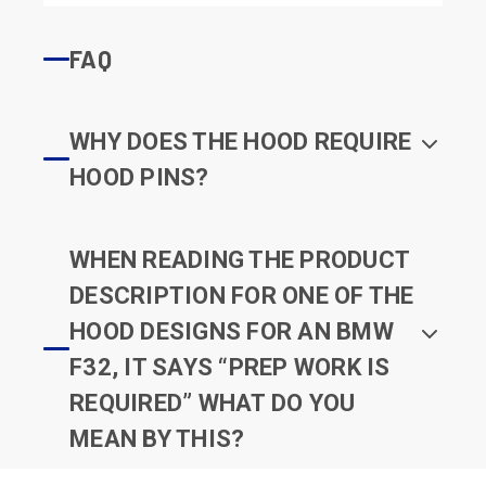
FAQ
WHY DOES THE HOOD REQUIRE
HOOD PINS?
WHEN READING THE PRODUCT
DESCRIPTION FOR ONE OF THE
HOOD DESIGNS FOR AN BMW
F32, IT SAYS “PREP WORK IS
REQUIRED” WHAT DO YOU
MEAN BY THIS?