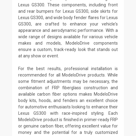
Lexus GS300. These components, including front
and rear bumpers for Lexus GS300, side skirts for
Lexus GS300, and wide body fender flares for Lexus
GS300, are crafted to enhance your vehicle's
appearance and aerodynamic performance. With a
wide range of designs available for various vehicle
makes and models, ModeloDrive components
ensure a custom, track-ready look that stands out
at any show or event.
For the best results, professional installation is
recommended for all ModeloDrive products. While
some fitment adjustments may be necessary, the
combination of FRP fiberglass construction and
available carbon fiber options makes ModeloDrive
body kits, hoods, and fenders an excellent choice
for automotive enthusiasts looking to enhance their
Lexus GS300 with race-inspired styling. Each
ModeloDrive product is finished in primer-ready FRP
or genuine carbon fiber, offering excellent value for
money and the potential for a truly customized