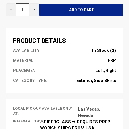
CURRENT
DECREASE
INCREASE
STOCK:
QUANTITY
QUANTITY
OF
OF
UNDEFINED
UNDEFINED
PRODUCT DETAILS
In Stock (3)
AVAILABILITY:
FRP
MATERIAL:
Left
Right
PLACEMENT:
Exterior
Side Skirts
CATEGORY TYPE:
LOCAL PICK-UP AVAILABLE ONLY
Las Vegas,
AT:
Nevada
INFORMATION:
⚠️FIBERGLASS ➡ REQUIRES PREP
WORK⚠️ SHIPS FROM USA