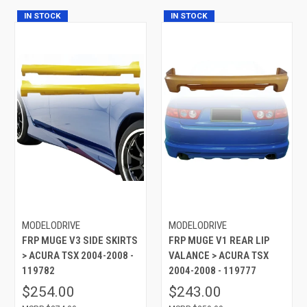
IN STOCK
IN STOCK
MODELODRIVE
MODELODRIVE
FRP MUGE V3 SIDE SKIRTS
FRP MUGE V1 REAR LIP
> ACURA TSX 2004-2008 -
VALANCE > ACURA TSX
119782
2004-2008 - 119777
$254.00
$243.00