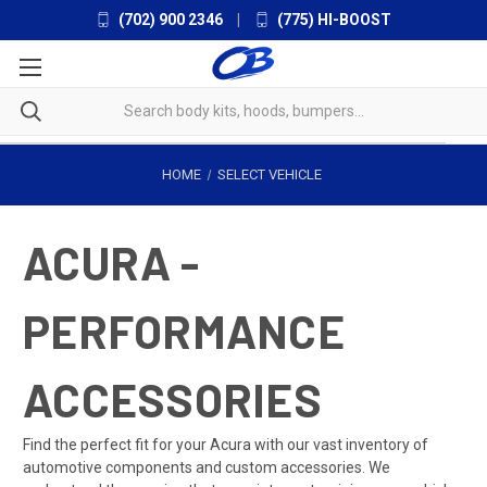
(702) 900 2346
|
(775) HI-BOOST
HOME
SELECT VEHICLE
ACURA -
PERFORMANCE
ACCESSORIES
Find the perfect fit for your Acura with our vast inventory of
automotive components and custom accessories. We