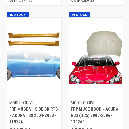
$374.00
$359.00
IN STOCK
IN STOCK
MODELODRIVE
MODELODRIVE
FRP MUGE V1 SIDE SKIRTS
FRP MUGE HOOD > ACURA
> ACURA TSX 2004-2008 -
RSX (DC5) 2005-2006 -
119776
110269