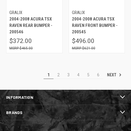
GRALIX
GRALIX
2004-2008 ACURA TSX
2004-2008 ACURA TSX
RAVEN REAR BUMPER -
RAVEN FRONT BUMPER -
200546
200545
$372.00
$496.00
$465.00
$621.00
NEXT
1
2
3
4
5
6
INFORMATION
BRANDS