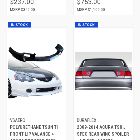
$237.00
$753.00
$349.00
$1,109.00
IN STOCK
IN STOCK
VSAERO
DURAFLEX
POLYURETHANE TSUN T1
2009-2014 ACURA TSX J
FRONT LIP VALANCE >
SPEC REAR WING SPOILER