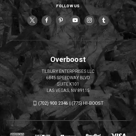
FOLLOW US
Overboost
TILBURY ENTERPRISES LLC
6845 SPEEDWAY BLVD
SUITE K101
LAS VEGAS, NV 89115
(702) 900 2346 | (775) HI-BOOST