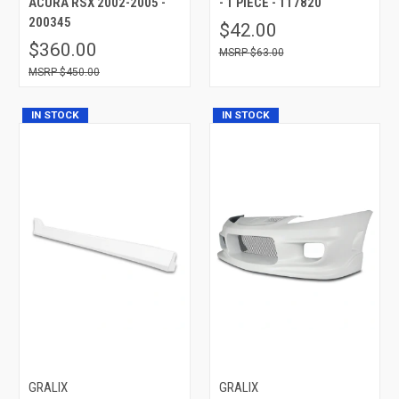
ACURA RSX 2002-2005 -
- 1 PIECE - 117820
200345
$42.00
$360.00
$63.00
$450.00
IN STOCK
IN STOCK
GRALIX
GRALIX