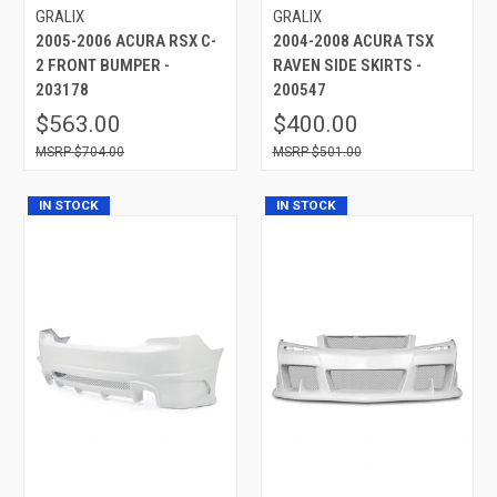
GRALIX
GRALIX
2005-2006 ACURA RSX C-
2004-2008 ACURA TSX
2 FRONT BUMPER -
RAVEN SIDE SKIRTS -
203178
200547
$563.00
$400.00
$704.00
$501.00
IN STOCK
IN STOCK