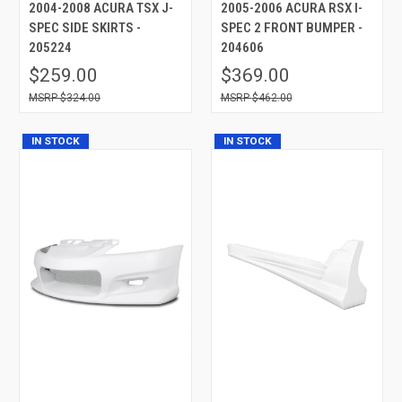
2004-2008 ACURA TSX J-
2005-2006 ACURA RSX I-
SPEC SIDE SKIRTS -
SPEC 2 FRONT BUMPER -
205224
204606
$259.00
$369.00
$324.00
$462.00
IN STOCK
IN STOCK