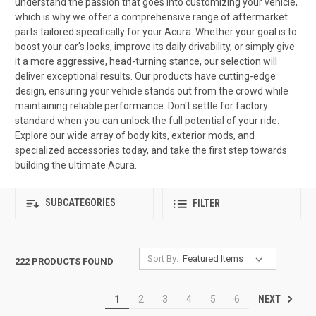
understand the passion that goes into customizing your vehicle,
which is why we offer a comprehensive range of aftermarket
parts tailored specifically for your Acura. Whether your goal is to
boost your car's looks, improve its daily drivability, or simply give
it a more aggressive, head-turning stance, our selection will
deliver exceptional results. Our products have cutting-edge
design, ensuring your vehicle stands out from the crowd while
maintaining reliable performance. Don't settle for factory
standard when you can unlock the full potential of your ride.
Explore our wide array of body kits, exterior mods, and
specialized accessories today, and take the first step towards
building the ultimate Acura.
SUBCATEGORIES
FILTER
Sort By:
222 PRODUCTS FOUND
NEXT
1
2
3
4
5
6