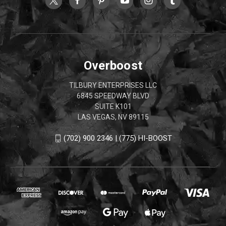
Overboost
TILBURY ENTERPRISES LLC
6845 SPEEDWAY BLVD
SUITE K101
LAS VEGAS, NV 89115
(702) 900 2346 | (775) HI-BOOST