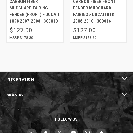
CARBON FIBER
CARBON FIBER FRONT
MUDGUARD FAIRING
FENDER MUDGUARD
FENDER (FRONT) > DUCATI
FAIRING > DUCATI 848
1098 2007-2008 - 300010
2008-2010 - 300016
$127.00
$127.00
$178.30
$178.30
INFORMATION
BRANDS
FOLLOW US