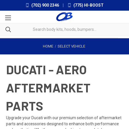
(702) 900 2346
|
(775) HI-BOOST
HOME
SELECT VEHICLE
DUCATI - AERO
AFTERMARKET
PARTS
Upgrade your Ducati with our premium selection of aftermarket
parts and accessories designed to enhance both performance