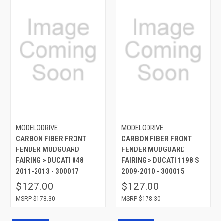
MODELODRIVE
MODELODRIVE
CARBON FIBER FRONT
CARBON FIBER FRONT
FENDER MUDGUARD
FENDER MUDGUARD
FAIRING > DUCATI 848
FAIRING > DUCATI 1198 S
2011-2013 - 300017
2009-2010 - 300015
$127.00
$127.00
$178.30
$178.30