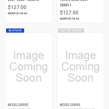
300011
$127.00
$127.00
$178.30
$178.30
IN STOCK
OUT OF STOCK
MODELODRIVE
MODELODRIVE