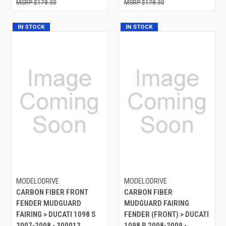
$178.30
$178.30
IN STOCK
IN STOCK
MODELODRIVE
MODELODRIVE
CARBON FIBER FRONT
CARBON FIBER
FENDER MUDGUARD
MUDGUARD FAIRING
FAIRING > DUCATI 1098 S
FENDER (FRONT) > DUCATI
2007-2008 - 300012
1098 R 2008-2009 -