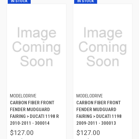
IN STOCK
IN STOCK
MODELODRIVE
MODELODRIVE
CARBON FIBER FRONT
CARBON FIBER FRONT
FENDER MUDGUARD
FENDER MUDGUARD
FAIRING > DUCATI 1198 R
FAIRING > DUCATI 1198
2010-2011 - 300014
2009-2011 - 300013
$127.00
$127.00