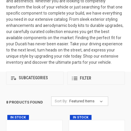
and aesthetics. Whether you are looking to completely
transform the look of your vehicle or just searching for that one
specific component to complete your build, we have everything
you need in our extensive catalog. From sleek exterior styling
enhancements and aerodynamic body kits to durable upgrades,
our carefully curated collection ensures you get the best
available components on the market. Finding the perfect fit for
your Ducati has never been easier. Take your driving experience
to the next level, turn heads on the street, and express your
unique style by upgrading your ride today. Shop our extensive
inventory and discover the ultimate parts for your vehicle.
SUBCATEGORIES
FILTER
Sort By:
8 PRODUCTS FOUND
IN STOCK
IN STOCK