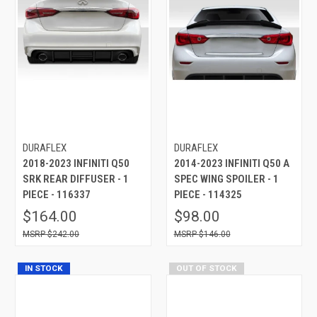
DURAFLEX
DURAFLEX
2018-2023 INFINITI Q50
2014-2023 INFINITI Q50 A
SRK REAR DIFFUSER - 1
SPEC WING SPOILER - 1
PIECE - 116337
PIECE - 114325
$164.00
$98.00
$242.00
$146.00
IN STOCK
OUT OF STOCK