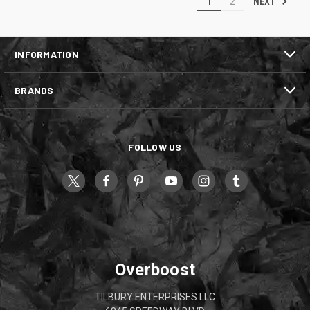
NEXT
1
2
INFORMATION
BRANDS
FOLLOW US
Overboost
TILBURY ENTERPRISES LLC