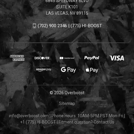
6845 SPEEDWAY BLVD
SUITE K101
LAS VEGAS, NV 89115
(702) 900 2346 | (775) HI-BOOST
© 2026 Overboost
Sitemap
info@overboost.com
|
Phone Hours: 10AM-5PM PST Mon-Fri
|
+1 (775) HI-BOOST
|
Fitment question?
Contact Us