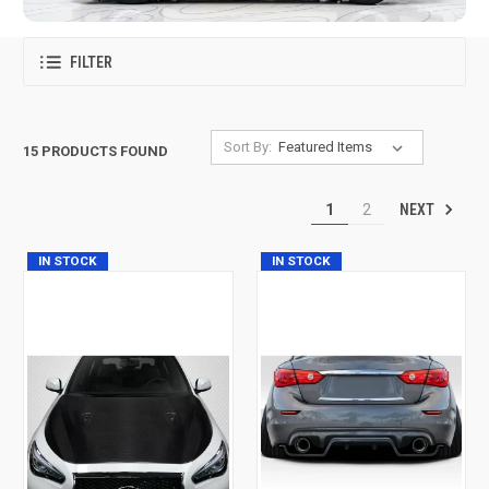
FILTER
Sort By:
15 PRODUCTS FOUND
NEXT
1
2
IN STOCK
IN STOCK