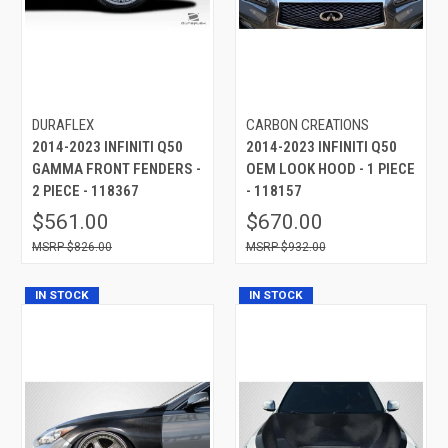
DURAFLEX
CARBON CREATIONS
2014-2023 INFINITI Q50
2014-2023 INFINITI Q50
GAMMA FRONT FENDERS -
OEM LOOK HOOD - 1 PIECE
2 PIECE - 118367
- 118157
$561.00
$670.00
$826.00
$932.00
IN STOCK
IN STOCK