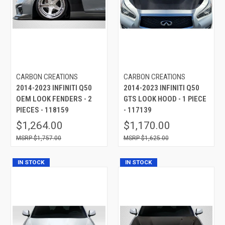
CARBON CREATIONS
CARBON CREATIONS
2014-2023 INFINITI Q50
2014-2023 INFINITI Q50
OEM LOOK FENDERS - 2
GTS LOOK HOOD - 1 PIECE
PIECES - 118159
- 117139
$1,264.00
$1,170.00
$1,757.00
$1,625.00
IN STOCK
IN STOCK