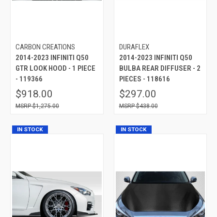
CARBON CREATIONS
DURAFLEX
2014-2023 INFINITI Q50
2014-2023 INFINITI Q50
GTR LOOK HOOD - 1 PIECE
BULBA REAR DIFFUSER - 2
- 119366
PIECES - 118616
$918.00
$297.00
$1,275.00
$438.00
IN STOCK
IN STOCK