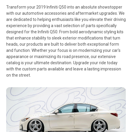
Transform your 2019 Infiniti Q50 into an absolute showstopper
with our automotive accessories and aftermarket upgrades. We
are dedicated to helping enthusiasts like you elevate their driving
experience by providing a vast selection of parts specifically
designed for the Infiniti Q50. From bold aerodynamic styling kits
that enhance stability to sleek exterior modifications that turn
heads, our products are built to deliver both exceptional form
and function. Whether your focus is on modernizing your car's
appearance or maximizing its road presence, our extensive
catalog is your ultimate destination. Upgrade your ride today
with the custom parts available and leave a lasting impression
on the street.