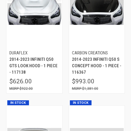
DURAFLEX
CARBON CREATIONS
2014-2023 INFINITI Q50
2014-2023 INFINITI Q50 S
GTS LOOK HOOD - 1 PIECE
CONCEPT HOOD - 1 PIECE -
- 117138
116367
$626.00
$993.00
$922.00
$1,381.00
IN STOCK
IN STOCK