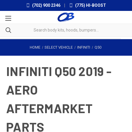
(702) 900 2346
|
(775) HI-BOOST
HOME
SELECT VEHICLE
INFINITI
Q50
INFINITI Q50 2019 -
AERO
AFTERMARKET
PARTS