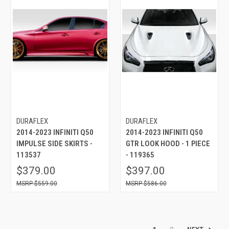
DURAFLEX
DURAFLEX
2014-2023 INFINITI Q50
2014-2023 INFINITI Q50
IMPULSE SIDE SKIRTS -
GTR LOOK HOOD - 1 PIECE
113537
- 119365
$379.00
$397.00
$559.00
$586.00