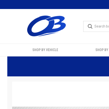
SHOP BY VEHICLE
SHOP BY