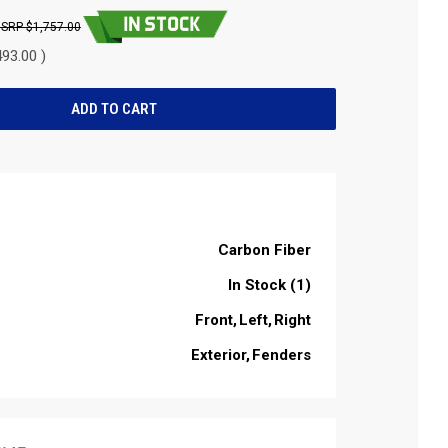
$1,757.00
93.00 )
Carbon Fiber
In Stock (1)
Front
Left
Right
Exterior
Fenders