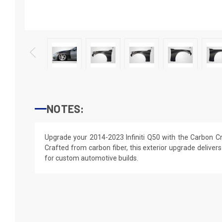
NOTES:
Upgrade your 2014-2023 Infiniti Q50 with the Carbon C
Crafted from carbon fiber, this exterior upgrade delivers
for custom automotive builds.