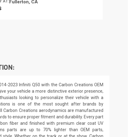
Y AT:
Fullerton, CA
S
TION:
014-2023 Infiniti Q50 with the Carbon Creations OEM
ive your vehicle a more distinctive exterior presence,
nthusiasts looking to personalize their vehicle with a
ations is one of the most sought after brands by
All Carbon Creations aerodynamics are manufactured
ards to ensure proper fitment and durability. Every part
rbon fiber and finished with premium clear coat UV
ions parts are up to 70% lighter than OEM parts,
 style. Whether on the track or at the show, Carbon