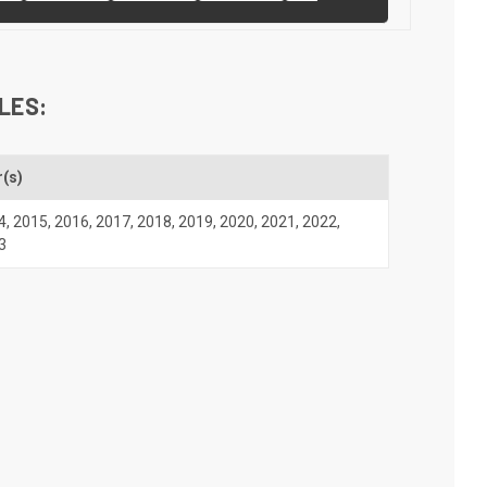
LES:
r(s)
4
,
2015
,
2016
,
2017
,
2018
,
2019
,
2020
,
2021
,
2022
,
3