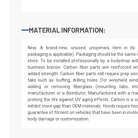
MATERIAL INFORMATION:
New: A brand-new, unused, unopened, item in its o
packaging is applicable). Packaging should be the same as
store. To be installed professionally by a bodyshop wit
business license. Carbon fiber parts are reinforced wi
added strength. Carbon fiber parts still require prep wo
taks such as: buffing, drilling holes (for winshield win
adding or removing fiberglass (mounting tabs, etc
manufacturer or a distributor. Manufactured with a mar
prolong the life against UV aging effects. Carbon is a
exhibit more gap than OEM materials. Hoods require hoo
guarantee of fitment on vehicles that have been in invol
body damage or customization.