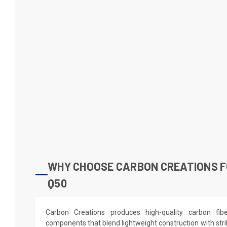
WHY CHOOSE CARBON CREATIONS FO
Q50
Carbon Creations produces high-quality carbon fi
components that blend lightweight construction with stri