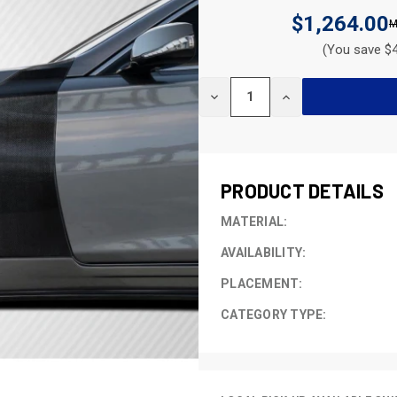
$1,264.00
(You save $4
CURRENT
DECREASE
INCREASE
STOCK:
QUANTITY
QUANTITY
OF
OF
UNDEFINED
UNDEFINED
PRODUCT DETAILS
MATERIAL:
AVAILABILITY:
PLACEMENT:
CATEGORY TYPE: