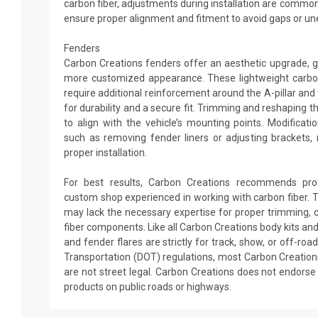
carbon fiber, adjustments during installation are commo
ensure proper alignment and fitment to avoid gaps or un
Fenders
Carbon Creations fenders offer an aesthetic upgrade, gi
more customized appearance. These lightweight carbo
require additional reinforcement around the A-pillar an
for durability and a secure fit. Trimming and reshaping
to align with the vehicle’s mounting points. Modificat
such as removing fender liners or adjusting brackets,
proper installation.
For best results, Carbon Creations recommends profe
custom shop experienced in working with carbon fiber. T
may lack the necessary expertise for proper trimming, c
fiber components. Like all Carbon Creations body kits an
and fender flares are strictly for track, show, or off-ro
Transportation (DOT) regulations, most Carbon Creation
are not street legal. Carbon Creations does not endor
products on public roads or highways.