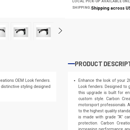
LOCAL PICK-UP AVAILABLE ONL
SHIPPING:
Shipping across U
PRODUCT DESCRIP
reations OEM Look fenders.
Enhance the look of your 2
 distinctive styling designed
Look fenders. Designed to g
this upgrade is built for e
custom style. Carbon Cre
motorsport professionals. 
to the highest quality stand
is made with grade “A” ca
protection. Carbon Creat
increasing performance and