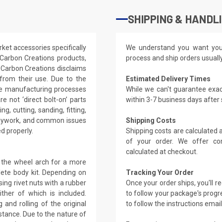
SHIPPING & HANDL
ket accessories specifically
We understand you want you
 Carbon Creations products,
process and ship orders usuall
 Carbon Creations disclaims
g from their use. Due to the
Estimated Delivery Times
the manufacturing processes
While we can't guarantee exac
e not ‘direct bolt-on’ parts
within 3-7 business days after
g, cutting, sanding, fitting,
bodywork, and common issues
Shipping Costs
ed properly.
Shipping costs are calculated
of your order. We offer co
calculated at checkout.
 the wheel arch for a more
lete body kit. Depending on
Tracking Your Order
ing rivet nuts with a rubber
Once your order ships, you'll 
ther of which is included.
to follow your package's progre
 and rolling of the original
to follow the instructions emai
stance. Due to the nature of