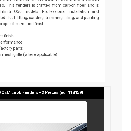
d. This fenders is crafted from carbon fiber and is
finiti Q50 models. Professional installation and
 Test fitting, sanding, trimming, filling, and painting
roper fitment and finish.
t finish
 performance
factory parts
mesh grille (where applicable)
50 OEM Look Fenders - 2 Pieces (ed_118159)