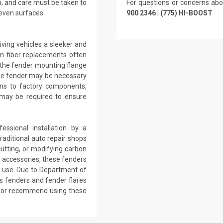
n, and care must be taken to
For questions or concerns abo
even surfaces.
900 2346 | (775) HI-BOOST
ving vehicles a sleeker and
n fiber replacements often
d the fender mounting flange
 the fender may be necessary
ions to factory components,
 may be required to ensure
ssional installation by a
raditional auto repair shops
utting, or modifying carbon
d accessories, these fenders
ad use. Due to Department of
s fenders and fender flares
se or recommend using these