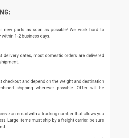
ING:
r new parts as soon as possible! We work hard to
y within 1-2 business days.
t delivery dates, most domestic orders are delivered
 shipment.
 at checkout and depend on the weight and destination
mbined shipping wherever possible. Offer will be
receive an email with a tracking number that allows you
ss. Large items must ship by a freight carrier, be sure
led.