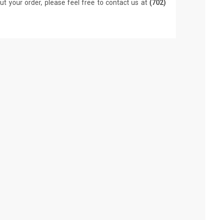
ut your order, please feel free to contact us at
(702)