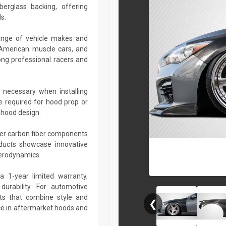
berglass backing, offering
s.
ange of vehicle makes and
 American muscle cars, and
ng professional racers and
 necessary when installing
e required for hood prop or
 hood design.
her carbon fiber components
roducts showcase innovative
aerodynamics.
a 1-year limited warranty,
urability. For automotive
ts that combine style and
❮
ce in aftermarket hoods and