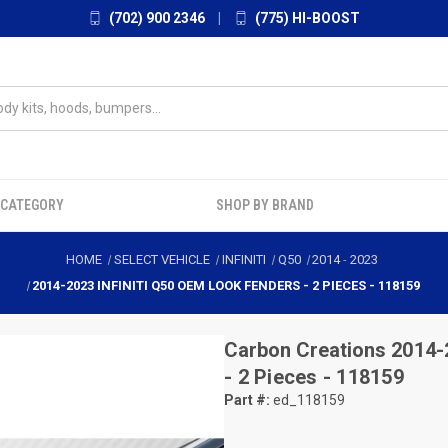
(702) 900 2346
|
(775) HI-BOOST
 CATEGORY
SHOP BY BRAND
HOME
SELECT VEHICLE
INFINITI
Q50
2014
-
2023
2014-2023 INFINITI Q50 OEM LOOK FENDERS - 2 PIECES - 118159
Carbon Creations
2014-
- 2 Pieces - 118159
Part #:
ed_118159