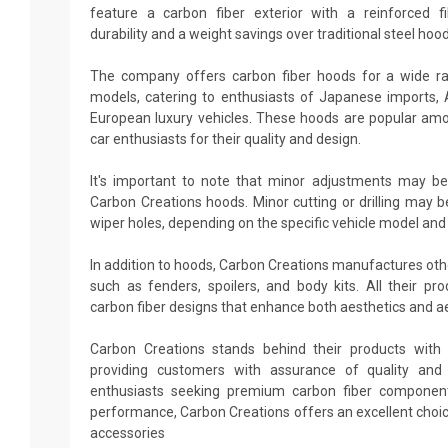
feature a carbon fiber exterior with a reinforced fi
durability and a weight savings over traditional steel hood
The company offers carbon fiber hoods for a wide r
models, catering to enthusiasts of Japanese imports,
European luxury vehicles. These hoods are popular amo
car enthusiasts for their quality and design.
It's important to note that minor adjustments may be
Carbon Creations hoods. Minor cutting or drilling may b
wiper holes, depending on the specific vehicle model and
In addition to hoods, Carbon Creations manufactures ot
such as fenders, spoilers, and body kits. All their p
carbon fiber designs that enhance both aesthetics and 
Carbon Creations stands behind their products with 
providing customers with assurance of quality and d
enthusiasts seeking premium carbon fiber componen
performance, Carbon Creations offers an excellent choi
accessories