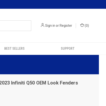
Sign in
or
Register
(
0
)
BEST SELLERS
SUPPORT
2023 Infiniti Q50 OEM Look Fenders