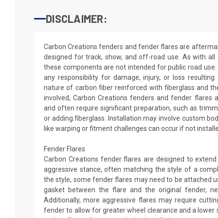
DISCLAIMER:
Carbon Creations fenders and fender flares are aftermar
designed for track, show, and off-road use. As with all
these components are not intended for public road use.
any responsibility for damage, injury, or loss resultin
nature of carbon fiber reinforced with fiberglass and 
involved, Carbon Creations fenders and fender flares ar
and often require significant preparation, such as trimmin
or adding fiberglass. Installation may involve custom 
like warping or fitment challenges can occur if not install
Fender Flares
Carbon Creations fender flares are designed to extend
aggressive stance, often matching the style of a comp
the style, some fender flares may need to be attached us
gasket between the flare and the original fender, nei
Additionally, more aggressive flares may require cutting
fender to allow for greater wheel clearance and a lower 