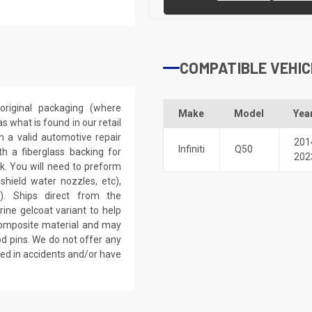
COMPATIBLE VEHIC
riginal packaging (where
Make
Model
Yea
 what is found in our retail
h a valid automotive repair
201
Infiniti
Q50
th a fiberglass backing for
202
rk. You will need to preform
dshield water nozzles, etc),
). Ships direct from the
ine gelcoat variant to help
 composite material and may
d pins. We do not offer any
ved in accidents and/or have