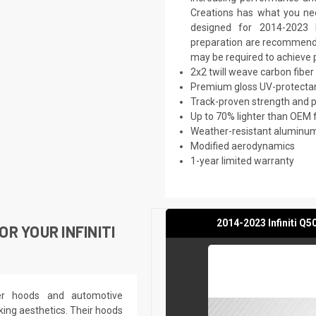
Creations has what you nee
designed for 2014-2023 In
preparation are recommended.
may be required to achieve p
2x2 twill weave carbon fiber
Premium gloss UV-protectan
Track-proven strength and
Up to 70% lighter than OEM 
Weather-resistant aluminum 
Modified aerodynamics
1-year limited warranty
2014-2023 Infiniti Q
R YOUR INFINITI
ber hoods and automotive
king aesthetics. Their hoods