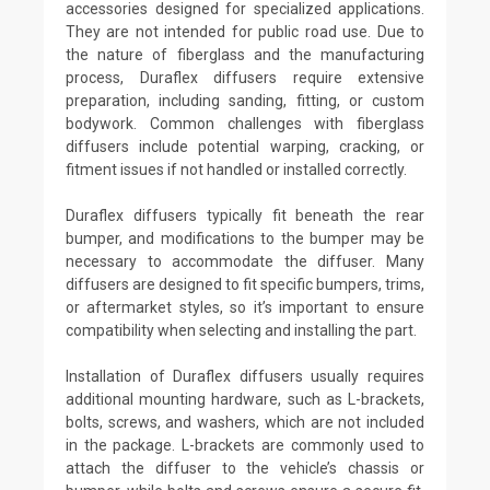
accessories designed for specialized applications.
They are not intended for public road use. Due to
the nature of fiberglass and the manufacturing
process, Duraflex diffusers require extensive
preparation, including sanding, fitting, or custom
bodywork. Common challenges with fiberglass
diffusers include potential warping, cracking, or
fitment issues if not handled or installed correctly.
Duraflex diffusers typically fit beneath the rear
bumper, and modifications to the bumper may be
necessary to accommodate the diffuser. Many
diffusers are designed to fit specific bumpers, trims,
or aftermarket styles, so it’s important to ensure
compatibility when selecting and installing the part.
Installation of Duraflex diffusers usually requires
additional mounting hardware, such as L-brackets,
bolts, screws, and washers, which are not included
in the package. L-brackets are commonly used to
attach the diffuser to the vehicle’s chassis or