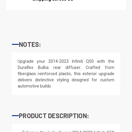
NOTES:
Upgrade your 2014-2023 Infiniti Q50 with the
Duraflex Bulba rear diffuser. Crafted from
fiberglass reinforced plastic, this exterior upgrade
delivers distinctive styling designed for custom
automotive builds.
PRODUCT DESCRIPTION: