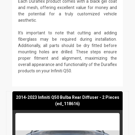
Each Duraflex product comes with a black gel coat
and mesh, offering excellent value for money and
the potential for a truly customized vehicle
aesthetic.
It's important to note that cutting and adding
fiberglass may be required during installation.
Additionally, all parts should be dry fitted before
mounting holes are drilled. These steps ensure
proper fitment and alignment, maximizing the
overall appearance and functionality of the Duraflex
products on your Infiniti Q50.
2014-2023 Infiniti Q50 Bulba Rear Diffuser - 2 Pieces
(ed_118616)