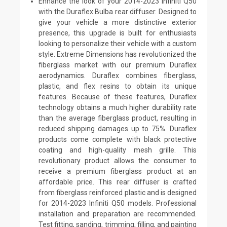
Enhance the look of your 2014-2023 Infiniti Q50
with the Duraflex Bulba rear diffuser. Designed to
give your vehicle a more distinctive exterior
presence, this upgrade is built for enthusiasts
looking to personalize their vehicle with a custom
style. Extreme Dimensions has revolutionized the
fiberglass market with our premium Duraflex
aerodynamics. Duraflex combines fiberglass,
plastic, and flex resins to obtain its unique
features. Because of these features, Duraflex
technology obtains a much higher durability rate
than the average fiberglass product, resulting in
reduced shipping damages up to 75%. Duraflex
products come complete with black protective
coating and high-quality mesh grille. This
revolutionary product allows the consumer to
receive a premium fiberglass product at an
affordable price. This rear diffuser is crafted
from fiberglass reinforced plastic and is designed
for 2014-2023 Infiniti Q50 models. Professional
installation and preparation are recommended.
Test fitting, sanding, trimming, filling, and painting