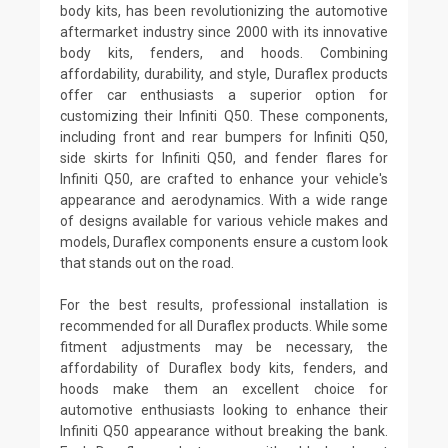
body kits, has been revolutionizing the automotive
aftermarket industry since 2000 with its innovative
body kits, fenders, and hoods. Combining
affordability, durability, and style, Duraflex products
offer car enthusiasts a superior option for
customizing their Infiniti Q50. These components,
including front and rear bumpers for Infiniti Q50,
side skirts for Infiniti Q50, and fender flares for
Infiniti Q50, are crafted to enhance your vehicle's
appearance and aerodynamics. With a wide range
of designs available for various vehicle makes and
models, Duraflex components ensure a custom look
that stands out on the road.
For the best results, professional installation is
recommended for all Duraflex products. While some
fitment adjustments may be necessary, the
affordability of Duraflex body kits, fenders, and
hoods make them an excellent choice for
automotive enthusiasts looking to enhance their
Infiniti Q50 appearance without breaking the bank.