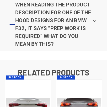
WHEN READING THE PRODUCT
DESCRIPTION FOR ONE OF THE
HOOD DESIGNS FOR AN BMW
F32, IT SAYS “PREP WORK IS
REQUIRED” WHAT DO YOU
MEAN BY THIS?
RELATED PRODUCTS
IN STOCK
IN STOCK