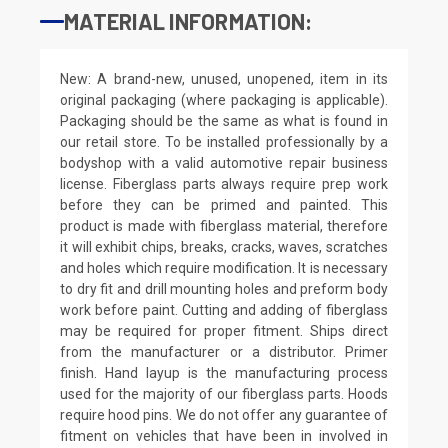
MATERIAL INFORMATION:
New: A brand-new, unused, unopened, item in its
original packaging (where packaging is applicable).
Packaging should be the same as what is found in
our retail store. To be installed professionally by a
bodyshop with a valid automotive repair business
license. Fiberglass parts always require prep work
before they can be primed and painted. This
product is made with fiberglass material, therefore
it will exhibit chips, breaks, cracks, waves, scratches
and holes which require modification. It is necessary
to dry fit and drill mounting holes and preform body
work before paint. Cutting and adding of fiberglass
may be required for proper fitment. Ships direct
from the manufacturer or a distributor. Primer
finish. Hand layup is the manufacturing process
used for the majority of our fiberglass parts. Hoods
require hood pins. We do not offer any guarantee of
fitment on vehicles that have been in involved in