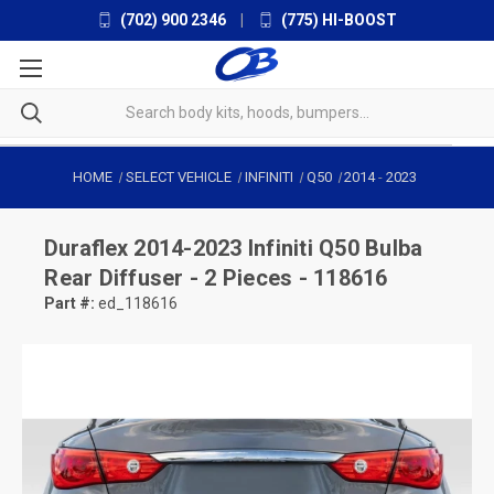
(702) 900 2346
|
(775) HI-BOOST
HOME
SELECT VEHICLE
INFINITI
Q50
2014
-
2023
Duraflex
2014-2023 Infiniti Q50 Bulba
Rear Diffuser - 2 Pieces - 118616
Part #:
ed_118616