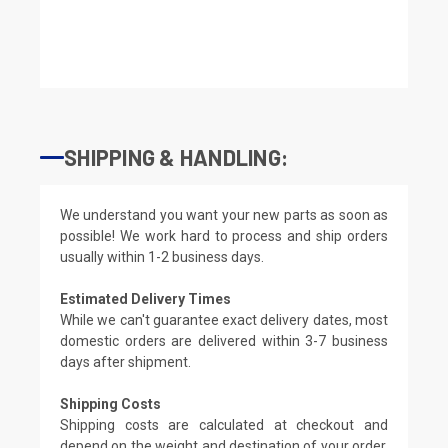
SHIPPING & HANDLING:
We understand you want your new parts as soon as
possible! We work hard to process and ship orders
usually within 1-2 business days.
Estimated Delivery Times
While we can't guarantee exact delivery dates, most
domestic orders are delivered within 3-7 business
days after shipment.
Shipping Costs
Shipping costs are calculated at checkout and
depend on the weight and destination of your order.