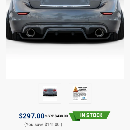
$297.00
$438.00
(You save $141.00 )