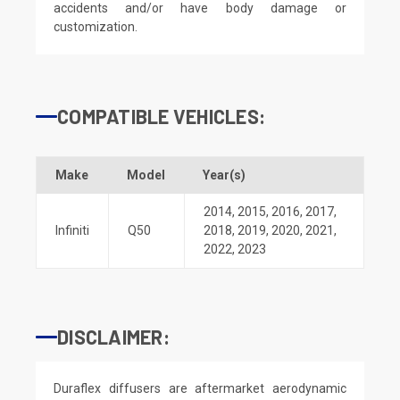
accidents and/or have body damage or
customization.
COMPATIBLE VEHICLES:
Make
Model
Year(s)
2014
,
2015
,
2016
,
2017
,
Infiniti
Q50
2018
,
2019
,
2020
,
2021
,
2022
,
2023
DISCLAIMER:
Duraflex diffusers are aftermarket aerodynamic