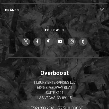
BRANDS
FOLLOW US
Overboost
TILBURY ENTERPRISES LLC
6845 SPEEDWAY BLVD
SUITE K101
LAS VEGAS, NV 89115
(702) 900 2346 | (775) HI-BOOST