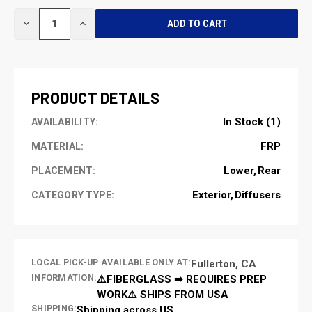
CURRENT
DECREASE
INCREASE
STOCK:
QUANTITY
QUANTITY
OF
OF
UNDEFINED
UNDEFINED
PRODUCT DETAILS
In Stock (1)
AVAILABILITY:
FRP
MATERIAL:
Lower
Rear
PLACEMENT:
Exterior
Diffusers
CATEGORY TYPE:
LOCAL PICK-UP AVAILABLE ONLY AT:
Fullerton, CA
INFORMATION:
⚠️FIBERGLASS ➡ REQUIRES PREP
WORK⚠️ SHIPS FROM USA
SHIPPING:
Shipping across US