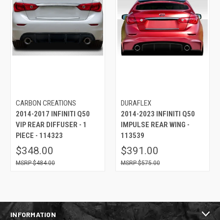
CARBON CREATIONS
DURAFLEX
2014-2017 INFINITI Q50
2014-2023 INFINITI Q50
VIP REAR DIFFUSER - 1
IMPULSE REAR WING -
PIECE - 114323
113539
$348.00
$391.00
$484.00
$575.00
INFORMATION