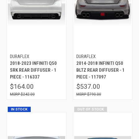
DURAFLEX
DURAFLEX
2018-2023 INFINITI Q50
2014-2018 INFINITI Q50
SRK REAR DIFFUSER - 1
BLTZ REAR DIFFUSER - 1
PIECE - 116337
PIECE - 117097
$164.00
$537.00
$242.00
$790.00
IN STOCK
OUT OF STOCK