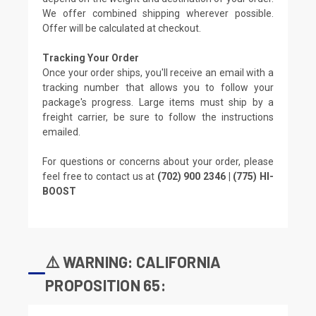
We offer combined shipping wherever possible.
Offer will be calculated at checkout.
Tracking Your Order
Once your order ships, you'll receive an email with a
tracking number that allows you to follow your
package's progress. Large items must ship by a
freight carrier, be sure to follow the instructions
emailed.
For questions or concerns about your order, please
feel free to contact us at
(702) 900 2346 | (775) HI-
BOOST
⚠️ WARNING: CALIFORNIA
PROPOSITION 65: