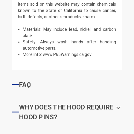
Items sold on this website may contain chemicals
known to the State of California to cause cancer,
birth defects, or other reproductive harm.
Materials: May include lead, nickel, and carbon
black.
Safety: Always wash hands after handling
automotive parts.
More Info:
www.P65Warnings.ca.gov
FAQ
WHY DOES THE HOOD REQUIRE
HOOD PINS?