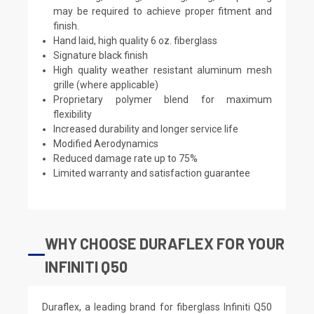
may be required to achieve proper fitment and
finish.
Hand laid, high quality 6 oz. fiberglass
Signature black finish
High quality weather resistant aluminum mesh
grille (where applicable)
Proprietary polymer blend for maximum
flexibility
Increased durability and longer service life
Modified Aerodynamics
Reduced damage rate up to 75%
Limited warranty and satisfaction guarantee
WHY CHOOSE DURAFLEX FOR YOUR
INFINITI Q50
Duraflex, a leading brand for fiberglass Infiniti Q50