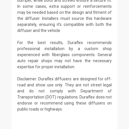
bumper, while bolts and screws ensure a secure fit.
In some cases, extra support or reinforcements
may be needed based on the design and fitment of
the diffuser. Installers must source this hardware
separately, ensuring it’s compatible with both the
diffuser and the vehicle.
For the best results, Duraflex recommends
professional installation by a custom shop
experienced with fiberglass components. General
auto repair shops may not have the necessary
expertise for proper installation.
Disclaimer: Duraflex diffusers are designed for off-
road and show use only. They are not street legal
and do not comply with Department of
Transportation (DOT) regulations. Duraflex does not
endorse or recommend using these diffusers on
public roads or highways.