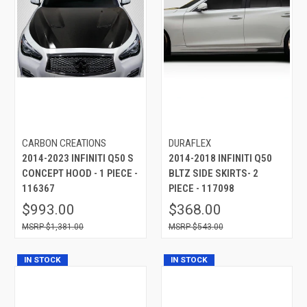
CARBON CREATIONS
DURAFLEX
2014-2023 INFINITI Q50 S
2014-2018 INFINITI Q50
CONCEPT HOOD - 1 PIECE -
BLTZ SIDE SKIRTS- 2
116367
PIECE - 117098
$993.00
$368.00
$1,381.00
$543.00
IN STOCK
IN STOCK