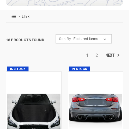
FILTER
Sort By:
18 PRODUCTS FOUND
NEXT
1
2
IN STOCK
IN STOCK