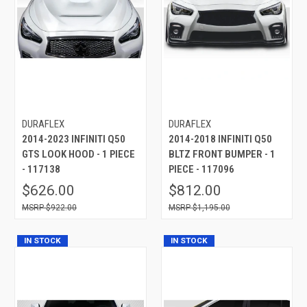
DURAFLEX
DURAFLEX
2014-2023 INFINITI Q50
2014-2018 INFINITI Q50
GTS LOOK HOOD - 1 PIECE
BLTZ FRONT BUMPER - 1
- 117138
PIECE - 117096
$626.00
$812.00
$922.00
$1,195.00
IN STOCK
IN STOCK