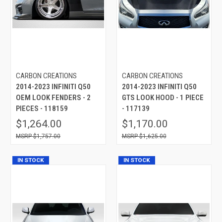
CARBON CREATIONS
CARBON CREATIONS
2014-2023 INFINITI Q50
2014-2023 INFINITI Q50
OEM LOOK FENDERS - 2
GTS LOOK HOOD - 1 PIECE
PIECES - 118159
- 117139
$1,264.00
$1,170.00
$1,757.00
$1,625.00
IN STOCK
IN STOCK