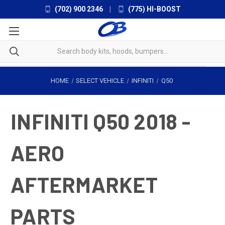
(702) 900 2346
|
(775) HI-BOOST
HOME
SELECT VEHICLE
INFINITI
Q50
INFINITI Q50 2018 -
AERO
AFTERMARKET
PARTS