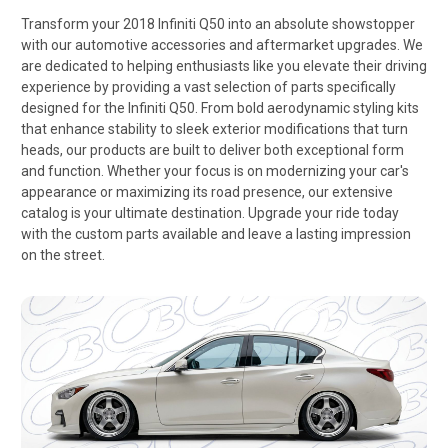
Transform your 2018 Infiniti Q50 into an absolute showstopper
with our automotive accessories and aftermarket upgrades. We
are dedicated to helping enthusiasts like you elevate their driving
experience by providing a vast selection of parts specifically
designed for the Infiniti Q50. From bold aerodynamic styling kits
that enhance stability to sleek exterior modifications that turn
heads, our products are built to deliver both exceptional form
and function. Whether your focus is on modernizing your car's
appearance or maximizing its road presence, our extensive
catalog is your ultimate destination. Upgrade your ride today
with the custom parts available and leave a lasting impression
on the street.