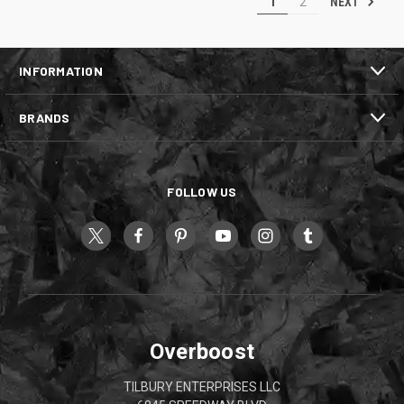
NEXT
1
2
INFORMATION
BRANDS
FOLLOW US
Overboost
TILBURY ENTERPRISES LLC