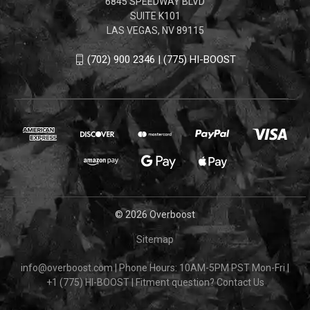
6845 SPEEDWAY BLVD
SUITE K101
LAS VEGAS, NV 89115
(702) 900 2346 | (775) HI-BOOST
© 2026 Overboost
Sitemap
info@overboost.com
|
Phone Hours: 10AM-5PM PST Mon-Fri
|
+1 (775) HI-BOOST
|
Fitment question?
Contact Us