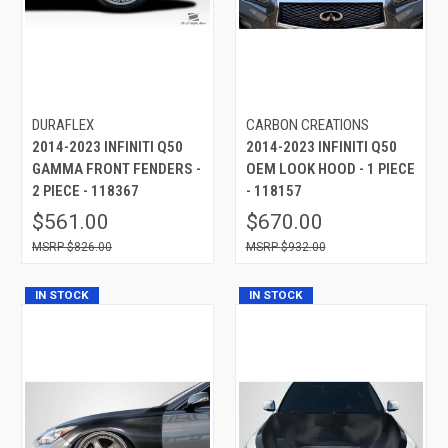
DURAFLEX
CARBON CREATIONS
2014-2023 INFINITI Q50
2014-2023 INFINITI Q50
GAMMA FRONT FENDERS -
OEM LOOK HOOD - 1 PIECE
2 PIECE - 118367
- 118157
$561.00
$670.00
$826.00
$932.00
IN STOCK
IN STOCK