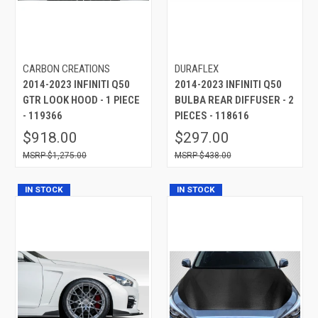
CARBON CREATIONS
DURAFLEX
2014-2023 INFINITI Q50
2014-2023 INFINITI Q50
GTR LOOK HOOD - 1 PIECE
BULBA REAR DIFFUSER - 2
- 119366
PIECES - 118616
$918.00
$297.00
$1,275.00
$438.00
IN STOCK
IN STOCK