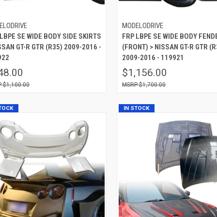
ELODRIVE
MODELODRIVE
LBPE SE WIDE BODY SIDE SKIRTS
FRP LBPE SE WIDE BODY FEND
SSAN GT-R GTR (R35) 2009-2016 -
(FRONT) > NISSAN GT-R GTR (R
922
2009-2016 - 119921
48.00
$1,156.00
$1,100.00
$1,700.00
STOCK
IN STOCK