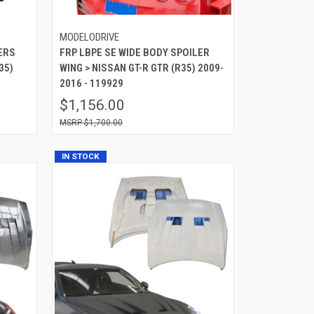
MODELODRIVE
ERS
FRP LBPE SE WIDE BODY SPOILER
35)
WING > NISSAN GT-R GTR (R35) 2009-
2016 - 119929
$1,156.00
$1,700.00
IN STOCK