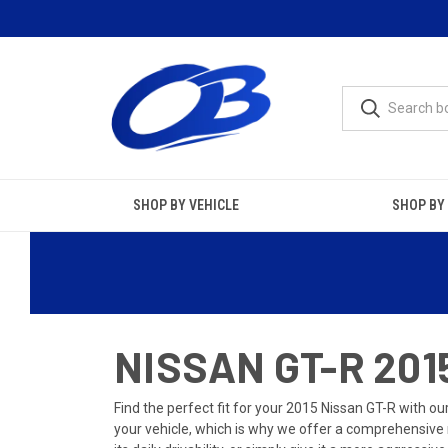
SHOP BY VEHICLE
SHOP BY
NISSAN GT-R 20
Find the perfect fit for your 2015 Nissan GT-R with
your vehicle, which is why we offer a comprehensive r