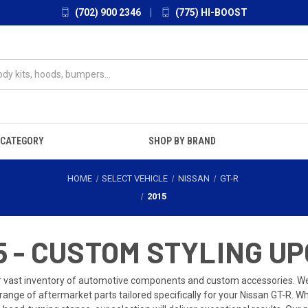
(702) 900 2346
|
(775) HI-BOOST
 CATEGORY
SHOP BY BRAND
HOME
SELECT VEHICLE
NISSAN
GT-R
2015
15 - CUSTOM STYLING U
 our vast inventory of automotive components and custom accessories. W
ange of aftermarket parts tailored specifically for your Nissan GT-R. Whe