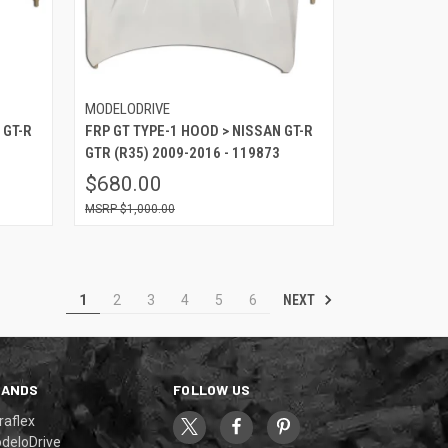
MODELODRIVE
 GT-R
FRP GT TYPE-1 HOOD > NISSAN GT-R
GTR (R35) 2009-2016 - 119873
$680.00
$1,000.00
NEXT
1
2
3
4
5
6
RANDS
FOLLOW US
raflex
deloDrive