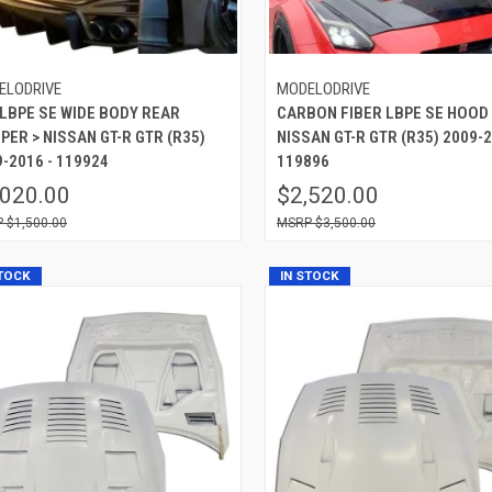
ELODRIVE
MODELODRIVE
 LBPE SE WIDE BODY REAR
CARBON FIBER LBPE SE HOOD 
ER > NISSAN GT-R GTR (R35)
NISSAN GT-R GTR (R35) 2009-2
-2016 - 119924
119896
,020.00
$2,520.00
$1,500.00
$3,500.00
STOCK
IN STOCK