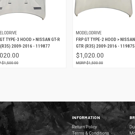
ELODRIVE
MODELODRIVE
GT TYPE-3 HOOD > NISSAN GT-R
FRP GT TYPE-2 HOOD > NISSAN
(R35) 2009-2016 - 119877
GTR (R35) 2009-2016 - 119875
,020.00
$1,020.00
$1,500.00
$1,500.00
INFORMATION
B
Return Policy
Du
Terms & Conditions
Mo