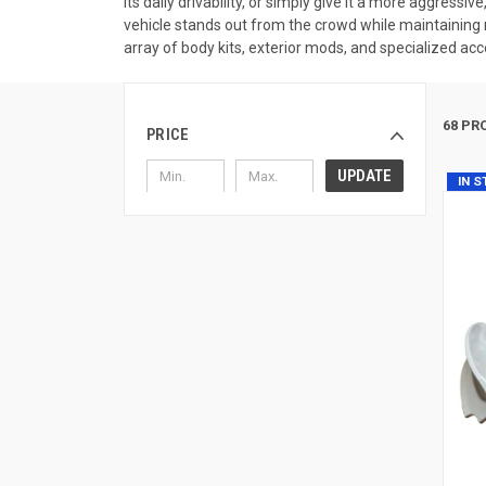
its daily drivability, or simply give it a more aggress
vehicle stands out from the crowd while maintaining r
array of body kits, exterior mods, and specialized acc
68 PR
PRICE
UPDATE
IN 