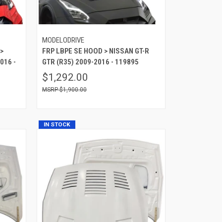
MODELODRIVE
>
FRP LBPE SE HOOD > NISSAN GT-R
016 -
GTR (R35) 2009-2016 - 119895
$1,292.00
$1,900.00
IN STOCK