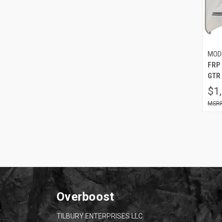
MOD
FRP 
GTR 
$1
Overboost
TILBURY ENTERPRISES LLC