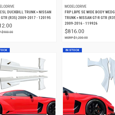
ELODRIVE
MODELODRIVE
 CSL DUCKBILL TRUNK > NISSAN
FRP LBPE SE WIDE BODY WEDG
 GTR (R35) 2009-2017 - 120195
TRUNK > NISSAN GT-R GTR (R3
2009-2016 - 119926
12.00
$816.00
$900.00
$1,200.00
STOCK
IN STOCK