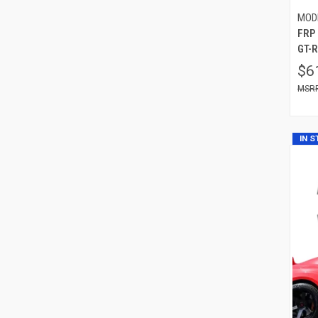
MOD
FRP
GT-R
$6
IN 