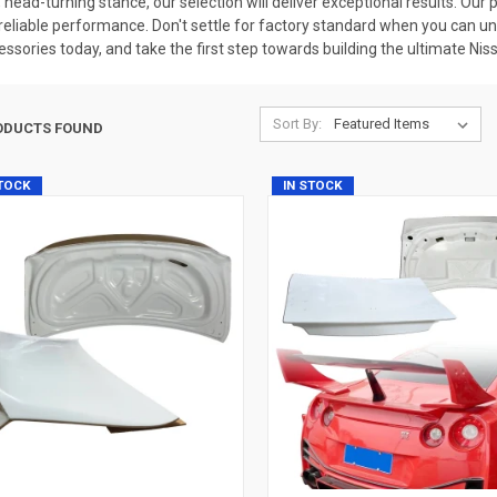
ive, head-turning stance, our selection will deliver exceptional results. O
eliable performance. Don't settle for factory standard when you can unloc
essories today, and take the first step towards building the ultimate Nis
Sort By:
ODUCTS FOUND
STOCK
IN STOCK