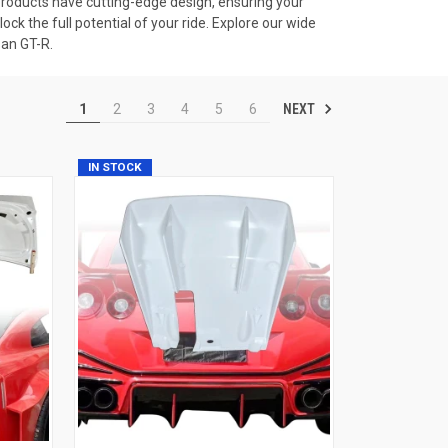
ur products have cutting-edge design, ensuring your
k the full potential of your ride. Explore our wide
san GT-R.
NEXT
1
2
3
4
5
6
IN STOCK