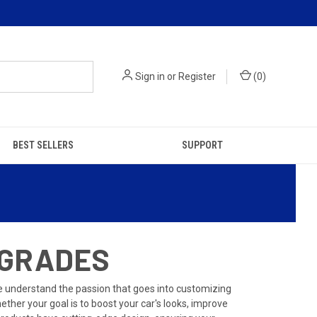
Sign in
or
Register
(
0
)
BEST SELLERS
SUPPORT
PGRADES
e understand the passion that goes into customizing
ther your goal is to boost your car's looks, improve