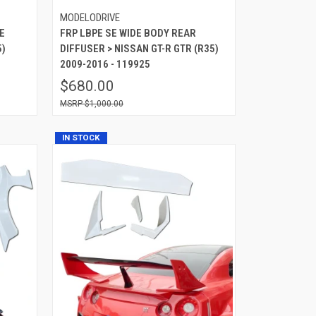
MODELODRIVE
E
FRP LBPE SE WIDE BODY REAR
5)
DIFFUSER > NISSAN GT-R GTR (R35)
2009-2016 - 119925
$680.00
$1,000.00
IN STOCK