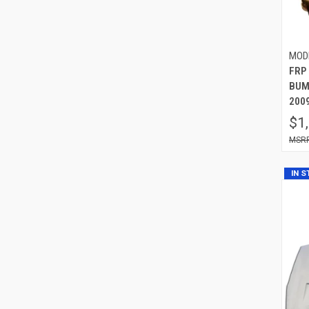
MOD
FRP
BUMP
2009
$1
IN 