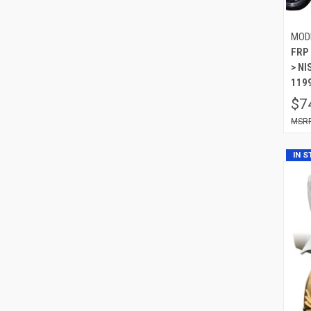
MOD
FRP 
> NI
119
$7
IN 