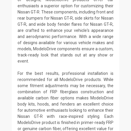
enthusiasts a superior option for customizing their
Nissan GT-R. These components, including front and
rear bumpers for Nissan GT-R, side skirts for Nissan
GT-R, and wide body fender flares for Nissan GT-R,
are crafted to enhance your vehicle's appearance
and aerodynamic performance. With a wide range
of designs available for various vehicle makes and
models, ModeloDrive components ensure a custom,
track-ready look that stands out at any show or
event.
For the best results, professional installation is
recommended for all ModeloDrive products. While
some fitment adjustments may be necessary, the
combination of FRP fiberglass construction and
available carbon fiber options makes ModeloDrive
body kits, hoods, and fenders an excellent choice
for automotive enthusiasts looking to enhance their
Nissan GT-R with race-inspired styling. Each
ModeloDrive product is finished in primer-ready FRP
or genuine carbon fiber, offering excellent value for