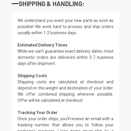
SHIPPING & HANDLING:
We understand you want your new parts as soon as
possible! We work hard to process and ship orders
usually within 1-2 business days.
Estimated Delivery Times
While we can't guarantee exact delivery dates, most
domestic orders are delivered within 3-7 business
days after shipment.
Shipping Costs
Shipping costs are calculated at checkout and
depend on the weight and destination of your order.
We offer combined shipping wherever possible.
Offer will be calculated at checkout.
Tracking Your Order
Once your order ships, you'll receive an email with a
tracking number that allows you to follow your
package's progress. Large items must ship by a