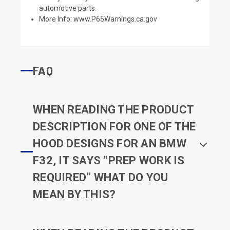
automotive parts.
More Info:
www.P65Warnings.ca.gov
FAQ
WHEN READING THE PRODUCT
DESCRIPTION FOR ONE OF THE
HOOD DESIGNS FOR AN BMW
F32, IT SAYS “PREP WORK IS
REQUIRED” WHAT DO YOU
MEAN BY THIS?