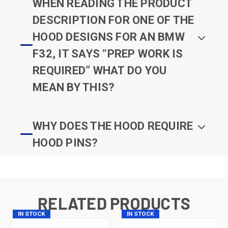
WHEN READING THE PRODUCT
DESCRIPTION FOR ONE OF THE
HOOD DESIGNS FOR AN BMW
F32, IT SAYS “PREP WORK IS
REQUIRED” WHAT DO YOU
MEAN BY THIS?
WHY DOES THE HOOD REQUIRE
HOOD PINS?
RELATED PRODUCTS
IN STOCK
IN STOCK