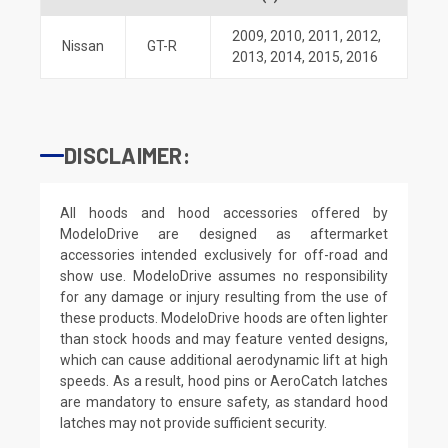
2009
,
2010
,
2011
,
2012
,
Nissan
GT-R
2013
,
2014
,
2015
,
2016
DISCLAIMER:
All hoods and hood accessories offered by
ModeloDrive are designed as aftermarket
accessories intended exclusively for off-road and
show use. ModeloDrive assumes no responsibility
for any damage or injury resulting from the use of
these products. ModeloDrive hoods are often lighter
than stock hoods and may feature vented designs,
which can cause additional aerodynamic lift at high
speeds. As a result, hood pins or AeroCatch latches
are mandatory to ensure safety, as standard hood
latches may not provide sufficient security.