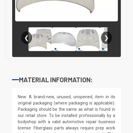
❮
❯
MATERIAL INFORMATION:
New: A brand-new, unused, unopened, item in its
original packaging (where packaging is applicable).
Packaging should be the same as what is found in
our retail store. To be installed professionally by a
bodyshop with a valid automotive repair business
license. Fiberglass parts always require prep work