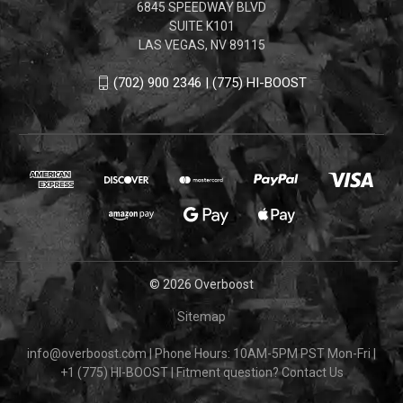
6845 SPEEDWAY BLVD
SUITE K101
LAS VEGAS, NV 89115
(702) 900 2346 | (775) HI-BOOST
© 2026 Overboost
Sitemap
info@overboost.com
|
Phone Hours: 10AM-5PM PST Mon-Fri
|
+1 (775) HI-BOOST
|
Fitment question?
Contact Us