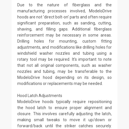
Due to the nature of fiberglass and the
manufacturing processes involved, ModeloDrive
hoods are not 'direct bolt-on' parts and often require
significant preparation, such as sanding, cutting,
shaving, and filling gaps. Additional fiberglass
reinforcement may be necessary in some areas.
Drilling holes for mounting, custom fitting
adjustments, and modifications like drilling holes for
windshield washer nozzles and tubing using a
rotary tool may be required. It's important to note
that not all original components, such as washer
nozzles and tubing, may be transferable to the
ModeloDrive hood depending on its design, so
modifications or replacements may be needed.
Hood Latch Adjustments
ModeloDrive hoods typically require repositioning
the hood latch to ensure proper alignment and
closure. This involves carefully adjusting the latch,
making small tweaks to move it up/down or
forward/back until the striker catches securely.