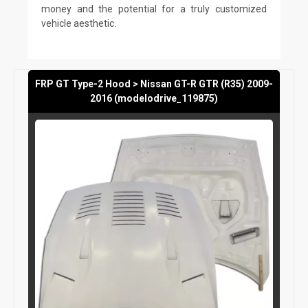
money and the potential for a truly customized
vehicle aesthetic.
FRP GT Type-2 Hood > Nissan GT-R GTR (R35) 2009-
2016 (modelodrive_119875)