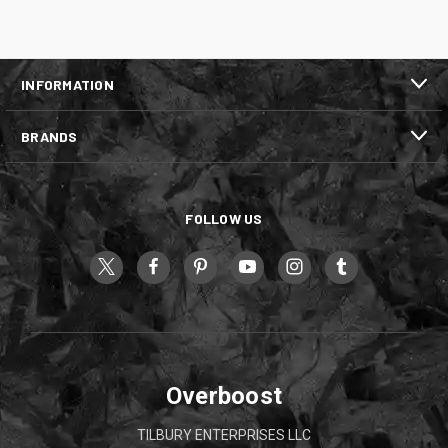
INFORMATION
BRANDS
FOLLOW US
Overboost
TILBURY ENTERPRISES LLC