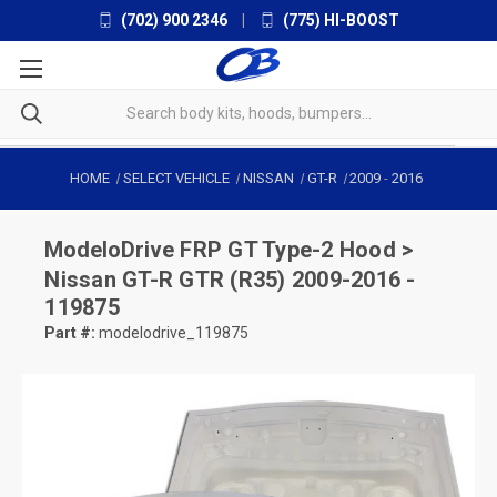
(702) 900 2346
|
(775) HI-BOOST
HOME
SELECT VEHICLE
NISSAN
GT-R
2009
-
2016
ModeloDrive
FRP GT Type-2 Hood >
Nissan GT-R GTR (R35) 2009-2016 -
119875
Part #:
modelodrive_119875