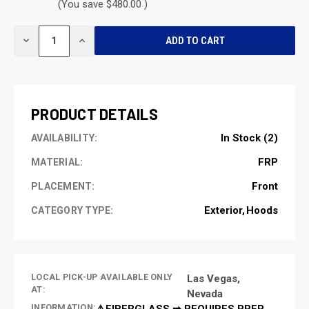
(You save $480.00 )
CURRENT
DECREASE
INCREASE
STOCK:
QUANTITY
QUANTITY
OF
OF
UNDEFINED
UNDEFINED
PRODUCT DETAILS
In Stock (2)
AVAILABILITY:
FRP
MATERIAL:
Front
PLACEMENT:
Exterior
Hoods
CATEGORY TYPE:
LOCAL PICK-UP AVAILABLE ONLY
Las Vegas,
AT:
Nevada
INFORMATION:
⚠️FIBERGLASS ➡ REQUIRES PREP