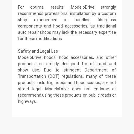
For optimal results, ModeloDrive strongly
recommends professional installation by a custom
shop experienced in handling fiberglass
components and hood accessories, as traditional
auto repair shops may lack the necessary expertise
for these modifications.
Safety and Legal Use
ModeloDrive hoods, hood accessories, and other
products are strictly designed for off-road and
show use. Due to stringent Department of
Transportation (DOT) regulations, many of these
products, including hoods and hood scoops, are not
street legal. ModeloDrive does not endorse or
recommend using these products on public roads or
highways.