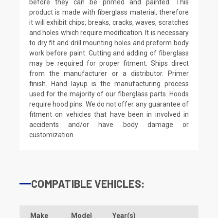
before they can be primed and painted. This
product is made with fiberglass material, therefore
it will exhibit chips, breaks, cracks, waves, scratches
and holes which require modification. It is necessary
to dry fit and drill mounting holes and preform body
work before paint. Cutting and adding of fiberglass
may be required for proper fitment. Ships direct
from the manufacturer or a distributor. Primer
finish. Hand layup is the manufacturing process
used for the majority of our fiberglass parts. Hoods
require hood pins. We do not offer any guarantee of
fitment on vehicles that have been in involved in
accidents and/or have body damage or
customization.
COMPATIBLE VEHICLES:
Make
Model
Year(s)