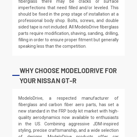
fiberglass there may be cracks or surface
imperfections that need filled and/or leveled. This
should be fixed in the prep stage of installation at a
professional body shop. Bolts, screws, and double
sided tape is not included. All ModeloDrive fiberglass
parts require modification, shaving, sanding, drilling,
filling in order to ensure proper fitment but generally
speaking less than the competition.
WHY CHOOSE MODELODRIVE FOR
YOUR NISSAN GT-R
ModeloDrive, a respected manufacturer of
fiberglass and carbon fiber aero parts, has set a
new standard in the FRP body kit market with high-
quality aerodynamics now available to enthusiasts
in the US. Combining aggressive JDM-inspired
styling, precise craftsmanship, and a wide selection
of designs, ModeloDrive products offer car