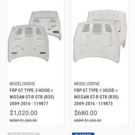
MODELODRIVE
MODELODRIVE
FRP GT TYPE-3 HOOD >
FRP GT TYPE-1 HOOD >
NISSAN GT-R GTR (R35)
NISSAN GT-R GTR (R35)
2009-2016 - 119877
2009-2016 - 119873
$1,020.00
$680.00
$1,500.00
$1,000.00
OUT OF STOCK
IN STOCK