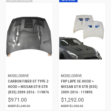
MODELODRIVE
MODELODRIVE
CARBON FIBER GT TYPE-2
FRP LBPE SE HOOD >
HOOD > NISSAN GT-R GTR
NISSAN GT-R GTR (R35)
(R35) 2009-2016 - 119876
2009-2016 - 119895
$971.00
$1,292.00
$1,349.00
$1,900.00