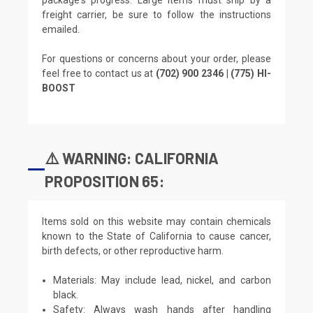
freight carrier, be sure to follow the instructions
emailed.
For questions or concerns about your order, please
feel free to contact us at
(702) 900 2346 | (775) HI-
BOOST
⚠️ WARNING: CALIFORNIA
PROPOSITION 65:
Items sold on this website may contain chemicals
known to the State of California to cause cancer,
birth defects, or other reproductive harm.
Materials: May include lead, nickel, and carbon
black.
Safety: Always wash hands after handling