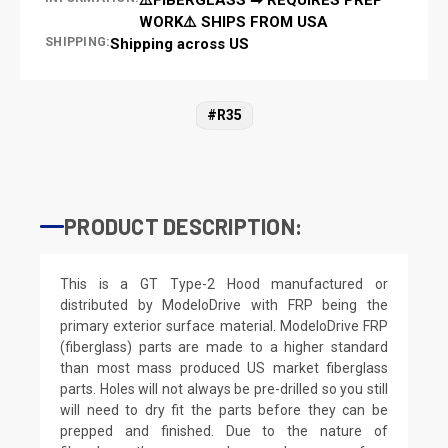
WORK⚠️ SHIPS FROM USA
SHIPPING:
Shipping across US
#R35
PRODUCT DESCRIPTION:
This is a GT Type-2 Hood manufactured or
distributed by ModeloDrive with FRP being the
primary exterior surface material. ModeloDrive FRP
(fiberglass) parts are made to a higher standard
than most mass produced US market fiberglass
parts. Holes will not always be pre-drilled so you still
will need to dry fit the parts before they can be
prepped and finished. Due to the nature of