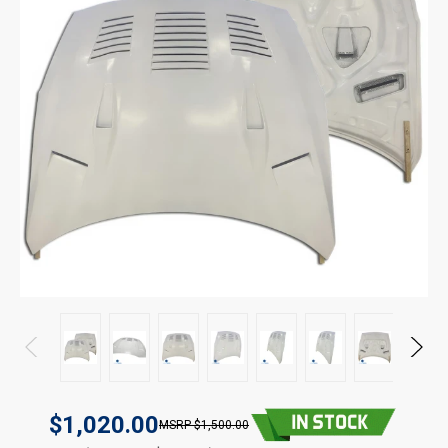
$1,020.00
$1,500.00