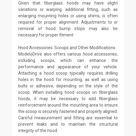
Given that fiberglass hoods may have slight
variations or warping, additional fitting, such as
enlarging mounting holes or using shims, is often
required for proper alignment. Adjustments to or
removal of hood bump stops may also be
necessary for proper fitment.
Hood Accessories: Scoops and Other Modifications
ModeloDrive also offers various hood accessories,
including scoops, which can enhance the
performance and appearance of your vehicle.
Attaching a hood scoop typically requires drilling
holes in the hood for mounting, as well as using
bolts or adhesive, depending on the style of the
scoop. When installing hood scoops on fiberglass
hoods, it may be necessary to add fiberglass
reinforcement around the mounting area to ensure
the scoop is securely fastened and properly aligned.
Careful measurement and fitting are essential to
prevent leaks and to maintain the structural
integrity of the hood.