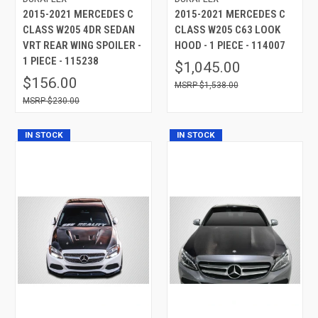
2015-2021 MERCEDES C
2015-2021 MERCEDES C
CLASS W205 4DR SEDAN
CLASS W205 C63 LOOK
VRT REAR WING SPOILER -
HOOD - 1 PIECE - 114007
1 PIECE - 115238
$1,045.00
$156.00
$1,538.00
$230.00
IN STOCK
IN STOCK