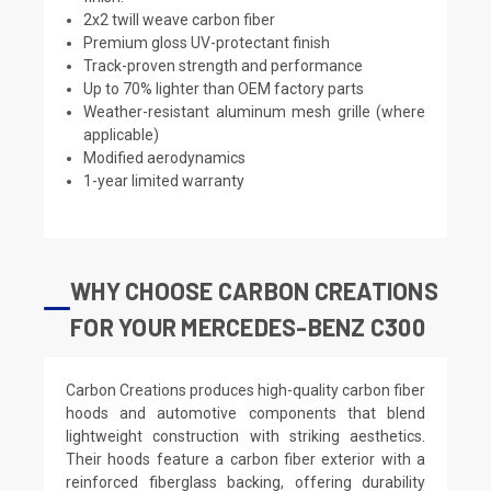
2x2 twill weave carbon fiber
Premium gloss UV-protectant finish
Track-proven strength and performance
Up to 70% lighter than OEM factory parts
Weather-resistant aluminum mesh grille (where
applicable)
Modified aerodynamics
1-year limited warranty
WHY CHOOSE CARBON CREATIONS
FOR YOUR MERCEDES-BENZ C300
Carbon Creations produces high-quality carbon fiber
hoods and automotive components that blend
lightweight construction with striking aesthetics.
Their hoods feature a carbon fiber exterior with a
reinforced fiberglass backing, offering durability