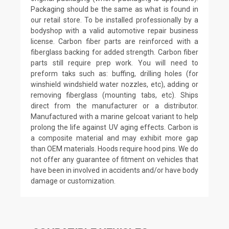
Packaging should be the same as what is found in
our retail store. To be installed professionally by a
bodyshop with a valid automotive repair business
license. Carbon fiber parts are reinforced with a
fiberglass backing for added strength. Carbon fiber
parts still require prep work. You will need to
preform taks such as: buffing, drilling holes (for
winshield windshield water nozzles, etc), adding or
removing fiberglass (mounting tabs, etc). Ships
direct from the manufacturer or a distributor.
Manufactured with a marine gelcoat variant to help
prolong the life against UV aging effects. Carbon is
a composite material and may exhibit more gap
than OEM materials. Hoods require hood pins. We do
not offer any guarantee of fitment on vehicles that
have been in involved in accidents and/or have body
damage or customization.