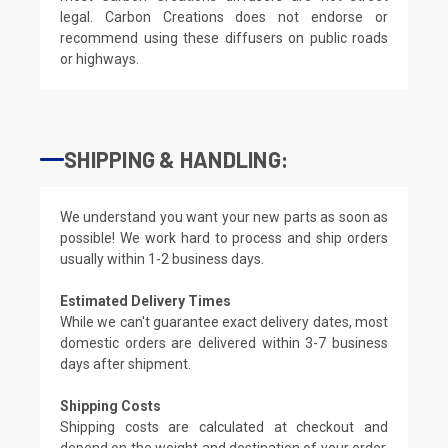
legal. Carbon Creations does not endorse or
recommend using these diffusers on public roads
or highways.
SHIPPING & HANDLING:
We understand you want your new parts as soon as
possible! We work hard to process and ship orders
usually within 1-2 business days.
Estimated Delivery Times
While we can't guarantee exact delivery dates, most
domestic orders are delivered within 3-7 business
days after shipment.
Shipping Costs
Shipping costs are calculated at checkout and
depend on the weight and destination of your order.