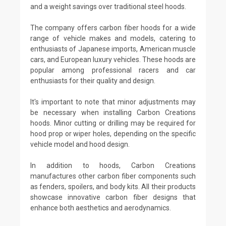
and a weight savings over traditional steel hoods.
The company offers carbon fiber hoods for a wide
range of vehicle makes and models, catering to
enthusiasts of Japanese imports, American muscle
cars, and European luxury vehicles. These hoods are
popular among professional racers and car
enthusiasts for their quality and design.
It's important to note that minor adjustments may
be necessary when installing Carbon Creations
hoods. Minor cutting or drilling may be required for
hood prop or wiper holes, depending on the specific
vehicle model and hood design.
In addition to hoods, Carbon Creations
manufactures other carbon fiber components such
as fenders, spoilers, and body kits. All their products
showcase innovative carbon fiber designs that
enhance both aesthetics and aerodynamics.