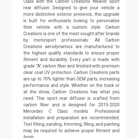
Class with the Carbon Creations Weaver sport
rear diffuser. Designed to give your vehicle a
more distinctive exterior presence, this upgrade
is built for enthusiasts looking to personalize
their vehicle with a custom style. Carbon
Creations is one of the most sought after brands
by motorsport professionals. All Carbon
Creations aerodynamics are manufactured to
the highest quality standards to ensure proper
fitment and durability. Every part is made with
grade “A” carbon fiber and finished with premium
clear coat UV protection. Carbon Creations parts
are up to 70% lighter than OEM parts, increasing
performance and style. Whether on the track or
at the show, Carbon Creations has what you
need. This sport rear diffuser is crafted from
carbon fiber and is designed for 2015-2020
Mercedes C Class models. Professional
installation and preparation are recommended.
Test fitting, sanding, trimming, filling, and painting
may be required to achieve proper fitment and
finish.