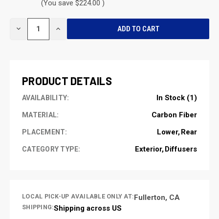
(You save $224.00 )
CURRENT
DECREASE
INCREASE
STOCK:
QUANTITY
QUANTITY
OF
OF
UNDEFINED
UNDEFINED
PRODUCT DETAILS
In Stock (1)
AVAILABILITY:
Carbon Fiber
MATERIAL:
Lower
Rear
PLACEMENT:
Exterior
Diffusers
CATEGORY TYPE:
LOCAL PICK-UP AVAILABLE ONLY AT:
Fullerton, CA
SHIPPING:
Shipping across US