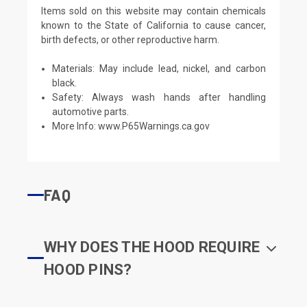
Items sold on this website may contain chemicals
known to the State of California to cause cancer,
birth defects, or other reproductive harm.
Materials: May include lead, nickel, and carbon
black.
Safety: Always wash hands after handling
automotive parts.
More Info:
www.P65Warnings.ca.gov
FAQ
WHY DOES THE HOOD REQUIRE
HOOD PINS?