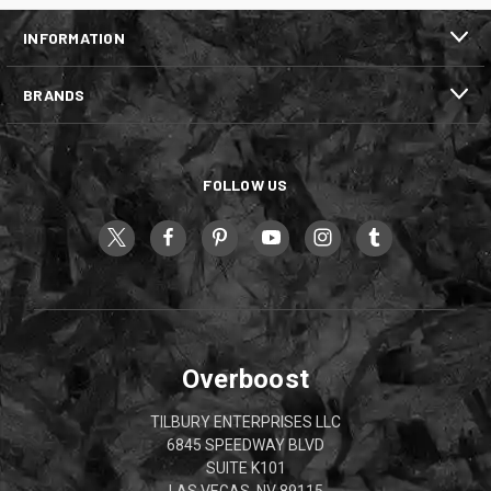
INFORMATION
BRANDS
FOLLOW US
Overboost
TILBURY ENTERPRISES LLC
6845 SPEEDWAY BLVD
SUITE K101
LAS VEGAS, NV 89115