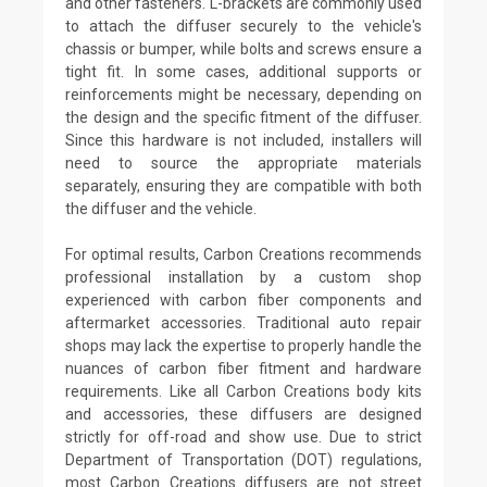
and other fasteners. L-brackets are commonly used
to attach the diffuser securely to the vehicle's
chassis or bumper, while bolts and screws ensure a
tight fit. In some cases, additional supports or
reinforcements might be necessary, depending on
the design and the specific fitment of the diffuser.
Since this hardware is not included, installers will
need to source the appropriate materials
separately, ensuring they are compatible with both
the diffuser and the vehicle.
For optimal results, Carbon Creations recommends
professional installation by a custom shop
experienced with carbon fiber components and
aftermarket accessories. Traditional auto repair
shops may lack the expertise to properly handle the
nuances of carbon fiber fitment and hardware
requirements. Like all Carbon Creations body kits
and accessories, these diffusers are designed
strictly for off-road and show use. Due to strict
Department of Transportation (DOT) regulations,
most Carbon Creations diffusers are not street