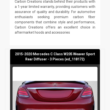
Carbon Creations stands behind their products with
a 1-year limited warranty, providing customers with
assurance of quality and durability. For automotive
enthusiasts seeking premium carbon fiber
components that combine style and performance,
Carbon Creations offers an excellent choice in
aftermarket hoods and accessories
2015-2020 Mercedes C Class W205 Weaver Sport
Rear Diffuser - 3 Pieces (ed_118172)