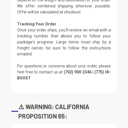
We offer combined shipping wherever possible.
Offer will be calculated at checkout.
Tracking Your Order
Once your order ships, you'll receive an email with a
tracking number that allows you to follow your
package's progress. Large items must ship by a
freight carrier, be sure to follow the instructions
emailed.
For questions or concerns about your order, please
feel free to contact us at
(702) 900 2346 | (775) HI-
BOOST
⚠️ WARNING: CALIFORNIA
PROPOSITION 65: