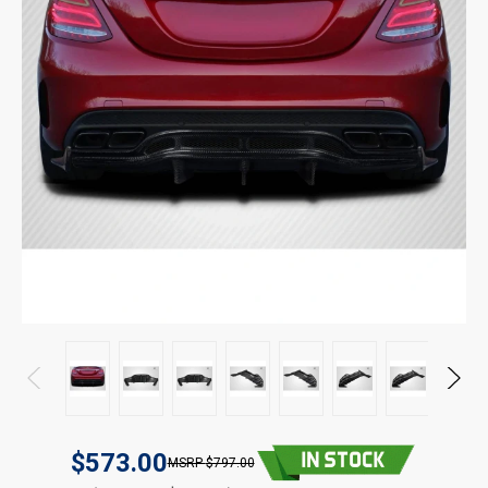
$573.00
$797.00