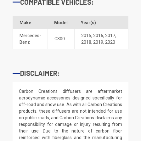
COMPATIBLE VEHICLES:
Make
Model
Year(s)
Mercedes-
2015
,
2016
,
2017
,
C300
Benz
2018
,
2019
,
2020
DISCLAIMER:
Carbon Creations diffusers are aftermarket
aerodynamic accessories designed specifically for
off-road and show use. As with all Carbon Creations
products, these diffusers are not intended for use
on public roads, and Carbon Creations disclaims any
responsibility for damage or injury resulting from
their use. Due to the nature of carbon fiber
reinforced with fiberglass and the manufacturing