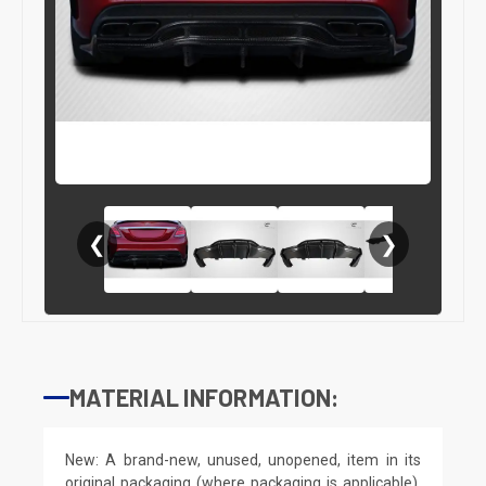
❮
❯
MATERIAL INFORMATION:
New: A brand-new, unused, unopened, item in its
original packaging (where packaging is applicable).