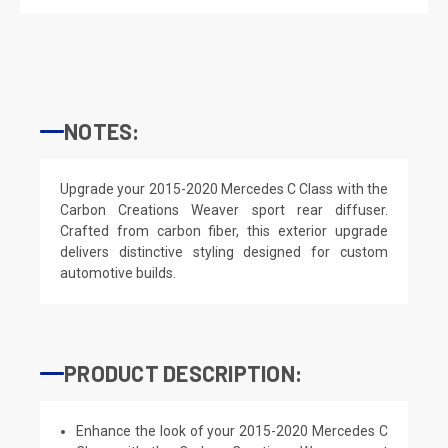
NOTES:
Upgrade your 2015-2020 Mercedes C Class with the
Carbon Creations Weaver sport rear diffuser.
Crafted from carbon fiber, this exterior upgrade
delivers distinctive styling designed for custom
automotive builds.
PRODUCT DESCRIPTION:
Enhance the look of your 2015-2020 Mercedes C