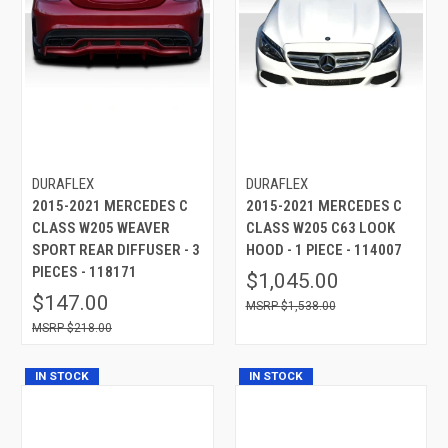
DURAFLEX
DURAFLEX
2015-2021 MERCEDES C
2015-2021 MERCEDES C
CLASS W205 WEAVER
CLASS W205 C63 LOOK
SPORT REAR DIFFUSER - 3
HOOD - 1 PIECE - 114007
PIECES - 118171
$1,045.00
$147.00
$1,538.00
$218.00
IN STOCK
IN STOCK