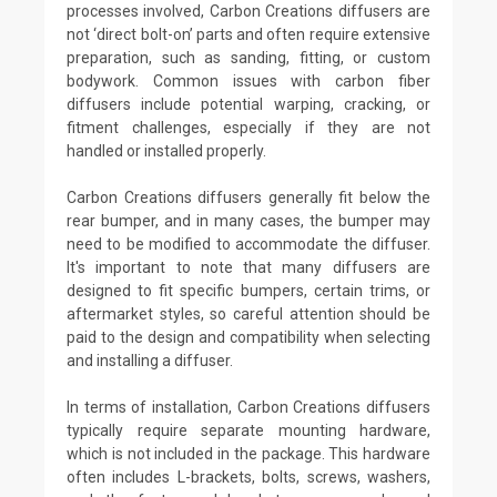
processes involved, Carbon Creations diffusers are
not ‘direct bolt-on’ parts and often require extensive
preparation, such as sanding, fitting, or custom
bodywork. Common issues with carbon fiber
diffusers include potential warping, cracking, or
fitment challenges, especially if they are not
handled or installed properly.
Carbon Creations diffusers generally fit below the
rear bumper, and in many cases, the bumper may
need to be modified to accommodate the diffuser.
It's important to note that many diffusers are
designed to fit specific bumpers, certain trims, or
aftermarket styles, so careful attention should be
paid to the design and compatibility when selecting
and installing a diffuser.
In terms of installation, Carbon Creations diffusers
typically require separate mounting hardware,
which is not included in the package. This hardware
often includes L-brackets, bolts, screws, washers,