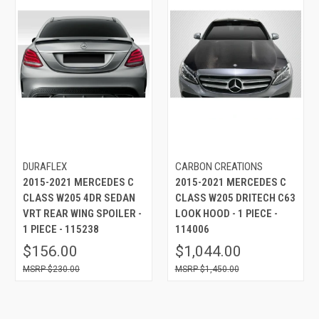
DURAFLEX
CARBON CREATIONS
2015-2021 MERCEDES C
2015-2021 MERCEDES C
CLASS W205 4DR SEDAN
CLASS W205 DRITECH C63
VRT REAR WING SPOILER -
LOOK HOOD - 1 PIECE -
1 PIECE - 115238
114006
$156.00
$1,044.00
$230.00
$1,450.00