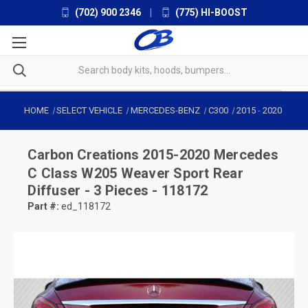
(702) 900 2346
|
(775) HI-BOOST
HOME
SELECT VEHICLE
MERCEDES-BENZ
C300
2015
-
2020
Carbon Creations
2015-2020 Mercedes
C Class W205 Weaver Sport Rear
Diffuser - 3 Pieces - 118172
Part #:
ed_118172