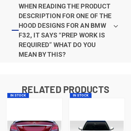
WHEN READING THE PRODUCT
DESCRIPTION FOR ONE OF THE
HOOD DESIGNS FOR AN BMW
F32, IT SAYS “PREP WORK IS
REQUIRED” WHAT DO YOU
MEAN BY THIS?
RELATED PRODUCTS
IN STOCK
IN STOCK