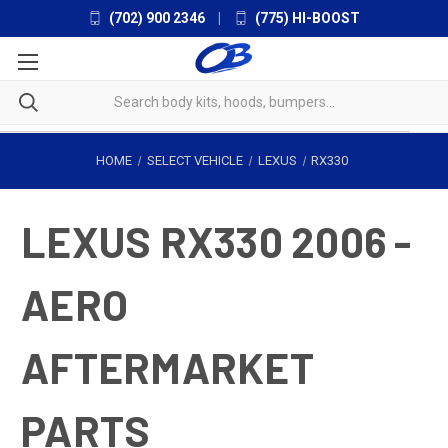
(702) 900 2346
|
(775) HI-BOOST
HOME
SELECT VEHICLE
LEXUS
RX330
LEXUS RX330 2006 -
AERO
AFTERMARKET
PARTS