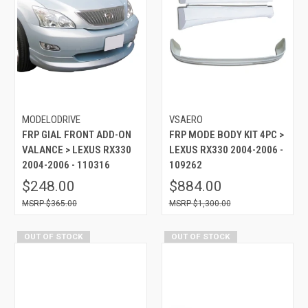
MODELODRIVE
VSAERO
FRP GIAL FRONT ADD-ON
FRP MODE BODY KIT 4PC >
VALANCE > LEXUS RX330
LEXUS RX330 2004-2006 -
2004-2006 - 110316
109262
$248.00
$884.00
$365.00
$1,300.00
OUT OF STOCK
OUT OF STOCK