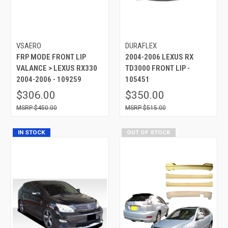
VSAERO
DURAFLEX
FRP MODE FRONT LIP
2004-2006 LEXUS RX
VALANCE > LEXUS RX330
TD3000 FRONT LIP -
2004-2006 - 109259
105451
$306.00
$350.00
$450.00
$515.00
IN STOCK
OUT OF STOCK