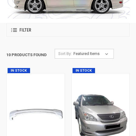
FILTER
Sort By:
10 PRODUCTS FOUND
IN STOCK
IN STOCK