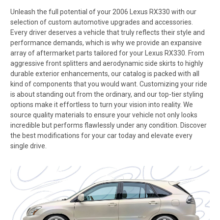
Unleash the full potential of your 2006 Lexus RX330 with our
selection of custom automotive upgrades and accessories.
Every driver deserves a vehicle that truly reflects their style and
performance demands, which is why we provide an expansive
array of aftermarket parts tailored for your Lexus RX330. From
aggressive front splitters and aerodynamic side skirts to highly
durable exterior enhancements, our catalog is packed with all
kind of components that you would want. Customizing your ride
is about standing out from the ordinary, and our top-tier styling
options make it effortless to turn your vision into reality. We
source quality materials to ensure your vehicle not only looks
incredible but performs flawlessly under any condition. Discover
the best modifications for your car today and elevate every
single drive.