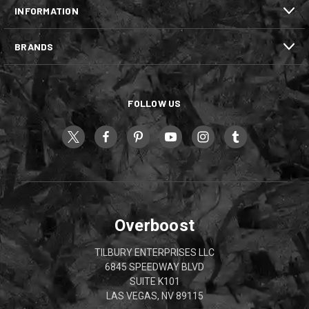
INFORMATION
BRANDS
FOLLOW US
Overboost
TILBURY ENTERPRISES LLC
6845 SPEEDWAY BLVD
SUITE K101
LAS VEGAS, NV 89115