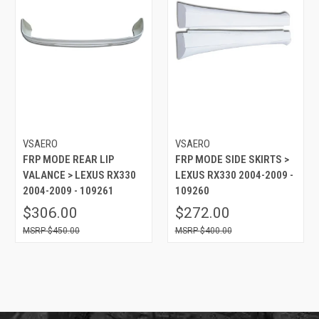
VSAERO
VSAERO
FRP MODE REAR LIP
FRP MODE SIDE SKIRTS >
VALANCE > LEXUS RX330
LEXUS RX330 2004-2009 -
2004-2009 - 109261
109260
$306.00
$272.00
$450.00
$400.00