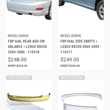
MODELODRIVE
MODELODRIVE
FRP GIAL REAR ADD-ON
FRP GIAL SIDE SKIRTS >
VALANCE > LEXUS RX330
LEXUS RX330 2004-2009 -
2004-2006 - 110318
110317
$248.00
$249.00
$365.00
$368.00
OUT OF STOCK
OUT OF STOCK