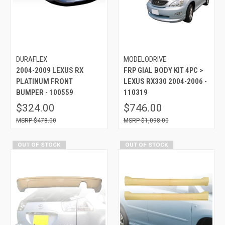
DURAFLEX
MODELODRIVE
2004-2009 LEXUS RX
FRP GIAL BODY KIT 4PC >
PLATINUM FRONT
LEXUS RX330 2004-2006 -
BUMPER - 100559
110319
$324.00
$746.00
$478.00
$1,098.00
OUT OF STOCK
OUT OF STOCK