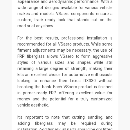
appearance and aerodynamic performance. With a
wide range of designs available for various vehicle
makes and models, VSaero components ensure a
custom, track-ready look that stands out on the
road or at any show.
For the best results, professional installation is
recommended for all VSaero products. While some
fitment adjustments may be necessary, the use of
FRP fiberglass allows VSaero to form aggressive
styles of various sizes and shapes while still
retaining a large degree of strength, making their
kits an excellent choice for automotive enthusiasts
looking to enhance their Lexus RX330 without
breaking the bank. Each VSaero product is finished
in primer-ready FRP, offering excellent value for
money and the potential for a truly customized
vehicle aesthetic.
It's important to note that cutting, sanding, and
adding fiberglass may be required during
installation. Additionally, all parts should be dry fitted