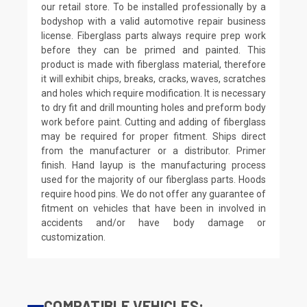
our retail store. To be installed professionally by a
bodyshop with a valid automotive repair business
license. Fiberglass parts always require prep work
before they can be primed and painted. This
product is made with fiberglass material, therefore
it will exhibit chips, breaks, cracks, waves, scratches
and holes which require modification. It is necessary
to dry fit and drill mounting holes and preform body
work before paint. Cutting and adding of fiberglass
may be required for proper fitment. Ships direct
from the manufacturer or a distributor. Primer
finish. Hand layup is the manufacturing process
used for the majority of our fiberglass parts. Hoods
require hood pins. We do not offer any guarantee of
fitment on vehicles that have been in involved in
accidents and/or have body damage or
customization.
COMPATIBLE VEHICLES: