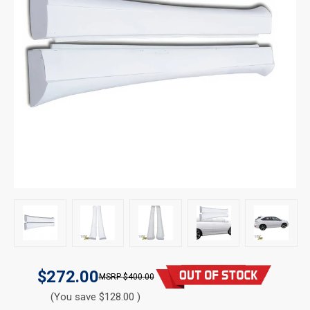
$272.00
$400.00
(You save $128.00 )