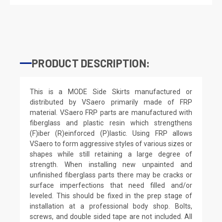
PRODUCT DESCRIPTION:
This is a MODE Side Skirts manufactured or
distributed by VSaero primarily made of FRP
material. VSaero FRP parts are manufactured with
fiberglass and plastic resin which strengthens
(F)iber (R)einforced (P)lastic. Using FRP allows
VSaero to form aggressive styles of various sizes or
shapes while still retaining a large degree of
strength. When installing new unpainted and
unfinished fiberglass parts there may be cracks or
surface imperfections that need filled and/or
leveled. This should be fixed in the prep stage of
installation at a professional body shop. Bolts,
screws, and double sided tape are not included. All