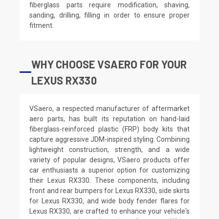
fiberglass parts require modification, shaving,
sanding, drilling, filling in order to ensure proper
fitment.
WHY CHOOSE VSAERO FOR YOUR
LEXUS RX330
VSaero, a respected manufacturer of aftermarket
aero parts, has built its reputation on hand-laid
fiberglass-reinforced plastic (FRP) body kits that
capture aggressive JDM-inspired styling. Combining
lightweight construction, strength, and a wide
variety of popular designs, VSaero products offer
car enthusiasts a superior option for customizing
their Lexus RX330. These components, including
front and rear bumpers for Lexus RX330, side skirts
for Lexus RX330, and wide body fender flares for
Lexus RX330, are crafted to enhance your vehicle's