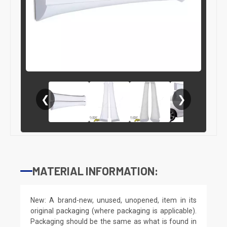
❮
❯
MATERIAL INFORMATION:
New: A brand-new, unused, unopened, item in its
original packaging (where packaging is applicable).
Packaging should be the same as what is found in