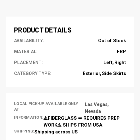
CURRENT
STOCK:
PRODUCT DETAILS
Out of Stock
AVAILABILITY:
FRP
MATERIAL:
Left
Right
PLACEMENT:
Exterior
Side Skirts
CATEGORY TYPE:
LOCAL PICK-UP AVAILABLE ONLY
Las Vegas,
AT:
Nevada
INFORMATION:
⚠️FIBERGLASS ➡ REQUIRES PREP
WORK⚠️ SHIPS FROM USA
SHIPPING:
Shipping across US