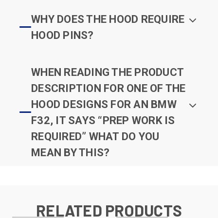
WHY DOES THE HOOD REQUIRE
HOOD PINS?
WHEN READING THE PRODUCT
DESCRIPTION FOR ONE OF THE
HOOD DESIGNS FOR AN BMW
F32, IT SAYS “PREP WORK IS
REQUIRED” WHAT DO YOU
MEAN BY THIS?
RELATED PRODUCTS