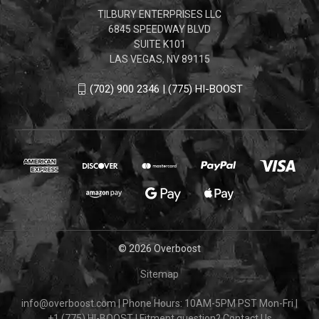
TILBURY ENTERPRISES LLC
6845 SPEEDWAY BLVD
SUITE K101
LAS VEGAS, NV 89115
(702) 900 2346 | (775) HI-BOOST
© 2026 Overboost
Sitemap
info@overboost.com
|
Phone Hours: 10AM-5PM PST Mon-Fri
|
+1 (775) HI-BOOST
|
Fitment question?
Contact Us