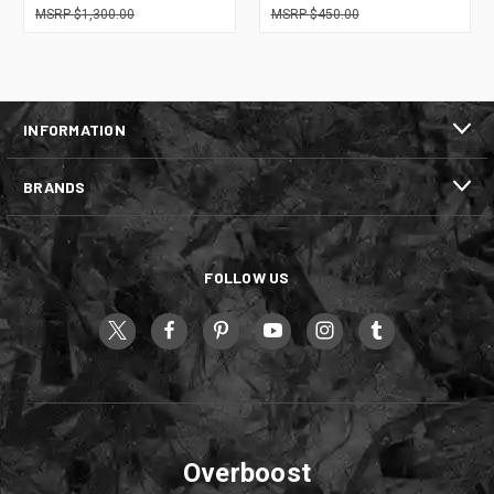
$1,300.00
$450.00
INFORMATION
BRANDS
FOLLOW US
Overboost