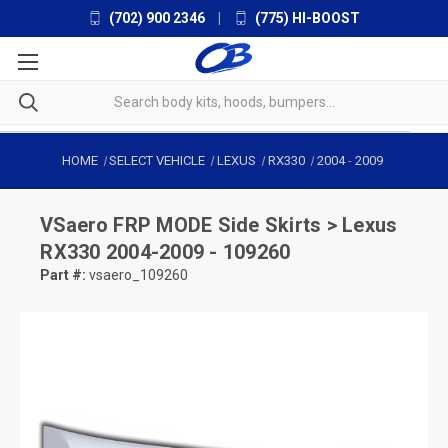
(702) 900 2346
|
(775) HI-BOOST
HOME
SELECT VEHICLE
LEXUS
RX330
2004
-
2009
VSaero
FRP MODE Side Skirts > Lexus
RX330 2004-2009 - 109260
Part #:
vsaero_109260