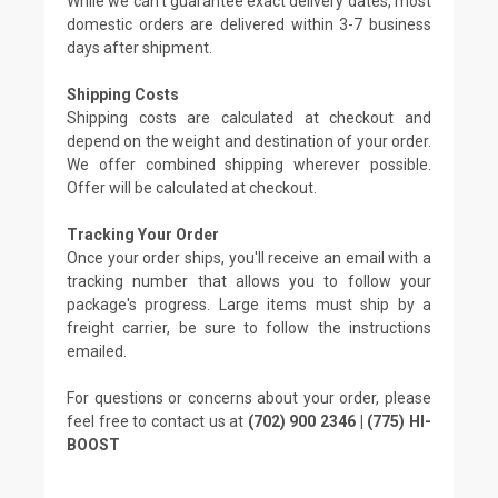
While we can't guarantee exact delivery dates, most
domestic orders are delivered within 3-7 business
days after shipment.
Shipping Costs
Shipping costs are calculated at checkout and
depend on the weight and destination of your order.
We offer combined shipping wherever possible.
Offer will be calculated at checkout.
Tracking Your Order
Once your order ships, you'll receive an email with a
tracking number that allows you to follow your
package's progress. Large items must ship by a
freight carrier, be sure to follow the instructions
emailed.
For questions or concerns about your order, please
feel free to contact us at
(702) 900 2346 | (775) HI-
BOOST