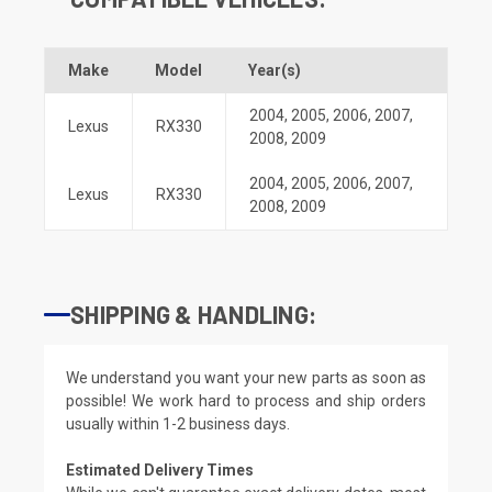
Make
Model
Year(s)
2004
,
2005
,
2006
,
2007
,
Lexus
RX330
2008
,
2009
2004
,
2005
,
2006
,
2007
,
Lexus
RX330
2008
,
2009
SHIPPING & HANDLING:
We understand you want your new parts as soon as
possible! We work hard to process and ship orders
usually within 1-2 business days.
Estimated Delivery Times