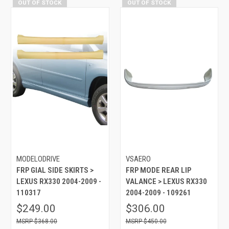
OUT OF STOCK
OUT OF STOCK
MODELODRIVE
VSAERO
FRP GIAL SIDE SKIRTS >
FRP MODE REAR LIP
LEXUS RX330 2004-2009 -
VALANCE > LEXUS RX330
110317
2004-2009 - 109261
$249.00
$306.00
$368.00
$450.00