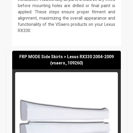
before mounting holes are drilled or final paint is
applied. These steps ensure proper fitment and
alignment, maximizing the overall appearance and
functionality of the VSaero products on your Lexus
RX330.
FRP MODE Side Skirts > Lexus RX330 2004-2009
(vsaero_109260)