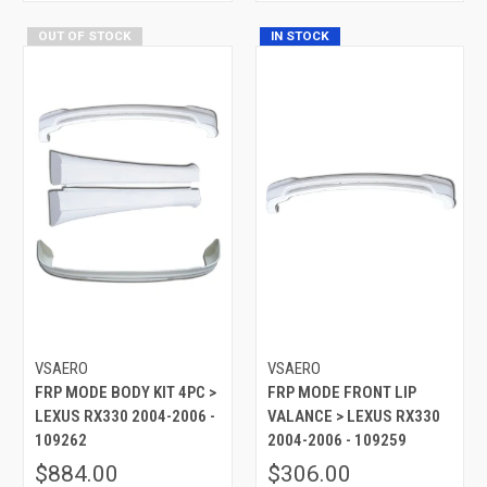
OUT OF STOCK
IN STOCK
VSAERO
VSAERO
FRP MODE BODY KIT 4PC >
FRP MODE FRONT LIP
LEXUS RX330 2004-2006 -
VALANCE > LEXUS RX330
109262
2004-2006 - 109259
$884.00
$306.00