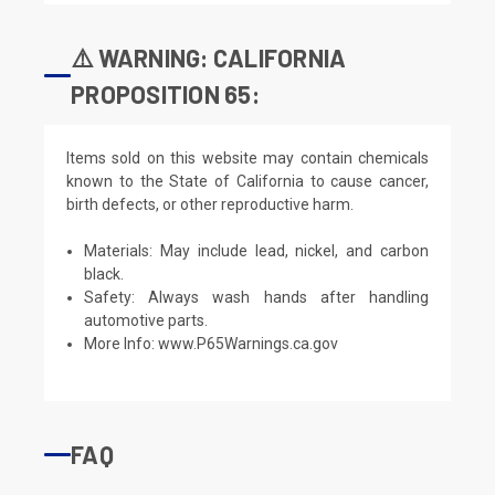
⚠️ WARNING: CALIFORNIA
PROPOSITION 65:
Items sold on this website may contain chemicals
known to the State of California to cause cancer,
birth defects, or other reproductive harm.
Materials: May include lead, nickel, and carbon
black.
Safety: Always wash hands after handling
automotive parts.
More Info:
www.P65Warnings.ca.gov
FAQ