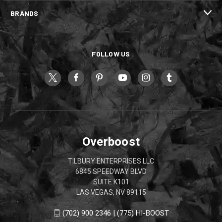
BRANDS
FOLLOW US
Overboost
TILBURY ENTERPRISES LLC
6845 SPEEDWAY BLVD
SUITE K101
LAS VEGAS, NV 89115
(702) 900 2346 | (775) HI-BOOST