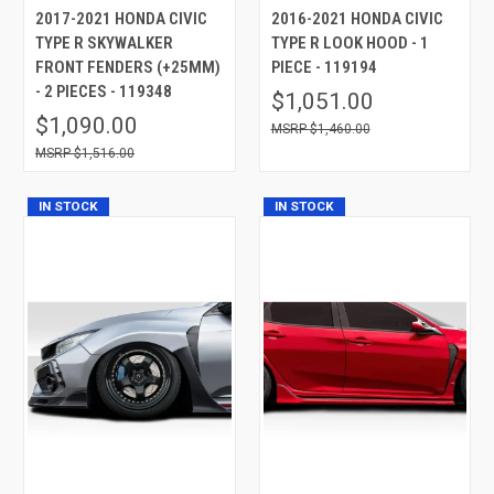
2017-2021 HONDA CIVIC
2016-2021 HONDA CIVIC
TYPE R SKYWALKER
TYPE R LOOK HOOD - 1
FRONT FENDERS (+25MM)
PIECE - 119194
- 2 PIECES - 119348
$1,051.00
$1,090.00
$1,460.00
$1,516.00
IN STOCK
IN STOCK