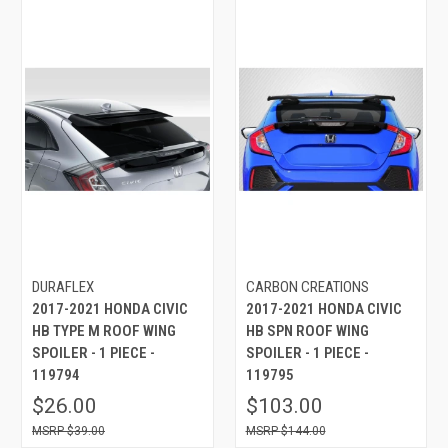
DURAFLEX
CARBON CREATIONS
2017-2021 HONDA CIVIC
2017-2021 HONDA CIVIC
HB TYPE M ROOF WING
HB SPN ROOF WING
SPOILER - 1 PIECE -
SPOILER - 1 PIECE -
119794
119795
$26.00
$103.00
$39.00
$144.00