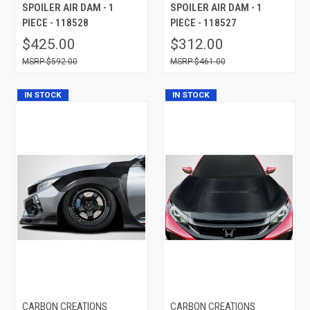
SPOILER AIR DAM - 1
SPOILER AIR DAM - 1
PIECE - 118528
PIECE - 118527
$425.00
$312.00
$592.00
$461.00
IN STOCK
IN STOCK
CARBON CREATIONS
CARBON CREATIONS