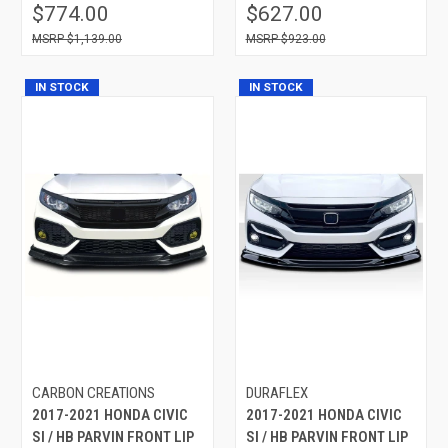
$774.00
$627.00
$1,139.00
$923.00
IN STOCK
IN STOCK
CARBON CREATIONS
DURAFLEX
2017-2021 HONDA CIVIC
2017-2021 HONDA CIVIC
SI / HB PARVIN FRONT LIP
SI / HB PARVIN FRONT LIP