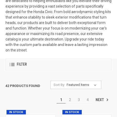
are dedicated to helping enthusiasts like you elevate their driving
experience by providing a vast selection of parts specifically
designed for the Honda Civic. From bold aerodynamic styling kits
that enhance stability to sleek exterior modifications that turn
heads, our products are built to deliver both exceptional form
and function. Whether your focus is on modernizing your car's
appearance or maximizing its road presence, our extensive
catalog is your ultimate destination. Upgrade your ride today
with the custom parts available and leave a lasting impression
on the street.
FILTER
Sort By:
42 PRODUCTS FOUND
NEXT
1
2
3
4
IN STOCK
IN STOCK