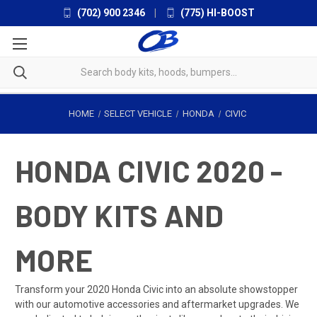
(702) 900 2346
|
(775) HI-BOOST
HOME
SELECT VEHICLE
HONDA
CIVIC
HONDA CIVIC 2020 -
BODY KITS AND
MORE
Transform your 2020 Honda Civic into an absolute showstopper
with our automotive accessories and aftermarket upgrades. We