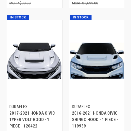
$90.00
$1,699.00
IN STOCK
IN STOCK
DURAFLEX
DURAFLEX
2017-2021 HONDA CIVIC
2016-2021 HONDA CIVIC
TYPER VOLT HOOD - 1
SHINGO HOOD - 1 PIECE -
PIECE - 120422
119939