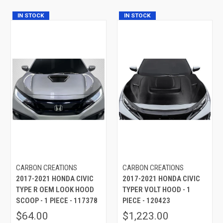
IN STOCK
IN STOCK
CARBON CREATIONS
CARBON CREATIONS
2017-2021 HONDA CIVIC
2017-2021 HONDA CIVIC
TYPE R OEM LOOK HOOD
TYPER VOLT HOOD - 1
SCOOP - 1 PIECE - 117378
PIECE - 120423
$64.00
$1,223.00