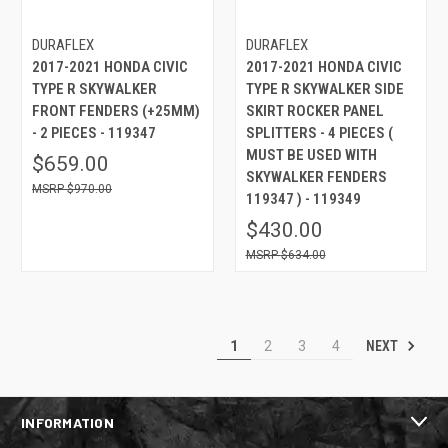
DURAFLEX
DURAFLEX
2017-2021 HONDA CIVIC
2017-2021 HONDA CIVIC
TYPE R SKYWALKER
TYPE R SKYWALKER SIDE
FRONT FENDERS (+25MM)
SKIRT ROCKER PANEL
- 2 PIECES - 119347
SPLITTERS - 4 PIECES (
MUST BE USED WITH
$659.00
SKYWALKER FENDERS
$970.00
119347 ) - 119349
$430.00
$634.00
NEXT
1
2
3
4
INFORMATION