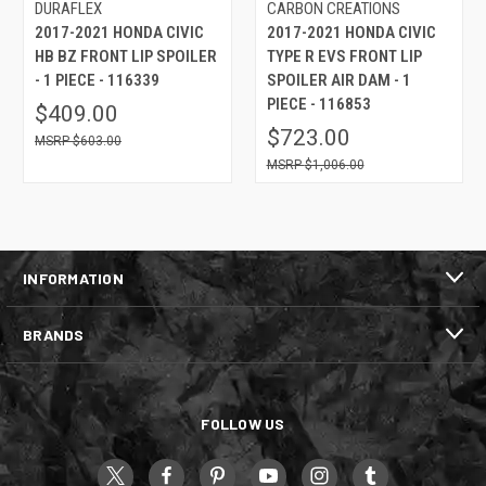
DURAFLEX
CARBON CREATIONS
2017-2021 HONDA CIVIC
2017-2021 HONDA CIVIC
HB BZ FRONT LIP SPOILER
TYPE R EVS FRONT LIP
- 1 PIECE - 116339
SPOILER AIR DAM - 1
PIECE - 116853
$409.00
$723.00
$603.00
$1,006.00
INFORMATION
BRANDS
FOLLOW US