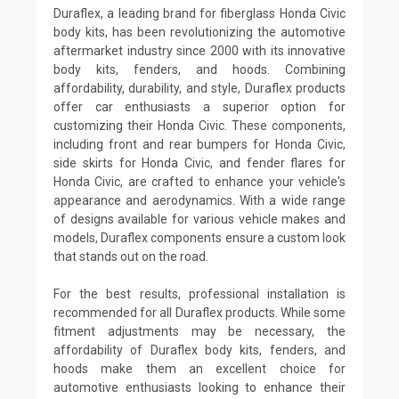
Duraflex, a leading brand for fiberglass Honda Civic
body kits, has been revolutionizing the automotive
aftermarket industry since 2000 with its innovative
body kits, fenders, and hoods. Combining
affordability, durability, and style, Duraflex products
offer car enthusiasts a superior option for
customizing their Honda Civic. These components,
including front and rear bumpers for Honda Civic,
side skirts for Honda Civic, and fender flares for
Honda Civic, are crafted to enhance your vehicle's
appearance and aerodynamics. With a wide range
of designs available for various vehicle makes and
models, Duraflex components ensure a custom look
that stands out on the road.
For the best results, professional installation is
recommended for all Duraflex products. While some
fitment adjustments may be necessary, the
affordability of Duraflex body kits, fenders, and
hoods make them an excellent choice for
automotive enthusiasts looking to enhance their