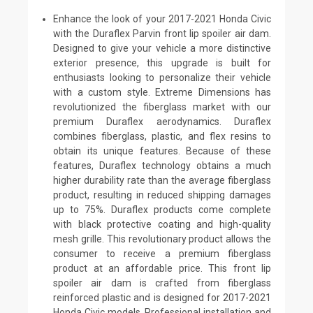
Enhance the look of your 2017-2021 Honda Civic
with the Duraflex Parvin front lip spoiler air dam.
Designed to give your vehicle a more distinctive
exterior presence, this upgrade is built for
enthusiasts looking to personalize their vehicle
with a custom style. Extreme Dimensions has
revolutionized the fiberglass market with our
premium Duraflex aerodynamics. Duraflex
combines fiberglass, plastic, and flex resins to
obtain its unique features. Because of these
features, Duraflex technology obtains a much
higher durability rate than the average fiberglass
product, resulting in reduced shipping damages
up to 75%. Duraflex products come complete
with black protective coating and high-quality
mesh grille. This revolutionary product allows the
consumer to receive a premium fiberglass
product at an affordable price. This front lip
spoiler air dam is crafted from fiberglass
reinforced plastic and is designed for 2017-2021
Honda Civic models. Professional installation and