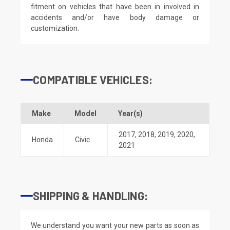
fitment on vehicles that have been in involved in
accidents and/or have body damage or
customization.
COMPATIBLE VEHICLES:
Make
Model
Year(s)
2017
,
2018
,
2019
,
2020
,
Honda
Civic
2021
SHIPPING & HANDLING:
We understand you want your new parts as soon as