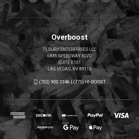
Overboost
TILBURY ENTERPRISES LLC
6845 SPEEDWAY BLVD
SUITE K101
LAS VEGAS, NV 89115
(702) 900 2346 | (775) HI-BOOST