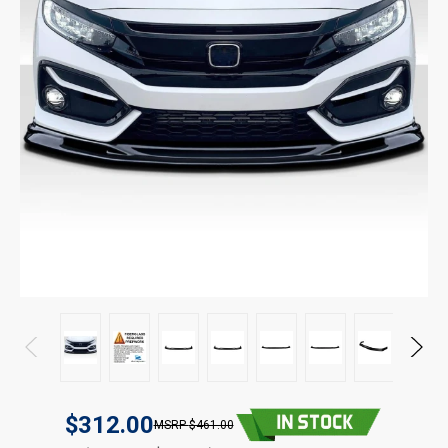
$312.00
$461.00