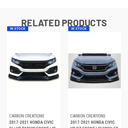
RELATED PRODUCTS
IN STOCK
IN STOCK
CARBON CREATIONS
CARBON CREATIONS
2017-2021 HONDA CIVIC
2017-2021 HONDA CIVIC