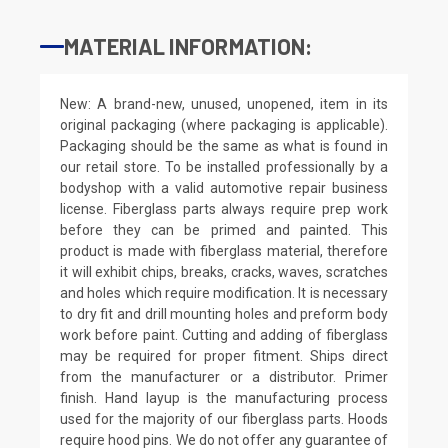
MATERIAL INFORMATION:
New: A brand-new, unused, unopened, item in its
original packaging (where packaging is applicable).
Packaging should be the same as what is found in
our retail store. To be installed professionally by a
bodyshop with a valid automotive repair business
license. Fiberglass parts always require prep work
before they can be primed and painted. This
product is made with fiberglass material, therefore
it will exhibit chips, breaks, cracks, waves, scratches
and holes which require modification. It is necessary
to dry fit and drill mounting holes and preform body
work before paint. Cutting and adding of fiberglass
may be required for proper fitment. Ships direct
from the manufacturer or a distributor. Primer
finish. Hand layup is the manufacturing process
used for the majority of our fiberglass parts. Hoods
require hood pins. We do not offer any guarantee of