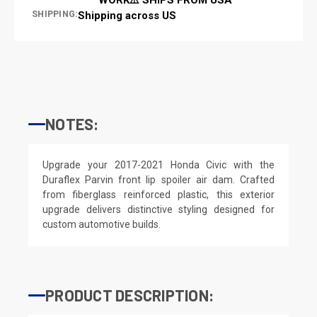
SHIPPING:
Shipping across US
NOTES:
Upgrade your 2017-2021 Honda Civic with the
Duraflex Parvin front lip spoiler air dam. Crafted
from fiberglass reinforced plastic, this exterior
upgrade delivers distinctive styling designed for
custom automotive builds.
PRODUCT DESCRIPTION: