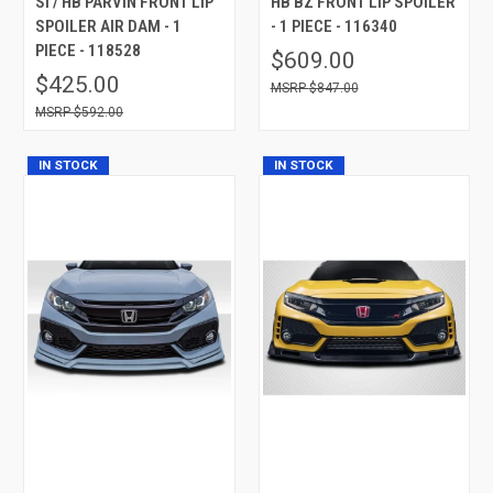
SI / HB PARVIN FRONT LIP
HB BZ FRONT LIP SPOILER
SPOILER AIR DAM - 1
- 1 PIECE - 116340
PIECE - 118528
$609.00
$425.00
$847.00
$592.00
IN STOCK
IN STOCK