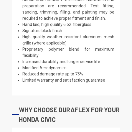
preparation are recommended. Test fitting,
sanding, trimming, filling, and painting may be
required to achieve proper fitment and finish.
Hand laid, high quality 6 oz. fiberglass
Signature black finish
High quality weather resistant aluminum mesh
grille (where applicable)
Proprietary polymer blend for maximum
flexibility
Increased durability and longer service life
Modified Aerodynamics
Reduced damage rate up to 75%
Limited warranty and satisfaction guarantee
WHY CHOOSE DURAFLEX FOR YOUR
HONDA CIVIC