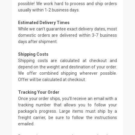
possible! We work hard to process and ship orders
usually within 1-2 business days.
Estimated Delivery Times
While we can't guarantee exact delivery dates, most
domestic orders are delivered within 3-7 business
days after shipment.
Shipping Costs
Shipping costs are calculated at checkout and
depend on the weight and destination of your order.
We offer combined shipping wherever possible.
Offer will be calculated at checkout.
Tracking Your Order
Once your order ships, you'll receive an email with a
tracking number that allows you to follow your
package's progress. Large items must ship by a
freight carrier, be sure to follow the instructions
emailed.