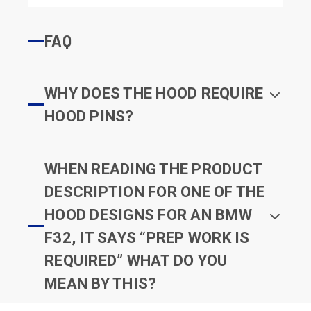
FAQ
WHY DOES THE HOOD REQUIRE
HOOD PINS?
WHEN READING THE PRODUCT
DESCRIPTION FOR ONE OF THE
HOOD DESIGNS FOR AN BMW
F32, IT SAYS “PREP WORK IS
REQUIRED” WHAT DO YOU
MEAN BY THIS?