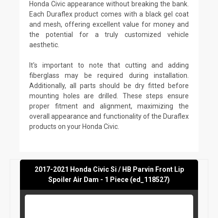
Honda Civic appearance without breaking the bank.
Each Duraflex product comes with a black gel coat
and mesh, offering excellent value for money and
the potential for a truly customized vehicle
aesthetic.
It's important to note that cutting and adding
fiberglass may be required during installation.
Additionally, all parts should be dry fitted before
mounting holes are drilled. These steps ensure
proper fitment and alignment, maximizing the
overall appearance and functionality of the Duraflex
products on your Honda Civic.
2017-2021 Honda Civic Si / HB Parvin Front Lip
Spoiler Air Dam - 1 Piece (ed_118527)