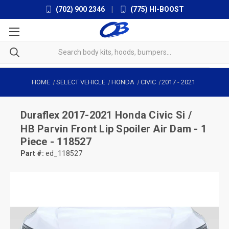
(702) 900 2346
|
(775) HI-BOOST
HOME
SELECT VEHICLE
HONDA
CIVIC
2017
-
2021
Duraflex
2017-2021 Honda Civic Si /
HB Parvin Front Lip Spoiler Air Dam - 1
Piece - 118527
Part #:
ed_118527