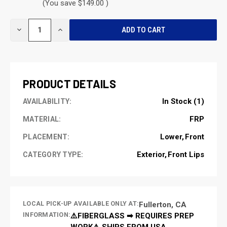
(You save $149.00 )
CURRENT
DECREASE
INCREASE
STOCK:
QUANTITY
QUANTITY
OF
OF
UNDEFINED
UNDEFINED
PRODUCT DETAILS
In Stock (1)
AVAILABILITY:
FRP
MATERIAL:
Lower
Front
PLACEMENT:
Exterior
Front Lips
CATEGORY TYPE:
LOCAL PICK-UP AVAILABLE ONLY AT:
Fullerton, CA
INFORMATION:
⚠️FIBERGLASS ➡ REQUIRES PREP
WORK⚠️ SHIPS FROM USA