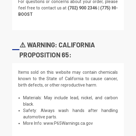
For questions or concerns about your order, please
feel free to contact us at
(702) 900 2346 | (775) HI-
BOOST
⚠️ WARNING: CALIFORNIA
PROPOSITION 65:
Items sold on this website may contain chemicals
known to the State of California to cause cancer,
birth defects, or other reproductive harm.
Materials: May include lead, nickel, and carbon
black.
Safety: Always wash hands after handling
automotive parts.
More Info:
www.P65Warnings.ca.gov