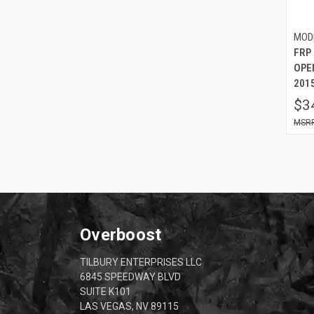
MOD
FRP
OPE
2015
$3
Overboost
TILBURY ENTERPRISES LLC
6845 SPEEDWAY BLVD
SUITE K101
LAS VEGAS, NV 89115