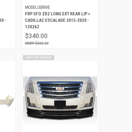
MODELODRIVE
FRP SFO ZD2 LONG EXT REAR LIP >
0 -
CADILLAC ESCALADE 2015-2020 -
120262
$340.00
$500.00
OUT OF STOCK