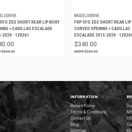
ELODRIVE
MODELODRIVE
 SFO ZD2 SHORT REAR LIP BOXY
FRP SFO ZD2 SHORT REAR LIP
NING > CADILLAC ESCALADE
CURVED OPENING > CADILLAC
-2020 - 120261
ESCALADE 2015-2020 - 12026
40.00
$340.00
$500.00
$500.00
INFORMATION
B
Return Policy
Du
Terms & Conditions
Mo
Contact Us
VS
Blog
Ca
Sitemap
KB