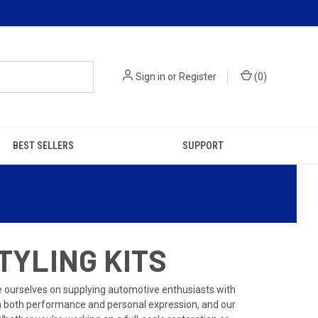
Sign in
or
Register
(
0
)
BEST SELLERS
SUPPORT
TYLING KITS
de ourselves on supplying automotive enthusiasts with
 in both performance and personal expression, and our