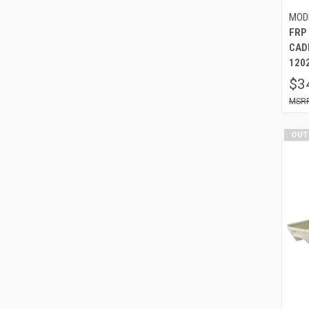
MOD
FRP
CAD
120
$3
OUT