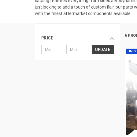
catalog features everything from sleek aerodynamic a
just looking to add a touch of custom flair, our parts
with the finest aftermarket components available.
6 PRO
PRICE
UPDATE
IN 