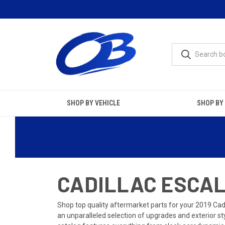
SHOP BY VEHICLE
SHOP BY
CADILLAC ESCALA
Shop top quality aftermarket parts for your 2019 Cad
an unparalleled selection of upgrades and exterior s