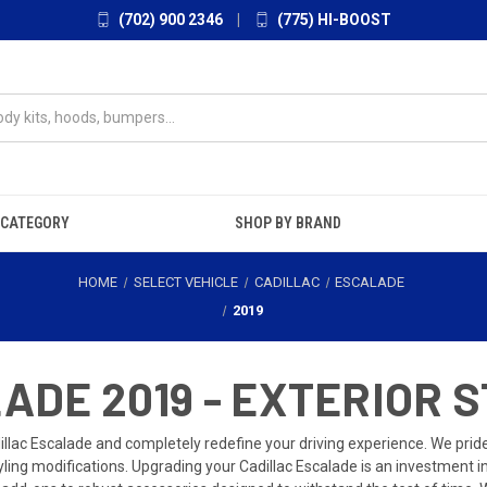
(702) 900 2346
|
(775) HI-BOOST
 CATEGORY
SHOP BY BRAND
HOME
SELECT VEHICLE
CADILLAC
ESCALADE
2019
DE 2019 - EXTERIOR S
illac Escalade and completely redefine your driving experience. We pri
tyling modifications. Upgrading your Cadillac Escalade is an investment