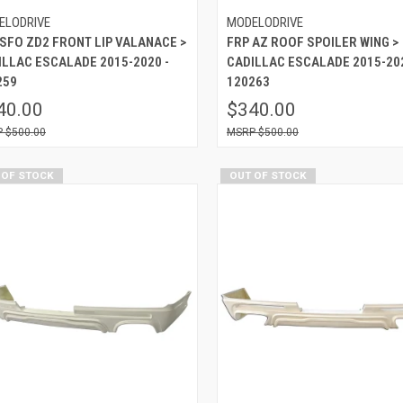
ELODRIVE
MODELODRIVE
 SFO ZD2 FRONT LIP VALANACE >
FRP AZ ROOF SPOILER WING >
ILLAC ESCALADE 2015-2020 -
CADILLAC ESCALADE 2015-202
259
120263
40.00
$340.00
$500.00
$500.00
 OF STOCK
OUT OF STOCK