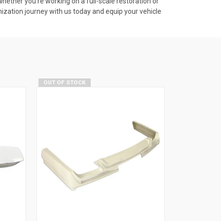
ether you're working on a full-scale restoration or
omization journey with us today and equip your vehicle
OUT OF STOCK