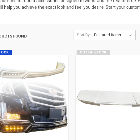
dd-ons to robust accessories designed to withstand the test of time. Wh
 will help you achieve the exact look and feel you desire. Start your cust
Sort By:
DUCTS FOUND
STOCK
OUT OF STOCK