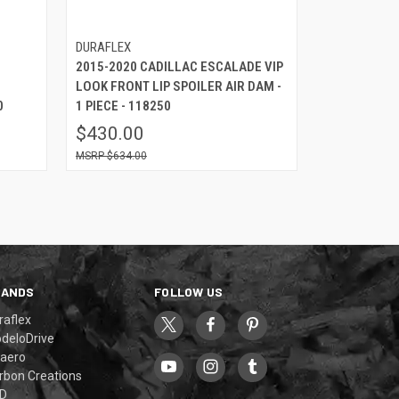
DURAFLEX
2015-2020 CADILLAC ESCALADE VIP
LOOK FRONT LIP SPOILER AIR DAM -
0
1 PIECE - 118250
$430.00
$634.00
RANDS
FOLLOW US
raflex
deloDrive
aero
rbon Creations
D