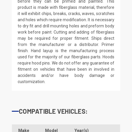
before they can be primed and painted. This
product is made with fiberglass material, therefore
it will exhibit chips, breaks, cracks, waves, scratches
and holes which require modification. It is necessary
to dry fit and drill mounting holes and preform body
work before paint. Cutting and adding of fiberglass
may be required for proper fitment. Ships direct
from the manufacturer or a distributor. Primer
finish. Hand layup is the manufacturing process
used for the majority of our fiberglass parts. Hoods
require hood pins. We do not offer any guarantee of
fitment on vehicles that have been in involved in
accidents and/or have body damage or
customization.
COMPATIBLE VEHICLES:
Make
Model
Year(s)