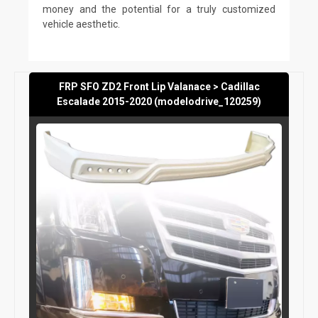
money and the potential for a truly customized
vehicle aesthetic.
FRP SFO ZD2 Front Lip Valanace > Cadillac
Escalade 2015-2020 (modelodrive_120259)