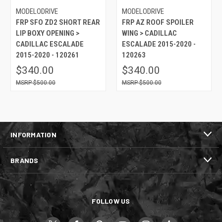
MODELODRIVE
MODELODRIVE
FRP SFO ZD2 SHORT REAR
FRP AZ ROOF SPOILER
LIP BOXY OPENING >
WING > CADILLAC
CADILLAC ESCALADE
ESCALADE 2015-2020 -
2015-2020 - 120261
120263
$340.00
$340.00
$500.00
$500.00
INFORMATION
BRANDS
FOLLOW US