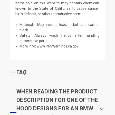
Items sold on this website may contain chemicals
known to the State of California to cause cancer,
birth defects, or other reproductive harm.
Materials: May include lead, nickel, and carbon
black.
Safety: Always wash hands after handling
automotive parts.
More Info:
www.P65Warnings.ca.gov
FAQ
WHEN READING THE PRODUCT
DESCRIPTION FOR ONE OF THE
HOOD DESIGNS FOR AN BMW