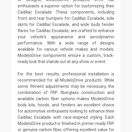
enthusiasts a superior option for customizing their
Cadillac Escalade. These components, including
front and rear bumpers for Cadillac Escalade, side
skirts for Cadillac Escalade, and wide body fender
flares for Cadillac Escalade, are crafted to enhance
your vehicle's appearance and aerodynamic
performance. With a wide range of designs
available for various vehicle makes and models,
ModeloDrive components ensure a custom, track-
ready look that stands out at any show or event.
For the best results, professional installation is
recommended for all ModeloDrive products. While
some fitment adjustments may be necessary, the
combination of FRP fiberglass construction and
available carbon fiber options makes ModeloDrive
body kits, hoods, and fenders an excellent choice
for automotive enthusiasts looking to enhance their
Cadillac Escalade with race-inspired styling. Each
ModeloDrive product is finished in primer-ready FRP
or genuine carbon fiber, offering excellent value for