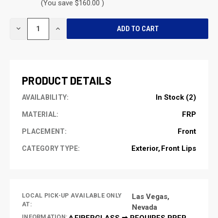
(You save $160.00 )
CURRENT
DECREASE
INCREASE
STOCK:
QUANTITY
QUANTITY
OF
OF
UNDEFINED
UNDEFINED
PRODUCT DETAILS
In Stock (2)
AVAILABILITY:
FRP
MATERIAL:
Front
PLACEMENT:
Exterior
Front Lips
CATEGORY TYPE:
LOCAL PICK-UP AVAILABLE ONLY
Las Vegas,
AT:
Nevada
INFORMATION:
⚠️FIBERGLASS ➡ REQUIRES PREP