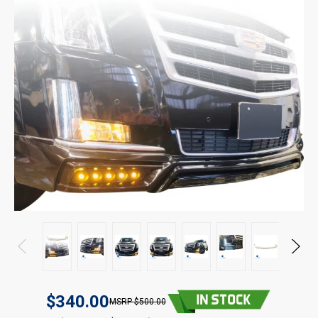
$340.00
$500.00