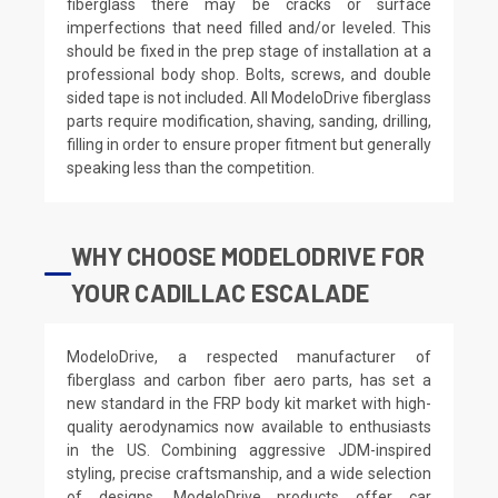
fiberglass there may be cracks or surface
imperfections that need filled and/or leveled. This
should be fixed in the prep stage of installation at a
professional body shop. Bolts, screws, and double
sided tape is not included. All ModeloDrive fiberglass
parts require modification, shaving, sanding, drilling,
filling in order to ensure proper fitment but generally
speaking less than the competition.
WHY CHOOSE MODELODRIVE FOR
YOUR CADILLAC ESCALADE
ModeloDrive, a respected manufacturer of
fiberglass and carbon fiber aero parts, has set a
new standard in the FRP body kit market with high-
quality aerodynamics now available to enthusiasts
in the US. Combining aggressive JDM-inspired
styling, precise craftsmanship, and a wide selection
of designs, ModeloDrive products offer car