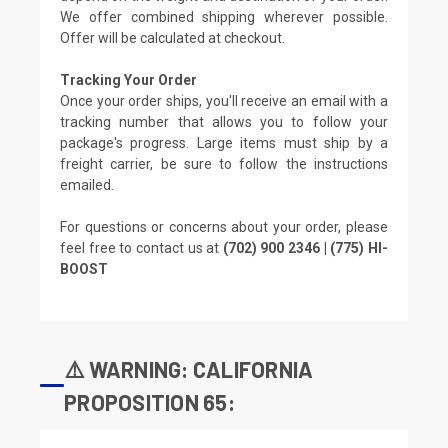
We offer combined shipping wherever possible.
Offer will be calculated at checkout.
Tracking Your Order
Once your order ships, you'll receive an email with a
tracking number that allows you to follow your
package's progress. Large items must ship by a
freight carrier, be sure to follow the instructions
emailed.
For questions or concerns about your order, please
feel free to contact us at
(702) 900 2346 | (775) HI-
BOOST
⚠️ WARNING: CALIFORNIA
PROPOSITION 65: