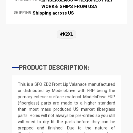
WORK⚠️ SHIPS FROM USA
SHIPPING:
Shipping across US
#K2XL
PRODUCT DESCRIPTION:
This is a SFO ZD2 Front Lip Valanace manufactured
or distributed by ModeloDrive with FRP being the
primary exterior surface material. ModeloDrive FRP
(fiberglass) parts are made to a higher standard
than most mass produced US market fiberglass
parts. Holes will not always be pre-drilled so you still
will need to dry fit the parts before they can be
prepped and finished. Due to the nature of