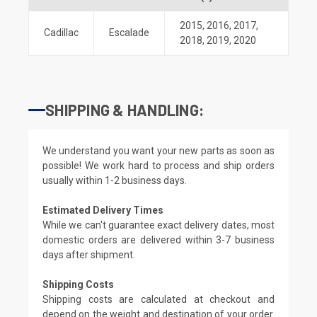
2015
,
2016
,
2017
,
Cadillac
Escalade
2018
,
2019
,
2020
SHIPPING & HANDLING:
We understand you want your new parts as soon as
possible! We work hard to process and ship orders
usually within 1-2 business days.
Estimated Delivery Times
While we can't guarantee exact delivery dates, most
domestic orders are delivered within 3-7 business
days after shipment.
Shipping Costs
Shipping costs are calculated at checkout and
depend on the weight and destination of your order.