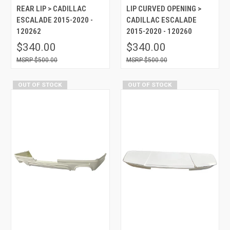
REAR LIP > CADILLAC
LIP CURVED OPENING >
ESCALADE 2015-2020 -
CADILLAC ESCALADE
120262
2015-2020 - 120260
$340.00
$340.00
$500.00
$500.00
OUT OF STOCK
OUT OF STOCK