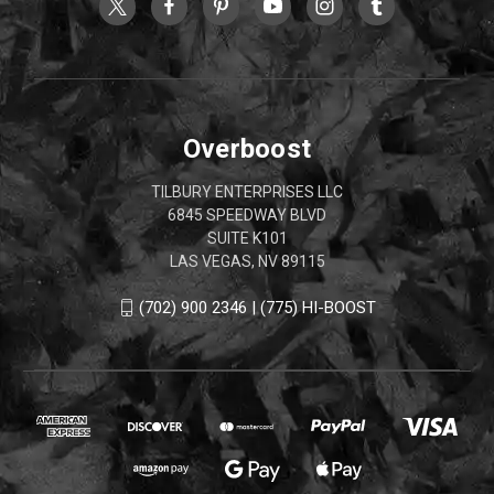
Overboost
TILBURY ENTERPRISES LLC
6845 SPEEDWAY BLVD
SUITE K101
LAS VEGAS, NV 89115
(702) 900 2346 | (775) HI-BOOST