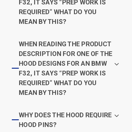
F32, IT SAYS “PREP WORK IS
REQUIRED” WHAT DO YOU
MEAN BY THIS?
WHEN READING THE PRODUCT
DESCRIPTION FOR ONE OF THE
HOOD DESIGNS FOR AN BMW
F32, IT SAYS “PREP WORK IS
REQUIRED” WHAT DO YOU
MEAN BY THIS?
WHY DOES THE HOOD REQUIRE
HOOD PINS?