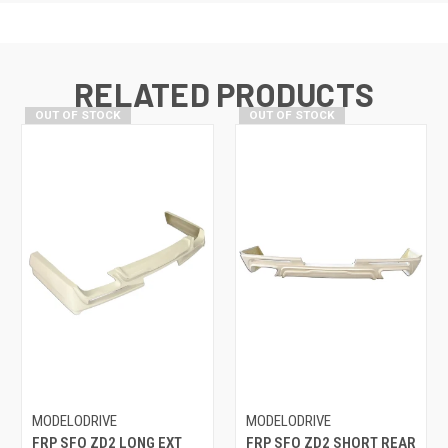
RELATED PRODUCTS
OUT OF STOCK
OUT OF STOCK
MODELODRIVE
MODELODRIVE
FRP SFO ZD2 LONG EXT
FRP SFO ZD2 SHORT REAR