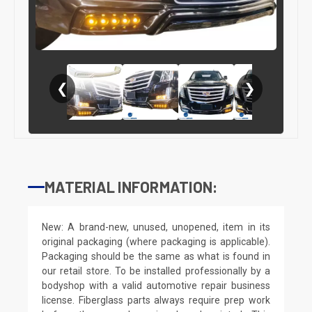
❮
❯
MATERIAL INFORMATION:
New: A brand-new, unused, unopened, item in its
original packaging (where packaging is applicable).
Packaging should be the same as what is found in
our retail store. To be installed professionally by a
bodyshop with a valid automotive repair business
license. Fiberglass parts always require prep work