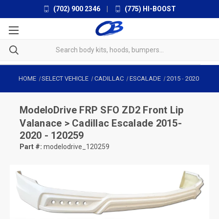
(702) 900 2346
|
(775) HI-BOOST
HOME
SELECT VEHICLE
CADILLAC
ESCALADE
2015
-
2020
ModeloDrive
FRP SFO ZD2 Front Lip
Valanace > Cadillac Escalade 2015-
2020 - 120259
Part #:
modelodrive_120259