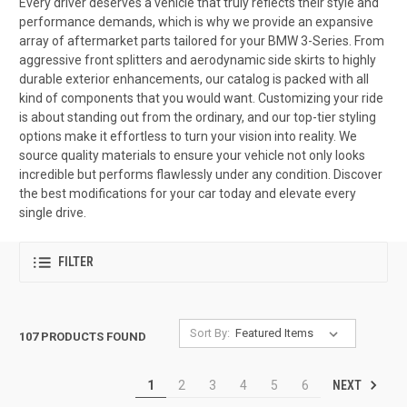
Every driver deserves a vehicle that truly reflects their style and
performance demands, which is why we provide an expansive
array of aftermarket parts tailored for your BMW 3-Series. From
aggressive front splitters and aerodynamic side skirts to highly
durable exterior enhancements, our catalog is packed with all
kind of components that you would want. Customizing your ride
is about standing out from the ordinary, and our top-tier styling
options make it effortless to turn your vision into reality. We
source quality materials to ensure your vehicle not only looks
incredible but performs flawlessly under any condition. Discover
the best modifications for your car today and elevate every
single drive.
FILTER
Sort By:
107 PRODUCTS FOUND
NEXT
1
2
3
4
5
6