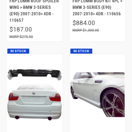
FRP LUMM ROOF SPOILER
FRP LUMM BODY KIT 4PC >
WING > BMW 3-SERIES
BMW 3-SERIES (E90)
(E90) 2007-2010> 4DR -
2007-2010> 4DR - 110656
110657
$884.00
$187.00
$1,300.00
$275.00
IN STOCK
IN STOCK