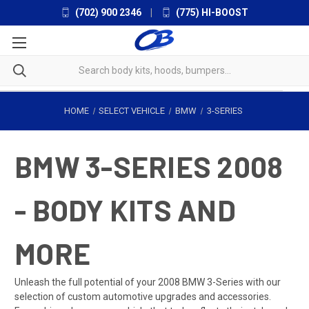
(702) 900 2346
|
(775) HI-BOOST
HOME
SELECT VEHICLE
BMW
3-SERIES
BMW 3-SERIES 2008
- BODY KITS AND
MORE
Unleash the full potential of your 2008 BMW 3-Series with our
selection of custom automotive upgrades and accessories.