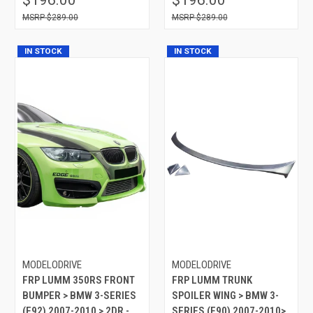
$289.00
$289.00
IN STOCK
IN STOCK
MODELODRIVE
MODELODRIVE
FRP LUMM 350RS FRONT
FRP LUMM TRUNK
BUMPER > BMW 3-SERIES
SPOILER WING > BMW 3-
(E92) 2007-2010 > 2DR -
SERIES (E90) 2007-2010>