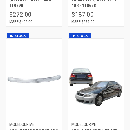
110298
4DR - 110658
$272.00
$187.00
$402.00
$275.00
IN STOCK
IN STOCK
MODELODRIVE
MODELODRIVE