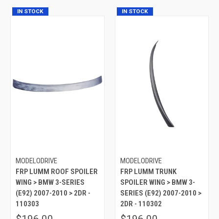
IN STOCK
IN STOCK
MODELODRIVE
MODELODRIVE
FRP LUMM ROOF SPOILER
FRP LUMM TRUNK
WING > BMW 3-SERIES
SPOILER WING > BMW 3-
(E92) 2007-2010 > 2DR -
SERIES (E92) 2007-2010 >
110303
2DR - 110302
$196.00
$196.00