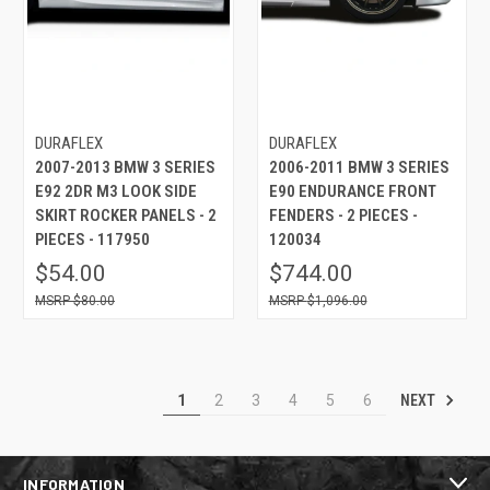
DURAFLEX
DURAFLEX
2007-2013 BMW 3 SERIES
2006-2011 BMW 3 SERIES
E92 2DR M3 LOOK SIDE
E90 ENDURANCE FRONT
SKIRT ROCKER PANELS - 2
FENDERS - 2 PIECES -
PIECES - 117950
120034
$54.00
$744.00
$80.00
$1,096.00
NEXT
1
2
3
4
5
6
INFORMATION