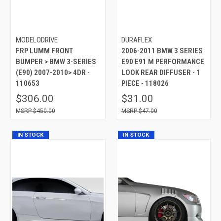
MODELODRIVE
DURAFLEX
FRP LUMM FRONT
2006-2011 BMW 3 SERIES
BUMPER > BMW 3-SERIES
E90 E91 M PERFORMANCE
(E90) 2007-2010> 4DR -
LOOK REAR DIFFUSER - 1
110653
PIECE - 118026
$306.00
$31.00
$450.00
$47.00
IN STOCK
IN STOCK