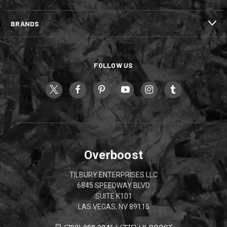
BRANDS
FOLLOW US
Overboost
TILBURY ENTERPRISES LLC
6845 SPEEDWAY BLVD
SUITE K101
LAS VEGAS, NV 89115