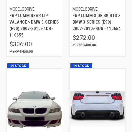
MODELODRIVE
MODELODRIVE
FRP LUMM REAR LIP
FRP LUMM SIDE SKIRTS >
VALANCE > BMW 3-SERIES
BMW 3-SERIES (E90)
(E90) 2007-2010> 4DR -
2007-2010> 4DR - 110654
110655
$272.00
$306.00
$400.00
$450.00
IN STOCK
IN STOCK