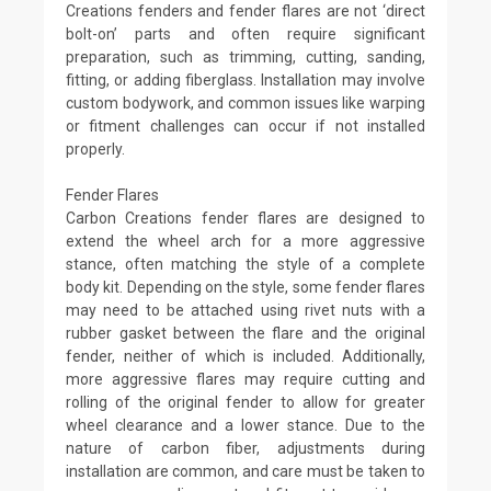
Creations fenders and fender flares are not ‘direct
bolt-on’ parts and often require significant
preparation, such as trimming, cutting, sanding,
fitting, or adding fiberglass. Installation may involve
custom bodywork, and common issues like warping
or fitment challenges can occur if not installed
properly.
Fender Flares
Carbon Creations fender flares are designed to
extend the wheel arch for a more aggressive
stance, often matching the style of a complete
body kit. Depending on the style, some fender flares
may need to be attached using rivet nuts with a
rubber gasket between the flare and the original
fender, neither of which is included. Additionally,
more aggressive flares may require cutting and
rolling of the original fender to allow for greater
wheel clearance and a lower stance. Due to the
nature of carbon fiber, adjustments during
installation are common, and care must be taken to