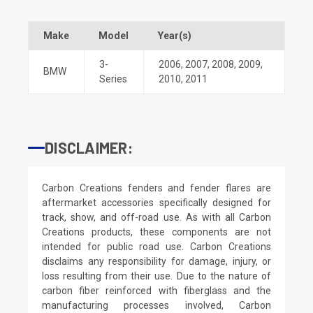
Make
Model
Year(s)
3-
2006
,
2007
,
2008
,
2009
,
BMW
Series
2010
,
2011
DISCLAIMER:
Carbon Creations fenders and fender flares are
aftermarket accessories specifically designed for
track, show, and off-road use. As with all Carbon
Creations products, these components are not
intended for public road use. Carbon Creations
disclaims any responsibility for damage, injury, or
loss resulting from their use. Due to the nature of
carbon fiber reinforced with fiberglass and the
manufacturing processes involved, Carbon