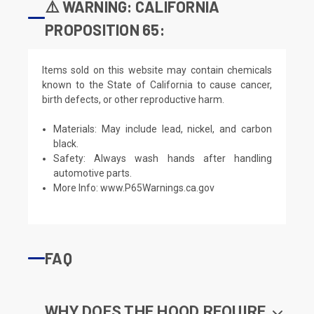
⚠️ WARNING: CALIFORNIA
PROPOSITION 65:
Items sold on this website may contain chemicals
known to the State of California to cause cancer,
birth defects, or other reproductive harm.
Materials: May include lead, nickel, and carbon
black.
Safety: Always wash hands after handling
automotive parts.
More Info:
www.P65Warnings.ca.gov
FAQ
WHY DOES THE HOOD REQUIRE