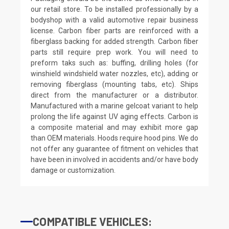
our retail store. To be installed professionally by a
bodyshop with a valid automotive repair business
license. Carbon fiber parts are reinforced with a
fiberglass backing for added strength. Carbon fiber
parts still require prep work. You will need to
preform taks such as: buffing, drilling holes (for
winshield windshield water nozzles, etc), adding or
removing fiberglass (mounting tabs, etc). Ships
direct from the manufacturer or a distributor.
Manufactured with a marine gelcoat variant to help
prolong the life against UV aging effects. Carbon is
a composite material and may exhibit more gap
than OEM materials. Hoods require hood pins. We do
not offer any guarantee of fitment on vehicles that
have been in involved in accidents and/or have body
damage or customization.
COMPATIBLE VEHICLES: