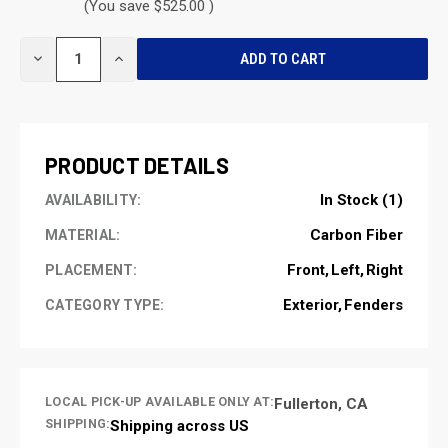
(You save $525.00 )
CURRENT
DECREASE
INCREASE
STOCK:
QUANTITY
QUANTITY
OF
OF
UNDEFINED
UNDEFINED
PRODUCT DETAILS
In Stock (1)
AVAILABILITY:
Carbon Fiber
MATERIAL:
Front
Left
Right
PLACEMENT:
Exterior
Fenders
CATEGORY TYPE:
LOCAL PICK-UP AVAILABLE ONLY AT:
Fullerton, CA
SHIPPING:
Shipping across US