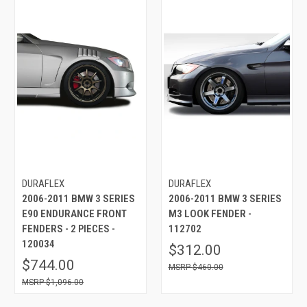
DURAFLEX
DURAFLEX
2006-2011 BMW 3 SERIES
2006-2011 BMW 3 SERIES
E90 ENDURANCE FRONT
M3 LOOK FENDER -
FENDERS - 2 PIECES -
112702
120034
$312.00
$744.00
$460.00
$1,096.00