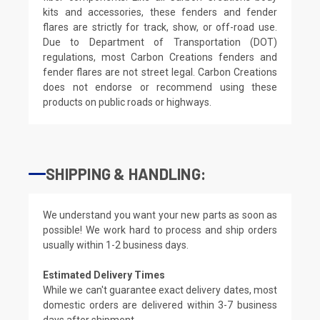
kits and accessories, these fenders and fender
flares are strictly for track, show, or off-road use.
Due to Department of Transportation (DOT)
regulations, most Carbon Creations fenders and
fender flares are not street legal. Carbon Creations
does not endorse or recommend using these
products on public roads or highways.
SHIPPING & HANDLING:
We understand you want your new parts as soon as
possible! We work hard to process and ship orders
usually within 1-2 business days.
Estimated Delivery Times
While we can't guarantee exact delivery dates, most
domestic orders are delivered within 3-7 business
days after shipment.