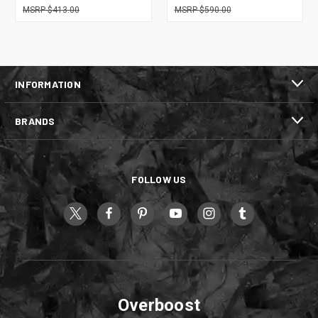
$413.00
$590.00
INFORMATION
BRANDS
FOLLOW US
Overboost