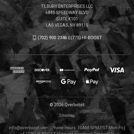
TILBURY ENTERPRISES LLC
6845 SPEEDWAY BLVD
SUITE K101
LAS VEGAS, NV 89115
(702) 900 2346 | (775) HI-BOOST
© 2026 Overboost
Sitemap
info@overboost.com
|
Phone Hours: 10AM-5PM PST Mon-Fri
|
+1 (775) HI-BOOST
|
Fitment question?
Contact Us