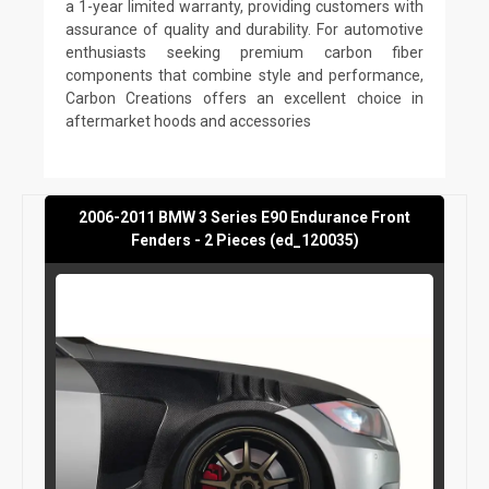
a 1-year limited warranty, providing customers with
assurance of quality and durability. For automotive
enthusiasts seeking premium carbon fiber
components that combine style and performance,
Carbon Creations offers an excellent choice in
aftermarket hoods and accessories
2006-2011 BMW 3 Series E90 Endurance Front
Fenders - 2 Pieces (ed_120035)