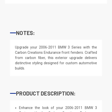
NOTES:
Upgrade your 2006-2011 BMW 3 Series with the
Carbon Creations Endurance front fenders. Crafted
from carbon fiber, this exterior upgrade delivers
distinctive styling designed for custom automotive
builds.
PRODUCT DESCRIPTION:
Enhance the look of your 2006-2011 BMW 3