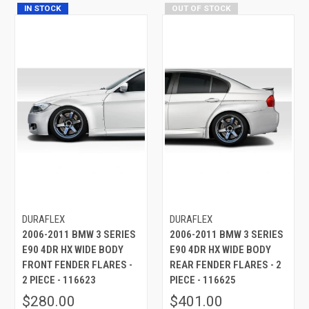
IN STOCK
OUT OF STOCK
DURAFLEX
DURAFLEX
2006-2011 BMW 3 SERIES
2006-2011 BMW 3 SERIES
E90 4DR HX WIDE BODY
E90 4DR HX WIDE BODY
FRONT FENDER FLARES -
REAR FENDER FLARES - 2
2 PIECE - 116623
PIECE - 116625
$280.00
$401.00