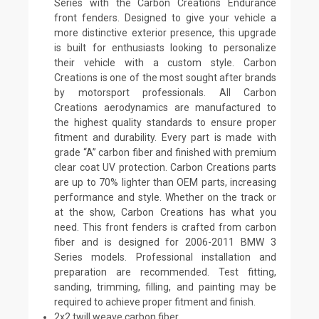
Series with the Carbon Creations Endurance
front fenders. Designed to give your vehicle a
more distinctive exterior presence, this upgrade
is built for enthusiasts looking to personalize
their vehicle with a custom style. Carbon
Creations is one of the most sought after brands
by motorsport professionals. All Carbon
Creations aerodynamics are manufactured to
the highest quality standards to ensure proper
fitment and durability. Every part is made with
grade “A” carbon fiber and finished with premium
clear coat UV protection. Carbon Creations parts
are up to 70% lighter than OEM parts, increasing
performance and style. Whether on the track or
at the show, Carbon Creations has what you
need. This front fenders is crafted from carbon
fiber and is designed for 2006-2011 BMW 3
Series models. Professional installation and
preparation are recommended. Test fitting,
sanding, trimming, filling, and painting may be
required to achieve proper fitment and finish.
2x2 twill weave carbon fiber