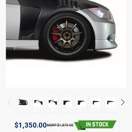
$1,350.00
$1,875.00