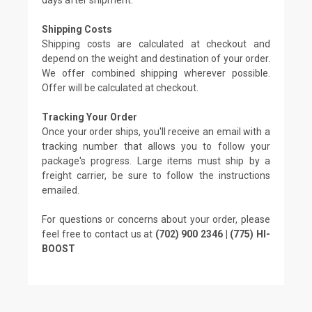
Shipping Costs
Shipping costs are calculated at checkout and
depend on the weight and destination of your order.
We offer combined shipping wherever possible.
Offer will be calculated at checkout.
Tracking Your Order
Once your order ships, you'll receive an email with a
tracking number that allows you to follow your
package's progress. Large items must ship by a
freight carrier, be sure to follow the instructions
emailed.
For questions or concerns about your order, please
feel free to contact us at
(702) 900 2346 | (775) HI-
BOOST