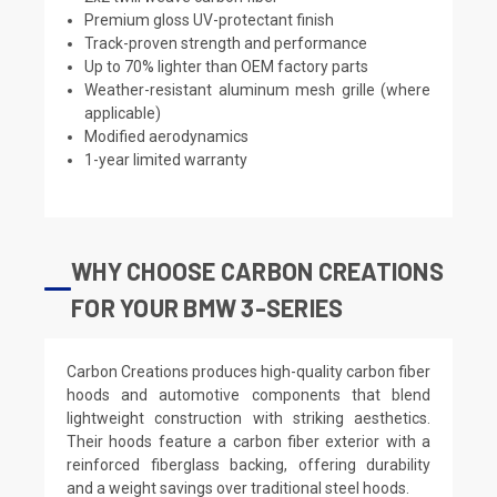
Premium gloss UV-protectant finish
Track-proven strength and performance
Up to 70% lighter than OEM factory parts
Weather-resistant aluminum mesh grille (where
applicable)
Modified aerodynamics
1-year limited warranty
WHY CHOOSE CARBON CREATIONS
FOR YOUR BMW 3-SERIES
Carbon Creations produces high-quality carbon fiber
hoods and automotive components that blend
lightweight construction with striking aesthetics.
Their hoods feature a carbon fiber exterior with a
reinforced fiberglass backing, offering durability
and a weight savings over traditional steel hoods.