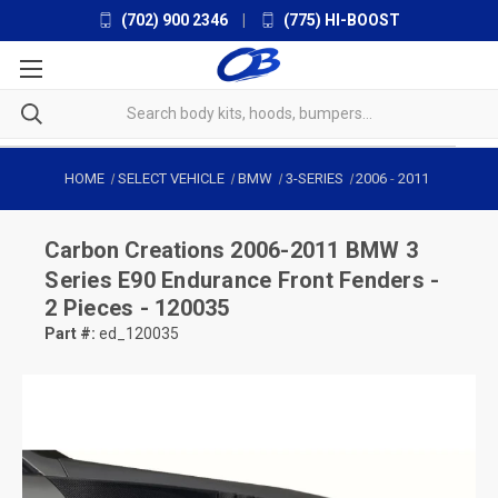
(702) 900 2346
|
(775) HI-BOOST
HOME
SELECT VEHICLE
BMW
3-SERIES
2006
-
2011
Carbon Creations
2006-2011 BMW 3
Series E90 Endurance Front Fenders -
2 Pieces - 120035
Part #:
ed_120035