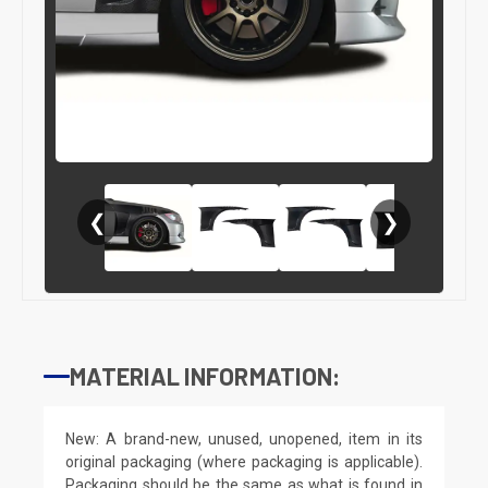
❮
❯
MATERIAL INFORMATION:
New: A brand-new, unused, unopened, item in its
original packaging (where packaging is applicable).
Packaging should be the same as what is found in