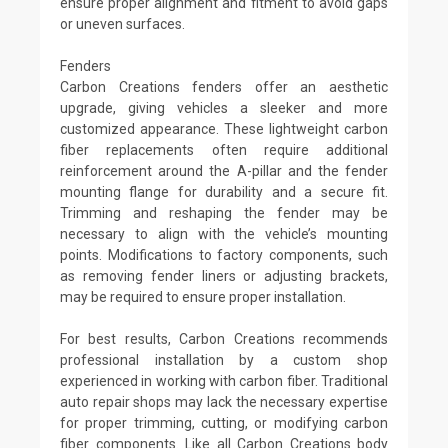
ensure proper alignment and fitment to avoid gaps
or uneven surfaces.
Fenders
Carbon Creations fenders offer an aesthetic
upgrade, giving vehicles a sleeker and more
customized appearance. These lightweight carbon
fiber replacements often require additional
reinforcement around the A-pillar and the fender
mounting flange for durability and a secure fit.
Trimming and reshaping the fender may be
necessary to align with the vehicle’s mounting
points. Modifications to factory components, such
as removing fender liners or adjusting brackets,
may be required to ensure proper installation.
For best results, Carbon Creations recommends
professional installation by a custom shop
experienced in working with carbon fiber. Traditional
auto repair shops may lack the necessary expertise
for proper trimming, cutting, or modifying carbon
fiber components. Like all Carbon Creations body