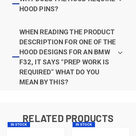
HOOD PINS?
WHEN READING THE PRODUCT
DESCRIPTION FOR ONE OF THE
HOOD DESIGNS FOR AN BMW
F32, IT SAYS “PREP WORK IS
REQUIRED” WHAT DO YOU
MEAN BY THIS?
RELATED PRODUCTS
IN STOCK
IN STOCK