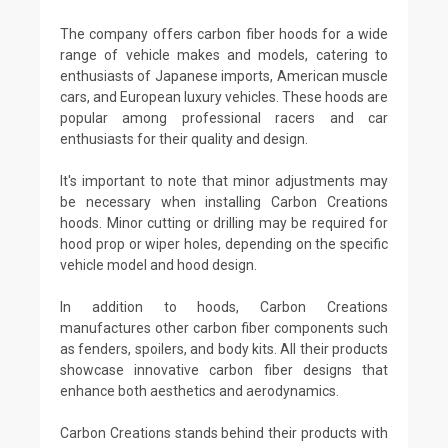
The company offers carbon fiber hoods for a wide
range of vehicle makes and models, catering to
enthusiasts of Japanese imports, American muscle
cars, and European luxury vehicles. These hoods are
popular among professional racers and car
enthusiasts for their quality and design.
It's important to note that minor adjustments may
be necessary when installing Carbon Creations
hoods. Minor cutting or drilling may be required for
hood prop or wiper holes, depending on the specific
vehicle model and hood design.
In addition to hoods, Carbon Creations
manufactures other carbon fiber components such
as fenders, spoilers, and body kits. All their products
showcase innovative carbon fiber designs that
enhance both aesthetics and aerodynamics.
Carbon Creations stands behind their products with