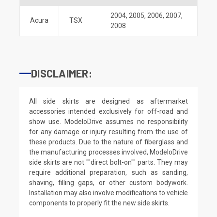
2004
,
2005
,
2006
,
2007
,
Acura
TSX
2008
DISCLAIMER:
All side skirts are designed as aftermarket
accessories intended exclusively for off-road and
show use. ModeloDrive assumes no responsibility
for any damage or injury resulting from the use of
these products. Due to the nature of fiberglass and
the manufacturing processes involved, ModeloDrive
side skirts are not ""direct bolt-on"" parts. They may
require additional preparation, such as sanding,
shaving, filling gaps, or other custom bodywork.
Installation may also involve modifications to vehicle
components to properly fit the new side skirts.