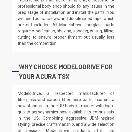
professional body shop should fix any issues in the
prep stage of installation and install the parts. You
will need bolts, screws, and double sided tape, which
are not included. All ModeloDrive fiberglass parts
require modification, shaving, sanding, drilling, filling,
cutting to ensure proper fitment but usually less
than the competition.
WHY CHOOSE MODELODRIVE FOR
YOUR ACURA TSX
ModeloDrive, a respected manufacturer of
fiberglass and carbon fiber aero parts, has set a
new standard in the FRP body kit market with high-
quality aerodynamics now available to enthusiasts
in the US. Combining aggressive JDM-inspired
styling, precise craftsmanship, and a wide selection
of designs, ModeloDrive products offer car