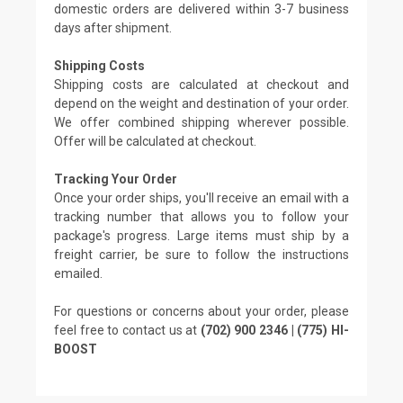
domestic orders are delivered within 3-7 business
days after shipment.
Shipping Costs
Shipping costs are calculated at checkout and
depend on the weight and destination of your order.
We offer combined shipping wherever possible.
Offer will be calculated at checkout.
Tracking Your Order
Once your order ships, you'll receive an email with a
tracking number that allows you to follow your
package's progress. Large items must ship by a
freight carrier, be sure to follow the instructions
emailed.
For questions or concerns about your order, please
feel free to contact us at
(702) 900 2346 | (775) HI-
BOOST