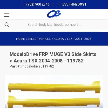
(702) 900 2346
|
(775) HI-BOOST
HOME
SELECT VEHICLE
ACURA
TSX
2004
-
2008
ModeloDrive
FRP MUGE V3 Side Skirts
> Acura TSX 2004-2008 - 119782
Part #:
modelodrive_119782