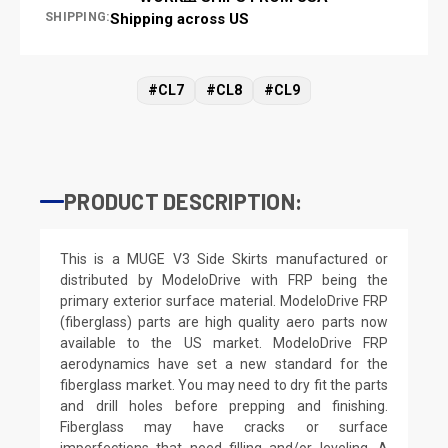
SHIPPING:
Shipping across US
#CL7
#CL8
#CL9
PRODUCT DESCRIPTION:
This is a MUGE V3 Side Skirts manufactured or
distributed by ModeloDrive with FRP being the
primary exterior surface material. ModeloDrive FRP
(fiberglass) parts are high quality aero parts now
available to the US market. ModeloDrive FRP
aerodynamics have set a new standard for the
fiberglass market. You may need to dry fit the parts
and drill holes before prepping and finishing.
Fiberglass may have cracks or surface
imperfections that need filling and/or leveling. A