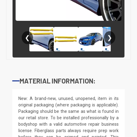
❮
❯
MATERIAL INFORMATION:
New: A brand-new, unused, unopened, item in its
original packaging (where packaging is applicable).
Packaging should be the same as what is found in
our retail store. To be installed professionally by a
bodyshop with a valid automotive repair business
license. Fiberglass parts always require prep work
before they can be primed and painted. This