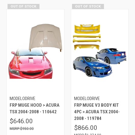
OUT OF STOCK
OUT OF STOCK
MODELODRIVE
MODELODRIVE
FRP MUGE HOOD > ACURA
FRP MUGE V3 BODY KIT
TSX 2004-2008 - 110642
4PC > ACURA TSX 2004-
2008 - 119784
$646.00
$866.00
$950.00