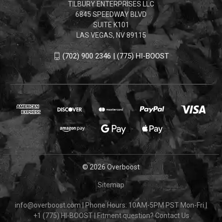
TILBURY ENTERPRISES LLC
6845 SPEEDWAY BLVD
SUITE K101
LAS VEGAS, NV 89115
(702) 900 2346 | (775) HI-BOOST
© 2026 Overboost
Sitemap
info@overboost.com
|
Phone Hours: 10AM-5PM PST Mon-Fri
|
+1 (775) HI-BOOST
|
Fitment question?
Contact Us