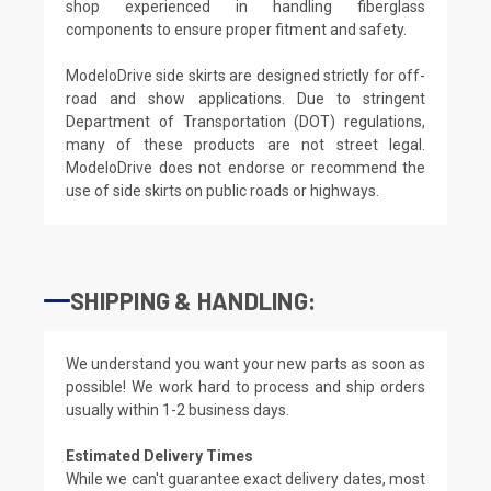
shop experienced in handling fiberglass
components to ensure proper fitment and safety.
ModeloDrive side skirts are designed strictly for off-
road and show applications. Due to stringent
Department of Transportation (DOT) regulations,
many of these products are not street legal.
ModeloDrive does not endorse or recommend the
use of side skirts on public roads or highways.
SHIPPING & HANDLING:
We understand you want your new parts as soon as
possible! We work hard to process and ship orders
usually within 1-2 business days.
Estimated Delivery Times
While we can't guarantee exact delivery dates, most