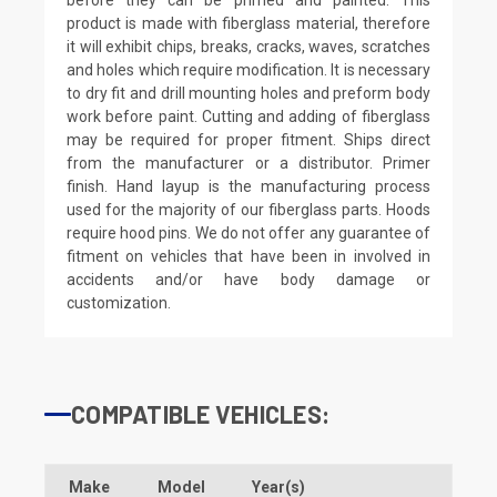
product is made with fiberglass material, therefore
it will exhibit chips, breaks, cracks, waves, scratches
and holes which require modification. It is necessary
to dry fit and drill mounting holes and preform body
work before paint. Cutting and adding of fiberglass
may be required for proper fitment. Ships direct
from the manufacturer or a distributor. Primer
finish. Hand layup is the manufacturing process
used for the majority of our fiberglass parts. Hoods
require hood pins. We do not offer any guarantee of
fitment on vehicles that have been in involved in
accidents and/or have body damage or
customization.
COMPATIBLE VEHICLES:
Make
Model
Year(s)