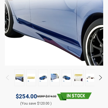
$254.00
$374.00
(You save $120.00 )