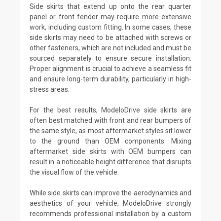
Side skirts that extend up onto the rear quarter
panel or front fender may require more extensive
work, including custom fitting. In some cases, these
side skirts may need to be attached with screws or
other fasteners, which are not included and must be
sourced separately to ensure secure installation.
Proper alignment is crucial to achieve a seamless fit
and ensure long-term durability, particularly in high-
stress areas.
For the best results, ModeloDrive side skirts are
often best matched with front and rear bumpers of
the same style, as most aftermarket styles sit lower
to the ground than OEM components. Mixing
aftermarket side skirts with OEM bumpers can
result in a noticeable height difference that disrupts
the visual flow of the vehicle.
While side skirts can improve the aerodynamics and
aesthetics of your vehicle, ModeloDrive strongly
recommends professional installation by a custom