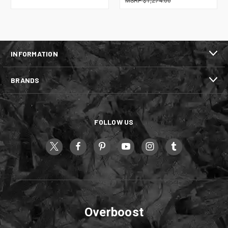
$1,274.00
INFORMATION
BRANDS
FOLLOW US
Overboost