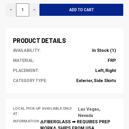
CURRENT
DECREASE
INCREASE
STOCK:
QUANTITY
QUANTITY
OF
OF
UNDEFINED
UNDEFINED
PRODUCT DETAILS
In Stock (1)
AVAILABILITY:
FRP
MATERIAL:
Left
Right
PLACEMENT:
Exterior
Side Skirts
CATEGORY TYPE:
LOCAL PICK-UP AVAILABLE ONLY
Las Vegas,
AT:
Nevada
INFORMATION:
⚠️FIBERGLASS ➡ REQUIRES PREP
WORK⚠️ SHIPS FROM USA