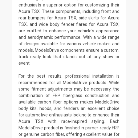
enthusiasts a superior option for customizing their
Acura TSX. These components, including front and
rear bumpers for Acura TSX, side skirts for Acura
TSX, and wide body fender flares for Acura TSX,
are crafted to enhance your vehicle's appearance
and aerodynamic performance. With a wide range
of designs available for various vehicle makes and
models, ModeloDrive components ensure a custom,
track-ready look that stands out at any show or
event.
For the best results, professional installation is
recommended for all ModeloDrive products. While
some fitment adjustments may be necessary, the
combination of FRP fiberglass construction and
available carbon fiber options makes ModeloDrive
body kits, hoods, and fenders an excellent choice
for automotive enthusiasts looking to enhance their
Acura TSX with race-inspired styling. Each
ModeloDrive product is finished in primer-ready FRP
or genuine carbon fiber, offering excellent value for