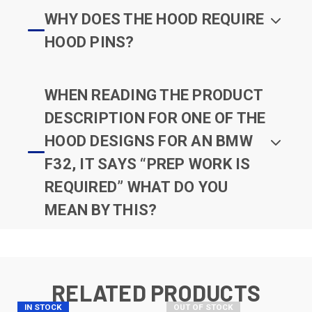
WHY DOES THE HOOD REQUIRE
HOOD PINS?
WHEN READING THE PRODUCT
DESCRIPTION FOR ONE OF THE
HOOD DESIGNS FOR AN BMW
F32, IT SAYS “PREP WORK IS
REQUIRED” WHAT DO YOU
MEAN BY THIS?
RELATED PRODUCTS
IN STOCK
OUT OF STOCK