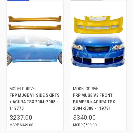
MODELODRIVE
MODELODRIVE
FRP MUGE V1 SIDE SKIRTS
FRP MUGE V3 FRONT
> ACURA TSX 2004-2008 -
BUMPER > ACURA TSX
119776
2004-2008 - 119781
$237.00
$340.00
$349.00
$500.00