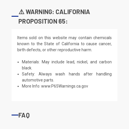
⚠️ WARNING: CALIFORNIA
PROPOSITION 65:
Items sold on this website may contain chemicals
known to the State of California to cause cancer,
birth defects, or other reproductive harm.
Materials: May include lead, nickel, and carbon
black.
Safety: Always wash hands after handling
automotive parts.
More Info:
www.P65Warnings.ca.gov
FAQ