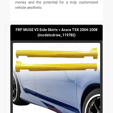
money and the potential for a truly customized
vehicle aesthetic.
FRP MUGE V3 Side Skirts > Acura TSX 2004-2008
(modelodrive_119782)