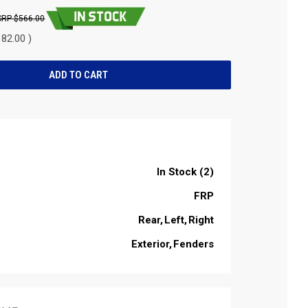
$566.00
82.00 )
In Stock (2)
FRP
Rear
Left
Right
Exterior
Fenders