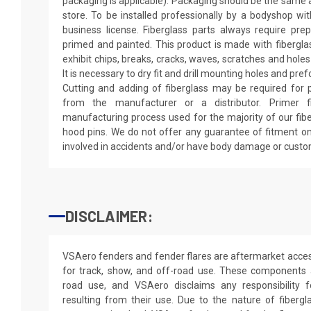
packaging is applicable). Packaging should be the same as
store. To be installed professionally by a bodyshop wit
business license. Fiberglass parts always require pr
primed and painted. This product is made with fiberglass
exhibit chips, breaks, cracks, waves, scratches and holes
It is necessary to dry fit and drill mounting holes and pr
Cutting and adding of fiberglass may be required for p
from the manufacturer or a distributor. Primer f
manufacturing process used for the majority of our fibe
hood pins. We do not offer any guarantee of fitment on
involved in accidents and/or have body damage or custo
DISCLAIMER:
VSAero fenders and fender flares are aftermarket access
for track, show, and off-road use. These components a
road use, and VSAero disclaims any responsibility f
resulting from their use. Due to the nature of fiberg