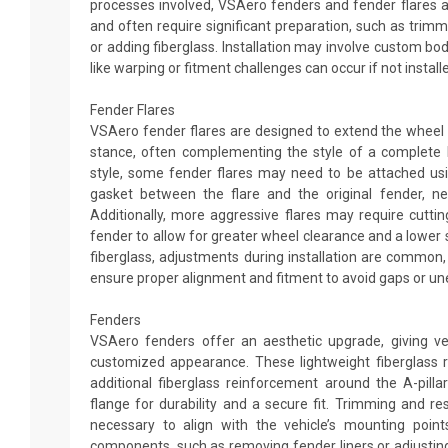
processes involved, VSAero fenders and fender flares ar
and often require significant preparation, such as trimmin
or adding fiberglass. Installation may involve custom 
like warping or fitment challenges can occur if not install
Fender Flares
VSAero fender flares are designed to extend the wheel
stance, often complementing the style of a complete 
style, some fender flares may need to be attached usi
gasket between the flare and the original fender, nei
Additionally, more aggressive flares may require cutting
fender to allow for greater wheel clearance and a lower 
fiberglass, adjustments during installation are common
ensure proper alignment and fitment to avoid gaps or un
Fenders
VSAero fenders offer an aesthetic upgrade, giving v
customized appearance. These lightweight fiberglass 
additional fiberglass reinforcement around the A-pill
flange for durability and a secure fit. Trimming and 
necessary to align with the vehicle’s mounting points
components, such as removing fender liners or adjustin