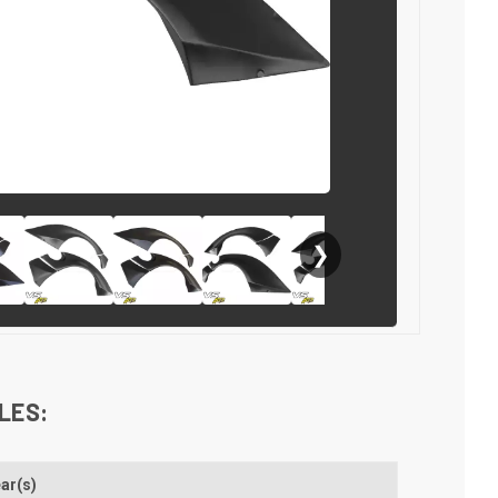
❯
LES:
ar(s)