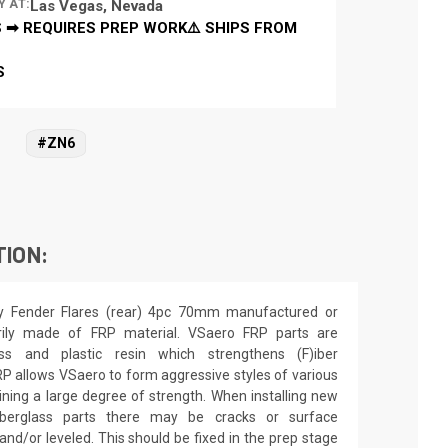
Y AT:
Las Vegas, Nevada
 ➡ REQUIRES PREP WORK⚠️ SHIPS FROM
S
#ZN6
TION:
y Fender Flares (rear) 4pc 70mm manufactured or
arily made of FRP material. VSaero FRP parts are
ss and plastic resin which strengthens (F)iber
FRP allows VSaero to form aggressive styles of various
taining a large degree of strength. When installing new
iberglass parts there may be cracks or surface
 and/or leveled. This should be fixed in the prep stage