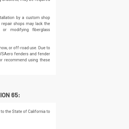
tallation by a custom shop
o repair shops may lack the
 or modifying fiberglass
show, or off-road use. Due to
 VSAero fenders and fender
e or recommend using these
ION 65:
o the State of California to