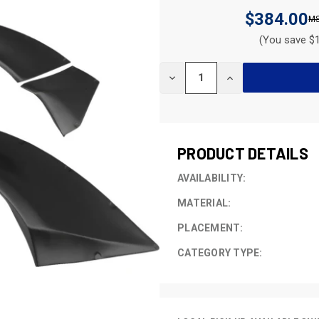
$384.00
(You save $1
CURRENT
DECREASE
INCREASE
STOCK:
QUANTITY
QUANTITY
OF
OF
UNDEFINED
UNDEFINED
PRODUCT DETAILS
AVAILABILITY:
MATERIAL:
PLACEMENT:
CATEGORY TYPE: