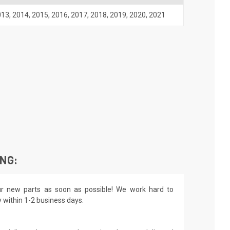
013
,
2014
,
2015
,
2016
,
2017
,
2018
,
2019
,
2020
,
2021
ING:
r new parts as soon as possible! We work hard to
y within 1-2 business days.