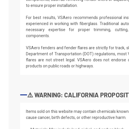
to ensure proper installation.
For best results, VSAero recommends professional ins
experienced in working with fiberglass. Traditional aut
necessary expertise for proper trimming, cutting,
components.
VSAero fenders and fender flares are strictly for track, 
Department of Transportation (DOT) regulations, most
flares are not street legal. VSAero does not endors
products on public roads or highways.
⚠️ WARNING: CALIFORNIA PROPOSIT
Items sold on this website may contain chemicals known t
cause cancer, birth defects, or other reproductive harm.