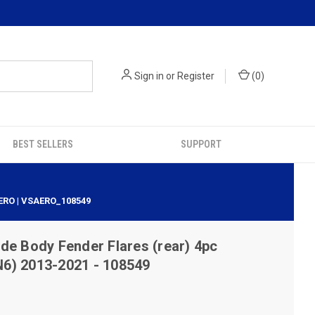
Sign in
or
Register
(
0
)
BEST SELLERS
SUPPORT
ERO | VSAERO_108549
e Body Fender Flares (rear) 4pc
6) 2013-2021 - 108549