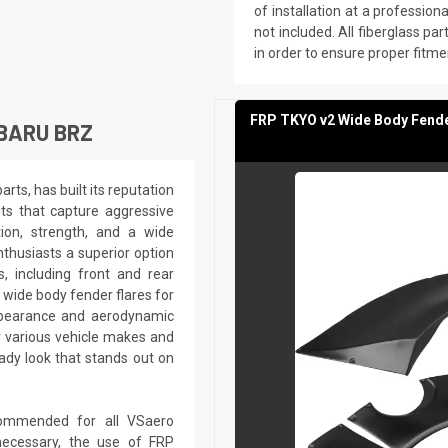
of installation at a professio
not included. All fiberglass part
in order to ensure proper fitme
FRP TKYO v2 Wide Body Fende
BARU BRZ
ts, has built its reputation
its that capture aggressive
tion, strength, and a wide
nthusiasts a superior option
 including front and rear
 wide body fender flares for
ppearance and aerodynamic
r various vehicle makes and
dy look that stands out on
recommended for all VSaero
ecessary, the use of FRP