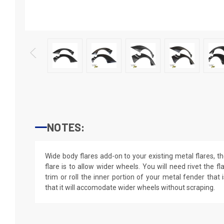
NOTES:
Wide body flares add-on to your existing metal flares, 
flare is to allow wider wheels. You will need rivet the 
trim or roll the inner portion of your metal fender that 
that it will accomodate wider wheels without scraping.