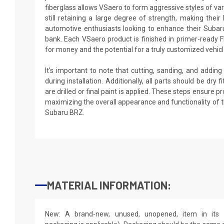
fiberglass allows VSaero to form aggressive styles of va
still retaining a large degree of strength, making their 
automotive enthusiasts looking to enhance their Subar
bank. Each VSaero product is finished in primer-ready F
for money and the potential for a truly customized vehicl
It's important to note that cutting, sanding, and addin
during installation. Additionally, all parts should be dry
are drilled or final paint is applied. These steps ensure 
maximizing the overall appearance and functionality of 
Subaru BRZ.
MATERIAL INFORMATION:
New: A brand-new, unused, unopened, item in its o