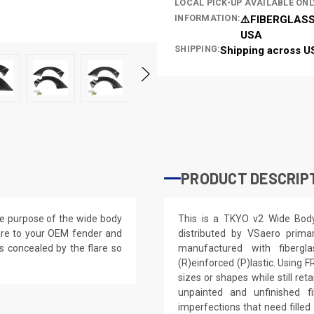
LOCAL PICK-UP AVAILABLE ONL
INFORMATION:
⚠️FIBERGLASS
USA
SHIPPING:
Shipping across U
PRODUCT DESCRIP
the purpose of the wide body
This is a TKYO v2 Wide Bod
flare to your OEM fender and
distributed by VSaero prim
is concealed by the flare so
manufactured with fibergla
(R)einforced (P)lastic. Using 
sizes or shapes while still re
unpainted and unfinished f
imperfections that need filled