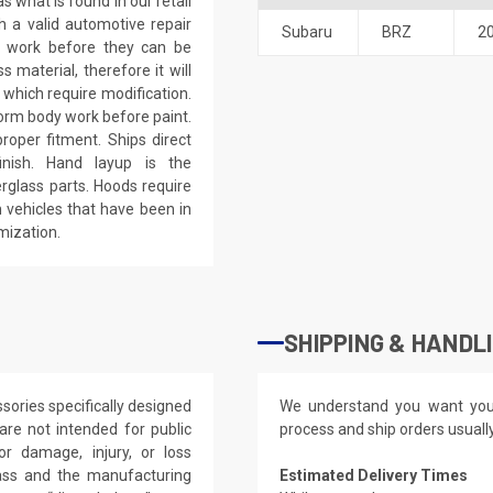
 what is found in our retail
h a valid automotive repair
Subaru
BRZ
2
ep work before they can be
 material, therefore it will
 which require modification.
eform body work before paint.
roper fitment. Ships direct
inish. Hand layup is the
rglass parts. Hoods require
 vehicles that have been in
mization.
SHIPPING & HANDL
ories specifically designed
We understand you want you
re not intended for public
process and ship orders usuall
or damage, injury, or loss
lass and the manufacturing
Estimated Delivery Times