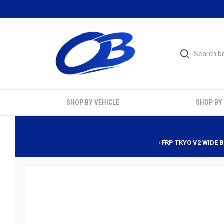
SHOP BY VEHICLE
SHOP BY
FRP TKYO V2 WIDE 