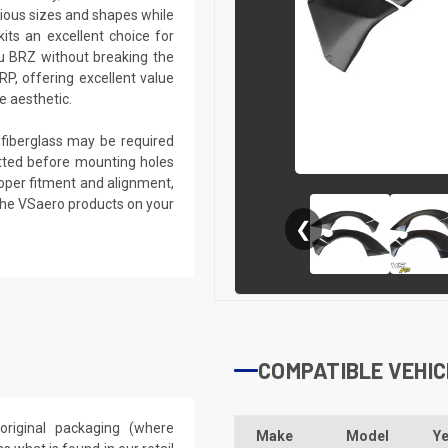
rious sizes and shapes while
kits an excellent choice for
u BRZ without breaking the
RP, offering excellent value
e aesthetic.
g fiberglass may be required
 fitted before mounting holes
proper fitment and alignment,
the VSaero products on your
❮
COMPATIBLE VEHIC
riginal packaging (where
Make
Model
Ye