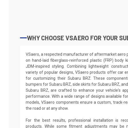
WHY CHOOSE VSAERO FOR YOUR SU
VSaero, a respected manufacturer of aftermarket aero par
on hand-laid fiberglass-reinforced plastic (FRP) body k
JDM-inspired styling. Combining lightweight construc
variety of popular designs, VSaero products offer car e
for customizing their Subaru BRZ. These components,
bumpers for Subaru BRZ, side skirts for Subaru BRZ, and
Subaru BRZ, are crafted to enhance your vehicle's a
performance. With a wide range of designs available fo
models, VSaero components ensure a custom, track-rea
the road or at any show.
For the best results, professional installation is 
products. While some fitment adjustments may be n