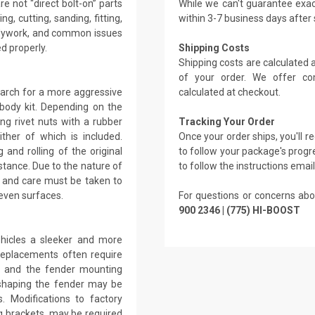
e not “direct bolt-on” parts
While we can't guarantee exac
g, cutting, sanding, fitting,
within 3-7 business days after
bodywork, and common issues
ed properly.
Shipping Costs
Shipping costs are calculated
of your order. We offer co
 arch for a more aggressive
calculated at checkout.
body kit. Depending on the
ng rivet nuts with a rubber
Tracking Your Order
ther of which is included.
Once your order ships, you'll 
 and rolling of the original
to follow your package's progre
stance. Due to the nature of
to follow the instructions emai
, and care must be taken to
even surfaces.
For questions or concerns abo
900 2346 | (775) HI-BOOST
ehicles a sleeker and more
replacements often require
ar and the fender mounting
reshaping the fender may be
. Modifications to factory
g brackets, may be required