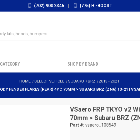
(702) 900 2346
|
(775) HI-BOOST
 CATEGORY
SHOP BY BRAND
HOME
SELECT VEHICLE
SUBARU
BRZ
2013
-
2021
BODY FENDER FLARES (REAR) 4PC 70MM > SUBARU BRZ (ZN6) 13-21 | VSA
VSaero
FRP TKYO v2 Wid
70mm > Subaru BRZ (ZN
Part #:
vsaero_108549