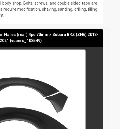
nal body shop. Bolts, screws, and double sided tape are
s require modification, shaving, sanding, drilling, filling
nt.
r Flares (rear) 4pc 70mm > Subaru BRZ (ZN6) 2013-
2021 (vsaero_108549)