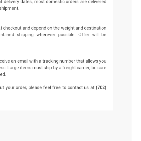
t delivery dates, most domestic orders are delivered
 shipment.
 at checkout and depend on the weight and destination
mbined shipping wherever possible. Offer will be
receive an email with a tracking number that allows you
ss. Large items must ship by a freight carrier, be sure
led.
ut your order, please feel free to contact us at
(702)