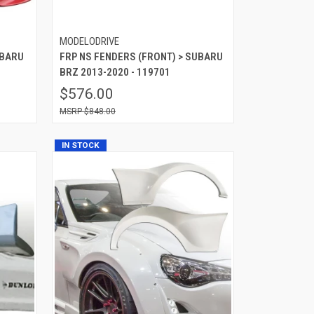
MODELODRIVE
UBARU
FRP NS FENDERS (FRONT) > SUBARU
BRZ 2013-2020 - 119701
$576.00
$848.00
IN STOCK