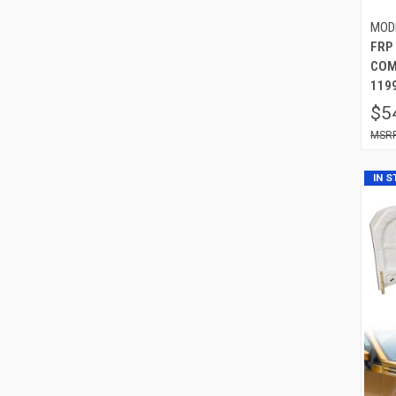
MOD
FRP
COM
119
$5
IN 