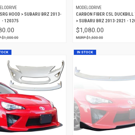
ELODRIVE
MODELODRIVE
 SRG HOOD > SUBARU BRZ 2013-
CARBON FIBER CSL DUCKBILL
 - 120375
> SUBARU BRZ 2013-2021 - 12
80.00
$1,080.00
$1,000.00
$1,500.00
STOCK
IN STOCK