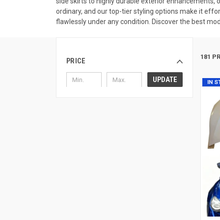
side skirts to highly durable exterior enhancements, 
ordinary, and our top-tier styling options make it effo
flawlessly under any condition. Discover the best modi
181 P
PRICE
UPDATE
IN 