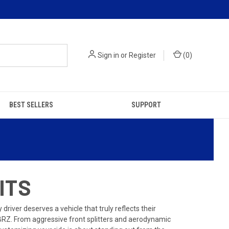
Sign in
or
Register
(
0
)
BEST SELLERS
SUPPORT
ITS
iver deserves a vehicle that truly reflects their
BRZ. From aggressive front splitters and aerodynamic