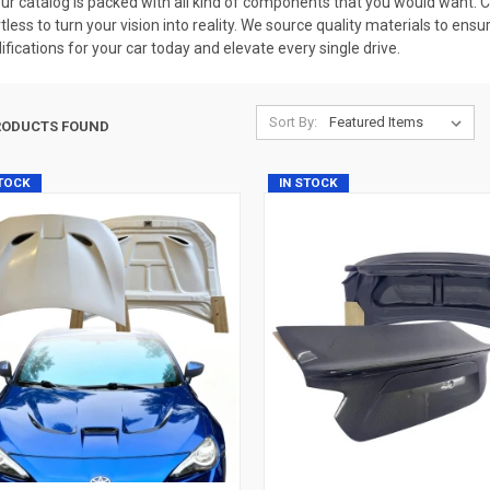
our catalog is packed with all kind of components that you would want. 
rtless to turn your vision into reality. We source quality materials to ens
fications for your car today and elevate every single drive.
Sort By:
RODUCTS FOUND
STOCK
IN STOCK