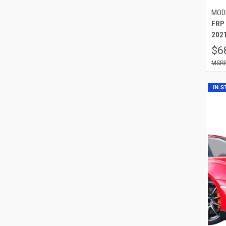
MOD
FRP
2021
$6
IN 