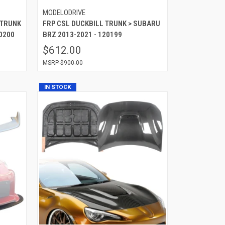
MODELODRIVE
 TRUNK
FRP CSL DUCKBILL TRUNK > SUBARU
0200
BRZ 2013-2021 - 120199
$612.00
$900.00
IN STOCK