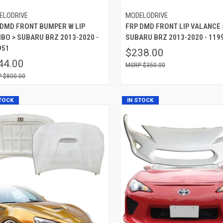
ELODRIVE
MODELODRIVE
 DMD FRONT BUMPER W LIP
FRP DMD FRONT LIP VALANCE 
BO > SUBARU BRZ 2013-2020 -
SUBARU BRZ 2013-2020 - 119
951
$238.00
44.00
$350.00
$800.00
STOCK
IN STOCK