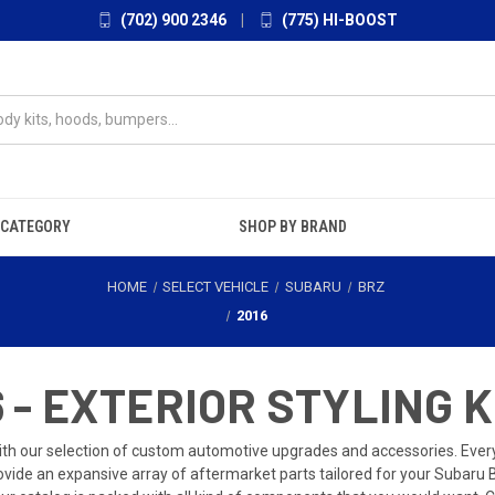
(702) 900 2346
|
(775) HI-BOOST
 CATEGORY
SHOP BY BRAND
HOME
SELECT VEHICLE
SUBARU
BRZ
2016
 - EXTERIOR STYLING K
th our selection of custom automotive upgrades and accessories. Every dr
ide an expansive array of aftermarket parts tailored for your Subaru 