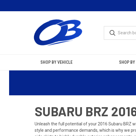
SHOP BY VEHICLE
SHOP BY
SUBARU BRZ 2016
Unleash the full potential of your 2016 Subaru BRZ wi
style and performance demands, which is why we prov