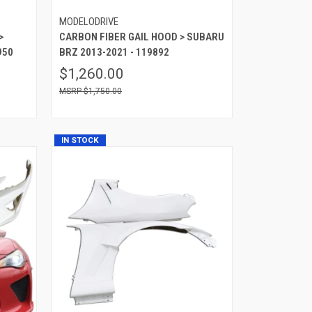
MODELODRIVE
>
CARBON FIBER GAIL HOOD > SUBARU
950
BRZ 2013-2021 - 119892
$1,260.00
$1,750.00
IN STOCK