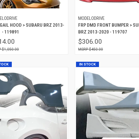
ELODRIVE
MODELODRIVE
 GAIL HOOD > SUBARU BRZ 2013-
FRP DMD FRONT BUMPER > S
 - 119891
BRZ 2013-2020 - 119707
14.00
$306.00
$1,050.00
$450.00
STOCK
IN STOCK