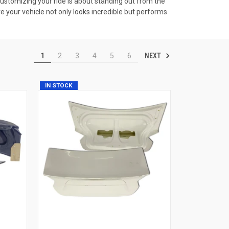
Customizing your ride is about standing out from the
ure your vehicle not only looks incredible but performs
NEXT
1
2
3
4
5
6
IN STOCK