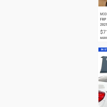
MOD
FRP
2021
$7
IN 