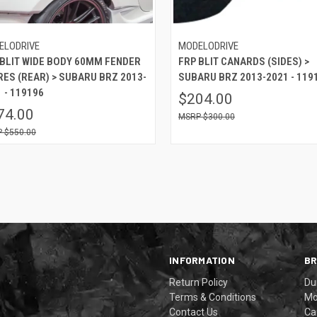
ELODRIVE
MODELODRIVE
 BLIT WIDE BODY 60MM FENDER
FRP BLIT CANARDS (SIDES) >
RES (REAR) > SUBARU BRZ 2013-
SUBARU BRZ 2013-2021 - 119
 - 119196
$204.00
74.00
$300.00
$550.00
INFORMATION
B
Return Policy
Du
Terms & Conditions
Mo
Contact Us
Ca