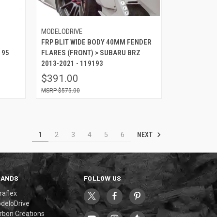
MODELODRIVE
FRP BLIT WIDE BODY 40MM FENDER
195
FLARES (FRONT) > SUBARU BRZ
2013-2021 - 119193
$391.00
$575.00
NEXT
1
2
3
4
5
6
RANDS
FOLLOW US
raflex
deloDrive
rbon Creations