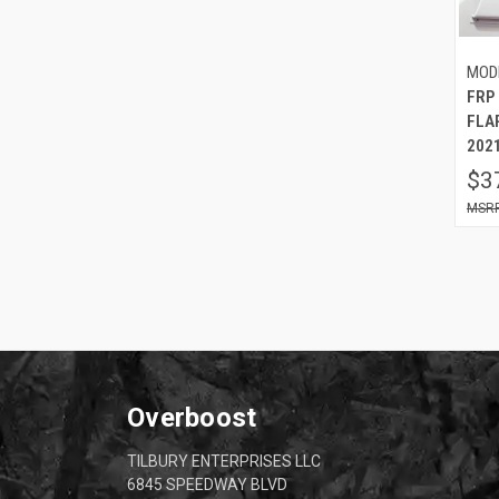
MOD
FRP
FLA
2021
$3
Overboost
TILBURY ENTERPRISES LLC
6845 SPEEDWAY BLVD