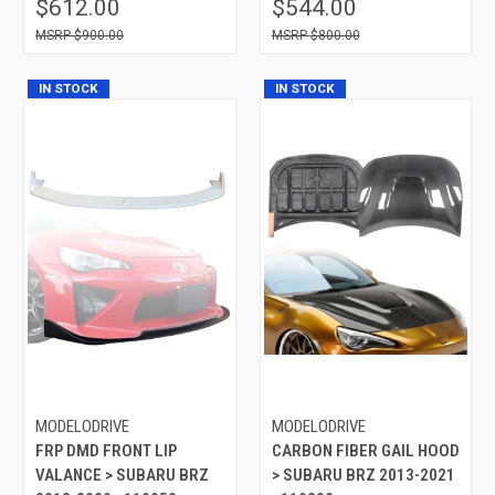
$612.00
$544.00
$900.00
$800.00
IN STOCK
IN STOCK
MODELODRIVE
MODELODRIVE
FRP DMD FRONT LIP
CARBON FIBER GAIL HOOD
VALANCE > SUBARU BRZ
> SUBARU BRZ 2013-2021