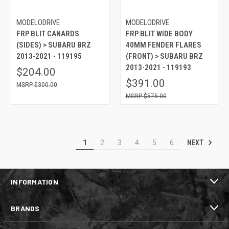
MODELODRIVE
MODELODRIVE
FRP BLIT CANARDS
FRP BLIT WIDE BODY
(SIDES) > SUBARU BRZ
40MM FENDER FLARES
2013-2021 - 119195
(FRONT) > SUBARU BRZ
2013-2021 - 119193
$204.00
$391.00
$300.00
$575.00
NEXT
1
2
3
4
5
6
INFORMATION
BRANDS