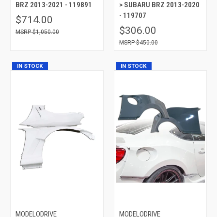
BRZ 2013-2021 - 119891
> SUBARU BRZ 2013-2020
- 119707
$714.00
$306.00
$1,050.00
$450.00
IN STOCK
IN STOCK
MODELODRIVE
MODELODRIVE