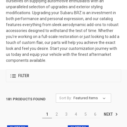
ourselves on supplying automotive enthusiasts with an
unparalleled selection of upgrades and exterior styling
modifications. Upgrading your Subaru BRZ is an investment in
both performance and personal expression, and our catalog
features everything from sleek aerodynamic add-ons to robust
accessories designed to withstand the test of time. Whether
you're working on a full-scale restoration or just looking to add a
touch of custom flair, our parts will help you achieve the exact
look and feel you desire. Start your customization journey with
us today and equip your vehicle with the finest aftermarket
components available.
FILTER
Sort By:
181 PRODUCTS FOUND
NEXT
1
2
3
4
5
6