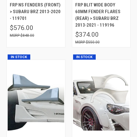
FRP NS FENDERS (FRONT)
FRP BLIT WIDE BODY
> SUBARU BRZ 2013-2020
60MM FENDER FLARES
- 119701
(REAR) > SUBARU BRZ
2013-2021 - 119196
$576.00
$374.00
$848.00
$550.00
IN STOCK
IN STOCK