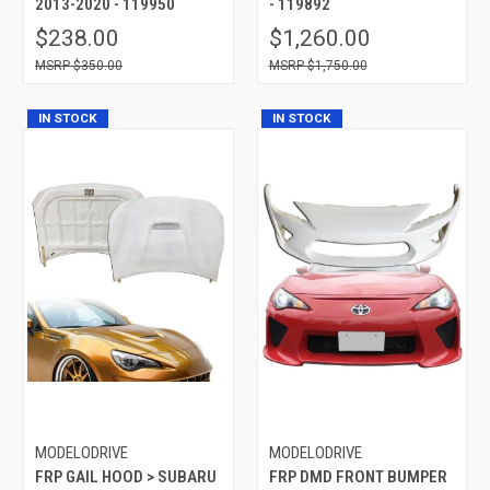
2013-2020 - 119950
- 119892
$238.00
$1,260.00
$350.00
$1,750.00
IN STOCK
IN STOCK
MODELODRIVE
MODELODRIVE
FRP GAIL HOOD > SUBARU
FRP DMD FRONT BUMPER