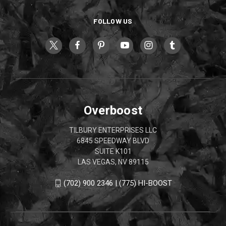
FOLLOW US
Overboost
TILBURY ENTERPRISES LLC
6845 SPEEDWAY BLVD
SUITE K101
LAS VEGAS, NV 89115
(702) 900 2346 | (775) HI-BOOST