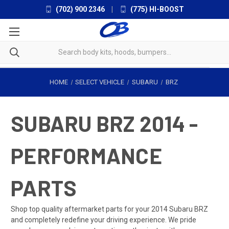
(702) 900 2346
|
(775) HI-BOOST
HOME
SELECT VEHICLE
SUBARU
BRZ
SUBARU BRZ 2014 -
PERFORMANCE
PARTS
Shop top quality aftermarket parts for your 2014 Subaru BRZ
and completely redefine your driving experience. We pride