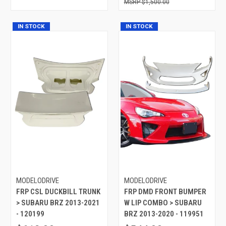
$1,500.00
IN STOCK
IN STOCK
MODELODRIVE
MODELODRIVE
FRP CSL DUCKBILL TRUNK
FRP DMD FRONT BUMPER
> SUBARU BRZ 2013-2021
W LIP COMBO > SUBARU
- 120199
BRZ 2013-2020 - 119951