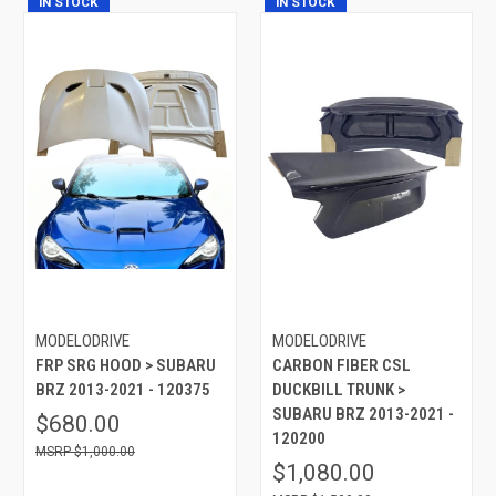
IN STOCK
IN STOCK
MODELODRIVE
MODELODRIVE
FRP SRG HOOD > SUBARU
CARBON FIBER CSL
BRZ 2013-2021 - 120375
DUCKBILL TRUNK >
SUBARU BRZ 2013-2021 -
$680.00
120200
$1,000.00
$1,080.00