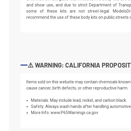
and show use, and due to strict Department of Transpo
some of these kits are not street-legal. ModeloD
recommend the use of these body kits on public streets 
⚠️ WARNING: CALIFORNIA PROPOSIT
Items sold on this website may contain chemicals known t
cause cancer, birth defects, or other reproductive harm.
Materials: May include lead, nickel, and carbon black.
Safety: Always wash hands after handling automotive 
More Info:
www.P65Warnings.ca.gov