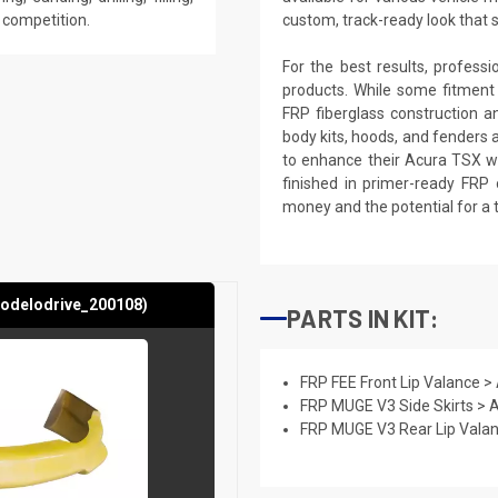
e competition.
custom, track-ready look that 
For the best results, profess
products. While some fitment
FRP fiberglass construction a
body kits, hoods, and fenders 
to enhance their Acura TSX wi
finished in primer-ready FRP 
money and the potential for a 
modelodrive_200108)
PARTS IN KIT:
FRP FEE Front Lip Valance 
FRP MUGE V3 Side Skirts >
FRP MUGE V3 Rear Lip Vala