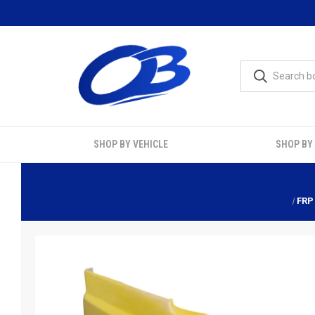
SHOP BY VEHICLE
SHOP BY
FRP