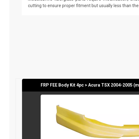
cutting to ensure proper fitment but usually less than th
FRP FEE Body Kit 4pc > Acura TSX 2004-2005 (