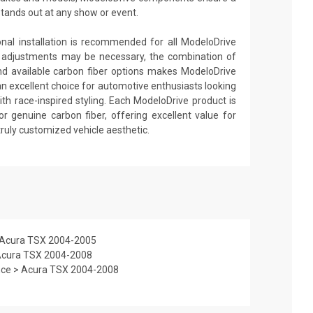
stands out at any show or event.
ional installation is recommended for all ModeloDrive
 adjustments may be necessary, the combination of
nd available carbon fiber options makes ModeloDrive
an excellent choice for automotive enthusiasts looking
th race-inspired styling. Each ModeloDrive product is
or genuine carbon fiber, offering excellent value for
truly customized vehicle aesthetic.
> Acura TSX 2004-2005
 Acura TSX 2004-2008
nce > Acura TSX 2004-2008