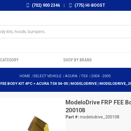
(702) 900 2346
|
(775) HI-BOOST
 CATEGORY
SHOP BY BRAND
HOME
SELECT VEHICLE
ACURA
TSX
2004
-
2005
 FEE BODY KIT 4PC > ACURA TSX 04-05 | MODELODRIVE | MODELODRIVE_2
ModeloDrive
FRP FEE Bo
200108
Part #:
modelodrive_200108