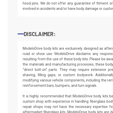
hood pins. We do not offer any guarantee of fitment on
involved in accidents and/or have body damage or custo
DISCLAIMER:
ModeloDrive body kits are exclusively designed as after
road or show use. ModeloDrive disclaims any responsib
resulting from the use of these body kits. Please be awa
the materials and manufacturing processes, these body 
“direct bolt-on” parts. They may require extensive pr
shaving, filling gaps, or custom bodywork. Additionally
modifying various vehicle components, including the rem
reinforcement bars, bumpers, and turn signals.
It is highly recommended that ModeloDrive body kits be 
custom shop with experience in handling fiberglass body
repair shops may not have the necessary expertise for 
aftermarket fiberglass kits. ModeloDrive body kits are de