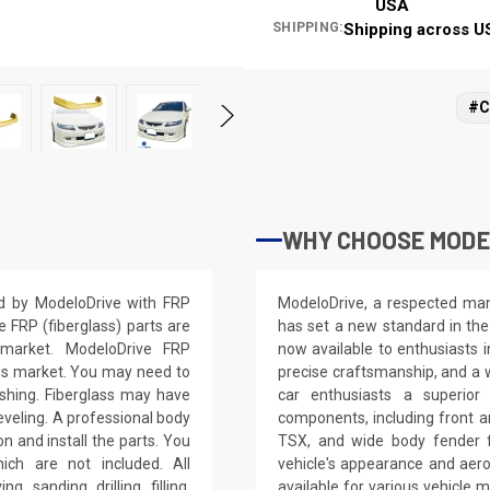
USA
SHIPPING:
Shipping across U
#C
WHY CHOOSE MODE
ed by ModeloDrive with FRP
ModeloDrive, a respected manu
e FRP (fiberglass) parts are
has set a new standard in the
 market. ModeloDrive FRP
now available to enthusiasts 
ss market. You may need to
precise craftsmanship, and a 
nishing. Fiberglass may have
car enthusiasts a superior
leveling. A professional body
components, including front a
on and install the parts. You
TSX, and wide body fender f
ich are not included. All
vehicle's appearance and aer
, sanding, drilling, filling,
available for various vehicl