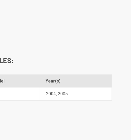
LES:
el
Year(s)
2004
,
2005