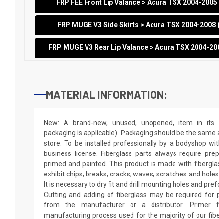
FRP FEE Front Lip Valance > Acura TSX 2004-200
FRP MUGE V3 Side Skirts > Acura TSX 2004-2008
FRP MUGE V3 Rear Lip Valance > Acura TSX 2004-20
MATERIAL INFORMATION:
New: A brand-new, unused, unopened, item in its o
packaging is applicable). Packaging should be the same as
store. To be installed professionally by a bodyshop wit
business license. Fiberglass parts always require pr
primed and painted. This product is made with fiberglass
exhibit chips, breaks, cracks, waves, scratches and holes
It is necessary to dry fit and drill mounting holes and pr
Cutting and adding of fiberglass may be required for p
from the manufacturer or a distributor. Primer f
manufacturing process used for the majority of our fibe