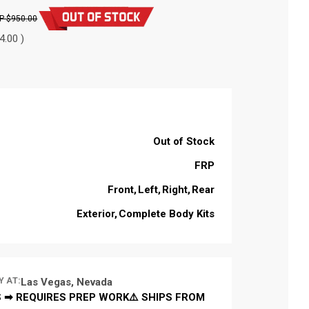
$950.00
4.00 )
Out of Stock
FRP
Front
Left
Right
Rear
Exterior
Complete Body Kits
Y AT:
Las Vegas, Nevada
 ➡ REQUIRES PREP WORK⚠️ SHIPS FROM