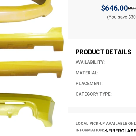
$646.00
(You save $30
CURRENT
STOCK:
PRODUCT DETAILS
AVAILABILITY:
MATERIAL:
PLACEMENT:
CATEGORY TYPE:
LOCAL PICK-UP AVAILABLE ONL
INFORMATION:
⚠️FIBERGLASS