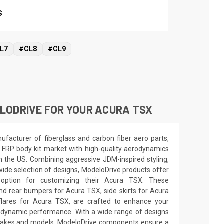
S
L7
#CL8
#CL9
LODRIVE FOR YOUR ACURA TSX
facturer of fiberglass and carbon fiber aero parts,
 FRP body kit market with high-quality aerodynamics
in the US. Combining aggressive JDM-inspired styling,
wide selection of designs, ModeloDrive products offer
 option for customizing their Acura TSX. These
nd rear bumpers for Acura TSX, side skirts for Acura
lares for Acura TSX, are crafted to enhance your
odynamic performance. With a wide range of designs
e makes and models, ModeloDrive components ensure a