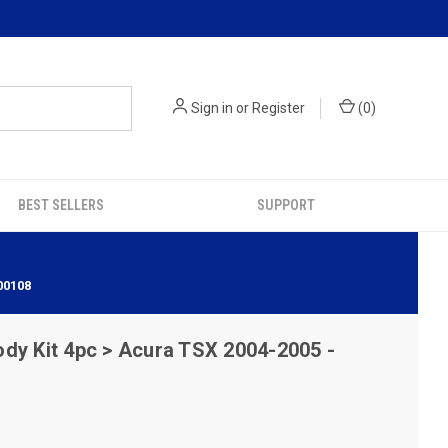
Sign in
or
Register
(
0
)
BEST SELLERS
SUPPORT
00108
dy Kit 4pc > Acura TSX 2004-2005 -