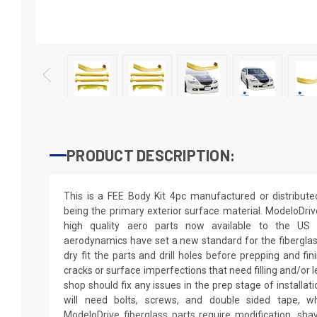
PRODUCT DESCRIPTION:
This is a FEE Body Kit 4pc manufactured or distribut
being the primary exterior surface material. ModeloDriv
high quality aero parts now available to the US
aerodynamics have set a new standard for the fibergla
dry fit the parts and drill holes before prepping and fi
cracks or surface imperfections that need filling and/or 
shop should fix any issues in the prep stage of installati
will need bolts, screws, and double sided tape, wh
ModeloDrive fiberglass parts require modification, shaving