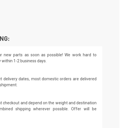
ING:
r new parts as soon as possible! We work hard to
y within 1-2 business days.
t delivery dates, most domestic orders are delivered
 shipment.
 at checkout and depend on the weight and destination
mbined shipping wherever possible. Offer will be