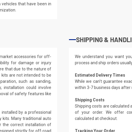
 vehicles that have been in
mization.
SHIPPING & HANDL
market accessories for off-
We understand you want you
ility for damage or injury
process and ship orders usuall
re that due to the nature of
kits are not intended to be
Estimated Delivery Times
eparation, such as sanding,
While we can't guarantee exac
, installation could involve
within 3-7 business days after
oval of safety features like
Shipping Costs
Shipping costs are calculated
installed by a professional
of your order. We offer co
 kits. Many traditional auto
calculated at checkout.
the correct installation of
signed strictly for off-road
Tracking Your Order