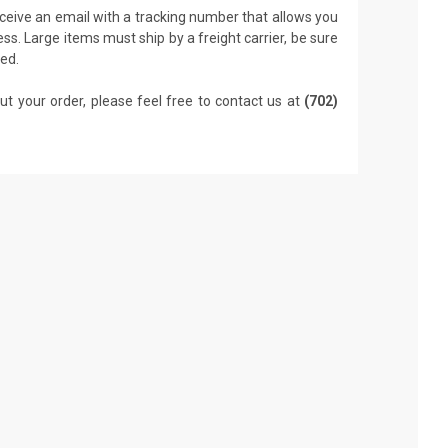
receive an email with a tracking number that allows you
ss. Large items must ship by a freight carrier, be sure
led.
ut your order, please feel free to contact us at
(702)