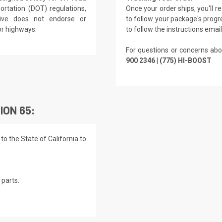
rtation (DOT) regulations,
Once your order ships, you'll 
rive does not endorse or
to follow your package's progre
or highways.
to follow the instructions emai
For questions or concerns abo
900 2346 | (775) HI-BOOST
ION 65:
o the State of California to
parts.