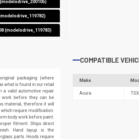
5 (modelodrive_200105)
 (modelodrive_119782)
08 (modelodrive_119783)
COMPATIBLE VEHIC
riginal packaging (where
Make
Mod
 what is found in our retail
h a valid automotive repair
Acura
TSX
ep work before they can be
 material, therefore it will
 which require modification.
eform body work before paint.
roper fitment. Ships direct
inish. Hand layup is the
rglass parts. Hoods require