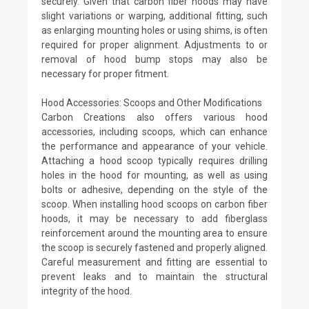
securely. Given that carbon fiber hoods may have
slight variations or warping, additional fitting, such
as enlarging mounting holes or using shims, is often
required for proper alignment. Adjustments to or
removal of hood bump stops may also be
necessary for proper fitment.
Hood Accessories: Scoops and Other Modifications
Carbon Creations also offers various hood
accessories, including scoops, which can enhance
the performance and appearance of your vehicle.
Attaching a hood scoop typically requires drilling
holes in the hood for mounting, as well as using
bolts or adhesive, depending on the style of the
scoop. When installing hood scoops on carbon fiber
hoods, it may be necessary to add fiberglass
reinforcement around the mounting area to ensure
the scoop is securely fastened and properly aligned.
Careful measurement and fitting are essential to
prevent leaks and to maintain the structural
integrity of the hood.