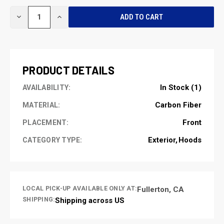
CURRENT
DECREASE
INCREASE
STOCK:
QUANTITY
QUANTITY
OF
OF
UNDEFINED
UNDEFINED
PRODUCT DETAILS
In Stock (1)
AVAILABILITY:
Carbon Fiber
MATERIAL:
Front
PLACEMENT:
Exterior
Hoods
CATEGORY TYPE:
LOCAL PICK-UP AVAILABLE ONLY AT:
Fullerton, CA
SHIPPING:
Shipping across US