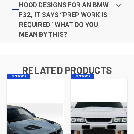
HOOD DESIGNS FOR AN BMW
F32, IT SAYS “PREP WORK IS
REQUIRED” WHAT DO YOU
MEAN BY THIS?
RELATED PRODUCTS
IN STOCK
IN STOCK