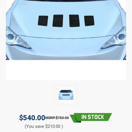
$540.00
$750.00
(You save $210.00 )