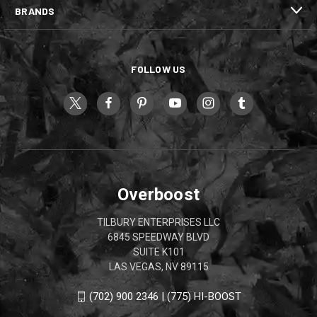
BRANDS
FOLLOW US
Overboost
TILBURY ENTERPRISES LLC
6845 SPEEDWAY BLVD
SUITE K101
LAS VEGAS, NV 89115
(702) 900 2346 | (775) HI-BOOST