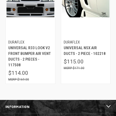
DURAFLEX
DURAFLEX
UNIVERSAL R33 LOOK V2
UNIVERSAL NSX AIR
FRONT BUMPER AIR VENT
DUCTS - 2 PIECE - 102218
DUCTS - 2 PIECES -
$115.00
117508
$171.00
$114.00
$169.00
INFORMATION