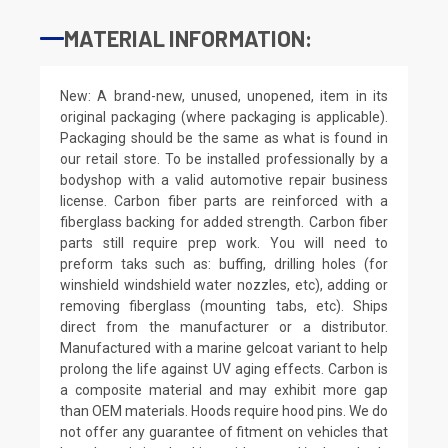
MATERIAL INFORMATION:
New: A brand-new, unused, unopened, item in its
original packaging (where packaging is applicable).
Packaging should be the same as what is found in
our retail store. To be installed professionally by a
bodyshop with a valid automotive repair business
license. Carbon fiber parts are reinforced with a
fiberglass backing for added strength. Carbon fiber
parts still require prep work. You will need to
preform taks such as: buffing, drilling holes (for
winshield windshield water nozzles, etc), adding or
removing fiberglass (mounting tabs, etc). Ships
direct from the manufacturer or a distributor.
Manufactured with a marine gelcoat variant to help
prolong the life against UV aging effects. Carbon is
a composite material and may exhibit more gap
than OEM materials. Hoods require hood pins. We do
not offer any guarantee of fitment on vehicles that