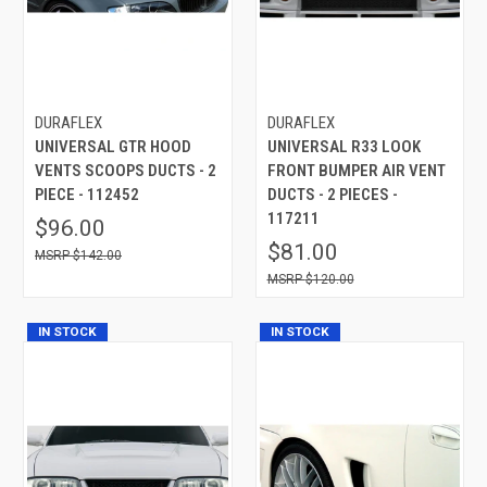
DURAFLEX
DURAFLEX
UNIVERSAL GTR HOOD
UNIVERSAL R33 LOOK
VENTS SCOOPS DUCTS - 2
FRONT BUMPER AIR VENT
PIECE - 112452
DUCTS - 2 PIECES -
117211
$96.00
$81.00
$142.00
$120.00
IN STOCK
IN STOCK