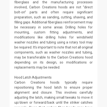
fiberglass and the manufacturing processes
involved, Carbon Creations hoods are not “direct
bolt-on” parts and often require significant
preparation, such as sanding, cutting, shaving, and
filling gaps. Additional fiberglass reinforcement may
be necessary in some areas. Drilling holes for
mounting, custom fitting adjustments, and
modifications like drilling holes for windshield
washer nozzles and tubing using a rotary tool may
be required. It's important to note that not all original
components, such as washer nozzles and tubing,
may be transferable to the Carbon Creations hood
depending on its design, so modifications or
replacements may be needed.
Hood Latch Adjustments
Carbon Creations hoods typically require
repositioning the hood latch to ensure proper
alignment and closure. This involves carefully
adjusting the latch, making small tweaks to move it
up/down or forward/back until the striker catches