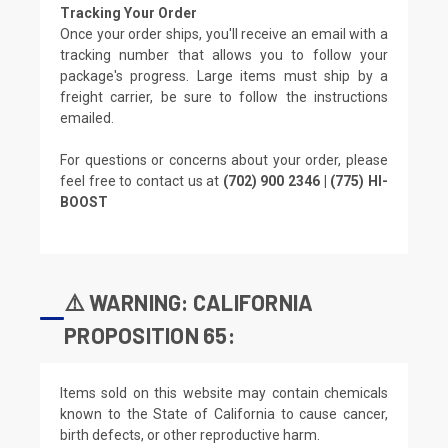
Tracking Your Order
Once your order ships, you'll receive an email with a
tracking number that allows you to follow your
package's progress. Large items must ship by a
freight carrier, be sure to follow the instructions
emailed.
For questions or concerns about your order, please
feel free to contact us at
(702) 900 2346 | (775) HI-
BOOST
⚠️ WARNING: CALIFORNIA
PROPOSITION 65:
Items sold on this website may contain chemicals
known to the State of California to cause cancer,
birth defects, or other reproductive harm.