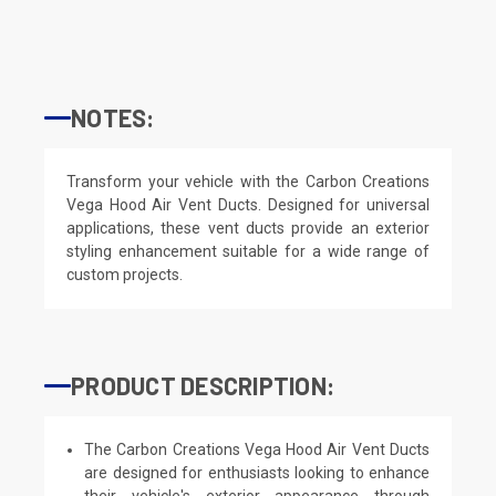
NOTES:
Transform your vehicle with the Carbon Creations
Vega Hood Air Vent Ducts. Designed for universal
applications, these vent ducts provide an exterior
styling enhancement suitable for a wide range of
custom projects.
PRODUCT DESCRIPTION:
The Carbon Creations Vega Hood Air Vent Ducts
are designed for enthusiasts looking to enhance
their vehicle's exterior appearance through