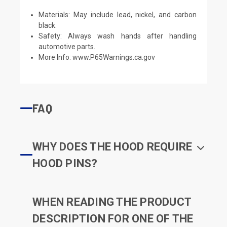
Materials: May include lead, nickel, and carbon
black.
Safety: Always wash hands after handling
automotive parts.
More Info:
www.P65Warnings.ca.gov
FAQ
WHY DOES THE HOOD REQUIRE
HOOD PINS?
WHEN READING THE PRODUCT
DESCRIPTION FOR ONE OF THE