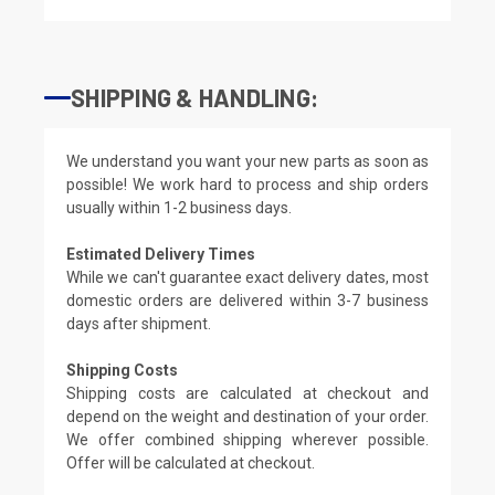
SHIPPING & HANDLING:
We understand you want your new parts as soon as
possible! We work hard to process and ship orders
usually within 1-2 business days.
Estimated Delivery Times
While we can't guarantee exact delivery dates, most
domestic orders are delivered within 3-7 business
days after shipment.
Shipping Costs
Shipping costs are calculated at checkout and
depend on the weight and destination of your order.
We offer combined shipping wherever possible.
Offer will be calculated at checkout.