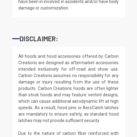
have been in involved in accidents and/or have body
damage or customization.
DISCLAIMER:
All hoods and hood accessories offered by Carbon
Creations are designed as aftermarket accessories
intended exclusively for off-road and show use.
Carbon Creations assumes no responsibility for any
damage or injury resulting from the use of these
products. Carbon Creations hoods are often lighter
than stock hoods and may feature vented designs,
which can cause additional aerodynamic lift at high
speeds. As a result, hood pins or AeroCatch latches
are mandatory to ensure safety, as standard hood
latches may not provide sufficient security.
Due to the nature of carbon fiber reinforced with