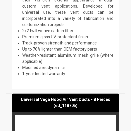
custom vent applications. Developed for
universal use, these vent ducts can be
incorporated into a variety of fabrication and
customization projects.
2x2 twill weave carbon fiber
Premium gloss UV-protectant finish
Track-proven strength and performance
Up to 70% lighter than OEM factory parts
Weather-resistant aluminum mesh grille (where
applicable)
Modified aerodynamics
1-year limited warranty
Universal Vega Hood Air Vent Ducts - 8 Pieces
(ed_118705)