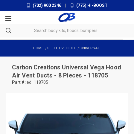
(702) 900 2346
|
(775) HI-BOOST
HOME
SELECT VEHICLE
UNIVERSAL
Carbon Creations
Universal Vega Hood
Air Vent Ducts - 8 Pieces - 118705
Part #:
ed_118705