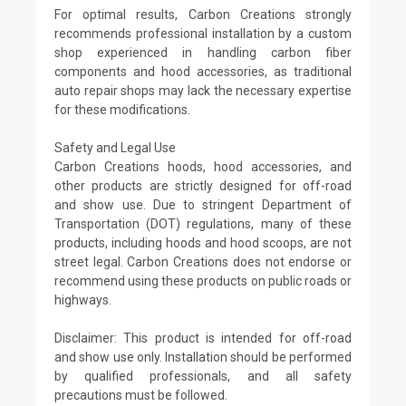
For optimal results, Carbon Creations strongly
recommends professional installation by a custom
shop experienced in handling carbon fiber
components and hood accessories, as traditional
auto repair shops may lack the necessary expertise
for these modifications.
Safety and Legal Use
Carbon Creations hoods, hood accessories, and
other products are strictly designed for off-road
and show use. Due to stringent Department of
Transportation (DOT) regulations, many of these
products, including hoods and hood scoops, are not
street legal. Carbon Creations does not endorse or
recommend using these products on public roads or
highways.
Disclaimer: This product is intended for off-road
and show use only. Installation should be performed
by qualified professionals, and all safety
precautions must be followed.