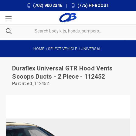
(702) 900 2346
|
(775) HI-BOOST
HOME
SELECT VEHICLE
UNIVERSAL
Duraflex
Universal GTR Hood Vents
Scoops Ducts - 2 Piece - 112452
Part #:
ed_112452