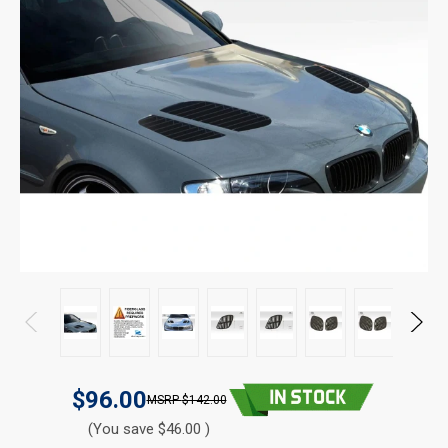
$96.00
$142.00
(You save $46.00 )