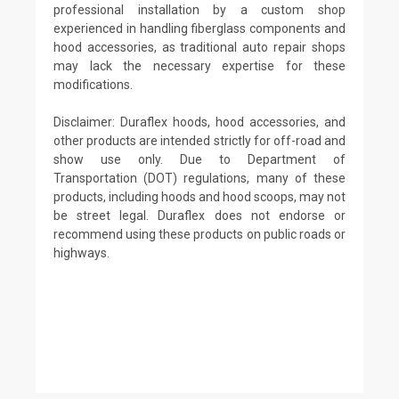
professional installation by a custom shop
experienced in handling fiberglass components and
hood accessories, as traditional auto repair shops
may lack the necessary expertise for these
modifications.
Disclaimer: Duraflex hoods, hood accessories, and
other products are intended strictly for off-road and
show use only. Due to Department of
Transportation (DOT) regulations, many of these
products, including hoods and hood scoops, may not
be street legal. Duraflex does not endorse or
recommend using these products on public roads or
highways.