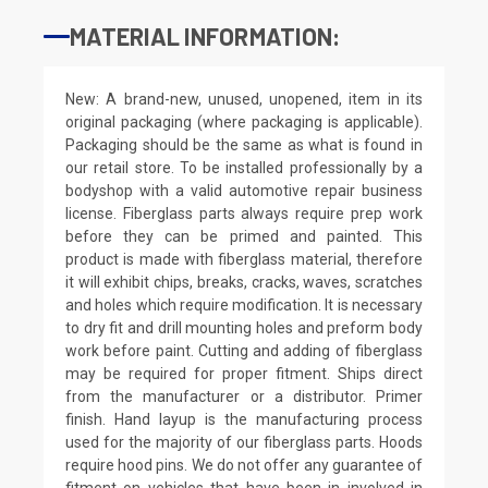
MATERIAL INFORMATION:
New: A brand-new, unused, unopened, item in its
original packaging (where packaging is applicable).
Packaging should be the same as what is found in
our retail store. To be installed professionally by a
bodyshop with a valid automotive repair business
license. Fiberglass parts always require prep work
before they can be primed and painted. This
product is made with fiberglass material, therefore
it will exhibit chips, breaks, cracks, waves, scratches
and holes which require modification. It is necessary
to dry fit and drill mounting holes and preform body
work before paint. Cutting and adding of fiberglass
may be required for proper fitment. Ships direct
from the manufacturer or a distributor. Primer
finish. Hand layup is the manufacturing process
used for the majority of our fiberglass parts. Hoods
require hood pins. We do not offer any guarantee of
fitment on vehicles that have been in involved in