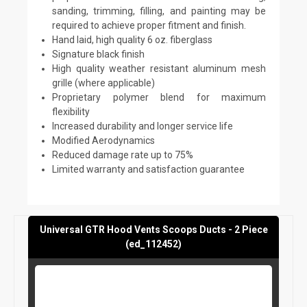
sanding, trimming, filling, and painting may be
required to achieve proper fitment and finish.
Hand laid, high quality 6 oz. fiberglass
Signature black finish
High quality weather resistant aluminum mesh
grille (where applicable)
Proprietary polymer blend for maximum
flexibility
Increased durability and longer service life
Modified Aerodynamics
Reduced damage rate up to 75%
Limited warranty and satisfaction guarantee
Universal GTR Hood Vents Scoops Ducts - 2 Piece
(ed_112452)