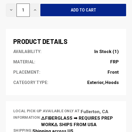
CURRENT
DECREASE
INCREASE
STOCK:
QUANTITY
QUANTITY
OF
OF
UNDEFINED
UNDEFINED
PRODUCT DETAILS
In Stock (1)
AVAILABILITY:
FRP
MATERIAL:
Front
PLACEMENT:
Exterior
Hoods
CATEGORY TYPE:
LOCAL PICK-UP AVAILABLE ONLY AT:
Fullerton, CA
INFORMATION:
⚠️FIBERGLASS ➡ REQUIRES PREP
WORK⚠️ SHIPS FROM USA
SHIPPING:
Shipping across US