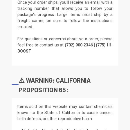
Once your order ships, you'll receive an email with a
tracking number that allows you to follow your
package's progress. Large items must ship by a
freight carrier, be sure to follow the instructions
emailed.
For questions or concerns about your order, please
feel free to contact us at
(702) 900 2346 | (775) HI-
BOOST
⚠️ WARNING: CALIFORNIA
PROPOSITION 65:
Items sold on this website may contain chemicals
known to the State of California to cause cancer,
birth defects, or other reproductive harm.