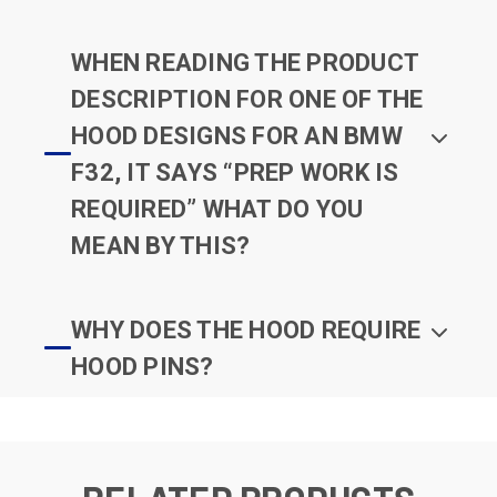
WHEN READING THE PRODUCT
DESCRIPTION FOR ONE OF THE
HOOD DESIGNS FOR AN BMW
F32, IT SAYS “PREP WORK IS
REQUIRED” WHAT DO YOU
MEAN BY THIS?
WHY DOES THE HOOD REQUIRE
HOOD PINS?