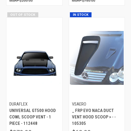
$200.00
$750.00
OUT OF STOCK
IN STOCK
DURAFLEX
VSAERO
UNIVERSAL GT500 HOOD
_ FRP EVO NACA DUCT
COWL SCOOP VENT - 1
VENT HOOD SCOOP > - -
PIECE - 112448
105305