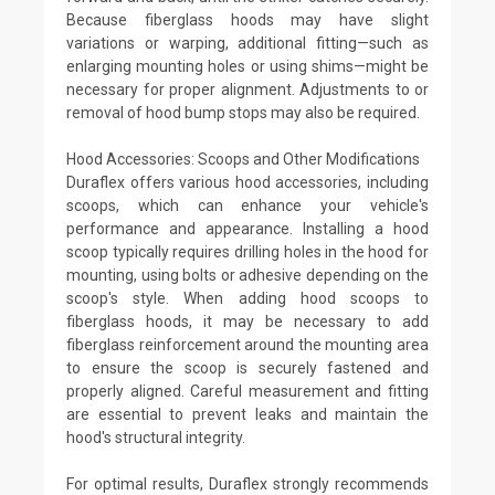
Because fiberglass hoods may have slight
variations or warping, additional fitting—such as
enlarging mounting holes or using shims—might be
necessary for proper alignment. Adjustments to or
removal of hood bump stops may also be required.
Hood Accessories: Scoops and Other Modifications
Duraflex offers various hood accessories, including
scoops, which can enhance your vehicle's
performance and appearance. Installing a hood
scoop typically requires drilling holes in the hood for
mounting, using bolts or adhesive depending on the
scoop's style. When adding hood scoops to
fiberglass hoods, it may be necessary to add
fiberglass reinforcement around the mounting area
to ensure the scoop is securely fastened and
properly aligned. Careful measurement and fitting
are essential to prevent leaks and maintain the
hood's structural integrity.
For optimal results, Duraflex strongly recommends