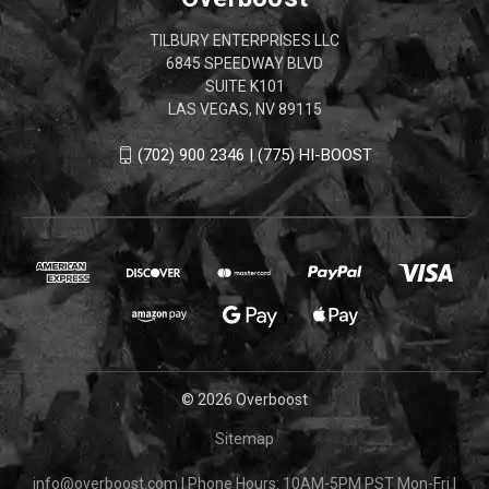
TILBURY ENTERPRISES LLC
6845 SPEEDWAY BLVD
SUITE K101
LAS VEGAS, NV 89115
(702) 900 2346 | (775) HI-BOOST
© 2026 Overboost
Sitemap
info@overboost.com
|
Phone Hours: 10AM-5PM PST Mon-Fri
|