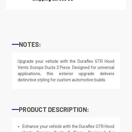
NOTES:
Upgrade your vehicle with the Duraflex GTR Hood
Vents Scoops Ducts 2 Piece. Designed for universal
applications, this exterior upgrade delivers
distinctive styling for custom automotive builds.
PRODUCT DESCRIPTION:
Enhance your vehicle with the Duraflex GTR Hood