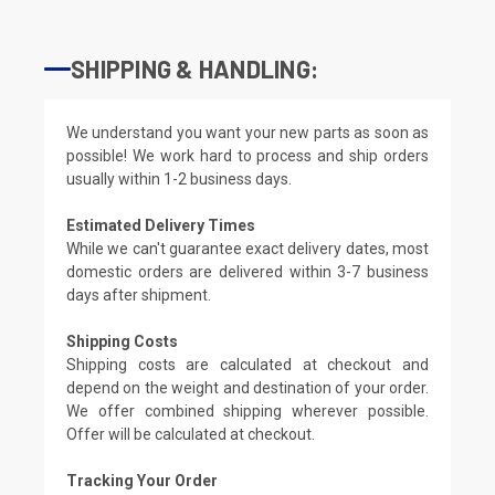
SHIPPING & HANDLING:
We understand you want your new parts as soon as
possible! We work hard to process and ship orders
usually within 1-2 business days.
Estimated Delivery Times
While we can't guarantee exact delivery dates, most
domestic orders are delivered within 3-7 business
days after shipment.
Shipping Costs
Shipping costs are calculated at checkout and
depend on the weight and destination of your order.
We offer combined shipping wherever possible.
Offer will be calculated at checkout.
Tracking Your Order