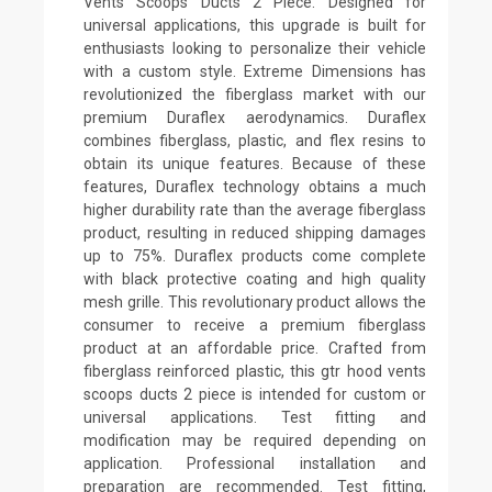
Vents Scoops Ducts 2 Piece. Designed for
universal applications, this upgrade is built for
enthusiasts looking to personalize their vehicle
with a custom style. Extreme Dimensions has
revolutionized the fiberglass market with our
premium Duraflex aerodynamics. Duraflex
combines fiberglass, plastic, and flex resins to
obtain its unique features. Because of these
features, Duraflex technology obtains a much
higher durability rate than the average fiberglass
product, resulting in reduced shipping damages
up to 75%. Duraflex products come complete
with black protective coating and high quality
mesh grille. This revolutionary product allows the
consumer to receive a premium fiberglass
product at an affordable price. Crafted from
fiberglass reinforced plastic, this gtr hood vents
scoops ducts 2 piece is intended for custom or
universal applications. Test fitting and
modification may be required depending on
application. Professional installation and
preparation are recommended. Test fitting,