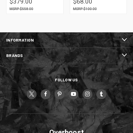
$379.00
$68.00
$558.00
$100.00
INFORMATION
BRANDS
FOLLOW US
Overboost