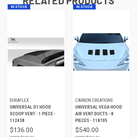
RELATED PRODUCTS
IN STOCK
IN STOCK
DURAFLEX
CARBON CREATIONS
UNIVERSAL D1 HOOD
UNIVERSAL VEGA HOOD
SCOOP VENT - 1 PIECE -
AIR VENT DUCTS - 8
112438
PIECES - 118705
$136.00
$540.00