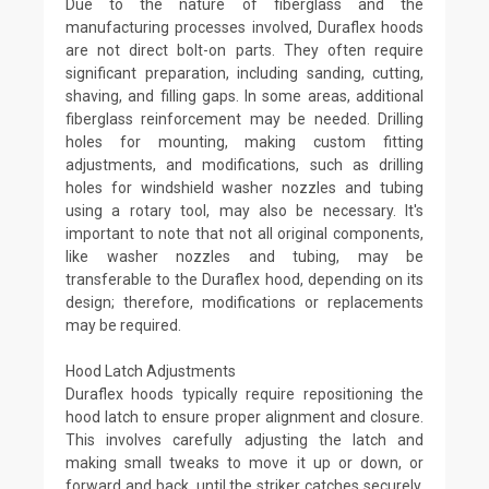
Due to the nature of fiberglass and the
manufacturing processes involved, Duraflex hoods
are not direct bolt-on parts. They often require
significant preparation, including sanding, cutting,
shaving, and filling gaps. In some areas, additional
fiberglass reinforcement may be needed. Drilling
holes for mounting, making custom fitting
adjustments, and modifications, such as drilling
holes for windshield washer nozzles and tubing
using a rotary tool, may also be necessary. It's
important to note that not all original components,
like washer nozzles and tubing, may be
transferable to the Duraflex hood, depending on its
design; therefore, modifications or replacements
may be required.
Hood Latch Adjustments
Duraflex hoods typically require repositioning the
hood latch to ensure proper alignment and closure.
This involves carefully adjusting the latch and
making small tweaks to move it up or down, or
forward and back, until the striker catches securely.