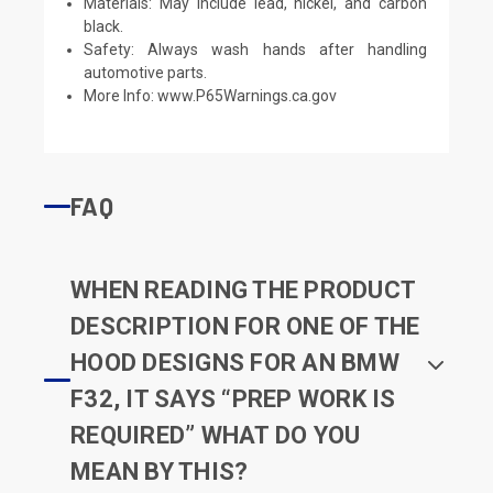
Materials: May include lead, nickel, and carbon
black.
Safety: Always wash hands after handling
automotive parts.
More Info:
www.P65Warnings.ca.gov
FAQ
WHEN READING THE PRODUCT
DESCRIPTION FOR ONE OF THE
HOOD DESIGNS FOR AN BMW
F32, IT SAYS “PREP WORK IS
REQUIRED” WHAT DO YOU
MEAN BY THIS?