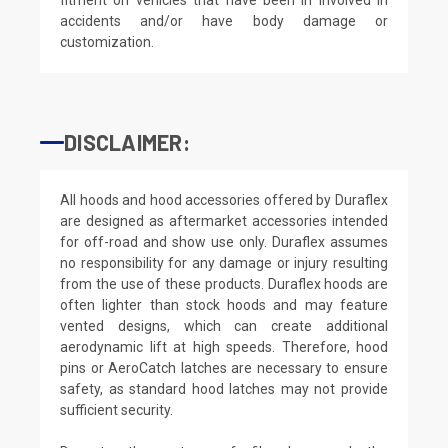
accidents and/or have body damage or
customization.
DISCLAIMER:
All hoods and hood accessories offered by Duraflex
are designed as aftermarket accessories intended
for off-road and show use only. Duraflex assumes
no responsibility for any damage or injury resulting
from the use of these products. Duraflex hoods are
often lighter than stock hoods and may feature
vented designs, which can create additional
aerodynamic lift at high speeds. Therefore, hood
pins or AeroCatch latches are necessary to ensure
safety, as standard hood latches may not provide
sufficient security.