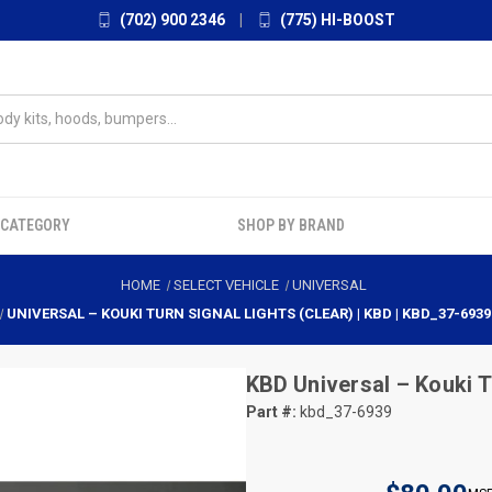
(702) 900 2346
|
(775) HI-BOOST
 CATEGORY
SHOP BY BRAND
HOME
SELECT VEHICLE
UNIVERSAL
UNIVERSAL – KOUKI TURN SIGNAL LIGHTS (CLEAR) | KBD | KBD_37-6939
KBD
Universal – Kouki T
Part #:
kbd_37-6939