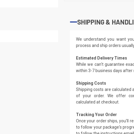
SHIPPING & HANDL
We understand you want you
process and ship orders usuall
Estimated Delivery Times
While we can't guarantee exac
within 3-7 business days after
Shipping Costs
Shipping costs are calculated
of your order. We offer co
calculated at checkout.
Tracking Your Order
Once your order ships, you'll 
to follow your package's progre
to follow the instructions emai