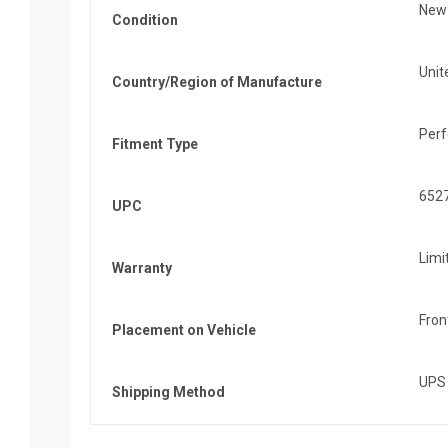
New
Condition
Unit
Country/Region of Manufacture
Per
Fitment Type
652
UPC
Limi
Warranty
Fron
Placement on Vehicle
UPS
Shipping Method