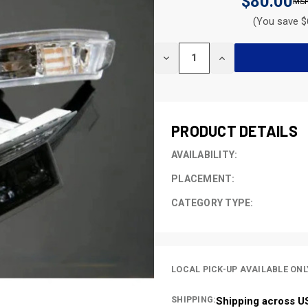
$80.00
(You save $
CURRENT
DECREASE
INCREASE
STOCK:
QUANTITY
QUANTITY
OF
OF
UNDEFINED
UNDEFINED
PRODUCT DETAILS
AVAILABILITY:
PLACEMENT:
CATEGORY TYPE:
LOCAL PICK-UP AVAILABLE ONL
SHIPPING:
Shipping across U