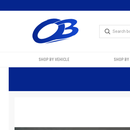
SHOP BY VEHICLE
SHOP BY