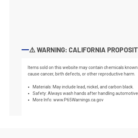
⚠️ WARNING: CALIFORNIA PROPOSIT
Items sold on this website may contain chemicals known t
cause cancer, birth defects, or other reproductive harm.
Materials: May include lead, nickel, and carbon black.
Safety: Always wash hands after handling automotive 
More Info:
www.P65Warnings.ca.gov