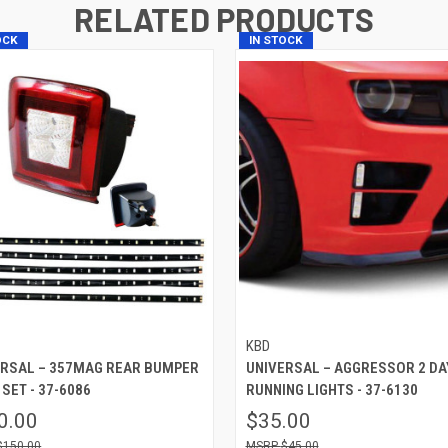
RELATED PRODUCTS
OCK
IN STOCK
KBD
ERSAL – 357MAG REAR BUMPER
UNIVERSAL – AGGRESSOR 2 DA
 SET - 37-6086
RUNNING LIGHTS - 37-6130
0.00
$35.00
$150.00
$45.00