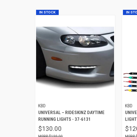
IN STOCK
IN ST
KBD
KBD
UNIVERSAL – RIDESKINZ DAYTIME
UNIV
RUNNING LIGHTS - 37-6131
LIGHT
$130.00
$12
$199.00