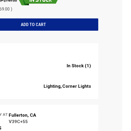
$149.00
69.00 )
In Stock (1)
Lighting
Corner Lights
Y AT:
Fullerton, CA
V39C+55
S