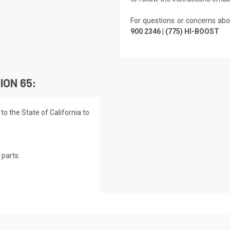
For questions or concerns abo
900 2346 | (775) HI-BOOST
ION 65:
o the State of California to
parts.