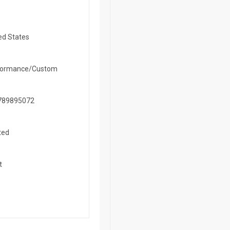
ed States
formance/Custom
789895072
ted
t