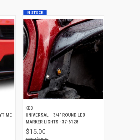
IN STOCK
KBD
YTIME
UNIVERSAL – 3/4″ ROUND LED
MARKER LIGHTS - 37-6128
$15.00
$18.75