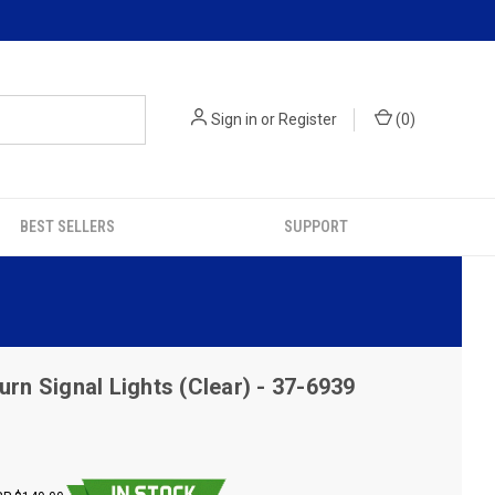
Sign in
or
Register
(
0
)
BEST SELLERS
SUPPORT
urn Signal Lights (Clear) - 37-6939