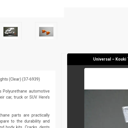
Universal – Kouki 
Lights (Clear) (37-6939)
s Polyurethane automotive
r car, truck or SUV. Here’s
ane parts are practically
are to the durability and
nd body kits. Cracks, dents