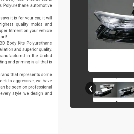
ts Polyurethane automotive
ays it is for your car, it will
 highest quality molds and
per fitment on your vehicle
art!
KBD Body Kits Polyurethane
llation and superior quality.
anufactured in the United
ing and priming is all that is
 brand that represents some
sleek to aggressive, we have
 can be seen on professional
❮
n every style we design and