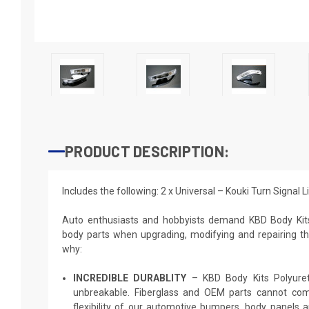
PRODUCT DESCRIPTION:
Includes the following: 2 x Universal – Kouki Turn Signal 
Auto enthusiasts and hobbyists demand KBD Body Kit
body parts when upgrading, modifying and repairing thei
why:
INCREDIBLE DURABLITY
– KBD Body Kits Polyureth
unbreakable. Fiberglass and OEM parts cannot comp
flexibility of our automotive bumpers, body panels a