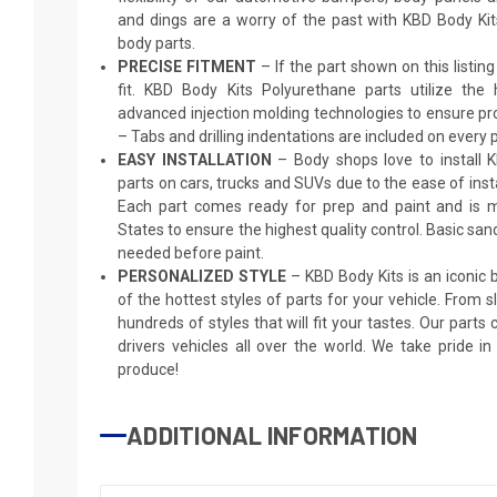
and dings are a worry of the past with KBD Body Ki
body parts.
PRECISE FITMENT
– If the part shown on this listing s
fit. KBD Body Kits Polyurethane parts utilize the
advanced injection molding technologies to ensure pro
– Tabs and drilling indentations are included on every p
EASY INSTALLATION
– Body shops love to install 
parts on cars, trucks and SUVs due to the ease of insta
Each part comes ready for prep and paint and is m
States to ensure the highest quality control. Basic sand
needed before paint.
PERSONALIZED STYLE
– KBD Body Kits is an iconic
of the hottest styles of parts for your vehicle. From 
hundreds of styles that will fit your tastes. Our parts
drivers vehicles all over the world. We take pride i
produce!
ADDITIONAL INFORMATION