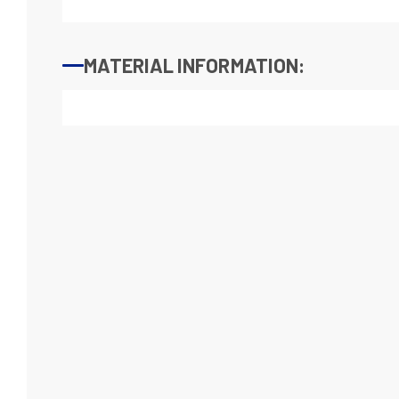
MATERIAL INFORMATION: