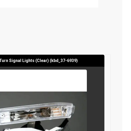
Turn Signal Lights (Clear) (kbd_37-6939)