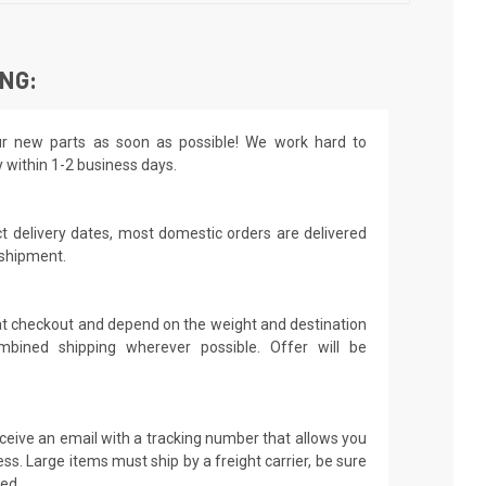
ING:
r new parts as soon as possible! We work hard to
y within 1-2 business days.
t delivery dates, most domestic orders are delivered
 shipment.
 at checkout and depend on the weight and destination
mbined shipping wherever possible. Offer will be
receive an email with a tracking number that allows you
ss. Large items must ship by a freight carrier, be sure
led.