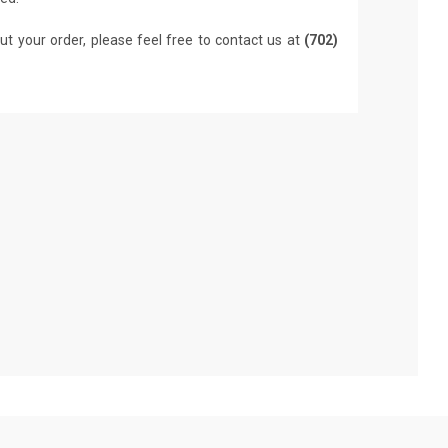
ut your order, please feel free to contact us at
(702)