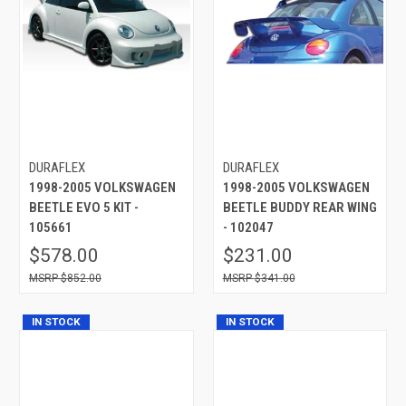
DURAFLEX
DURAFLEX
1998-2005 VOLKSWAGEN
1998-2005 VOLKSWAGEN
BEETLE EVO 5 KIT -
BEETLE BUDDY REAR WING
105661
- 102047
$578.00
$231.00
$852.00
$341.00
IN STOCK
IN STOCK