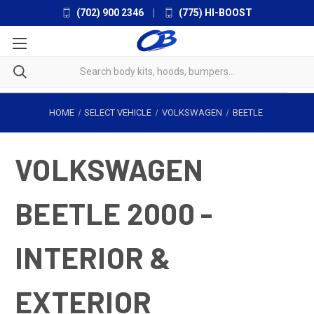
(702) 900 2346
|
(775) HI-BOOST
HOME
SELECT VEHICLE
VOLKSWAGEN
BEETLE
VOLKSWAGEN
BEETLE 2000 -
INTERIOR &
EXTERIOR