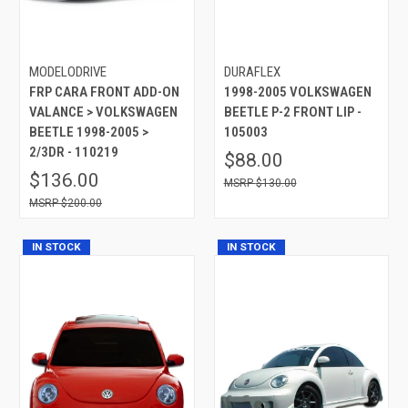
MODELODRIVE
DURAFLEX
FRP CARA FRONT ADD-ON
1998-2005 VOLKSWAGEN
VALANCE > VOLKSWAGEN
BEETLE P-2 FRONT LIP -
BEETLE 1998-2005 >
105003
2/3DR - 110219
$88.00
$136.00
$130.00
$200.00
IN STOCK
IN STOCK