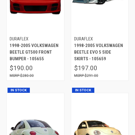
DURAFLEX
DURAFLEX
1998-2005 VOLKSWAGEN
1998-2005 VOLKSWAGEN
BEETLE GT500 FRONT
BEETLE EVO 5 SIDE
BUMPER - 105655
SKIRTS - 105659
$190.00
$197.00
$280.00
$291.00
IN STOCK
IN STOCK