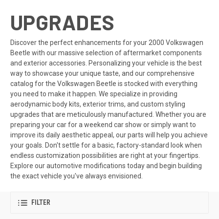
UPGRADES
Discover the perfect enhancements for your 2000 Volkswagen
Beetle with our massive selection of aftermarket components
and exterior accessories. Personalizing your vehicle is the best
way to showcase your unique taste, and our comprehensive
catalog for the Volkswagen Beetle is stocked with everything
you need to make it happen. We specialize in providing
aerodynamic body kits, exterior trims, and custom styling
upgrades that are meticulously manufactured. Whether you are
preparing your car for a weekend car show or simply want to
improve its daily aesthetic appeal, our parts will help you achieve
your goals. Don't settle for a basic, factory-standard look when
endless customization possibilities are right at your fingertips.
Explore our automotive modifications today and begin building
the exact vehicle you've always envisioned.
FILTER