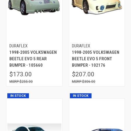
DURAFLEX
DURAFLEX
1998-2005 VOLKSWAGEN
1998-2005 VOLKSWAGEN
BEETLE EVO 5 REAR
BEETLE EVO 5 FRONT
BUMPER - 105660
BUMPER - 102176
$173.00
$207.00
$255.00
$306.00
IN STOCK
IN STOCK