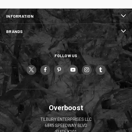
INFORMATION
BRANDS
FOLLOW US
Overboost
TILBURY ENTERPRISES LLC
6845 SPEEDWAY BLVD
SUITE K101