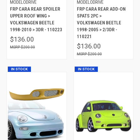
MODELODRIVE
MODELODRIVE
FRP CARA REAR SPOILER
FRP CARA REAR ADD-ON
UPPER ROOF WING >
SPATS 2PC >
VOLKSWAGEN BEETLE
VOLKSWAGEN BEETLE
1998-2010 > 3DR - 110223
1998-2005 > 2/3DR -
110221
$136.00
$136.00
$200.00
$200.00
IN STOCK
IN STOCK