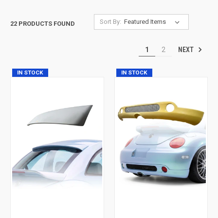
Sort By:
22 PRODUCTS FOUND
NEXT
1
2
IN STOCK
IN STOCK