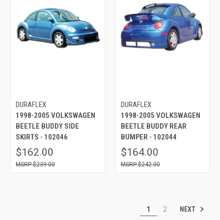
DURAFLEX
DURAFLEX
1998-2005 VOLKSWAGEN
1998-2005 VOLKSWAGEN
BEETLE BUDDY SIDE
BEETLE BUDDY REAR
SKIRTS - 102046
BUMPER - 102044
$162.00
$164.00
$239.00
$242.00
NEXT
1
2