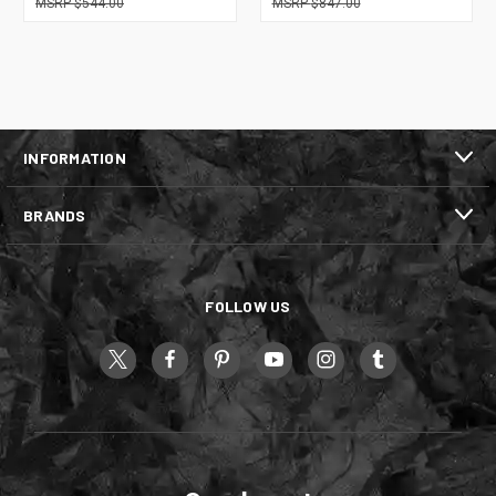
$544.00
$847.00
INFORMATION
BRANDS
FOLLOW US