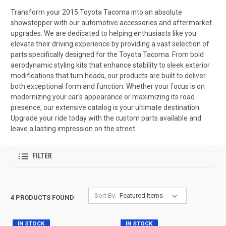
Transform your 2015 Toyota Tacoma into an absolute
showstopper with our automotive accessories and aftermarket
upgrades. We are dedicated to helping enthusiasts like you
elevate their driving experience by providing a vast selection of
parts specifically designed for the Toyota Tacoma. From bold
aerodynamic styling kits that enhance stability to sleek exterior
modifications that turn heads, our products are built to deliver
both exceptional form and function. Whether your focus is on
modernizing your car's appearance or maximizing its road
presence, our extensive catalog is your ultimate destination.
Upgrade your ride today with the custom parts available and
leave a lasting impression on the street.
FILTER
Sort By:
4 PRODUCTS FOUND
IN STOCK
IN STOCK