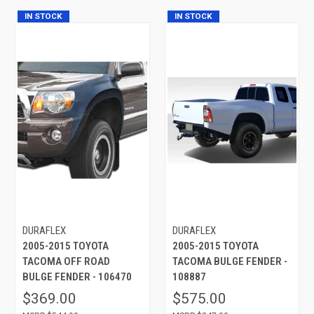
IN STOCK
IN STOCK
DURAFLEX
DURAFLEX
2005-2015 TOYOTA
2005-2015 TOYOTA
TACOMA OFF ROAD
TACOMA BULGE FENDER -
BULGE FENDER - 106470
108887
$369.00
$575.00