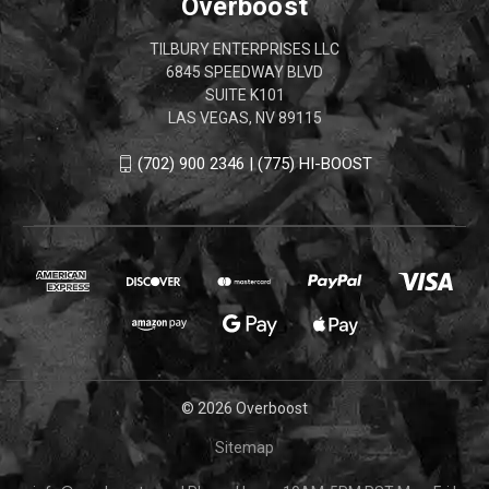
Overboost
TILBURY ENTERPRISES LLC
6845 SPEEDWAY BLVD
SUITE K101
LAS VEGAS, NV 89115
(702) 900 2346 | (775) HI-BOOST
© 2026 Overboost
Sitemap