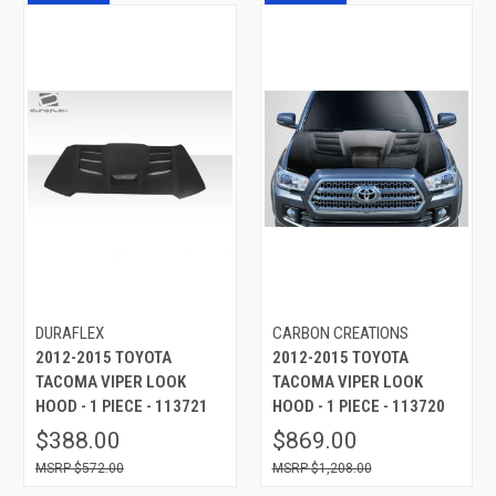
DURAFLEX
CARBON CREATIONS
2012-2015 TOYOTA
2012-2015 TOYOTA
TACOMA VIPER LOOK
TACOMA VIPER LOOK
HOOD - 1 PIECE - 113721
HOOD - 1 PIECE - 113720
$388.00
$869.00
$572.00
$1,208.00