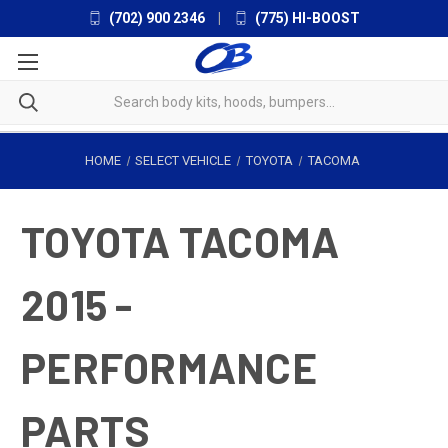
(702) 900 2346
|
(775) HI-BOOST
HOME
SELECT VEHICLE
TOYOTA
TACOMA
TOYOTA TACOMA
2015 -
PERFORMANCE
PARTS