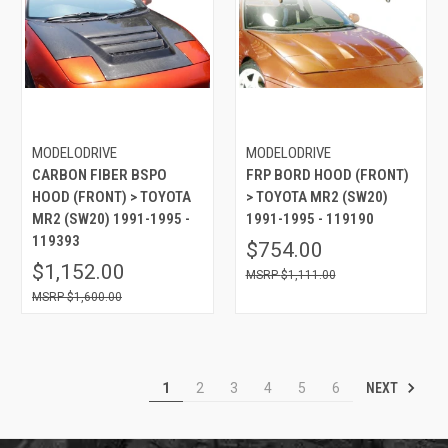
MODELODRIVE
MODELODRIVE
CARBON FIBER BSPO
FRP BORD HOOD (FRONT)
HOOD (FRONT) > TOYOTA
> TOYOTA MR2 (SW20)
MR2 (SW20) 1991-1995 -
1991-1995 - 119190
119393
$754.00
$1,152.00
$1,111.00
$1,600.00
NEXT
1
2
3
4
5
6