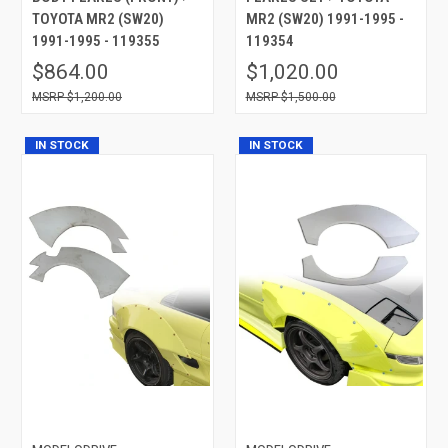
TOYOTA MR2 (SW20)
MR2 (SW20) 1991-1995 -
1991-1995 - 119355
119354
$864.00
$1,020.00
$1,200.00
$1,500.00
IN STOCK
IN STOCK