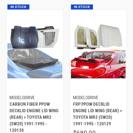
IN STOCK
IN STOCK
MODELODRIVE
MODELODRIVE
CARBON FIBER PPOW
FRP PPOW DECKLID
DECKLID ENGINE LID WING
ENGINE LID WING (REAR) >
(REAR) > TOYOTA MR2
TOYOTA MR2 (SW20)
(SW20) 1991-1995 -
1991-1995 - 120129
120130
$680.00