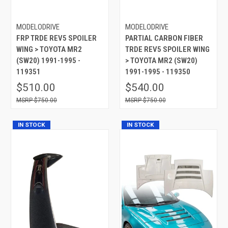
MODELODRIVE
MODELODRIVE
FRP TRDE REV5 SPOILER
PARTIAL CARBON FIBER
WING > TOYOTA MR2
TRDE REV5 SPOILER WING
(SW20) 1991-1995 -
> TOYOTA MR2 (SW20)
119351
1991-1995 - 119350
$510.00
$540.00
$750.00
$750.00
IN STOCK
IN STOCK