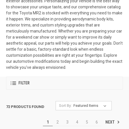
exterior accessories. Personalizing your vehicle is the best way
to showcase your unique taste, and our comprehensive catalog
for the Toyota MR2 is stocked with everything you need to make
it happen. We specialize in providing aerodynamic body kits,
exterior trims, and custom styling upgrades that are
meticulously manufactured. Whether you are preparing your car
for a weekend car show or simply want to improve its daily
aesthetic appeal, our parts will help you achieve your goals. Don't
settle for a basic, factory-standard look when endless
customization possibilities are right at your fingertips. Explore
our automotive modifications today and begin building the exact
vehicle you've always envisioned.
FILTER
Sort By:
72 PRODUCTS FOUND
NEXT
1
2
3
4
5
6