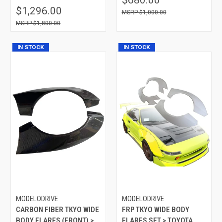
$1,296.00
$1,000.00
$1,800.00
IN STOCK
IN STOCK
MODELODRIVE
MODELODRIVE
CARBON FIBER TKYO WIDE
FRP TKYO WIDE BODY
BODY FLARES (FRONT) >
FLARES SET > TOYOTA