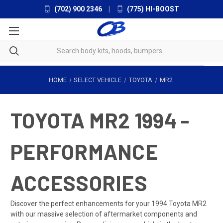
(702) 900 2346
|
(775) HI-BOOST
HOME
SELECT VEHICLE
TOYOTA
MR2
TOYOTA MR2 1994 -
PERFORMANCE
ACCESSORIES
Discover the perfect enhancements for your 1994 Toyota MR2
with our massive selection of aftermarket components and