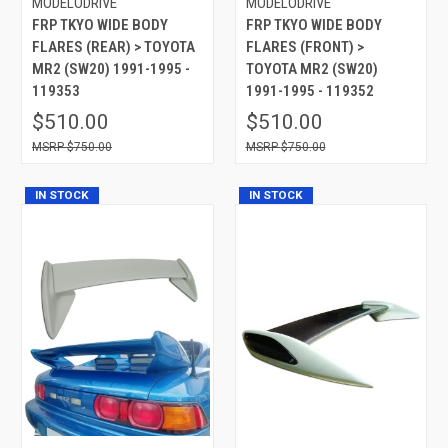
MODELODRIVE
MODELODRIVE
FRP TKYO WIDE BODY
FRP TKYO WIDE BODY
FLARES (REAR) > TOYOTA
FLARES (FRONT) >
MR2 (SW20) 1991-1995 -
TOYOTA MR2 (SW20)
119353
1991-1995 - 119352
$510.00
$510.00
$750.00
$750.00
IN STOCK
IN STOCK