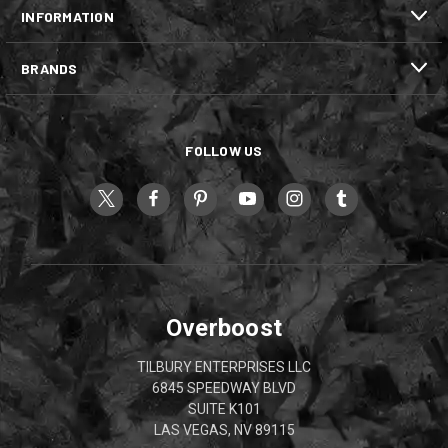
INFORMATION
BRANDS
FOLLOW US
Overboost
TILBURY ENTERPRISES LLC
6845 SPEEDWAY BLVD
SUITE K101
LAS VEGAS, NV 89115