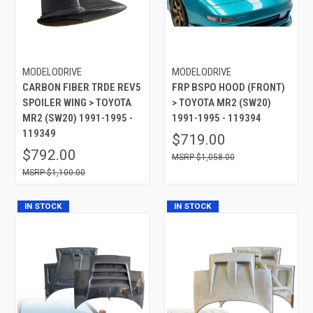
MODELODRIVE
MODELODRIVE
CARBON FIBER TRDE REV5
FRP BSPO HOOD (FRONT)
SPOILER WING > TOYOTA
> TOYOTA MR2 (SW20)
MR2 (SW20) 1991-1995 -
1991-1995 - 119394
119349
$719.00
$792.00
$1,058.00
$1,100.00
IN STOCK
IN STOCK