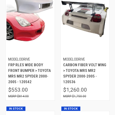
MODELODRIVE
MODELODRIVE
FRP RLES WIDE BODY
CARBON FIBER VOLT WING
FRONT BUMPER > TOYOTA
> TOYOTA MRS MR2
MRS MR2 SPYDER 2000-
SPYDER 2000-2005 -
2005 - 120542
120536
$553.00
$1,260.00
$814.00
$1,750.00
IN STOCK
IN STOCK