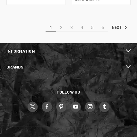
NEXT
1
2
3
4
5
6
INFORMATION
BRANDS
FOLLOW US