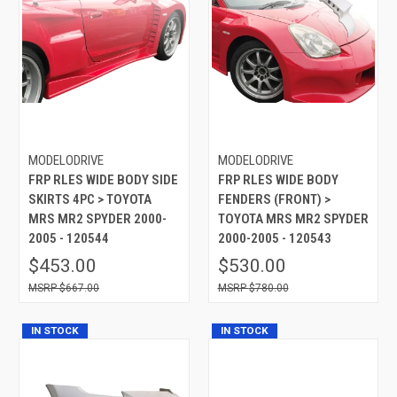
MODELODRIVE
MODELODRIVE
FRP RLES WIDE BODY SIDE
FRP RLES WIDE BODY
SKIRTS 4PC > TOYOTA
FENDERS (FRONT) >
MRS MR2 SPYDER 2000-
TOYOTA MRS MR2 SPYDER
2005 - 120544
2000-2005 - 120543
$453.00
$530.00
$667.00
$780.00
IN STOCK
IN STOCK