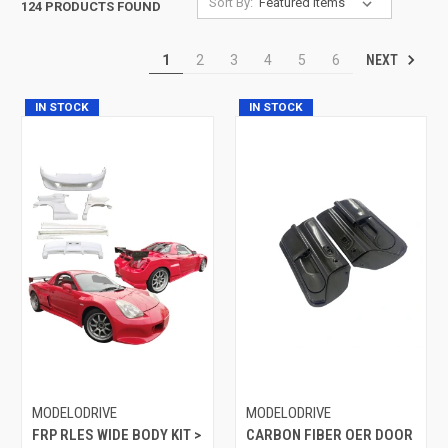
Sort By:
124 PRODUCTS FOUND
NEXT
1
2
3
4
5
6
IN STOCK
IN STOCK
MODELODRIVE
MODELODRIVE
FRP RLES WIDE BODY KIT >
CARBON FIBER OER DOOR