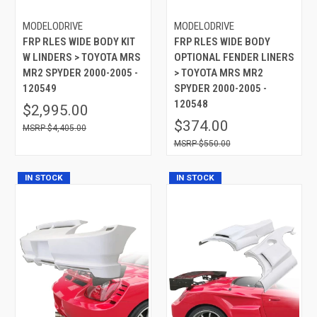
MODELODRIVE
MODELODRIVE
FRP RLES WIDE BODY KIT
FRP RLES WIDE BODY
W LINDERS > TOYOTA MRS
OPTIONAL FENDER LINERS
MR2 SPYDER 2000-2005 -
> TOYOTA MRS MR2
120549
SPYDER 2000-2005 -
120548
$2,995.00
$374.00
$4,405.00
$550.00
IN STOCK
IN STOCK