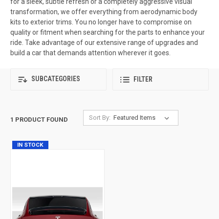
for a sleek, subtle refresh or a completely aggressive visual
transformation, we offer everything from aerodynamic body
kits to exterior trims. You no longer have to compromise on
quality or fitment when searching for the parts to enhance your
ride. Take advantage of our extensive range of upgrades and
build a car that demands attention wherever it goes.
SUBCATEGORIES
FILTER
Sort By:
1 PRODUCT FOUND
IN STOCK