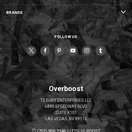
BRANDS
FOLLOW US
Overboost
TILBURY ENTERPRISES LLC
6845 SPEEDWAY BLVD
SUITE K101
LAS VEGAS, NV 89115
(702) 900 2346 | (775) HI-BOOST