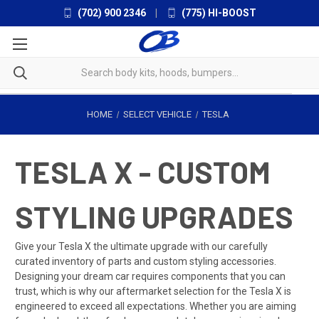
(702) 900 2346
|
(775) HI-BOOST
HOME
SELECT VEHICLE
TESLA
TESLA X - CUSTOM
STYLING UPGRADES
Give your Tesla X the ultimate upgrade with our carefully
curated inventory of parts and custom styling accessories.
Designing your dream car requires components that you can
trust, which is why our aftermarket selection for the Tesla X is
engineered to exceed all expectations. Whether you are aiming