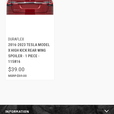
DURAFLEX
2016-2023 TESLA MODEL
X HIGH KICK REAR WING
SPOILER - 1 PIECE -
115816
$39.00
$59.00
INFORMATION