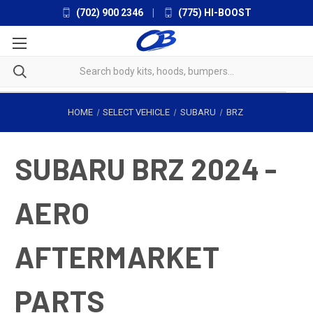
(702) 900 2346
|
(775) HI-BOOST
HOME
SELECT VEHICLE
SUBARU
BRZ
SUBARU BRZ 2024 -
AERO
AFTERMARKET
PARTS