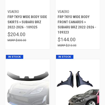
VSAERO
VSAERO
FRP TKYO WIDE BODY SIDE
FRP TKYO WIDE BODY
SKIRTS > SUBARU BRZ
FRONT CANARDS >
2022-2026 - 109325
SUBARU BRZ 2022-2026 -
109323
$204.00
$144.00
$300.00
$213.00
IN STOCK
IN STOCK