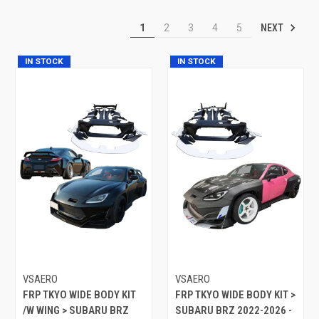
NEXT
1
2
3
4
5
IN STOCK
IN STOCK
VSAERO
VSAERO
FRP TKYO WIDE BODY KIT
FRP TKYO WIDE BODY KIT >
/W WING > SUBARU BRZ
SUBARU BRZ 2022-2026 -