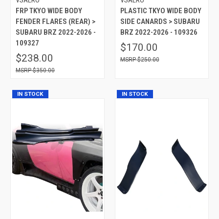
FRP TKYO WIDE BODY
PLASTIC TKYO WIDE BODY
FENDER FLARES (REAR) >
SIDE CANARDS > SUBARU
SUBARU BRZ 2022-2026 -
BRZ 2022-2026 - 109326
109327
$170.00
$238.00
$250.00
$350.00
IN STOCK
IN STOCK