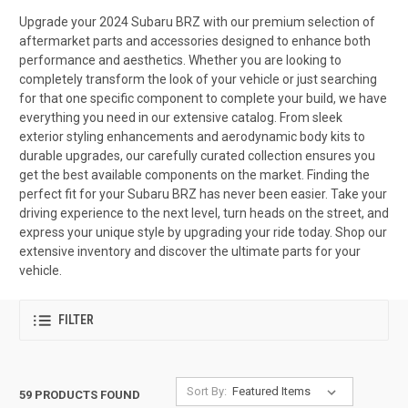
Upgrade your 2024 Subaru BRZ with our premium selection of
aftermarket parts and accessories designed to enhance both
performance and aesthetics. Whether you are looking to
completely transform the look of your vehicle or just searching
for that one specific component to complete your build, we have
everything you need in our extensive catalog. From sleek
exterior styling enhancements and aerodynamic body kits to
durable upgrades, our carefully curated collection ensures you
get the best available components on the market. Finding the
perfect fit for your Subaru BRZ has never been easier. Take your
driving experience to the next level, turn heads on the street, and
express your unique style by upgrading your ride today. Shop our
extensive inventory and discover the ultimate parts for your
vehicle.
FILTER
Sort By:
59 PRODUCTS FOUND