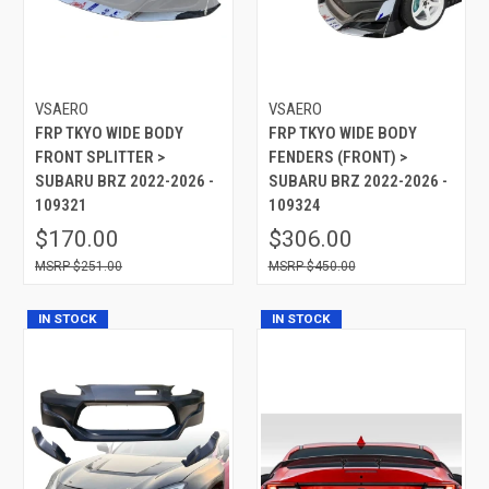
VSAERO
VSAERO
FRP TKYO WIDE BODY
FRP TKYO WIDE BODY
FRONT SPLITTER >
FENDERS (FRONT) >
SUBARU BRZ 2022-2026 -
SUBARU BRZ 2022-2026 -
109321
109324
$170.00
$306.00
$251.00
$450.00
IN STOCK
IN STOCK