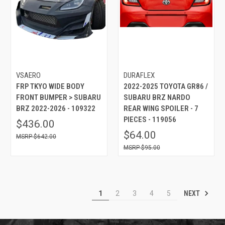
VSAERO
DURAFLEX
FRP TKYO WIDE BODY
2022-2025 TOYOTA GR86 /
FRONT BUMPER > SUBARU
SUBARU BRZ NARDO
BRZ 2022-2026 - 109322
REAR WING SPOILER - 7
PIECES - 119056
$436.00
$64.00
$642.00
$95.00
NEXT
1
2
3
4
5