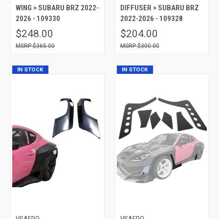
WING > SUBARU BRZ 2022-
DIFFUSER > SUBARU BRZ
2026 - 109330
2022-2026 - 109328
$248.00
$204.00
$365.00
$300.00
IN STOCK
IN STOCK
VSAERO
VSAERO