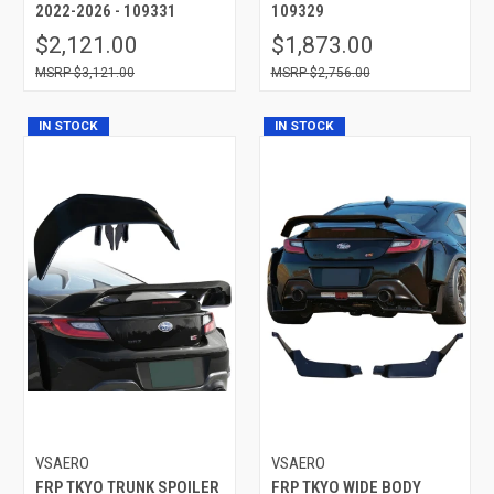
2022-2026 - 109331
109329
$2,121.00
$1,873.00
$3,121.00
$2,756.00
IN STOCK
IN STOCK
VSAERO
VSAERO
FRP TKYO TRUNK SPOILER
FRP TKYO WIDE BODY