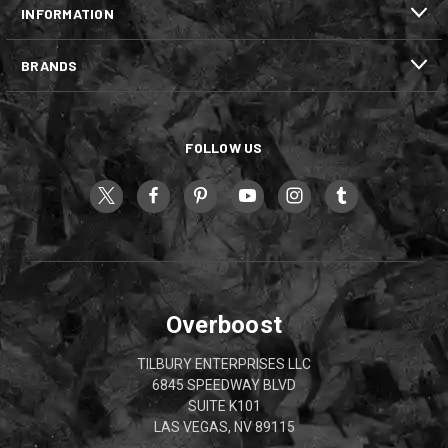
INFORMATION
BRANDS
FOLLOW US
Overboost
TILBURY ENTERPRISES LLC
6845 SPEEDWAY BLVD
SUITE K101
LAS VEGAS, NV 89115