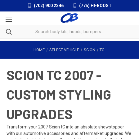
(702) 900 2346
|
(775) HI-BOOST
HOME
SELECT VEHICLE
SCION
TC
SCION TC 2007 -
CUSTOM STYLING
UPGRADES
Transform your 2007 Scion tC into an absolute showstopper
with our automotive accessories and aftermarket upgrades. We