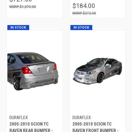
$184.00
$1,070.00
$272.00
IN STOCK
IN STOCK
DURAFLEX
DURAFLEX
2005-2010 SCION TC
2005-2010 SCION TC
RAVEN REAR BUMPER -
RAVEN FRONT BUMPER -