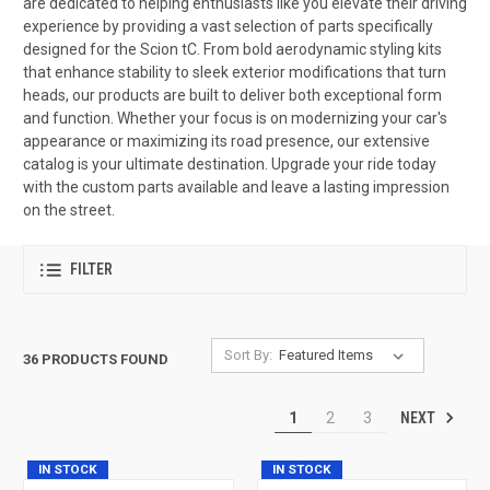
are dedicated to helping enthusiasts like you elevate their driving
experience by providing a vast selection of parts specifically
designed for the Scion tC. From bold aerodynamic styling kits
that enhance stability to sleek exterior modifications that turn
heads, our products are built to deliver both exceptional form
and function. Whether your focus is on modernizing your car's
appearance or maximizing its road presence, our extensive
catalog is your ultimate destination. Upgrade your ride today
with the custom parts available and leave a lasting impression
on the street.
FILTER
Sort By:
36 PRODUCTS FOUND
NEXT
1
2
3
IN STOCK
IN STOCK