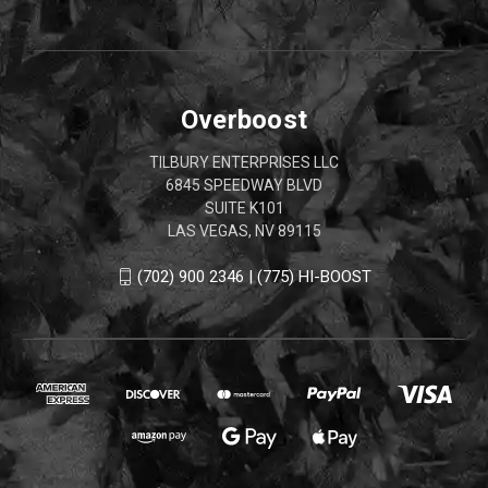
Overboost
TILBURY ENTERPRISES LLC
6845 SPEEDWAY BLVD
SUITE K101
LAS VEGAS, NV 89115
(702) 900 2346 | (775) HI-BOOST