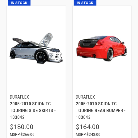
IN STOCK
IN STOCK
DURAFLEX
DURAFLEX
2005-2010 SCION TC
2005-2010 SCION TC
TOURING SIDE SKIRTS -
TOURING REAR BUMPER -
103042
103043
$180.00
$164.00
$266.00
$243.00