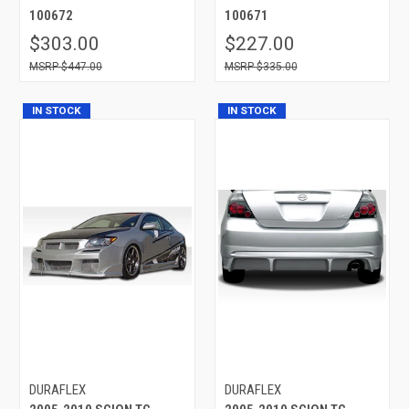
100672
100671
$303.00
$227.00
$447.00
$335.00
IN STOCK
IN STOCK
DURAFLEX
DURAFLEX