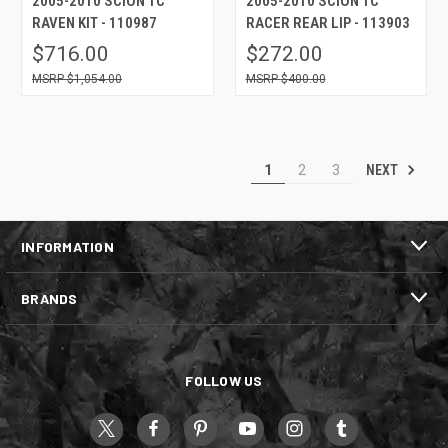
2005-2010 SCION TC
2005-2010 SCION TC
RAVEN KIT - 110987
RACER REAR LIP - 113903
$716.00
$272.00
$1,054.00
$400.00
NEXT
1
2
3
INFORMATION
BRANDS
FOLLOW US