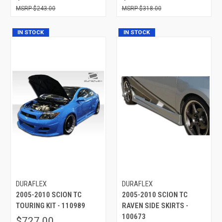
$243.00
$318.00
IN STOCK
IN STOCK
DURAFLEX
DURAFLEX
2005-2010 SCION TC
2005-2010 SCION TC
TOURING KIT - 110989
RAVEN SIDE SKIRTS -
100673
$727.00