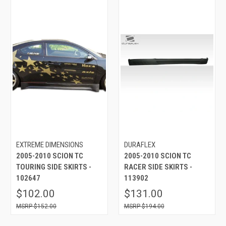
EXTREME DIMENSIONS
DURAFLEX
2005-2010 SCION TC
2005-2010 SCION TC
TOURING SIDE SKIRTS -
RACER SIDE SKIRTS -
102647
113902
$102.00
$131.00
$152.00
$194.00