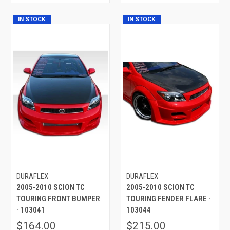
IN STOCK
IN STOCK
DURAFLEX
DURAFLEX
2005-2010 SCION TC
2005-2010 SCION TC
TOURING FRONT BUMPER
TOURING FENDER FLARE -
- 103041
103044
$164.00
$215.00