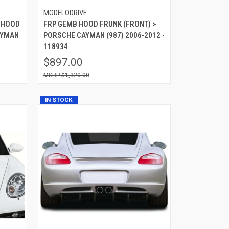
MODELODRIVE
 HOOD
FRP GEMB HOOD FRUNK (FRONT) >
AYMAN
PORSCHE CAYMAN (987) 2006-2012 -
118934
$897.00
$1,320.00
IN STOCK