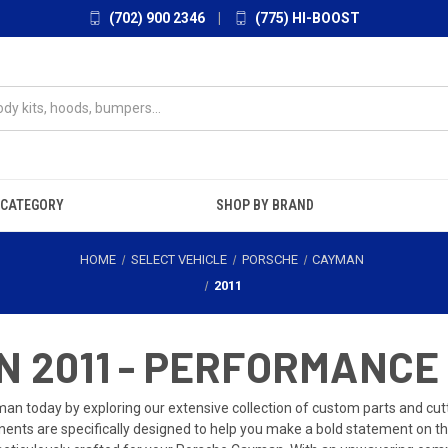
(702) 900 2346
|
(775) HI-BOOST
 CATEGORY
SHOP BY BRAND
HOME
SELECT VEHICLE
PORSCHE
CAYMAN
2011
 2011 - PERFORMANCE
n today by exploring our extensive collection of custom parts and cutti
ents are specifically designed to help you make a bold statement on the