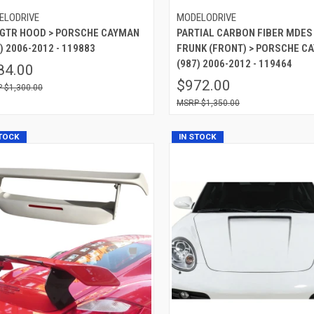
ELODRIVE
MODELODRIVE
 GTR HOOD > PORSCHE CAYMAN
PARTIAL CARBON FIBER MDES
) 2006-2012 - 119883
FRUNK (FRONT) > PORSCHE C
(987) 2006-2012 - 119464
84.00
$972.00
$1,300.00
$1,350.00
STOCK
IN STOCK