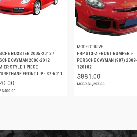
MODELODRIVE
SCHE BOXSTER 2005-2012 /
FRP GT3-Z FRONT BUMPER >
SCHE CAYMAN 2006-2012
PORSCHE CAYMAN (987) 2009-
MIER STYLE 1 PIECE
120102
YURETHANE FRONT LIP - 37-5011
$881.00
20.00
$1,297.00
$400.00