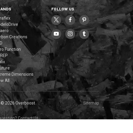
RANDS
FOLLOW US
raflex
deloDrive
aero
rbon Creations
D
ro Function
REP
lix
uture
treme Dimensions
ew All
© 2026 Overboost
Sitemap
question?
Contact Us