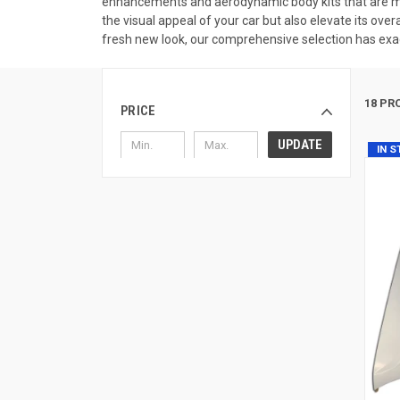
enhancements and aerodynamic body kits that are me
the visual appeal of your car but also elevate its ove
fresh new look, our comprehensive selection has exac
18 PR
PRICE
UPDATE
IN 