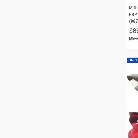
MOD
FRP
(987
$8
IN 