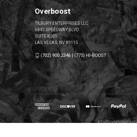
Overboost
TILBURY ENTERPRISES LLC
6845 SPEEDWAY BLVD
SUITE K101
LAS VEGAS, NV 89115
(702) 900 2346 | (775) HI-BOOST
info@overboost.co