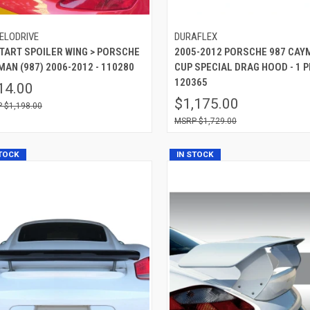
ELODRIVE
DURAFLEX
 TART SPOILER WING > PORSCHE
2005-2012 PORSCHE 987 CAY
AN (987) 2006-2012 - 110280
CUP SPECIAL DRAG HOOD - 1 PI
120365
14.00
$1,175.00
$1,198.00
$1,729.00
STOCK
IN STOCK