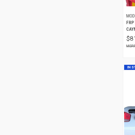
MOD
FRP
CAYM
$8
IN 