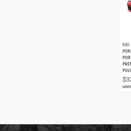
KBD
POR
POR
PRE
POL
$3