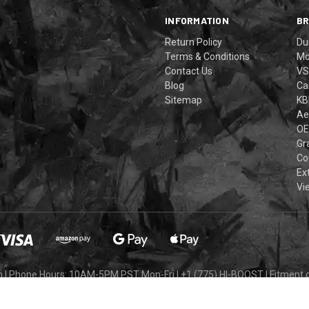
INFORMATION
B
Return Policy
Du
Terms & Conditions
Mo
Contact Us
VS
Blog
Ca
Sitemap
KB
Ae
OE
Gra
Co
Ex
Vi
m
|
Phone Hours: 10AM-5PM PST Mon-Fri
|
+1 (775) HI-BOOST
|
Fitment 