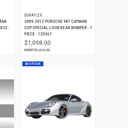
DURAFLEX
MAN
2009-2012 PORSCHE 987 CAYMAN
ECE -
CUP SPECIAL LOOK REAR BUMPER - 1
PIECE - 120367
$1,098.00
$1,616.00
IN STOCK