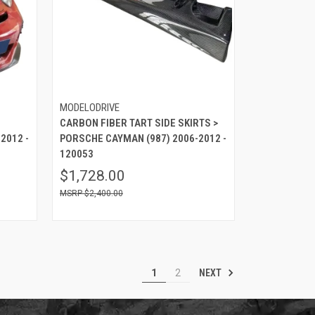
MODELODRIVE
CARBON FIBER TART SIDE SKIRTS >
2012 -
PORSCHE CAYMAN (987) 2006-2012 -
120053
$1,728.00
$2,400.00
NEXT
1
2