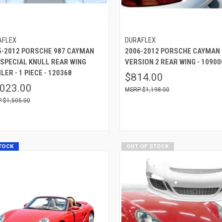
AFLEX
DURAFLEX
5-2012 PORSCHE 987 CAYMAN
2006-2012 PORSCHE CAYMAN
 SPECIAL KNULL REAR WING
VERSION 2 REAR WING - 10900
LER - 1 PIECE - 120368
$814.00
,023.00
$1,198.00
$1,505.00
STOCK
OUT OF STOCK