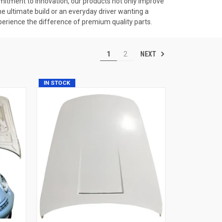
tment to innovation, our products not only improve
he ultimate build or an everyday driver wanting a
erience the difference of premium quality parts.
NEXT
1
2
IN STOCK