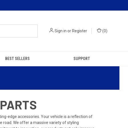
Sign in
or
Register
(
0
)
BEST SELLERS
SUPPORT
 PARTS
ng-edge accessories. Your vehicle is a reflection of
 road. We offer a massive variety of styling