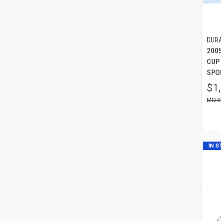
DUR
200
CUP
SPOI
$1
IN 