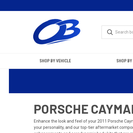
SHOP BY VEHICLE
SHOP BY
PORSCHE CAYMAN
Enhance the look and feel of your 2011 Porsche Cayma
your personality, and our top-tier aftermarket compon