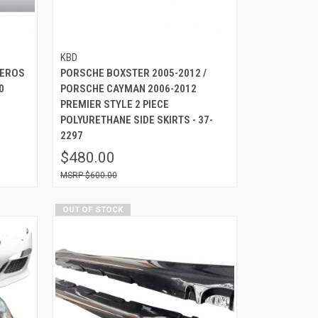
KBD
 EROS
PORSCHE BOXSTER 2005-2012 /
0
PORSCHE CAYMAN 2006-2012
PREMIER STYLE 2 PIECE
POLYURETHANE SIDE SKIRTS - 37-
2297
$480.00
$600.00
OUT OF STOCK