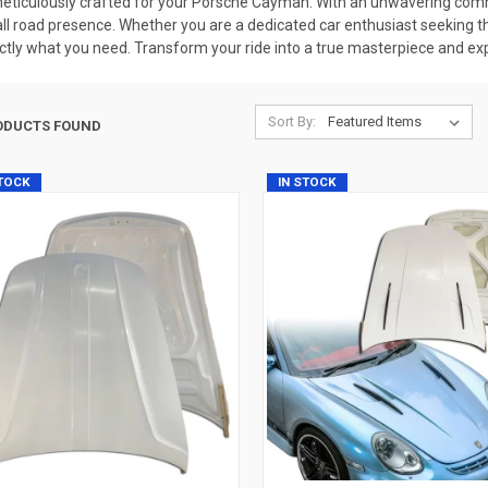
ticulously crafted for your Porsche Cayman. With an unwavering commi
rall road presence. Whether you are a dedicated car enthusiast seeking t
tly what you need. Transform your ride into a true masterpiece and exp
Sort By:
ODUCTS FOUND
STOCK
IN STOCK