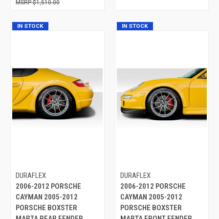
$1,510.00
IN STOCK
IN STOCK
DURAFLEX
DURAFLEX
2006-2012 PORSCHE
2006-2012 PORSCHE
CAYMAN 2005-2012
CAYMAN 2005-2012
PORSCHE BOXSTER
PORSCHE BOXSTER
MARTA REAR FENDER
MARTA FRONT FENDER