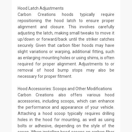
Hood Latch Adjustments
Carbon Creations hoods typically require
repositioning the hood latch to ensure proper
alignment and closure. This involves carefully
adjusting the latch, making small tweaks to move it
up/down or forward/back until the striker catches
securely. Given that carbon fiber hoods may have
slight variations or warping, additional fitting, such
as enlarging mounting holes or using shims, is often
required for proper alignment. Adjustments to or
removal of hood bump stops may also be
necessary for proper fitment.
Hood Accessories: Scoops and Other Modifications
Carbon Creations also offers various hood
accessories, including scoops, which can enhance
the performance and appearance of your vehicle.
Attaching a hood scoop typically requires drilling
holes in the hood for mounting, as well as using
bolts or adhesive, depending on the style of the
scoop. When installing hood scoops on carbon fiber