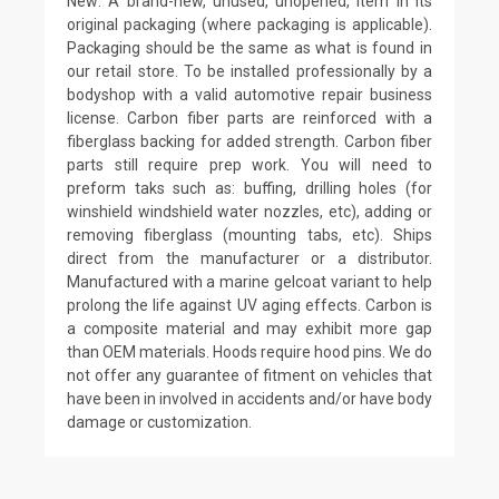
New: A brand-new, unused, unopened, item in its
original packaging (where packaging is applicable).
Packaging should be the same as what is found in
our retail store. To be installed professionally by a
bodyshop with a valid automotive repair business
license. Carbon fiber parts are reinforced with a
fiberglass backing for added strength. Carbon fiber
parts still require prep work. You will need to
preform taks such as: buffing, drilling holes (for
winshield windshield water nozzles, etc), adding or
removing fiberglass (mounting tabs, etc). Ships
direct from the manufacturer or a distributor.
Manufactured with a marine gelcoat variant to help
prolong the life against UV aging effects. Carbon is
a composite material and may exhibit more gap
than OEM materials. Hoods require hood pins. We do
not offer any guarantee of fitment on vehicles that
have been in involved in accidents and/or have body
damage or customization.