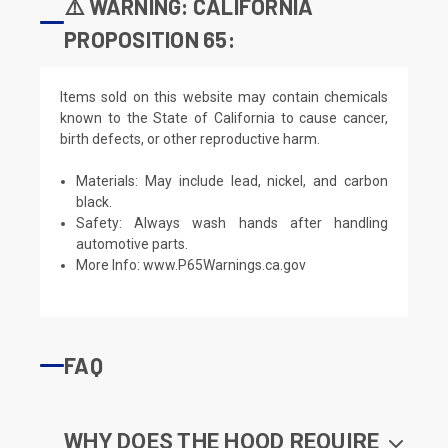
⚠️ WARNING: CALIFORNIA
PROPOSITION 65:
Items sold on this website may contain chemicals
known to the State of California to cause cancer,
birth defects, or other reproductive harm.
Materials: May include lead, nickel, and carbon
black.
Safety: Always wash hands after handling
automotive parts.
More Info:
www.P65Warnings.ca.gov
FAQ
WHY DOES THE HOOD REQUIRE