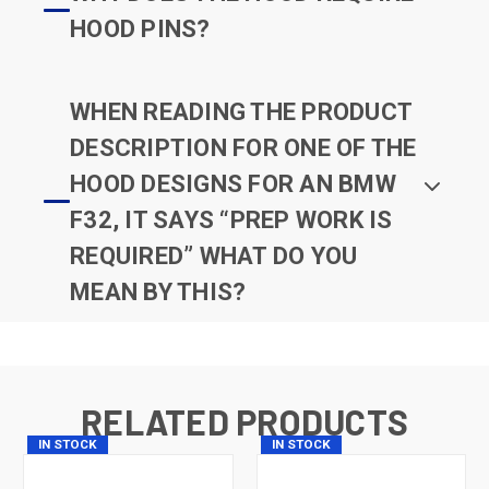
HOOD PINS?
WHEN READING THE PRODUCT
DESCRIPTION FOR ONE OF THE
HOOD DESIGNS FOR AN BMW
F32, IT SAYS “PREP WORK IS
REQUIRED” WHAT DO YOU
MEAN BY THIS?
RELATED PRODUCTS
IN STOCK
IN STOCK