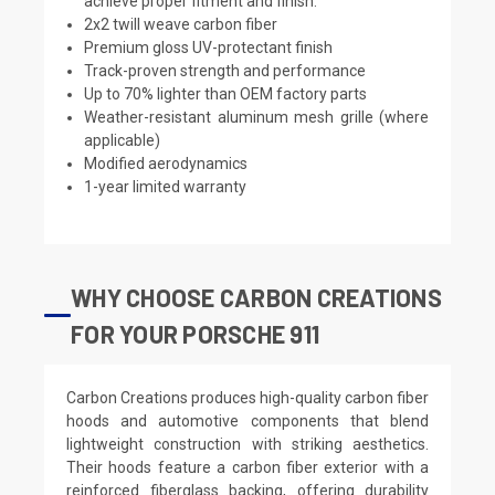
achieve proper fitment and finish.
2x2 twill weave carbon fiber
Premium gloss UV-protectant finish
Track-proven strength and performance
Up to 70% lighter than OEM factory parts
Weather-resistant aluminum mesh grille (where
applicable)
Modified aerodynamics
1-year limited warranty
WHY CHOOSE CARBON CREATIONS
FOR YOUR PORSCHE 911
Carbon Creations produces high-quality carbon fiber
hoods and automotive components that blend
lightweight construction with striking aesthetics.
Their hoods feature a carbon fiber exterior with a
reinforced fiberglass backing, offering durability