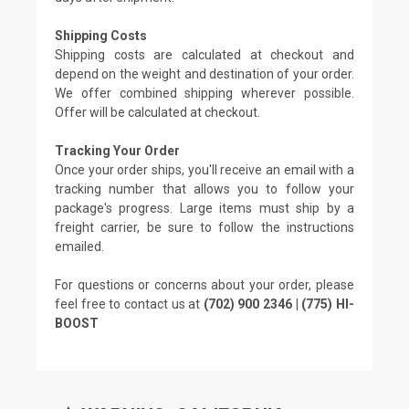
Shipping Costs
Shipping costs are calculated at checkout and
depend on the weight and destination of your order.
We offer combined shipping wherever possible.
Offer will be calculated at checkout.
Tracking Your Order
Once your order ships, you'll receive an email with a
tracking number that allows you to follow your
package's progress. Large items must ship by a
freight carrier, be sure to follow the instructions
emailed.
For questions or concerns about your order, please
feel free to contact us at
(702) 900 2346 | (775) HI-
BOOST