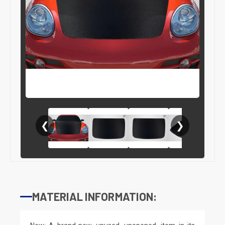
❮
❯
MATERIAL INFORMATION: