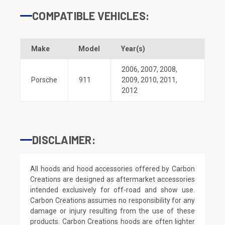
COMPATIBLE VEHICLES:
Make
Model
Year(s)
2006
,
2007
,
2008
,
Porsche
911
2009
,
2010
,
2011
,
2012
DISCLAIMER:
All hoods and hood accessories offered by Carbon
Creations are designed as aftermarket accessories
intended exclusively for off-road and show use.
Carbon Creations assumes no responsibility for any
damage or injury resulting from the use of these
products. Carbon Creations hoods are often lighter