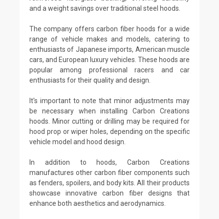
and a weight savings over traditional steel hoods.
The company offers carbon fiber hoods for a wide
range of vehicle makes and models, catering to
enthusiasts of Japanese imports, American muscle
cars, and European luxury vehicles. These hoods are
popular among professional racers and car
enthusiasts for their quality and design.
It's important to note that minor adjustments may
be necessary when installing Carbon Creations
hoods. Minor cutting or drilling may be required for
hood prop or wiper holes, depending on the specific
vehicle model and hood design.
In addition to hoods, Carbon Creations
manufactures other carbon fiber components such
as fenders, spoilers, and body kits. All their products
showcase innovative carbon fiber designs that
enhance both aesthetics and aerodynamics.