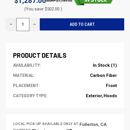
$1,287.00
$1,789.00
(You save $502.00 )
CURRENT
DECREASE
INCREASE
STOCK:
QUANTITY
QUANTITY
OF
OF
UNDEFINED
UNDEFINED
PRODUCT DETAILS
In Stock (1)
AVAILABILITY:
Carbon Fiber
MATERIAL:
Front
PLACEMENT:
Exterior
Hoods
CATEGORY TYPE:
LOCAL PICK-UP AVAILABLE ONLY AT:
Fullerton, CA