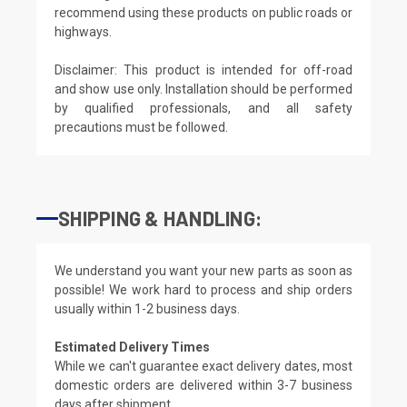
recommend using these products on public roads or
highways.
Disclaimer: This product is intended for off-road
and show use only. Installation should be performed
by qualified professionals, and all safety
precautions must be followed.
SHIPPING & HANDLING:
We understand you want your new parts as soon as
possible! We work hard to process and ship orders
usually within 1-2 business days.
Estimated Delivery Times
While we can't guarantee exact delivery dates, most
domestic orders are delivered within 3-7 business
days after shipment.