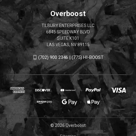
Overboost
TILBURY ENTERPRISES LLC
6845 SPEEDWAY BLVD
SUITE K101
LAS VEGAS, NV 89115
(702) 900 2346 | (775) HI-BOOST
© 2026 Overboost