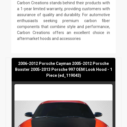
Carbon Creations stands behind their products with
a 1-year limited warranty, providing customers with
assurance of quality and durability. For automotive
enthusiasts seeking premium carbon fiber
components that combine style and performance,
Carbon Creations offers an excellent choice in
aftermarket hoods and accessories
2006-2012 Porsche Cayman 2005-2012 Porsche
Boxster 2005-2013 Porsche 997 OEM Look Hood - 1
Piece (ed_119043)