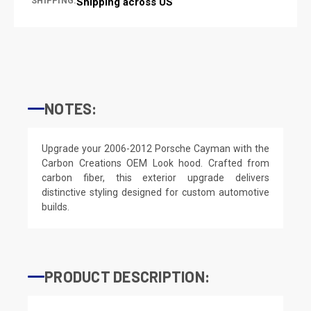
SHIPPING:
Shipping across US
NOTES:
Upgrade your 2006-2012 Porsche Cayman with the
Carbon Creations OEM Look hood. Crafted from
carbon fiber, this exterior upgrade delivers
distinctive styling designed for custom automotive
builds.
PRODUCT DESCRIPTION: