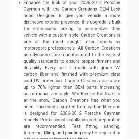
Enhance the look of your 2006-2012 Porsche
Cayman with the Carbon Creations OEM Look
hood. Designed to give your vehicle a more
distinctive exterior presence, this upgrade is built
for enthusiasts looking to personalize their
vehicle with a custom style. Carbon Creations is
one of the most sought after brands by
motorsport professionals. All Carbon Creations
aerodynamics are manufactured to the highest
quality standards to ensure proper fitment and
durability. Every part is made with grade “A”
carbon fiber and finished with premium clear
coat UV protection. Carbon Creations parts are
up to 70% lighter than OEM parts, increasing
performance and style. Whether on the track or
at the show, Carbon Creations has what you
need. This hood is crafted from carbon fiber and
is designed for 2006-2012 Porsche Cayman
models. Professional installation and preparation
are recommended. Test fitting, sanding,
trimming, filling, and painting may be required to