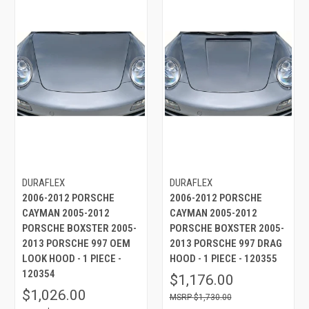
DURAFLEX
DURAFLEX
2006-2012 PORSCHE
2006-2012 PORSCHE
CAYMAN 2005-2012
CAYMAN 2005-2012
PORSCHE BOXSTER 2005-
PORSCHE BOXSTER 2005-
2013 PORSCHE 997 OEM
2013 PORSCHE 997 DRAG
LOOK HOOD - 1 PIECE -
HOOD - 1 PIECE - 120355
120354
$1,176.00
$1,026.00
$1,730.00