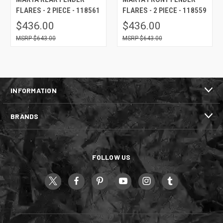
FLARES - 2 PIECE - 118561
FLARES - 2 PIECE - 118559
$436.00
$436.00
$643.00
$643.00
INFORMATION
BRANDS
FOLLOW US