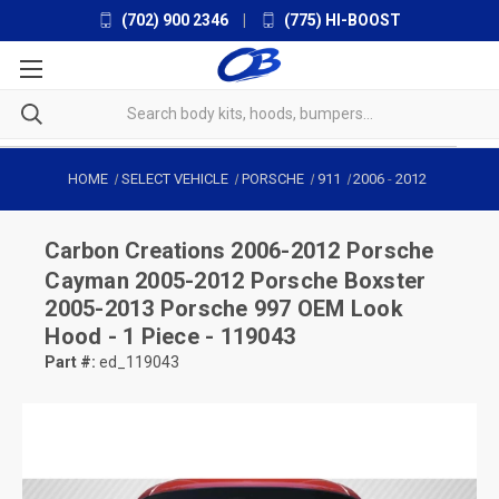
(702) 900 2346
|
(775) HI-BOOST
HOME
SELECT VEHICLE
PORSCHE
911
2006
-
2012
Carbon Creations
2006-2012 Porsche
Cayman 2005-2012 Porsche Boxster
2005-2013 Porsche 997 OEM Look
Hood - 1 Piece - 119043
Part #:
ed_119043