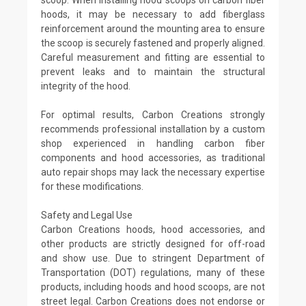
hoods, it may be necessary to add fiberglass
reinforcement around the mounting area to ensure
the scoop is securely fastened and properly aligned.
Careful measurement and fitting are essential to
prevent leaks and to maintain the structural
integrity of the hood.
For optimal results, Carbon Creations strongly
recommends professional installation by a custom
shop experienced in handling carbon fiber
components and hood accessories, as traditional
auto repair shops may lack the necessary expertise
for these modifications.
Safety and Legal Use
Carbon Creations hoods, hood accessories, and
other products are strictly designed for off-road
and show use. Due to stringent Department of
Transportation (DOT) regulations, many of these
products, including hoods and hood scoops, are not
street legal. Carbon Creations does not endorse or