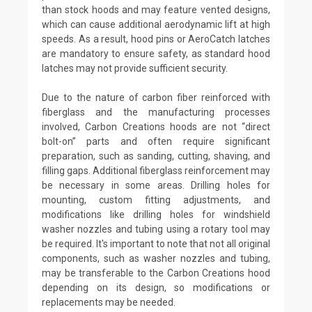
than stock hoods and may feature vented designs,
which can cause additional aerodynamic lift at high
speeds. As a result, hood pins or AeroCatch latches
are mandatory to ensure safety, as standard hood
latches may not provide sufficient security.
Due to the nature of carbon fiber reinforced with
fiberglass and the manufacturing processes
involved, Carbon Creations hoods are not “direct
bolt-on” parts and often require significant
preparation, such as sanding, cutting, shaving, and
filling gaps. Additional fiberglass reinforcement may
be necessary in some areas. Drilling holes for
mounting, custom fitting adjustments, and
modifications like drilling holes for windshield
washer nozzles and tubing using a rotary tool may
be required. It's important to note that not all original
components, such as washer nozzles and tubing,
may be transferable to the Carbon Creations hood
depending on its design, so modifications or
replacements may be needed.