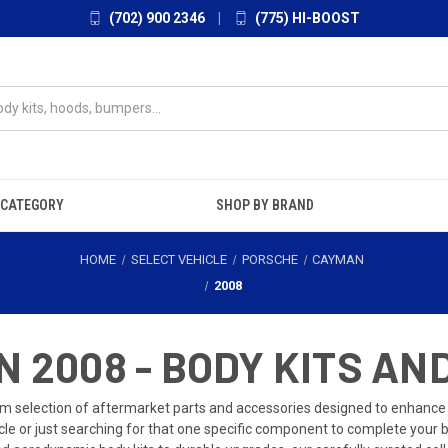
(702) 900 2346
|
(775) HI-BOOST
 CATEGORY
SHOP BY BRAND
HOME
SELECT VEHICLE
PORSCHE
CAYMAN
2008
 2008 - BODY KITS AN
 selection of aftermarket parts and accessories designed to enhance
cle or just searching for that one specific component to complete your 