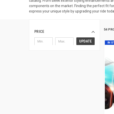
catalog. From sleek exterior styling enhancements an
components on the market. Finding the perfect fit for
express your unique style by upgrading your ride toda
54 PR
PRICE
UPDATE
IN 