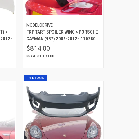
MODELODRIVE
T) >
FRP TART SPOILER WING > PORSCHE
2012 -
CAYMAN (987) 2006-2012 - 110280
$814.00
$1,198.00
IN STOCK