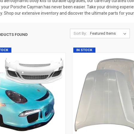
d aerodynamic body kits to durable upgrades, our carefully curated coll
 your Porsche Cayman has never been easier. Take your driving experienc
y. Shop our extensive inventory and discover the ultimate parts for your
Sort By:
ODUCTS FOUND
STOCK
IN STOCK