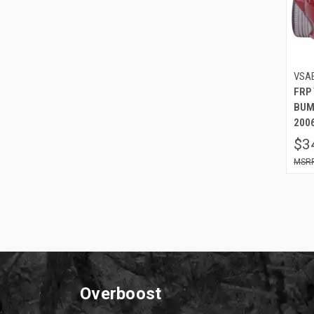
VSA
FRP
BUM
2006
$3
Overboost