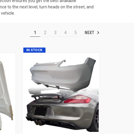
ection ensures you get the best available
e to the next level, turn heads on the street, and
 vehicle.
NEXT
1
2
3
4
5
IN STOCK