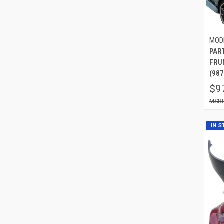
MOD
PAR
FRU
(987
$9
IN 