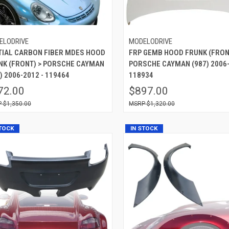
ELODRIVE
MODELODRIVE
TIAL CARBON FIBER MDES HOOD
FRP GEMB HOOD FRUNK (FRON
NK (FRONT) > PORSCHE CAYMAN
PORSCHE CAYMAN (987) 2006-
) 2006-2012 - 119464
118934
72.00
$897.00
$1,350.00
$1,320.00
STOCK
IN STOCK