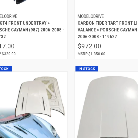
ELODRIVE
MODELODRIVE
 GT4 FRONT UNDERTRAY >
CARBON FIBER TART FRONT LI
SCHE CAYMAN (987) 2006-2008 -
VALANCE > PORSCHE CAYMAN 
732
2006-2008 - 119627
17.00
$972.00
$320.00
$1,350.00
STOCK
IN STOCK