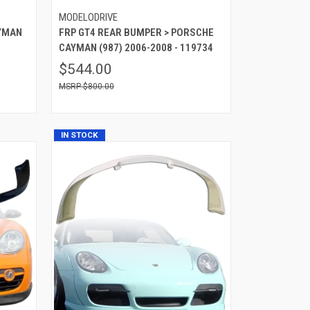
MODELODRIVE
AYMAN
FRP GT4 REAR BUMPER > PORSCHE
CAYMAN (987) 2006-2008 - 119734
$544.00
$800.00
IN STOCK