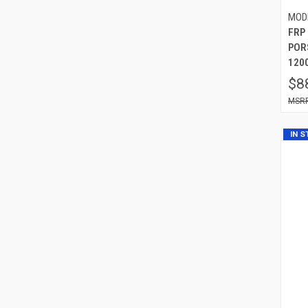
MOD
FRP
POR
120
$8
IN 