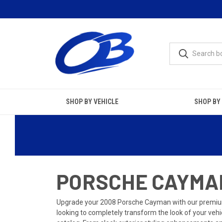
SHOP BY VEHICLE
SHOP BY
PORSCHE CAYMAN
Upgrade your 2008 Porsche Cayman with our premium
looking to completely transform the look of your vehi