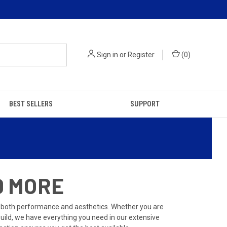
Sign in
or
Register
(
0
)
BEST SELLERS
SUPPORT
D MORE
 both performance and aesthetics. Whether you are
build, we have everything you need in our extensive