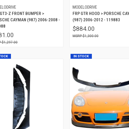
ELODRIVE
MODELODRIVE
 GT3-Z FRONT BUMPER >
FRP GTR HOOD > PORSCHE C
SCHE CAYMAN (987) 2006-2008 -
(987) 2006-2012 - 119883
088
$884.00
81.00
$1,300.00
$1,297.00
STOCK
IN STOCK