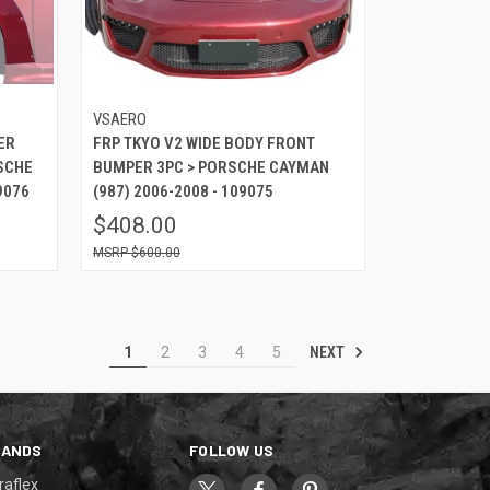
VSAERO
ER
FRP TKYO V2 WIDE BODY FRONT
SCHE
BUMPER 3PC > PORSCHE CAYMAN
9076
(987) 2006-2008 - 109075
$408.00
$600.00
NEXT
1
2
3
4
5
RANDS
FOLLOW US
raflex