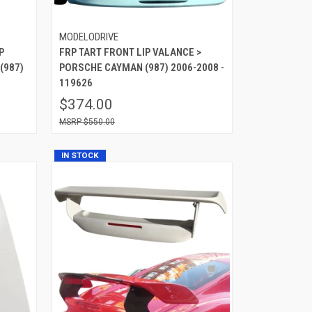
MODELODRIVE
P
FRP TART FRONT LIP VALANCE >
(987)
PORSCHE CAYMAN (987) 2006-2008 -
119626
$374.00
$550.00
IN STOCK