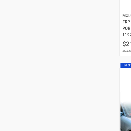
MOD
FRP
POR
119
$2
IN 