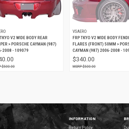
ERO
VSAERO
 TKYO V2 WIDE BODY REAR
FRP TKYO V2 WIDE BODY FEND
PER > PORSCHE CAYMAN (987)
FLARES (FRONT) 50MM > POR
-2008 - 109079
CAYMAN (987) 2006-2008 - 10
40.00
$340.00
$500.00
$500.00
INFORMATION
B
Return Policy
Du