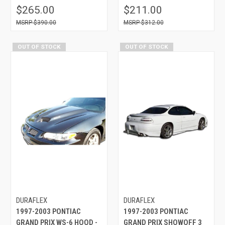
$265.00
$211.00
$390.00
$312.00
OUT OF STOCK
OUT OF STOCK
DURAFLEX
DURAFLEX
1997-2003 PONTIAC
1997-2003 PONTIAC
GRAND PRIX WS-6 HOOD -
GRAND PRIX SHOWOFF 3