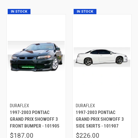
IN STOCK
IN STOCK
DURAFLEX
DURAFLEX
1997-2003 PONTIAC
1997-2003 PONTIAC
GRAND PRIX SHOWOFF 3
GRAND PRIX SHOWOFF 3
FRONT BUMPER - 101905
SIDE SKIRTS - 101907
$187.00
$226.00