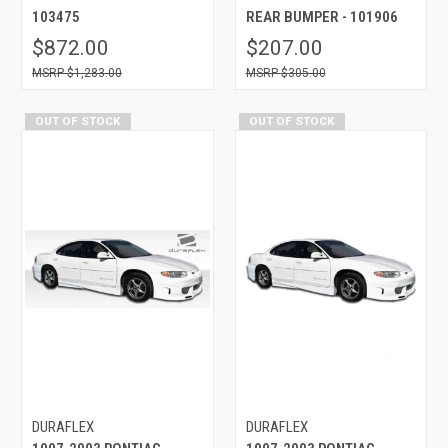
103475
REAR BUMPER - 101906
$872.00
$207.00
$1,283.00
$305.00
OUT OF STOCK
OUT OF STOCK
DURAFLEX
DURAFLEX