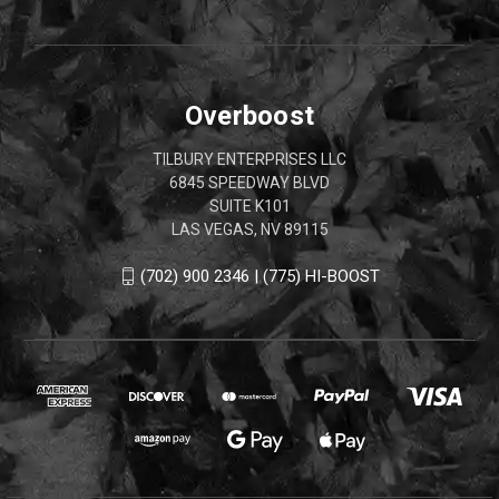
Overboost
TILBURY ENTERPRISES LLC
6845 SPEEDWAY BLVD
SUITE K101
LAS VEGAS, NV 89115
(702) 900 2346 | (775) HI-BOOST