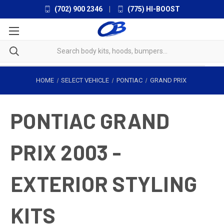
(702) 900 2346
|
(775) HI-BOOST
HOME
SELECT VEHICLE
PONTIAC
GRAND PRIX
PONTIAC GRAND
PRIX 2003 -
EXTERIOR STYLING
KITS