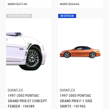
$277.00
$334.00
OUT OF STOCK
IN STOCK
DURAFLEX
DURAFLEX
1997-2003 PONTIAC
1997-2003 PONTIAC
GRAND PRIX GT CONCEPT
GRAND PRIX F-1 SIDE
FENDER - 104389
SKIRTS - 101902