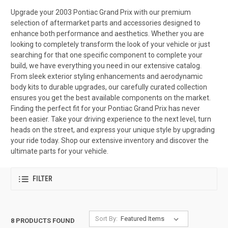
Upgrade your 2003 Pontiac Grand Prix with our premium
selection of aftermarket parts and accessories designed to
enhance both performance and aesthetics. Whether you are
looking to completely transform the look of your vehicle or just
searching for that one specific component to complete your
build, we have everything you need in our extensive catalog.
From sleek exterior styling enhancements and aerodynamic
body kits to durable upgrades, our carefully curated collection
ensures you get the best available components on the market.
Finding the perfect fit for your Pontiac Grand Prix has never
been easier. Take your driving experience to the next level, turn
heads on the street, and express your unique style by upgrading
your ride today. Shop our extensive inventory and discover the
ultimate parts for your vehicle.
FILTER
Sort By:
8 PRODUCTS FOUND