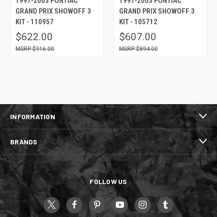
1997-2003 PONTIAC
1997-2003 PONTIAC
GRAND PRIX SHOWOFF 3
GRAND PRIX SHOWOFF 3
KIT - 110957
KIT - 105712
$622.00
$607.00
$916.00
$894.00
INFORMATION
BRANDS
FOLLOW US