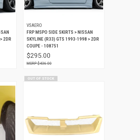
VSAERO
SSAN
FRP MSPO SIDE SKIRTS > NISSAN
 > 2DR
SKYLINE (R33) GTS 1993-1998 > 2DR
COUPE - 108751
$295.00
$436.00
OUT OF STOCK