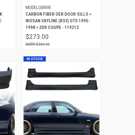
MODELODRIVE
K
CARBON FIBER OER DOOR SILLS >
E
NISSAN SKYLINE (R33) GTS 1995-
1998 > 2DR COUPE - 119212
$273.00
$380.00
IN STOCK