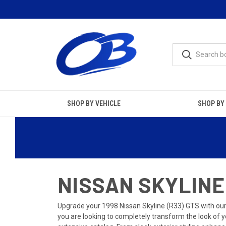
SHOP BY VEHICLE
SHOP BY
NISSAN SKYLINE 
Upgrade your 1998 Nissan Skyline (R33) GTS with ou
you are looking to completely transform the look of y