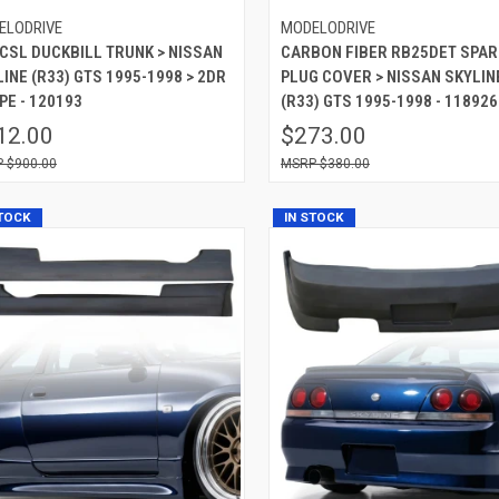
ELODRIVE
MODELODRIVE
 CSL DUCKBILL TRUNK > NISSAN
CARBON FIBER RB25DET SPAR
INE (R33) GTS 1995-1998 > 2DR
PLUG COVER > NISSAN SKYLIN
PE - 120193
(R33) GTS 1995-1998 - 118926
12.00
$273.00
$900.00
$380.00
STOCK
IN STOCK