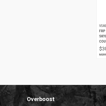
VSA
FRP
SKYL
COU
$3
Overboost