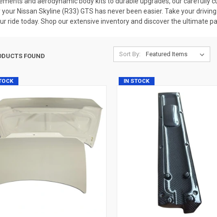
cements and aerodynamic body kits to durable upgrades, our carefully cu
 your Nissan Skyline (R33) GTS has never been easier. Take your driving 
r ride today. Shop our extensive inventory and discover the ultimate par
Sort By:
ODUCTS FOUND
STOCK
IN STOCK