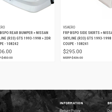
ERO
VSAERO
 BSPO REAR BUMPER > NISSAN
FRP BSPO SIDE SKIRTS > NISS
INE (R33) GTS 1993-1998 > 2DR
SKYLINE (R33) GTS 1993-1998
PE - 108242
COUPE - 108241
06.00
$295.00
$450.00
$436.00
INFORMATION
B
Return Policy
Du