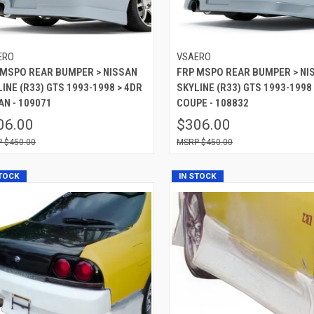
ERO
VSAERO
 MSPO REAR BUMPER > NISSAN
FRP MSPO REAR BUMPER > NI
INE (R33) GTS 1993-1998 > 4DR
SKYLINE (R33) GTS 1993-1998
AN - 109071
COUPE - 108832
06.00
$306.00
$450.00
$450.00
STOCK
IN STOCK