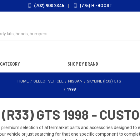
(702) 900 2346
|
(775) HI-BOOST
 CATEGORY
SHOP BY BRAND
HOME
SELECT VEHICLE
NISSAN
SKYLINE (R33) GTS
1998
(R33) GTS 1998 - CUST
r premium selection of aftermarket parts and accessories designed to
our vehicle or just searching for that one specific component to comple