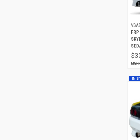
VSA
FRP
SKYL
SED
$3
IN 