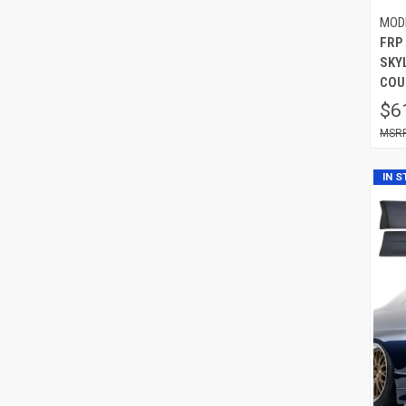
MOD
FRP
SKYL
COU
$6
IN 