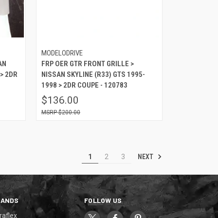
MODELODRIVE
AN
FRP OER GTR FRONT GRILLE >
 > 2DR
NISSAN SKYLINE (R33) GTS 1995-
1998 > 2DR COUPE - 120783
$136.00
$200.00
NEXT
1
2
3
RANDS
FOLLOW US
raflex