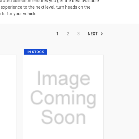
rated collection ensures you get the best available
experience to the next level, turn heads on the
ts for your vehicle.
NEXT
1
2
3
IN STOCK