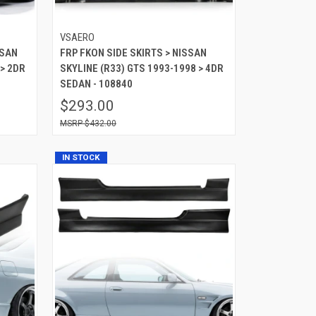
VSAERO
SSAN
FRP FKON SIDE SKIRTS > NISSAN
 > 2DR
SKYLINE (R33) GTS 1993-1998 > 4DR
SEDAN - 108840
$293.00
$432.00
IN STOCK