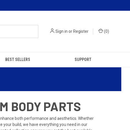
Sign in
or
Register
(
0
)
BEST SELLERS
SUPPORT
OM BODY PARTS
 enhance both performance and aesthetics. Whether
te your build, we have everything you need in our