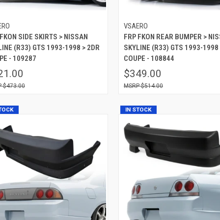
ERO
VSAERO
FKON SIDE SKIRTS > NISSAN
FRP FKON REAR BUMPER > NI
INE (R33) GTS 1993-1998 > 2DR
SKYLINE (R33) GTS 1993-1998
PE - 109287
COUPE - 108844
21.00
$349.00
$473.00
$514.00
STOCK
IN STOCK