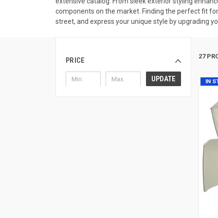
extensive catalog. From sleek exterior styling enhan
components on the market. Finding the perfect fit for
street, and express your unique style by upgrading you
27 PR
PRICE
UPDATE
IN 