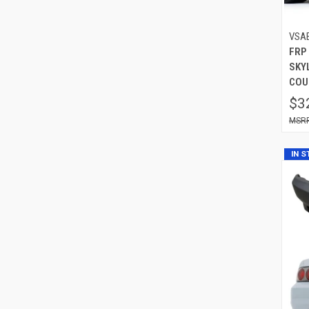
VSA
FRP 
SKYL
COU
$3
IN 