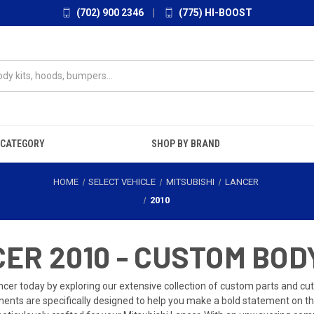
(702) 900 2346
|
(775) HI-BOOST
 CATEGORY
SHOP BY BRAND
HOME
SELECT VEHICLE
MITSUBISHI
LANCER
2010
ER 2010 - CUSTOM BOD
cer today by exploring our extensive collection of custom parts and cutt
ents are specifically designed to help you make a bold statement on the