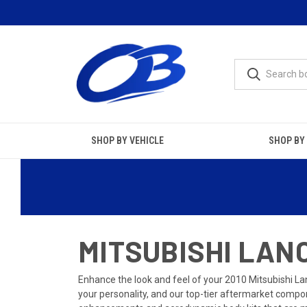
SHOP BY VEHICLE
SHOP BY
MITSUBISHI LANC
Enhance the look and feel of your 2010 Mitsubishi Lan
your personality, and our top-tier aftermarket compon