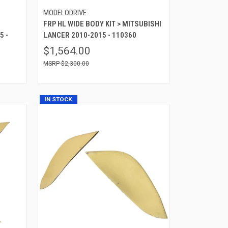
MODELODRIVE
FRP HL WIDE BODY KIT > MITSUBISHI
5 -
LANCER 2010-2015 - 110360
$1,564.00
$2,300.00
IN STOCK