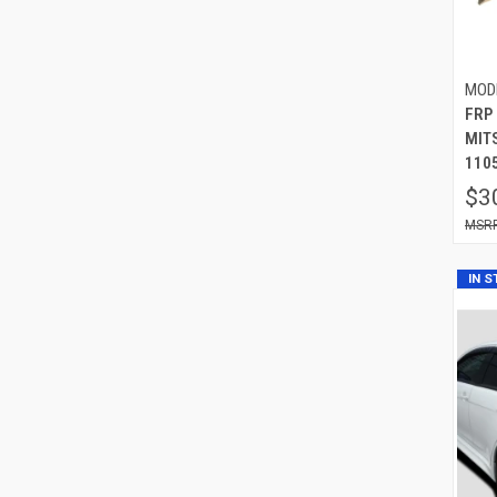
MOD
FRP 
MIT
110
$3
IN 