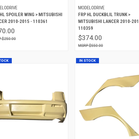
ELODRIVE
MODELODRIVE
HL SPOILER WING > MITSUBISHI
FRP HL DUCKBLIL TRUNK >
CER 2010-2015 - 110361
MITSUBISHI LANCER 2010-201
110359
70.00
$374.00
$250.00
$550.00
STOCK
IN STOCK