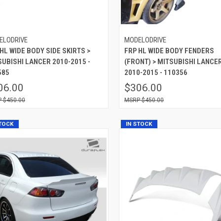
ELODRIVE
MODELODRIVE
HL WIDE BODY SIDE SKIRTS >
FRP HL WIDE BODY FENDERS
SUBISHI LANCER 2010-2015 -
(FRONT) > MITSUBISHI LANCE
585
2010-2015 - 110356
06.00
$306.00
$450.00
$450.00
STOCK
IN STOCK