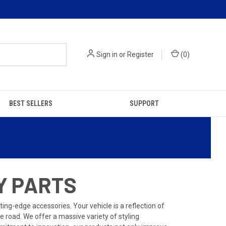
Sign in
or
Register
(
0
)
BEST SELLERS
SUPPORT
Y PARTS
ing-edge accessories. Your vehicle is a reflection of
 road. We offer a massive variety of styling