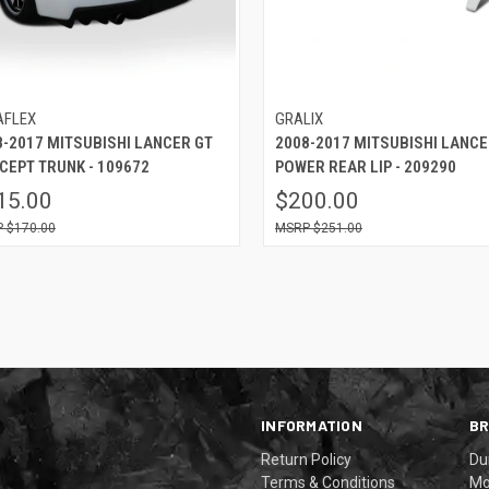
AFLEX
GRALIX
8-2017 MITSUBISHI LANCER GT
2008-2017 MITSUBISHI LANC
CEPT TRUNK - 109672
POWER REAR LIP - 209290
15.00
$200.00
$170.00
$251.00
INFORMATION
B
Return Policy
Du
Terms & Conditions
Mo