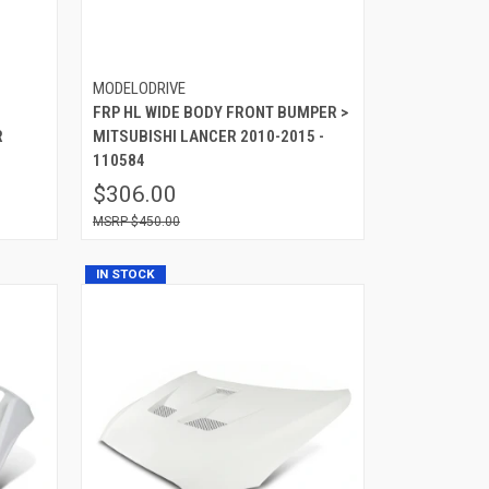
MODELODRIVE
FRP HL WIDE BODY FRONT BUMPER >
R
MITSUBISHI LANCER 2010-2015 -
110584
$306.00
$450.00
IN STOCK