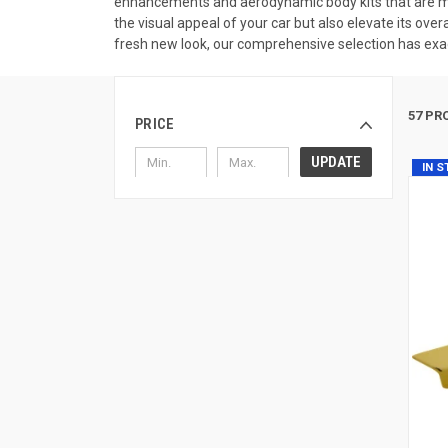
enhancements and aerodynamic body kits that are met
the visual appeal of your car but also elevate its ove
fresh new look, our comprehensive selection has exac
57 PR
PRICE
UPDATE
IN 