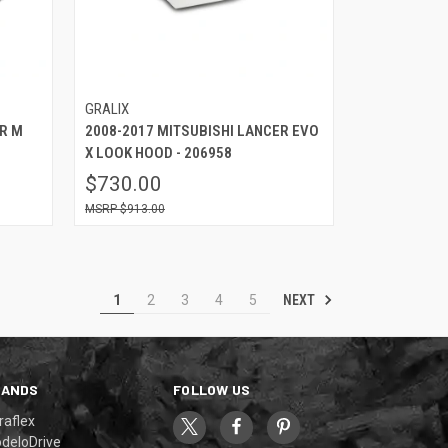
GRALIX
ER M
2008-2017 MITSUBISHI LANCER EVO
X LOOK HOOD - 206958
$730.00
$913.00
NEXT
1
2
3
4
5
RANDS
FOLLOW US
raflex
deloDrive