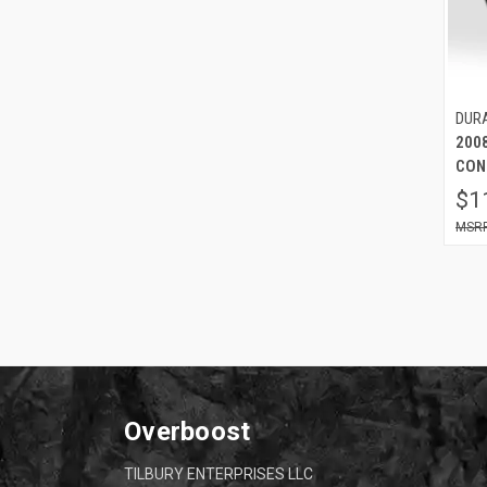
DUR
200
CON
$1
Overboost
TILBURY ENTERPRISES LLC