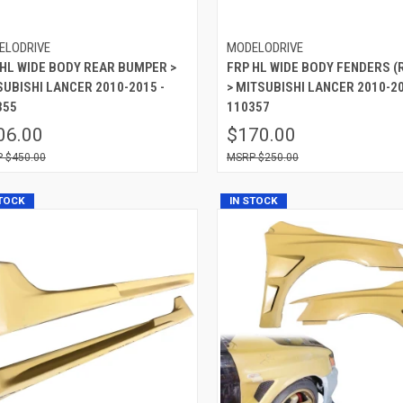
ELODRIVE
MODELODRIVE
 HL WIDE BODY REAR BUMPER >
FRP HL WIDE BODY FENDERS (
SUBISHI LANCER 2010-2015 -
> MITSUBISHI LANCER 2010-20
355
110357
06.00
$170.00
$450.00
$250.00
STOCK
IN STOCK