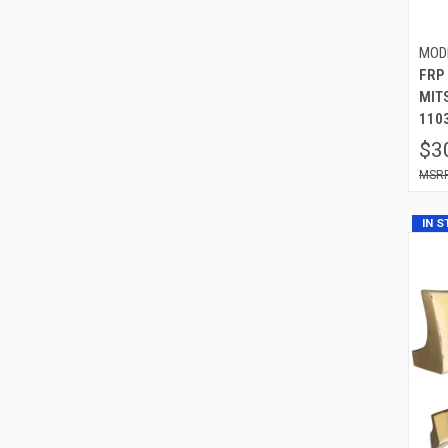
MOD
FRP
MIT
110
$3
IN 