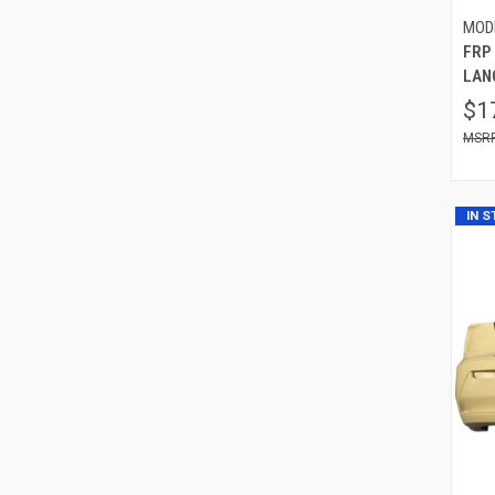
MOD
FRP 
LAN
$1
IN 