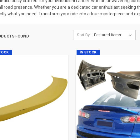
iculously crafted for your Mitsubishi Lancer. With an unwavering comm
rall road presence. Whether you are a dedicated car enthusiast seeking t
tly what you need. Transform your ride into a true masterpiece and exp
Sort By:
ODUCTS FOUND
STOCK
IN STOCK