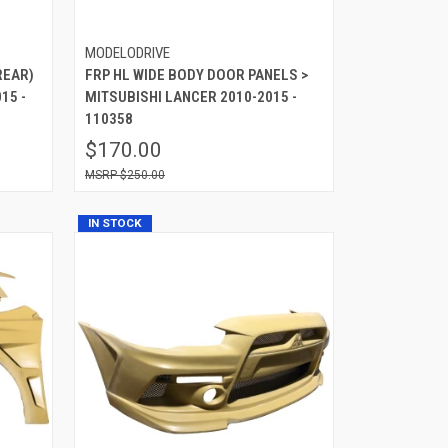
MODELODRIVE
REAR)
FRP HL WIDE BODY DOOR PANELS >
15 -
MITSUBISHI LANCER 2010-2015 -
110358
$170.00
$250.00
IN STOCK