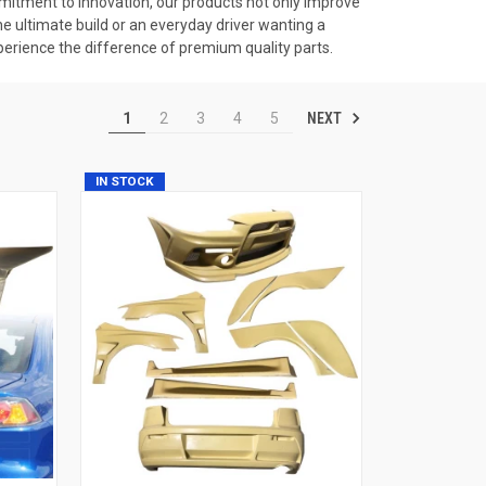
itment to innovation, our products not only improve
he ultimate build or an everyday driver wanting a
erience the difference of premium quality parts.
NEXT
1
2
3
4
5
IN STOCK