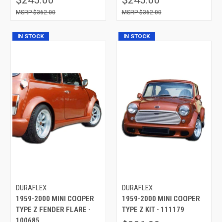
$362.00
$362.00
IN STOCK
IN STOCK
DURAFLEX
DURAFLEX
1959-2000 MINI COOPER
1959-2000 MINI COOPER
TYPE Z FENDER FLARE -
TYPE Z KIT - 111179
100685