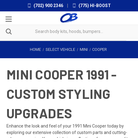
(702) 900 2346
|
(775) HI-BOOST
HOME
SELECT VEHICLE
MINI
COOPER
MINI COOPER 1991 -
CUSTOM STYLING
UPGRADES
Enhance the look and feel of your 1991 Mini Cooper today by
exploring our extensive collection of custom parts and cutting-