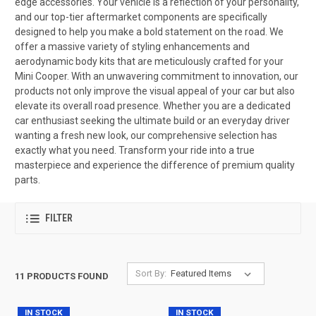
edge accessories. Your vehicle is a reflection of your personality,
and our top-tier aftermarket components are specifically
designed to help you make a bold statement on the road. We
offer a massive variety of styling enhancements and
aerodynamic body kits that are meticulously crafted for your
Mini Cooper. With an unwavering commitment to innovation, our
products not only improve the visual appeal of your car but also
elevate its overall road presence. Whether you are a dedicated
car enthusiast seeking the ultimate build or an everyday driver
wanting a fresh new look, our comprehensive selection has
exactly what you need. Transform your ride into a true
masterpiece and experience the difference of premium quality
parts.
FILTER
Sort By:
11 PRODUCTS FOUND
IN STOCK
IN STOCK