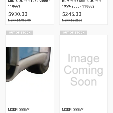
MINI COOPER 1959-2000 -
BUMPER > MINI COOPER
110663
1959-2000 - 110662
$930.00
$245.00
$1,369.00
$362.00
OUT OF STOCK
OUT OF STOCK
MODELODRIVE
MODELODRIVE