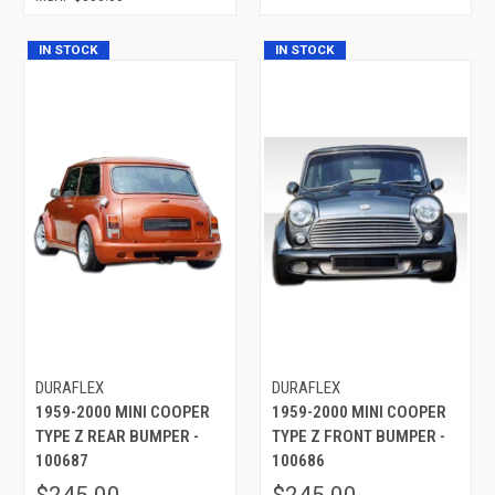
IN STOCK
IN STOCK
DURAFLEX
DURAFLEX
1959-2000 MINI COOPER
1959-2000 MINI COOPER
TYPE Z REAR BUMPER -
TYPE Z FRONT BUMPER -
100687
100686
$245.00
$245.00