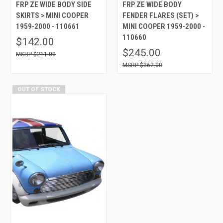
FRP ZE WIDE BODY SIDE
FRP ZE WIDE BODY
SKIRTS > MINI COOPER
FENDER FLARES (SET) >
1959-2000 - 110661
MINI COOPER 1959-2000 -
110660
$142.00
$245.00
$211.00
$362.00
OUT OF STOCK