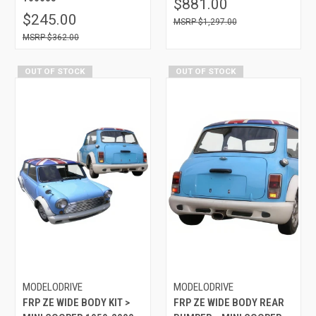
$881.00
$245.00
$1,297.00
$362.00
OUT OF STOCK
OUT OF STOCK
MODELODRIVE
MODELODRIVE
FRP ZE WIDE BODY KIT >
FRP ZE WIDE BODY REAR