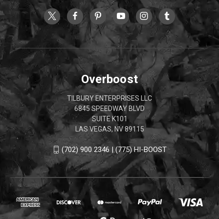
Overboost
TILBURY ENTERPRISES LLC
6845 SPEEDWAY BLVD
SUITE K101
LAS VEGAS, NV 89115
(702) 900 2346 | (775) HI-BOOST