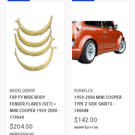
MODELODRIVE
DURAFLEX
FRP FY WIDE BODY
1959-2000 MINI COOPER
FENDER FLARES (SET) >
TYPE Z SIDE SKIRTS -
MINI COOPER 1959-2000 -
100688
110664
$142.00
$204.00
$211.00
$300.00