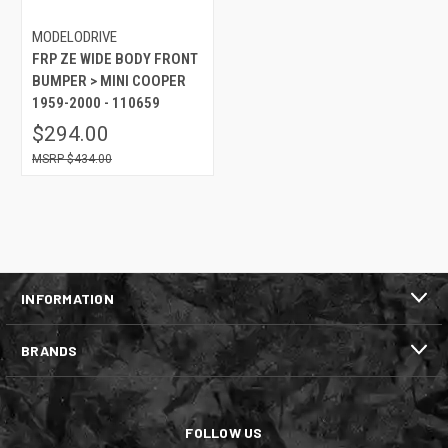
MODELODRIVE
FRP ZE WIDE BODY FRONT
BUMPER > MINI COOPER
1959-2000 - 110659
$294.00
$434.00
INFORMATION
BRANDS
FOLLOW US