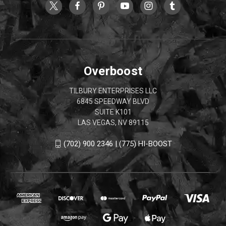
Overboost
TILBURY ENTERPRISES LLC
6845 SPEEDWAY BLVD
SUITE K101
LAS VEGAS, NV 89115
(702) 900 2346 | (775) HI-BOOST