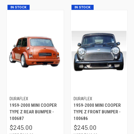
IN STOCK
IN STOCK
DURAFLEX
DURAFLEX
1959-2000 MINI COOPER
1959-2000 MINI COOPER
TYPE Z REAR BUMPER -
TYPE Z FRONT BUMPER -
100687
100686
$245.00
$245.00