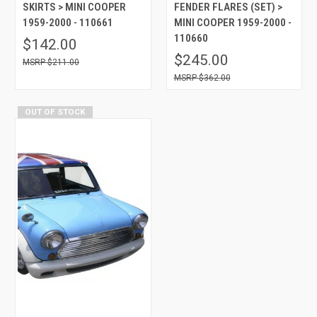
SKIRTS > MINI COOPER
FENDER FLARES (SET) >
1959-2000 - 110661
MINI COOPER 1959-2000 -
110660
$142.00
$245.00
$211.00
$362.00
OUT OF STOCK