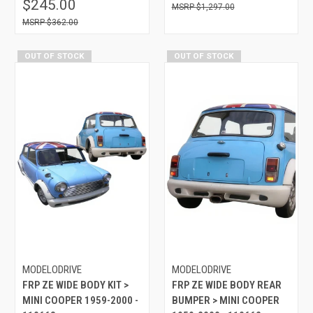
$245.00
$1,297.00
$362.00
OUT OF STOCK
OUT OF STOCK
MODELODRIVE
MODELODRIVE
FRP ZE WIDE BODY KIT >
FRP ZE WIDE BODY REAR
MINI COOPER 1959-2000 -
BUMPER > MINI COOPER