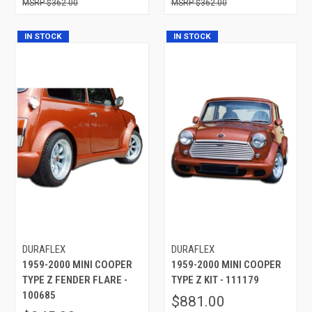
$362.00
$362.00
IN STOCK
IN STOCK
DURAFLEX
DURAFLEX
1959-2000 MINI COOPER
1959-2000 MINI COOPER
TYPE Z FENDER FLARE -
TYPE Z KIT - 111179
100685
$881.00