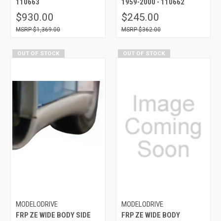
110663
1959-2000 - 110662
$930.00
$245.00
$1,369.00
$362.00
OUT OF STOCK
OUT OF STOCK
MODELODRIVE
MODELODRIVE
FRP ZE WIDE BODY SIDE
FRP ZE WIDE BODY