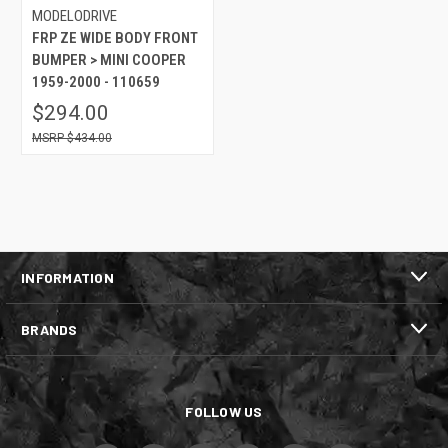
MODELODRIVE
FRP ZE WIDE BODY FRONT
BUMPER > MINI COOPER
1959-2000 - 110659
$294.00
$434.00
INFORMATION
BRANDS
FOLLOW US