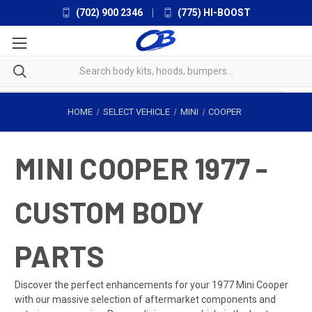
(702) 900 2346
|
(775) HI-BOOST
HOME
SELECT VEHICLE
MINI
COOPER
MINI COOPER 1977 -
CUSTOM BODY
PARTS
Discover the perfect enhancements for your 1977 Mini Cooper
with our massive selection of aftermarket components and