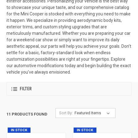
exterior accessories. Personalizing your vehicle is the best way
to showcase your unique taste, and our comprehensive catalog
for the Mini Cooper is stocked with everything you need to make
it happen. We specialize in providing aerodynamic body kits,
exterior trims, and custom styling upgrades that are
meticulously manufactured. Whether you are preparing your car
for a weekend car show or simply want to improve its daily
aesthetic appeal, our parts will help you achieve your goals. Don't
settle for a basic, factory-standard look when endless
customization possibilities are right at your fingertips. Explore
our automotive modifications today and begin building the exact
vehicle you've always envisioned.
FILTER
Sort By:
11 PRODUCTS FOUND
IN STOCK
IN STOCK