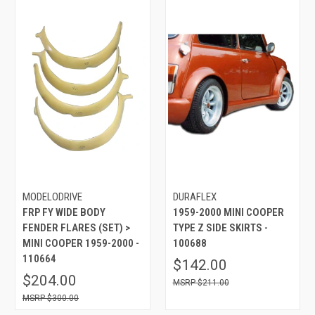
MODELODRIVE
DURAFLEX
FRP FY WIDE BODY
1959-2000 MINI COOPER
FENDER FLARES (SET) >
TYPE Z SIDE SKIRTS -
MINI COOPER 1959-2000 -
100688
110664
$142.00
$204.00
$211.00
$300.00