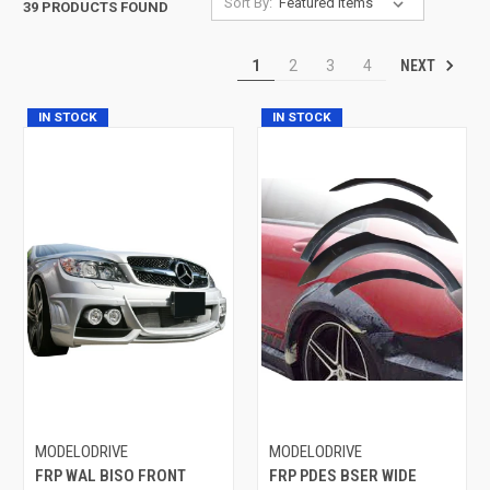
Sort By:
39 PRODUCTS FOUND
NEXT
1
2
3
4
IN STOCK
IN STOCK
MODELODRIVE
MODELODRIVE
FRP WAL BISO FRONT
FRP PDES BSER WIDE