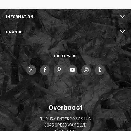
INFORMATION
BRANDS
FOLLOW US
Overboost
TILBURY ENTERPRISES LLC
6845 SPEEDWAY BLVD