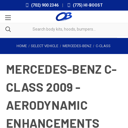
(702) 900 2346
|
(775) HI-BOOST
HOME
SELECT VEHICLE
MERCEDES-BENZ
C-CLASS
MERCEDES-BENZ C-
CLASS 2009 -
AERODYNAMIC
ENHANCEMENTS