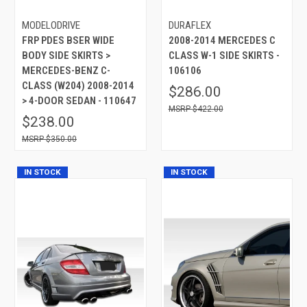
MODELODRIVE
DURAFLEX
FRP PDES BSER WIDE
2008-2014 MERCEDES C
BODY SIDE SKIRTS >
CLASS W-1 SIDE SKIRTS -
MERCEDES-BENZ C-
106106
CLASS (W204) 2008-2014
$286.00
> 4-DOOR SEDAN - 110647
$422.00
$238.00
$350.00
IN STOCK
IN STOCK