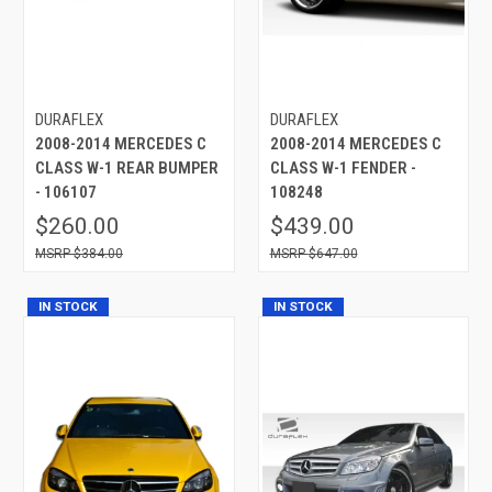
DURAFLEX
DURAFLEX
2008-2014 MERCEDES C
2008-2014 MERCEDES C
CLASS W-1 REAR BUMPER
CLASS W-1 FENDER -
- 106107
108248
$260.00
$439.00
$384.00
$647.00
IN STOCK
IN STOCK