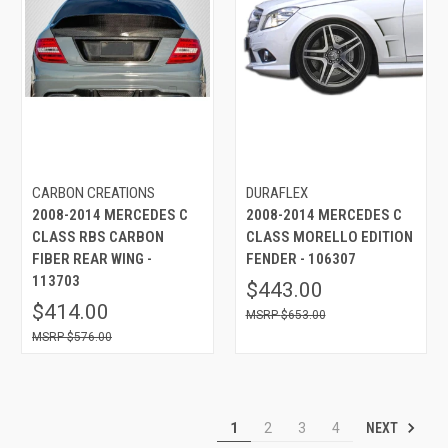
CARBON CREATIONS
DURAFLEX
2008-2014 MERCEDES C
2008-2014 MERCEDES C
CLASS RBS CARBON
CLASS MORELLO EDITION
FIBER REAR WING -
FENDER - 106307
113703
$443.00
$414.00
$653.00
$576.00
NEXT
1
2
3
4