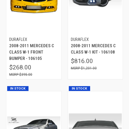
DURAFLEX
DURAFLEX
2008-2011 MERCEDES C
2008-2011 MERCEDES C
CLASS W-1 FRONT
CLASS W-1 KIT - 106108
BUMPER - 106105
$816.00
$268.00
$1,201.00
$395.00
IN STOCK
IN STOCK