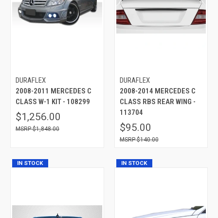
DURAFLEX
DURAFLEX
2008-2011 MERCEDES C
2008-2014 MERCEDES C
CLASS W-1 KIT - 108299
CLASS RBS REAR WING -
113704
$1,256.00
$95.00
$1,848.00
$140.00
IN STOCK
IN STOCK