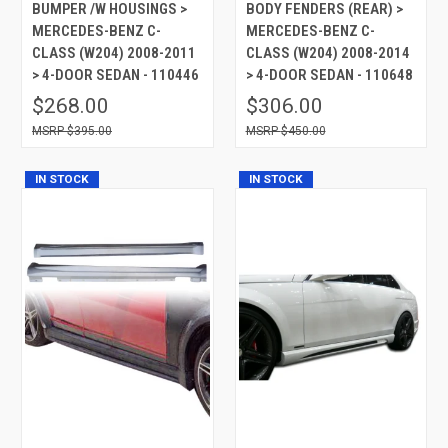
BUMPER /W HOUSINGS >
BODY FENDERS (REAR) >
MERCEDES-BENZ C-
MERCEDES-BENZ C-
CLASS (W204) 2008-2011
CLASS (W204) 2008-2014
> 4-DOOR SEDAN - 110446
> 4-DOOR SEDAN - 110648
$268.00
$306.00
$395.00
$450.00
IN STOCK
IN STOCK