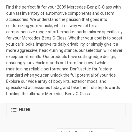
Find the perfect fit for your 2009 Mercedes-Benz C-Class with
our vast inventory of automotive components and custom
accessories. We understand the passion that goes into
customizing your vehicle, which is why we offer a
comprehensive range of aftermarket parts tailored specifically
for your Mercedes-Benz C-Class. Whether your goal is to boost
your car's looks, improve its daily drivability, or simply give it a
more aggressive, head-turning stance, our selection will deliver
exceptional results. Our products have cutting-edge design,
ensuring your vehicle stands out from the crowd while
maintaining reliable performance. Don't settle for factory
standard when you can unlock the full potential of your ride.
Explore our wide array of body kits, exterior mods, and
specialized accessories today, and take the first step towards
building the ultimate Mercedes-Benz C-Class.
FILTER