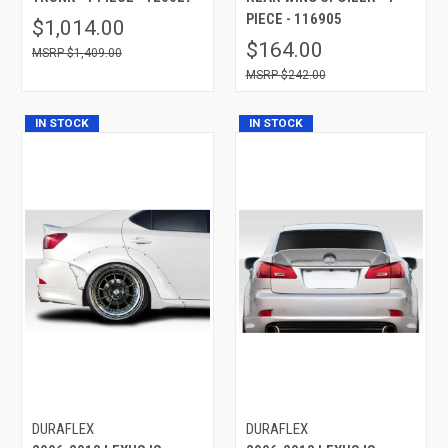
PIECE - 116905
$1,014.00
$164.00
$1,409.00
$242.00
IN STOCK
IN STOCK
DURAFLEX
DURAFLEX