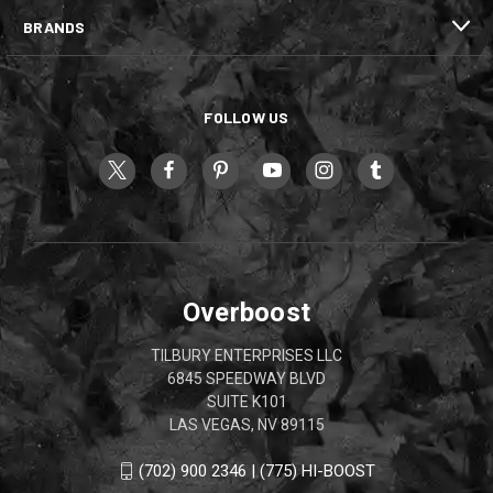
BRANDS
FOLLOW US
Overboost
TILBURY ENTERPRISES LLC
6845 SPEEDWAY BLVD
SUITE K101
LAS VEGAS, NV 89115
(702) 900 2346 | (775) HI-BOOST