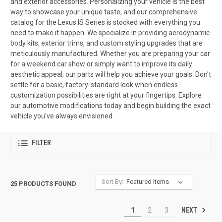
and exterior accessories. Personalizing your vehicle is the best
way to showcase your unique taste, and our comprehensive
catalog for the Lexus IS Series is stocked with everything you
need to make it happen. We specialize in providing aerodynamic
body kits, exterior trims, and custom styling upgrades that are
meticulously manufactured. Whether you are preparing your car
for a weekend car show or simply want to improve its daily
aesthetic appeal, our parts will help you achieve your goals. Don't
settle for a basic, factory-standard look when endless
customization possibilities are right at your fingertips. Explore
our automotive modifications today and begin building the exact
vehicle you've always envisioned.
FILTER
Sort By:
25 PRODUCTS FOUND
NEXT
1
2
3