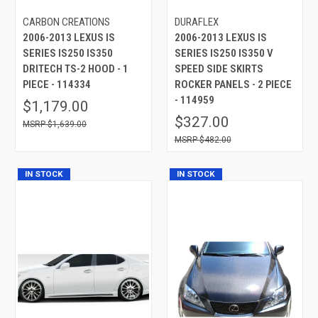
CARBON CREATIONS
DURAFLEX
2006-2013 LEXUS IS
2006-2013 LEXUS IS
SERIES IS250 IS350
SERIES IS250 IS350 V
DRITECH TS-2 HOOD - 1
SPEED SIDE SKIRTS
PIECE - 114334
ROCKER PANELS - 2 PIECE
- 114959
$1,179.00
$327.00
$1,639.00
$482.00
IN STOCK
IN STOCK