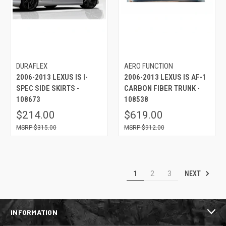
DURAFLEX
AERO FUNCTION
2006-2013 LEXUS IS I-
2006-2013 LEXUS IS AF-1
SPEC SIDE SKIRTS -
CARBON FIBER TRUNK -
108673
108538
$214.00
$619.00
$315.00
$912.00
NEXT
1
2
3
INFORMATION