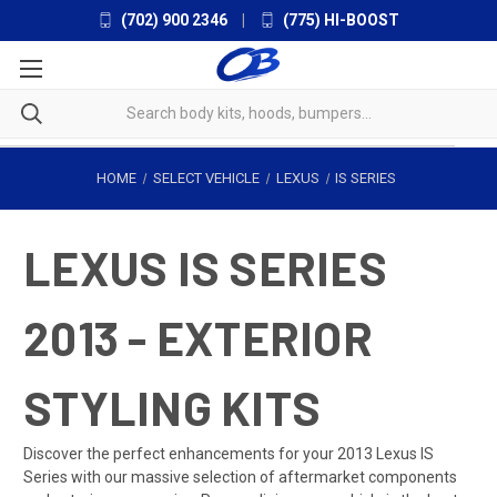
(702) 900 2346
|
(775) HI-BOOST
HOME
SELECT VEHICLE
LEXUS
IS SERIES
LEXUS IS SERIES
2013 - EXTERIOR
STYLING KITS
Discover the perfect enhancements for your 2013 Lexus IS
Series with our massive selection of aftermarket components