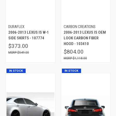
DURAFLEX
CARBON CREATIONS
2006-2013 LEXUS IS W-1
2006-2013 LEXUS IS OEM
SIDE SKIRTS - 107774
LOOK CARBON FIBER
HOOD - 103410
$373.00
$804.00
$549.00
$1,118.00
IN STOCK
IN STOCK