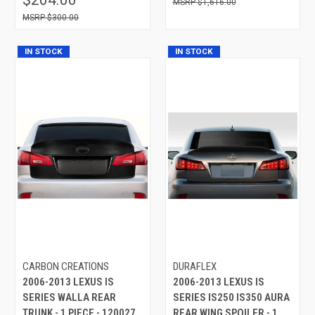
$1,616.00
$300.00
IN STOCK
IN STOCK
CARBON CREATIONS
DURAFLEX
2006-2013 LEXUS IS
2006-2013 LEXUS IS
SERIES WALLA REAR
SERIES IS250 IS350 AURA
TRUNK - 1 PIECE - 120027
REAR WING SPOILER - 1