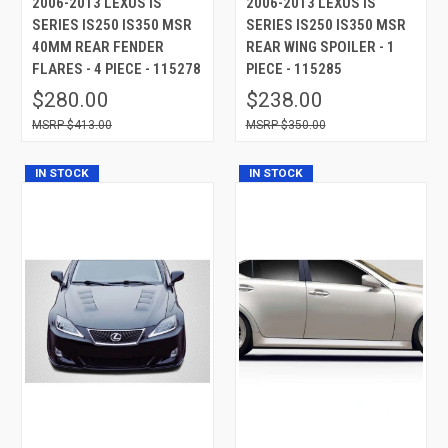
2006-2013 LEXUS IS
2006-2013 LEXUS IS
SERIES IS250 IS350 MSR
SERIES IS250 IS350 MSR
40MM REAR FENDER
REAR WING SPOILER - 1
FLARES - 4 PIECE - 115278
PIECE - 115285
$280.00
$238.00
$413.00
$350.00
IN STOCK
IN STOCK