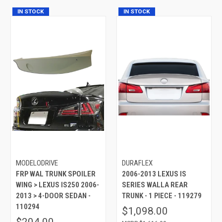
IN STOCK
IN STOCK
MODELODRIVE
DURAFLEX
FRP WAL TRUNK SPOILER
2006-2013 LEXUS IS
WING > LEXUS IS250 2006-
SERIES WALLA REAR
2013 > 4-DOOR SEDAN -
TRUNK - 1 PIECE - 119279
110294
$1,098.00
$204.00