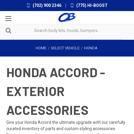
(702) 900 2346
|
(775) HI-BOOST
HOME
SELECT VEHICLE
HONDA
HONDA ACCORD -
EXTERIOR
ACCESSORIES
Give your Honda Accord the ultimate upgrade with our carefully
curated inventory of parts and custom styling accessories.