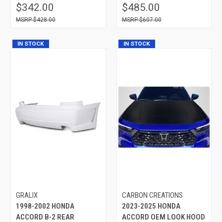
$342.00
$485.00
$428.00
$607.00
IN STOCK
IN STOCK
GRALIX
CARBON CREATIONS
1998-2002 HONDA
2023-2025 HONDA
ACCORD B-2 REAR
ACCORD OEM LOOK HOOD