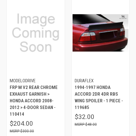
MODELODRIVE
DURAFLEX
FRP M V2 REAR CHROME
1994-1997 HONDA
EXHAUST GARNISH >
ACCORD 2DR 4DR RBS
HONDA ACCORD 2008-
WING SPOILER - 1 PIECE -
2012 > 4-DOOR SEDAN -
119685
110414
$32.00
$204.00
$48.00
$300.00