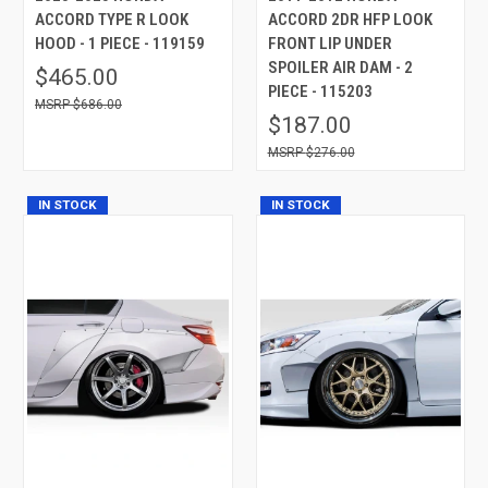
ACCORD TYPE R LOOK
ACCORD 2DR HFP LOOK
HOOD - 1 PIECE - 119159
FRONT LIP UNDER
SPOILER AIR DAM - 2
$465.00
PIECE - 115203
$686.00
$187.00
$276.00
IN STOCK
IN STOCK