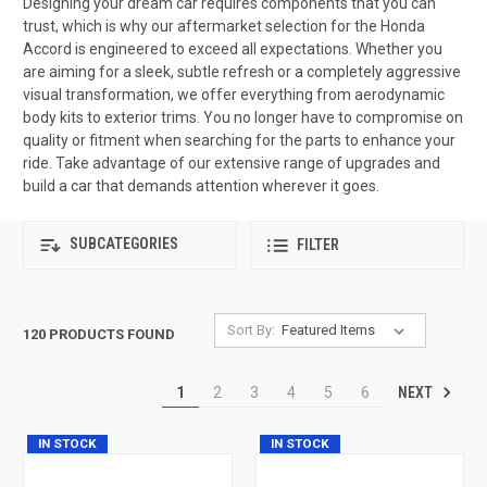
Designing your dream car requires components that you can
trust, which is why our aftermarket selection for the Honda
Accord is engineered to exceed all expectations. Whether you
are aiming for a sleek, subtle refresh or a completely aggressive
visual transformation, we offer everything from aerodynamic
body kits to exterior trims. You no longer have to compromise on
quality or fitment when searching for the parts to enhance your
ride. Take advantage of our extensive range of upgrades and
build a car that demands attention wherever it goes.
SUBCATEGORIES
FILTER
Sort By:
120 PRODUCTS FOUND
NEXT
1
2
3
4
5
6
IN STOCK
IN STOCK