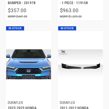
BUMPER - 201978
- 1 PIECE - 119158
$357.00
$963.00
$447.00
$1,339.00
IN STOCK
IN STOCK
DURAFLEX
DURAFLEX
2023-2025 HONDA
2011-2012 HONDA