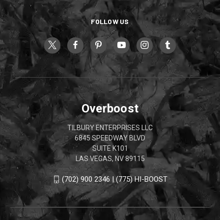
FOLLOW US
Overboost
TILBURY ENTERPRISES LLC
6845 SPEEDWAY BLVD
SUITE K101
LAS VEGAS, NV 89115
(702) 900 2346 | (775) HI-BOOST