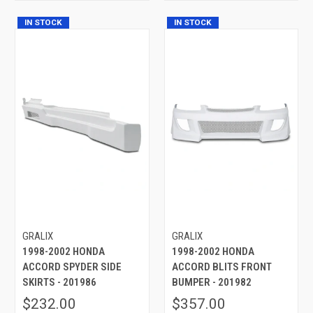
IN STOCK
IN STOCK
GRALIX
GRALIX
1998-2002 HONDA
1998-2002 HONDA
ACCORD SPYDER SIDE
ACCORD BLITS FRONT
SKIRTS - 201986
BUMPER - 201982
$232.00
$357.00