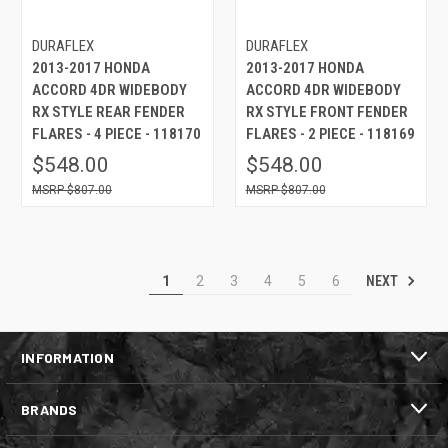
DURAFLEX
DURAFLEX
2013-2017 HONDA
2013-2017 HONDA
ACCORD 4DR WIDEBODY
ACCORD 4DR WIDEBODY
RX STYLE REAR FENDER
RX STYLE FRONT FENDER
FLARES - 4 PIECE - 118170
FLARES - 2 PIECE - 118169
$548.00
$548.00
$807.00
$807.00
NEXT
1
2
3
4
5
6
INFORMATION
BRANDS