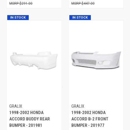
$291.00
$447.00
IN STOCK
IN STOCK
GRALIX
GRALIX
1998-2002 HONDA
1998-2002 HONDA
ACCORD BUDDY REAR
ACCORD B-2 FRONT
BUMPER - 201981
BUMPER - 201977